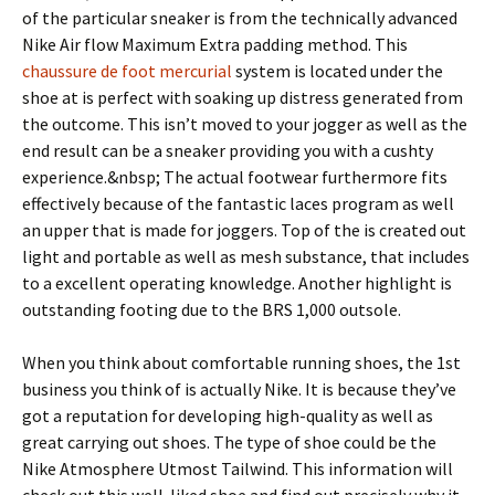
of the particular sneaker is from the technically advanced
Nike Air flow Maximum Extra padding method. This
chaussure de foot mercurial
system is located under the
shoe at is perfect with soaking up distress generated from
the outcome. This isn’t moved to your jogger as well as the
end result can be a sneaker providing you with a cushty
experience.&nbsp; The actual footwear furthermore fits
effectively because of the fantastic laces program as well
an upper that is made for joggers. Top of the is created out
light and portable as well as mesh substance, that includes
to a excellent operating knowledge. Another highlight is
outstanding footing due to the BRS 1,000 outsole.
When you think about comfortable running shoes, the 1st
business you think of is actually Nike. It is because they’ve
got a reputation for developing high-quality as well as
great carrying out shoes. The type of shoe could be the
Nike Atmosphere Utmost Tailwind. This information will