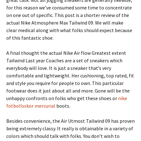
great task. Not all jogging sneakers are generally likewise,
for this reason we’ve consumed some time to concentrate
on one out of specific. This post is a shorter review of the
actual Nike Atmosphere Max Tailwind 09. We will make
clear medical along with what folks should expect because
of this fantastic shoe.
A final thought the actual Nike Air flow Greatest extent
Tailwind Last year Coaches are a set of sneakers which
everybody will love. It is just a sneaker that’s very
comfortable and lightweight. Her cushioning, top rated, fit
and style you require for people to own. This particular
footwear does it just about all and more. Gone will be the
unhappy confronts on folks who get these shoes or
nike
fotbollsskor mercurial
boots.
Besides convenience, the Air Utmost Tailwind 09 has proven
being extremely classy. It really is obtainable in a variety of
colors which should talk with folks. You don’t wish to