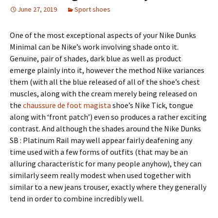
June 27, 2019
Sport shoes
One of the most exceptional aspects of your Nike Dunks
Minimal can be Nike’s work involving shade onto it.
Genuine, pair of shades, dark blue as well as product
emerge plainly into it, however the method Nike variances
them (with all the blue released of all of the shoe’s chest
muscles, along with the cream merely being released on
the
chaussure de foot magista
shoe’s Nike Tick, tongue
along with ‘front patch’) even so produces a rather exciting
contrast. And although the shades around the Nike Dunks
SB : Platinum Rail may well appear fairly deafening any
time used with a few forms of outfits (that may be an
alluring characteristic for many people anyhow), they can
similarly seem really modest when used together with
similar to a new jeans trouser, exactly where they generally
tend in order to combine incredibly well.