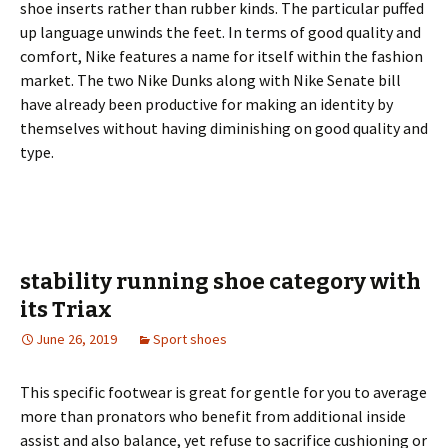
shoe inserts rather than rubber kinds. The particular puffed
up language unwinds the feet. In terms of good quality and
comfort, Nike features a name for itself within the fashion
market. The two Nike Dunks along with Nike Senate bill
have already been productive for making an identity by
themselves without having diminishing on good quality and
type.
stability running shoe category with
its Triax
June 26, 2019
Sport shoes
This specific footwear is great for gentle for you to average
more than pronators who benefit from additional inside
assist and also balance, yet refuse to sacrifice cushioning or