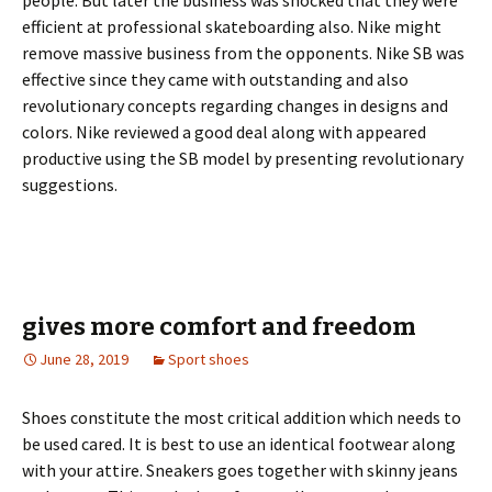
people. But later the business was shocked that they were
efficient at professional skateboarding also. Nike might
remove massive business from the opponents. Nike SB was
effective since they came with outstanding and also
revolutionary concepts regarding changes in designs and
colors. Nike reviewed a good deal along with appeared
productive using the SB model by presenting revolutionary
suggestions.
gives more comfort and freedom
June 28, 2019
Sport shoes
Shoes constitute the most critical addition which needs to
be used cared. It is best to use an identical footwear along
with your attire. Sneakers goes together with skinny jeans