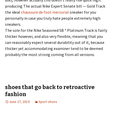
use), however actually this doesn’t really rise quite high:
producing The actual Nike Expert Senate bill — Gold Track
the ideal
chaussure de foot mercurial
sneaker for you
personally in case you truly hate people extremely high
sneakers.
The sole for the Nike Seasoned SB * Platinum Track is fairly
thicker however, and also very flexible, meaning that you
can reasonably expect several durability out of it, because
thicker yet accommodating examiner tend to be deemed
probably the most strong coming from all versions.
shoes that go back to retroactive
fashion
June 27, 2019
Sport shoes