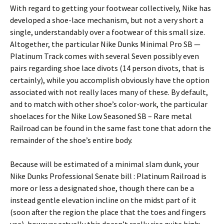
With regard to getting your footwear collectively, Nike has
developed a shoe-lace mechanism, but not a very short a
single, understandably over a footwear of this small size.
Altogether, the particular Nike Dunks Minimal Pro SB —
Platinum Track comes with several Seven possibly even
pairs regarding shoe lace divots (14 person divots, that is
certainly), while you accomplish obviously have the option
associated with not really laces many of these. By default,
and to match with other shoe’s color-work, the particular
shoelaces for the Nike Low Seasoned SB – Rare metal
Railroad can be found in the same fast tone that adorn the
remainder of the shoe’s entire body.
Because will be estimated of a minimal slam dunk, your
Nike Dunks Professional Senate bill : Platinum Railroad is
more or less a designated shoe, though there can be a
instead gentle elevation incline on the midst part of it
(soon after the region the place that the toes and fingers