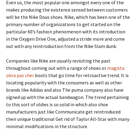
Even so, the most popular one amongst every one of the
makes producing the existence sensed between customers
will be the Nike Dous shoes. Nike, which has been one of the
primary number of organizations to get started on the
particular 60’s fashion phenomenon with its introduction
in the Oxygen Drive One, adjusted a stride more and come
out with any reintroduction from the Nike Slam dunk.
Companies like Nike are usually revisiting the past
throughout coming out with a range of shoes or
magista
obra pas cher
boots that go time for retroactive trend. It is
locating popularity with the consumers as well as other
brands like Adidas and also The puma company also have
signed up with the actual bandwagon. The trend pertaining
to this sort of oldies is so solid in which also shoe
manufacturers just like Communicate get reintroduced
their unique traditional Get rid of Taylor All-Star with many
minimal modifications in the structure.