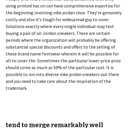
using printed has on can have comprehensive expertise for
the beginning involving nike jordan shoe. They’re genuinely
costly and also it’s tough for widespread guy to cover.
Solutions exactly where every single individual may test
buying a pair of air Jordan sneakers. There are certain
periods where the organization will probably be offering
substantial special discounts and offers to the selling of
these brand name footwear wherein it will be possible for
all to cover the. Sometimes the particular lower price price
should come as much as 50% of the particular cost. It is
possible to run into diverse nike jordan sneakers out there
and you need to take care about the inspiration of the
trademark.
tend to merge remarkably well