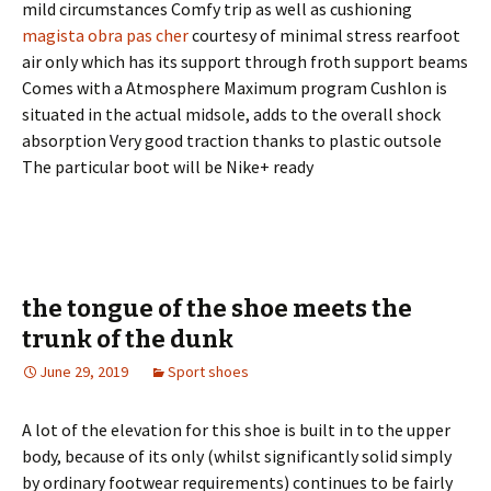
mild circumstances Comfy trip as well as cushioning
magista obra pas cher
courtesy of minimal stress rearfoot
air only which has its support through froth support beams
Comes with a Atmosphere Maximum program Cushlon is
situated in the actual midsole, adds to the overall shock
absorption Very good traction thanks to plastic outsole
The particular boot will be Nike+ ready
the tongue of the shoe meets the
trunk of the dunk
June 29, 2019
Sport shoes
A lot of the elevation for this shoe is built in to the upper
body, because of its only (whilst significantly solid simply
by ordinary footwear requirements) continues to be fairly