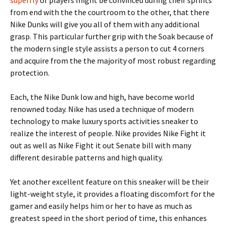
superfly
of players might be convinced during their sprints
from end with the the courtroom to the other, that there
Nike Dunks will give you all of them with any additional
grasp. This particular further grip with the Soak because of
the modern single style assists a person to cut 4 corners
and acquire from the the majority of most robust regarding
protection.
Each, the Nike Dunk low and high, have become world
renowned today. Nike has used a technique of modern
technology to make luxury sports activities sneaker to
realize the interest of people. Nike provides Nike Fight it
out as well as Nike Fight it out Senate bill with many
different desirable patterns and high quality.
Yet another excellent feature on this sneaker will be their
light-weight style, it provides a floating discomfort for the
gamer and easily helps him or her to have as much as
greatest speed in the short period of time, this enhances