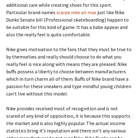
additional care while creating shoes for this sport.
Particular brand names
scarpe nike air max
just like Nike
Dunks Senate bill (Professional skateboarding) happen to
be suitable for this kind of game. It has a babe appear and
also the really feel is quite comfortable.
Nike gives motivation to the fans that they must be true to
by themselves and really should choose to do what you
really feel is nice along with means they are pleased. Nike
buffs possess a liberty to choose between manufacturers
which in turn charm all of them. Buffs of Nike brand have a
passion for these sneakers and type mindful young children
can’t live without this model.
Nike provides received most of recognition and is not
scared of any kind of opposition, it is because this supports
the market and is also highly popular. The actual income
statistics bring it’s reputation and there isn’t any various