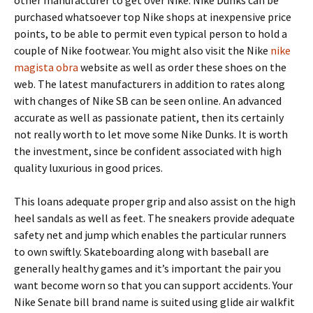
other manufacturer to get over Nike. Nike Dunks can be
purchased whatsoever top Nike shops at inexpensive price
points, to be able to permit even typical person to hold a
couple of Nike footwear. You might also visit the Nike
nike
magista obra
website as well as order these shoes on the
web. The latest manufacturers in addition to rates along
with changes of Nike SB can be seen online. An advanced
accurate as well as passionate patient, then its certainly
not really worth to let move some Nike Dunks. It is worth
the investment, since be confident associated with high
quality luxurious in good prices.
This loans adequate proper grip and also assist on the high
heel sandals as well as feet. The sneakers provide adequate
safety net and jump which enables the particular runners
to own swiftly. Skateboarding along with baseball are
generally healthy games and it’s important the pair you
want become worn so that you can support accidents. Your
Nike Senate bill brand name is suited using glide air walkfit