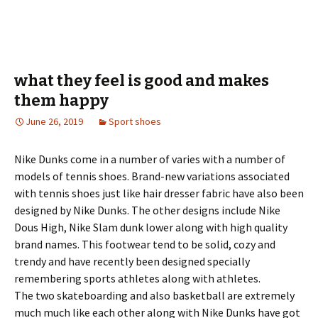
what they feel is good and makes
them happy
June 26, 2019
Sport shoes
Nike Dunks come in a number of varies with a number of
models of tennis shoes. Brand-new variations associated
with tennis shoes just like hair dresser fabric have also been
designed by Nike Dunks. The other designs include Nike
Dous High, Nike Slam dunk lower along with high quality
brand names. This footwear tend to be solid, cozy and
trendy and have recently been designed specially
remembering sports athletes along with athletes.
The two skateboarding and also basketball are extremely
much much like each other along with Nike Dunks have got