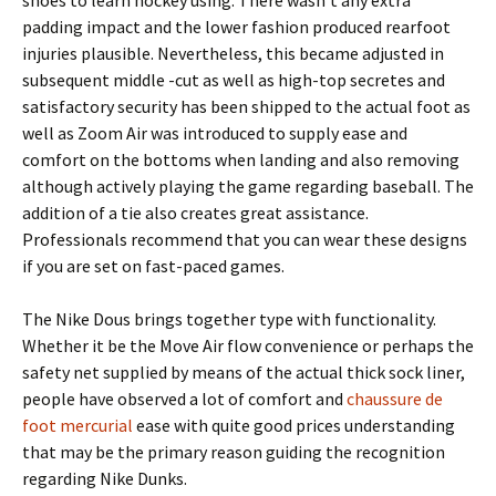
shoes to learn hockey using. There wasn’t any extra
padding impact and the lower fashion produced rearfoot
injuries plausible. Nevertheless, this became adjusted in
subsequent middle -cut as well as high-top secretes and
satisfactory security has been shipped to the actual foot as
well as Zoom Air was introduced to supply ease and
comfort on the bottoms when landing and also removing
although actively playing the game regarding baseball. The
addition of a tie also creates great assistance.
Professionals recommend that you can wear these designs
if you are set on fast-paced games.
The Nike Dous brings together type with functionality.
Whether it be the Move Air flow convenience or perhaps the
safety net supplied by means of the actual thick sock liner,
people have observed a lot of comfort and
chaussure de
foot mercurial
ease with quite good prices understanding
that may be the primary reason guiding the recognition
regarding Nike Dunks.