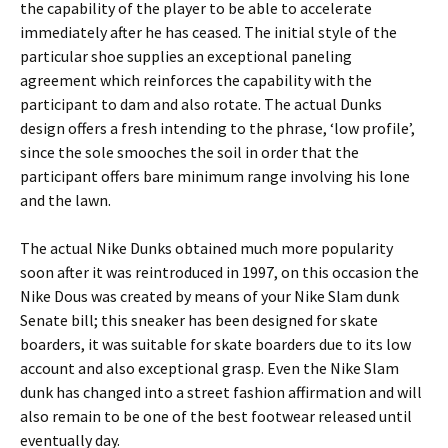
the capability of the player to be able to accelerate
immediately after he has ceased. The initial style of the
particular shoe supplies an exceptional paneling
agreement which reinforces the capability with the
participant to dam and also rotate. The actual Dunks
design offers a fresh intending to the phrase, ‘low profile’,
since the sole smooches the soil in order that the
participant offers bare minimum range involving his lone
and the lawn.
The actual Nike Dunks obtained much more popularity
soon after it was reintroduced in 1997, on this occasion the
Nike Dous was created by means of your Nike Slam dunk
Senate bill; this sneaker has been designed for skate
boarders, it was suitable for skate boarders due to its low
account and also exceptional grasp. Even the Nike Slam
dunk has changed into a street fashion affirmation and will
also remain to be one of the best footwear released until
eventually day.