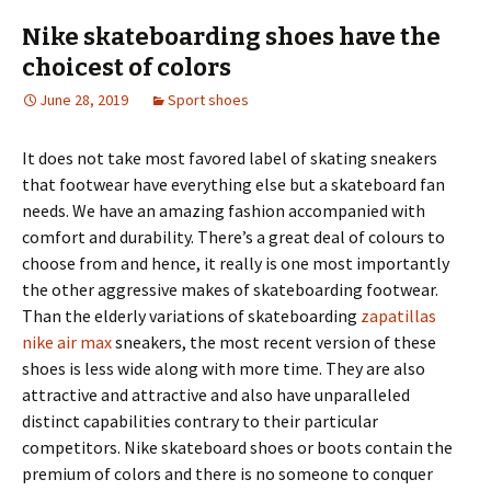
Nike skateboarding shoes have the
choicest of colors
June 28, 2019
Sport shoes
It does not take most favored label of skating sneakers
that footwear have everything else but a skateboard fan
needs. We have an amazing fashion accompanied with
comfort and durability. There’s a great deal of colours to
choose from and hence, it really is one most importantly
the other aggressive makes of skateboarding footwear.
Than the elderly variations of skateboarding
zapatillas
nike air max
sneakers, the most recent version of these
shoes is less wide along with more time. They are also
attractive and attractive and also have unparalleled
distinct capabilities contrary to their particular
competitors. Nike skateboard shoes or boots contain the
premium of colors and there is no someone to conquer