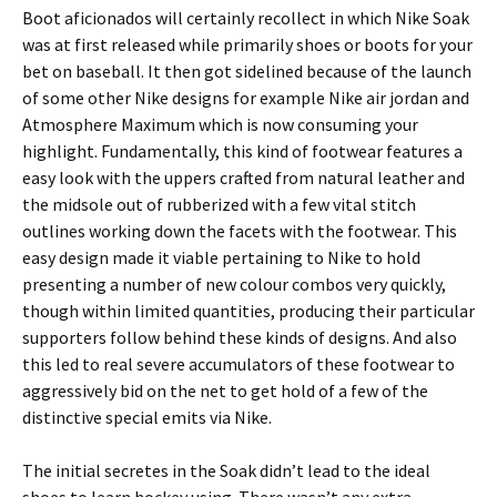
Boot aficionados will certainly recollect in which Nike Soak
was at first released while primarily shoes or boots for your
bet on baseball. It then got sidelined because of the launch
of some other Nike designs for example Nike air jordan and
Atmosphere Maximum which is now consuming your
highlight. Fundamentally, this kind of footwear features a
easy look with the uppers crafted from natural leather and
the midsole out of rubberized with a few vital stitch
outlines working down the facets with the footwear. This
easy design made it viable pertaining to Nike to hold
presenting a number of new colour combos very quickly,
though within limited quantities, producing their particular
supporters follow behind these kinds of designs. And also
this led to real severe accumulators of these footwear to
aggressively bid on the net to get hold of a few of the
distinctive special emits via Nike.
The initial secretes in the Soak didn’t lead to the ideal