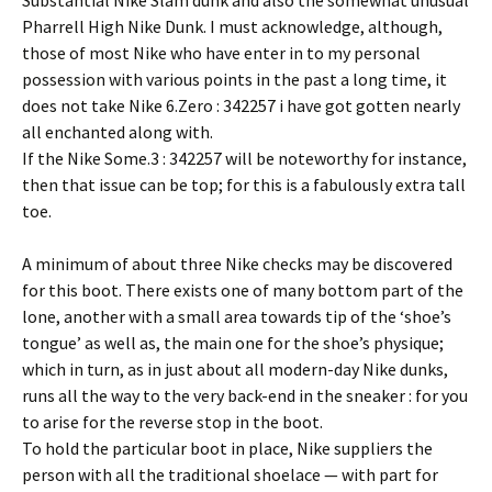
Substantial Nike Slam dunk and also the somewhat unusual
Pharrell High Nike Dunk. I must acknowledge, although,
those of most Nike who have enter in to my personal
possession with various points in the past a long time, it
does not take Nike 6.Zero : 342257 i have got gotten nearly
all enchanted along with.
If the Nike Some.3 : 342257 will be noteworthy for instance,
then that issue can be top; for this is a fabulously extra tall
toe.
A minimum of about three Nike checks may be discovered
for this boot. There exists one of many bottom part of the
lone, another with a small area towards tip of the ‘shoe’s
tongue’ as well as, the main one for the shoe’s physique;
which in turn, as in just about all modern-day Nike dunks,
runs all the way to the very back-end in the sneaker : for you
to arise for the reverse stop in the boot.
To hold the particular boot in place, Nike suppliers the
person with all the traditional shoelace — with part for