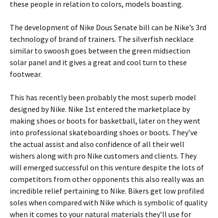
these people in relation to colors, models boasting.
The development of Nike Dous Senate bill can be Nike’s 3rd
technology of brand of trainers. The silverfish necklace
similar to swoosh goes between the green midsection
solar panel and it gives a great and cool turn to these
footwear.
This has recently been probably the most superb model
designed by Nike. Nike 1st entered the marketplace by
making shoes or boots for basketball, later on they went
into professional skateboarding shoes or boots. They’ve
the actual assist and also confidence of all their well
wishers along with pro Nike customers and clients. They
will emerged successful on this venture despite the lots of
competitors from other opponents this also really was an
incredible relief pertaining to Nike. Bikers get low profiled
soles when compared with Nike which is symbolic of quality
when it comes to your natural materials they’ll use for