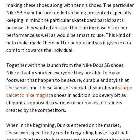
making these shoes along with tennis shoes. The particular
Nike SB manufacturer ended up being presented especially
keeping in mind the particular skateboard participants
because they wanted an issue that can increase his or her
performance as well as would be smart to use. This kind of
help make made them better people and yes it given extra
comfort towards the individual.
Together with the launch from the Nike Dous SB shoes,
Nike actually shocked everyone they are able to make
footwear that happen to be secure, durable and stylish at
the same time. These kinds of specialist skateboard
scarpe
calcetto nike magista
shoes in addition look every bit as
elegant as opposed to various other makes of trainers
created by the competitors.
When in the beginning, Dunks entered on the market,
these were specifically created regarding basket golf ball