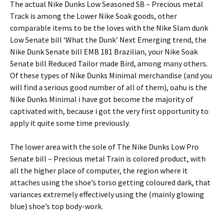
The actual Nike Dunks Low Seasoned SB – Precious metal
Track is among the Lower Nike Soak goods, other
comparable items to be the loves with the Nike Slam dunk
Low Senate bill ‘What the Dunk’ Next Emerging trend, the
Nike Dunk Senate bill EMB 181 Brazilian, your Nike Soak
Senate bill Reduced Tailor made Bird, among many others.
Of these types of Nike Dunks Minimal merchandise (and you
will find a serious good number of all of them), oahu is the
Nike Dunks Minimal i have got become the majority of
captivated with, because i got the very first opportunity to
apply it quite some time previously.
The lower area with the sole of The Nike Dunks Low Pro
Senate bill – Precious metal Train is colored product, with
all the higher place of computer, the region where it
attaches using the shoe’s torso getting coloured dark, that
variances extremely effectively using the (mainly glowing
blue) shoe’s top body-work.