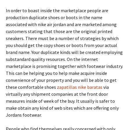
In order to boast inside the marketplace people are
production duplicate shoes or boots in the name
associated with nike air jordan and are marketed among
customers stating that those are the original printed
sneakers. There must be a number of strategies by which
you should get the copy shoes or boots from your actual
brand name. Your duplicate kinds will be created employing
substandard quality resources. On the internet
marketplace is promising together with footwear industry.
This can be helping you to help make acquire inside
convenience of your property and you will be able to get
these comfortable shoes
zapatillas nike baratas
via
virtually any shipment companies at the front door
measures inside of week of the buy. It usually is safer to
make obtain any kind of web sites which are offering only
Jordans footwear.
People who find themselves really concerned with only