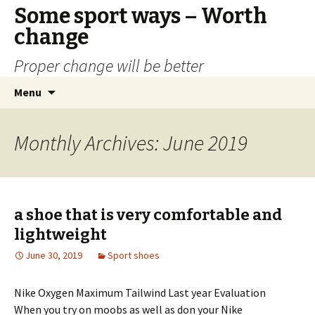
Some sport ways – Worth
change
Proper change will be better
Skip
Search
Menu
to
for:
content
Monthly Archives: June 2019
a shoe that is very comfortable and
lightweight
June 30, 2019
Sport shoes
Nike Oxygen Maximum Tailwind Last year Evaluation
When you try on moobs as well as don your Nike