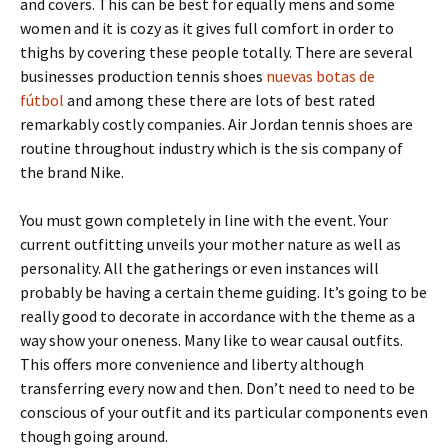
and covers. This can be best for equally mens and some
women and it is cozy as it gives full comfort in order to
thighs by covering these people totally. There are several
businesses production tennis shoes
nuevas botas de
fútbol
and among these there are lots of best rated
remarkably costly companies. Air Jordan tennis shoes are
routine throughout industry which is the sis company of
the brand Nike.
You must gown completely in line with the event. Your
current outfitting unveils your mother nature as well as
personality. All the gatherings or even instances will
probably be having a certain theme guiding. It’s going to be
really good to decorate in accordance with the theme as a
way show your oneness. Many like to wear causal outfits.
This offers more convenience and liberty although
transferring every now and then. Don’t need to need to be
conscious of your outfit and its particular components even
though going around.