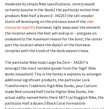
moderate by simply Nike specifications. Jointly would
certainly assume in the ‘dunk,I the particular incline that
produces Nike Half a dozen.0 : 342257 the tall sneaker
starts off developing on the entrance area of the
nike
mercurial superfly
footwear, right away past the element
the location where the feet will end up in – and goes on
unabated to the maximum reason for the boot; the center
part the location where the dialect of the footwear
complies with the trunk of the dunk-wearer’s base.
The particular Nike Soak Large Six.Zero – 342257 is
amongst the most notable goods from the ‘high’ Nike
dunks household. This is the family it explains to amongst
additional significant products, the particular Lock
Transformers Traditions High Nike Dunks, your Custom
made Red-colored Half truths Higher Nike Dunks, the
actual oddly-named Hello there SBTX (a) Sluggish Nike, the
particular Half a dozen.3 Black Coral formations