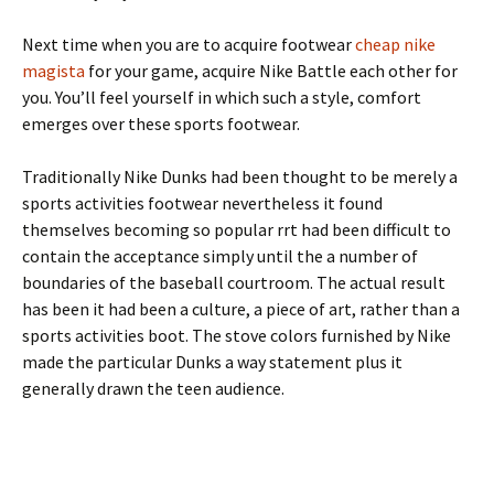
Next time when you are to acquire footwear
cheap nike
magista
for your game, acquire Nike Battle each other for
you. You’ll feel yourself in which such a style, comfort
emerges over these sports footwear.
Traditionally Nike Dunks had been thought to be merely a
sports activities footwear nevertheless it found
themselves becoming so popular rrt had been difficult to
contain the acceptance simply until the a number of
boundaries of the baseball courtroom. The actual result
has been it had been a culture, a piece of art, rather than a
sports activities boot. The stove colors furnished by Nike
made the particular Dunks a way statement plus it
generally drawn the teen audience.