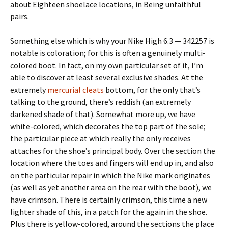
about Eighteen shoelace locations, in Being unfaithful
pairs.
Something else which is why your Nike High 6.3 — 342257 is
notable is coloration; for this is often a genuinely multi-
colored boot. In fact, on my own particular set of it, I’m
able to discover at least several exclusive shades. At the
extremely
mercurial cleats
bottom, for the only that’s
talking to the ground, there’s reddish (an extremely
darkened shade of that). Somewhat more up, we have
white-colored, which decorates the top part of the sole;
the particular piece at which really the only receives
attaches for the shoe’s principal body. Over the section the
location where the toes and fingers will end up in, and also
on the particular repair in which the Nike mark originates
(as well as yet another area on the rear with the boot), we
have crimson. There is certainly crimson, this time a new
lighter shade of this, in a patch for the again in the shoe.
Plus there is yellow-colored, around the sections the place