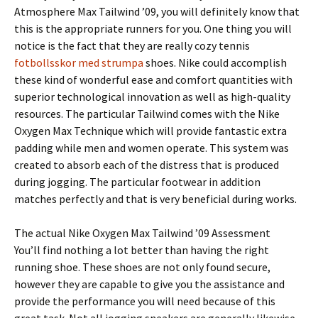
Atmosphere Max Tailwind ’09, you will definitely know that
this is the appropriate runners for you. One thing you will
notice is the fact that they are really cozy tennis
fotbollsskor med strumpa
shoes. Nike could accomplish
these kind of wonderful ease and comfort quantities with
superior technological innovation as well as high-quality
resources. The particular Tailwind comes with the Nike
Oxygen Max Technique which will provide fantastic extra
padding while men and women operate. This system was
created to absorb each of the distress that is produced
during jogging. The particular footwear in addition
matches perfectly and that is very beneficial during works.
The actual Nike Oxygen Max Tailwind ’09 Assessment
You’ll find nothing a lot better than having the right
running shoe. These shoes are not only found secure,
however they are capable to give you the assistance and
provide the performance you will need because of this