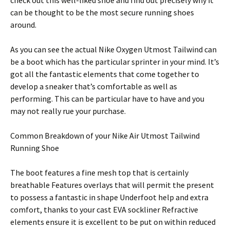
check out this well-liked shoe and find out precisely why it
can be thought to be the most secure running shoes
around.
As you can see the actual Nike Oxygen Utmost Tailwind can
be a boot which has the particular sprinter in your mind. It’s
got all the fantastic elements that come together to
develop a sneaker that’s comfortable as well as
performing. This can be particular have to have and you
may not really rue your purchase.
Common Breakdown of your Nike Air Utmost Tailwind
Running Shoe
The boot features a fine mesh top that is certainly
breathable Features overlays that will permit the present
to possess a fantastic in shape Underfoot help and extra
comfort, thanks to your cast EVA sockliner Refractive
elements ensure it is excellent to be put on within reduced