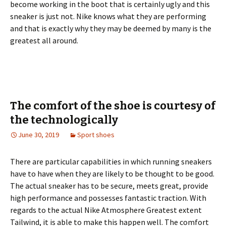
become working in the boot that is certainly ugly and this
sneaker is just not. Nike knows what they are performing
and that is exactly why they may be deemed by many is the
greatest all around.
The comfort of the shoe is courtesy of
the technologically
June 30, 2019
Sport shoes
There are particular capabilities in which running sneakers
have to have when they are likely to be thought to be good.
The actual sneaker has to be secure, meets great, provide
high performance and possesses fantastic traction. With
regards to the actual Nike Atmosphere Greatest extent
Tailwind, it is able to make this happen well. The comfort