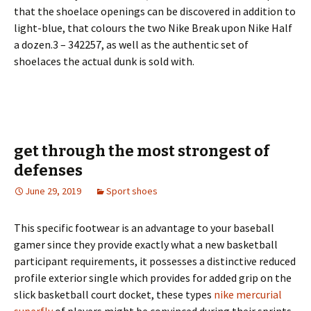
that the shoelace openings can be discovered in addition to
light-blue, that colours the two Nike Break upon Nike Half
a dozen.3 – 342257, as well as the authentic set of
shoelaces the actual dunk is sold with.
get through the most strongest of
defenses
June 29, 2019
Sport shoes
This specific footwear is an advantage to your baseball
gamer since they provide exactly what a new basketball
participant requirements, it possesses a distinctive reduced
profile exterior single which provides for added grip on the
slick basketball court docket, these types
nike mercurial