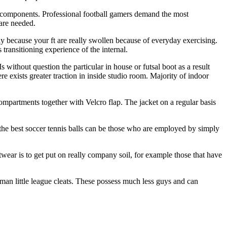
st components. Professional football gamers demand the most
 are needed.
ay because your ft are really swollen because of everyday exercising.
transitioning experience of the internal.
s without question the particular in house or futsal boot as a result
ere exists greater traction in inside studio room. Majority of indoor
 compartments together with Velcro flap. The jacket on a regular basis
 the best soccer tennis balls can be those who are employed by simply
wear is to get put on really company soil, for example those that have
 man little league cleats. These possess much less guys and can