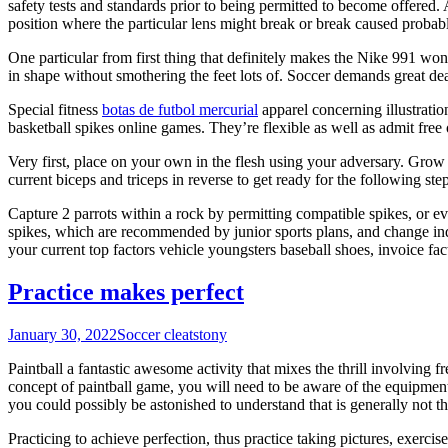
safety tests and standards prior to being permitted to become offered. 
position where the particular lens might break or break caused probabl
One particular from first thing that definitely makes the Nike 991 won
in shape without smothering the feet lots of. Soccer demands great de
Special fitness
botas de futbol mercurial
apparel concerning illustration
basketball spikes online games. They’re flexible as well as admit free
Very first, place on your own in the flesh using your adversary. Grow 
current biceps and triceps in reverse to get ready for the following step
Capture 2 parrots within a rock by permitting compatible spikes, or ev
spikes, which are recommended by junior sports plans, and change indivi
your current top factors vehicle youngsters baseball shoes, invoice facto
Practice makes perfect
January 30, 2022
Soccer cleats
tony
Paintball a fantastic awesome activity that mixes the thrill involving
concept of paintball game, you will need to be aware of the equipme
you could possibly be astonished to understand that is generally not the
Practicing to achieve perfection, thus practice taking pictures, exerc