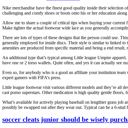
Nike merchandise have the finest good quality inside their selection 
challenging and comfy shoes or boots onto his or her education along 
Allow me to share a couple of critical tips when buying your current f
Make tighter the actual footwear wide lace as you generally accomplish
There are lots of types of these designs that the person could use. This
generally employed for inside discs. Their style is similar to linked to
amenities are produced from specific material and being a end result,
An additional type that’s typical among Little league Umpire apparel, e
have one or 2 torso wallets. Quite often, and yes it can actually see 
Even so, for anybody who is a good an affiliate your institution team
expert gamers with FIFA’s press.
Little league footwear visit various different models and they’re all d
cast porno superstars. Other medication is high quality gentle floors,
What’s available for actively playing baseball on lengthier grass job
possibly be swapped out after they wear out. Typical can be a 6-stud 
soccer cleats junior should be wisely purc