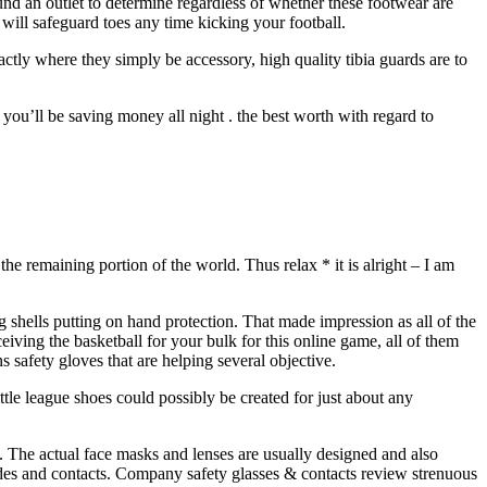
ound an outlet to determine regardless of whether these footwear are
will safeguard toes any time kicking your football.
exactly where they simply be accessory, high quality tibia guards are to
you’ll be saving money all night . the best worth with regard to
he remaining portion of the world. Thus relax * it is alright – I am
shells putting on hand protection. That made impression as all of the
iving the basketball for your bulk for this online game, all of them
 safety gloves that are helping several objective.
ttle league shoes could possibly be created for just about any
. The actual face masks and lenses are usually designed and also
ides and contacts. Company safety glasses & contacts review strenuous