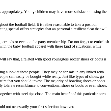
ts appropriately. Young children may have more satisfaction using the
ut the football field. It is rather reasonable to take a position
 special offers strategies that an personal a resilient cleat that will
und, errands or even on the party membership. Do not forget to embellish
with the baby football apparel with these kind of situations, while
will say that, a related with good youngsters soccer shoes or boots is
ing a look at these people. They may be for sale in any linked with
eople can easily be bought while really. Just like types of shoes, go-
ou’re that you should invest. The majority of bowling shoes or boots
ly tolerate resemblance to conventional shoes or boots or even shoes.
ether with steel tips close. The main benefit of this particular sorts
ould not necessarily your first selection however.