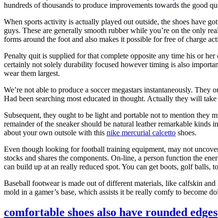
hundreds of thousands to produce improvements towards the good qua
When sports activity is actually played out outside, the shoes have go
guys. These are generally smooth rubber while you’re on the only real 
forms around the foot and also makes it possible for free of charge acti
Penalty quit is supplied for that complete opposite any time his or he
certainly not solely durability focused however timing is also importa
wear them largest.
We’re not able to produce a soccer megastars instantaneously. They ou
Had been searching most educated in thought. Actually they will take a 
Subsequent, they ought to be light and portable not to mention they mu
remainder of the sneaker should be natural leather remarkable kinds i
about your own outsole with this
nike mercurial calcetto
shoes.
Even though looking for football training equipment, may not uncover t
stocks and shares the components. On-line, a person function the energ
can build up at an really reduced spot. You can get boots, golf balls, 
Baseball footwear is made out of different materials, like calfskin an
mold in a gamer’s base, which assists it be really comfy to become do
comfortable shoes also have rounded edges