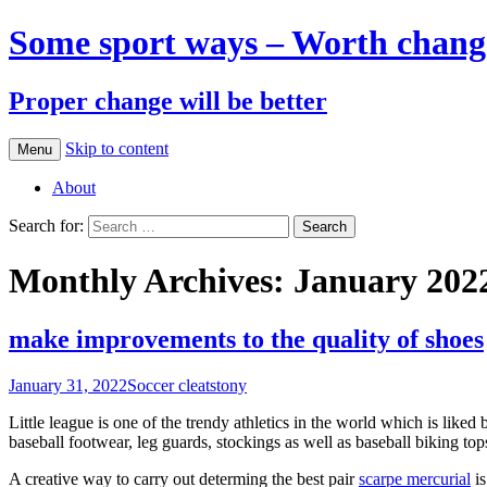
Some sport ways – Worth chang
Proper change will be better
Skip to content
Menu
About
Search for:
Monthly Archives: January 202
make improvements to the quality of shoes
January 31, 2022
Soccer cleats
tony
Little league is one of the trendy athletics in the world which is liked 
baseball footwear, leg guards, stockings as well as baseball biking to
A creative way to carry out determing the best pair
scarpe mercurial
is