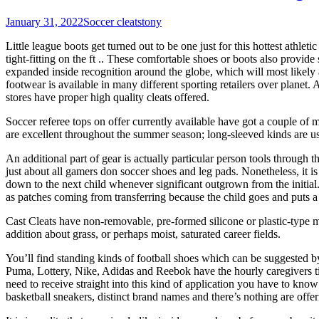
January 31, 2022
Soccer cleats
tony
Little league boots get turned out to be one just for this hottest athle
tight-fitting on the ft .. These comfortable shoes or boots also provi
expanded inside recognition around the globe, which will most likely
footwear is available in many different sporting retailers over planet
stores have proper high quality cleats offered.
Soccer referee tops on offer currently available have got a couple of 
are excellent throughout the summer season; long-sleeved kinds are usu
An additional part of gear is actually particular person tools through 
just about all gamers don soccer shoes and leg pads. Nonetheless, it is
down to the next child whenever significant outgrown from the initial
as patches coming from transferring because the child goes and puts a s
Cast Cleats have non-removable, pre-formed silicone or plastic-type mat
addition about grass, or perhaps moist, saturated career fields.
You’ll find standing kinds of football shoes which can be suggested b
Puma, Lottery, Nike, Adidas and Reebok have the hourly caregivers ti
need to receive straight into this kind of application you have to know
basketball sneakers, distinct brand names and there’s nothing are offer