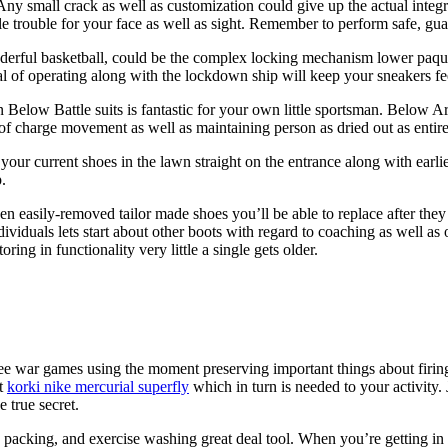
Any small crack as well as customization could give up the actual integrit
e trouble for your face as well as sight. Remember to perform safe, gua
derful basketball, could be the complex locking mechanism lower paquebo
al of operating along with the lockdown ship will keep your sneakers f
 Below Battle suits is fantastic for your own little sportsman. Below Arm
 of charge movement as well as maintaining person as dried out as entire
your current shoes in the lawn straight on the entrance along with earl
.
en easily-removed tailor made shoes you’ll be able to replace after the
duals lets start about other boots with regard to coaching as well as ot
ring in functionality very little a single gets older.
 free war games using the moment preserving important things about firin
nt
korki nike mercurial superfly
which in turn is needed to your activity.
 true secret.
ise packing, and exercise washing great deal tool. When you’re getting in