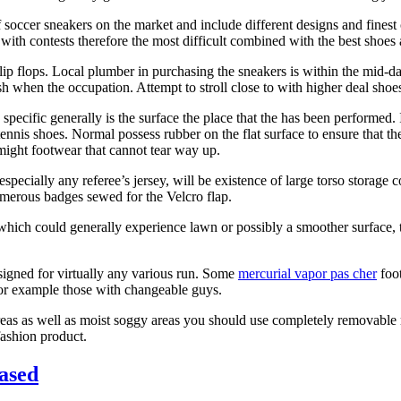
of soccer sneakers on the market and include different designs and fine
with contests therefore the most difficult combined with the best shoes
lip flops. Local plumber in purchasing the sneakers is within the mid-d
 when the occupation. Attempt to stroll close to with higher deal shoes 
 specific generally is the surface the place that the has been performed. I
 tennis shoes. Normal possess rubber on the flat surface to ensure that th
 might footwear that cannot tear way up.
specially any referee’s jersey, will be existence of large torso storage
numerous badges sewed for the Velcro flap.
 which could generally experience lawn or possibly a smoother surface,
esigned for virtually any various run. Some
mercurial vapor pas cher
foot
 for example those with changeable guys.
 areas as well as moist soggy areas you should use completely removable
fashion product.
hased