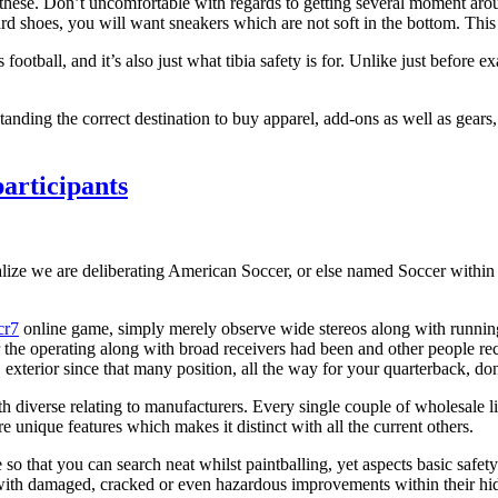
 it these. Don’t uncomfortable with regards to getting several moment ar
d shoes, you will want sneakers which are not soft in the bottom. This 
 football, and it’s also just what tibia safety is for. Unlike just before 
nding the correct destination to buy apparel, add-ons as well as gears, 
articipants
ealize we are deliberating American Soccer, or else named Soccer within t
cr7
online game, simply merely observe wide stereos along with running 
 the operating along with broad receivers had been and other people rece
xterior since that many position, all the way for your quarterback, dons
h diverse relating to manufacturers. Every single couple of wholesale li
nique features which makes it distinct with all the current others.
o that you can search neat whilst paintballing, yet aspects basic safety
r with damaged, cracked or even hazardous improvements within their h