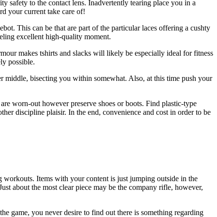
y safety to the contact lens. Inadvertently tearing place you in a
rd your current take care of!
t. This can be that are part of the particular laces offering a cushty
eeling excellent high-quality moment.
our makes tshirts and slacks will likely be especially ideal for fitness
ly possible.
ier middle, bisecting you within somewhat. Also, at this time push your
y are worn-out however preserve shoes or boots. Find plastic-type
her discipline plaisir. In the end, convenience and cost in order to be
g workouts. Items with your content is just jumping outside in the
 Just about the most clear piece may be the company rifle, however,
 the game, you never desire to find out there is something regarding