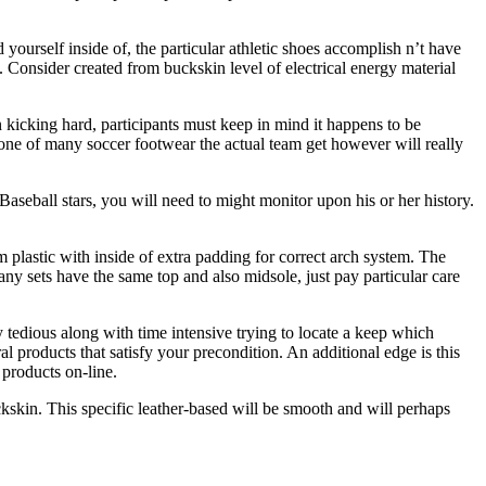
yourself inside of, the particular athletic shoes accomplish n’t have
. Consider created from buckskin level of electrical energy material
n kicking hard, participants must keep in mind it happens to be
e one of many soccer footwear the actual team get however will really
seball stars, you will need to might monitor upon his or her history.
 plastic with inside of extra padding for correct arch system. The
y sets have the same top and also midsole, just pay particular care
 tedious along with time intensive trying to locate a keep which
 products that satisfy your precondition. An additional edge is this
 products on-line.
ckskin. This specific leather-based will be smooth and will perhaps