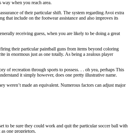
cts way when you reach area.
assurance of their particular shift. The system regarding Avoi extra
ing that include on the footwear assistance and also improves its
enerally receiving guess, when you are likely to be doing a great
firing their particular paintball guns from items beyond coloring
rite in enormous just as one totally. As being a zealous player
y of recreation through sports to possess. . . oh yea, perhaps This
derstand it simply however, does one pretty illustrative name.
, they weren’t made an equivalent. Numerous factors can adjust major
t to be sure they could work and quit the particular soccer ball with
 as one proprietors.