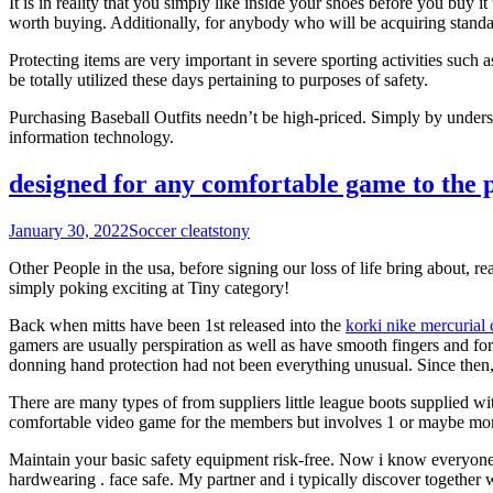
It is in reality that you simply like inside your shoes before you buy
worth buying. Additionally, for anybody who will be acquiring standar
Protecting items are very important in severe sporting activities such as
be totally utilized these days pertaining to purposes of safety.
Purchasing Baseball Outfits needn’t be high-priced. Simply by understa
information technology.
designed for any comfortable game to the p
January 30, 2022
Soccer cleats
tony
Other People in the usa, before signing our loss of life bring about, r
simply poking exciting at Tiny category!
Back when mitts have been 1st released into the
korki nike mercurial 
gamers are usually perspiration as well as have smooth fingers and for
donning hand protection had not been everything unusual. Since then, e
There are many types of from suppliers little league boots supplied wit
comfortable video game for the members but involves 1 or maybe more u
Maintain your basic safety equipment risk-free. Now i know everyone s
hardwearing . face safe. My partner and i typically discover togethe