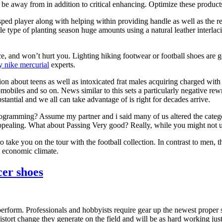
l be away from in addition to critical enhancing. Optimize these produ
 sped player along with helping within providing handle as well as the re
le type of planting season huge amounts using a natural leather interlac
e, and won’t hurt you. Lighting hiking footwear or football shoes are g
y nike mercurial
experts.
on about teens as well as intoxicated frat males acquiring charged with 
omobiles and so on. News similar to this sets a particularly negative rew
stantial and we all can take advantage of is right for decades arrive.
rogramming? Assume my partner and i said many of us altered the categor
pealing. What about Passing Very good? Really, while you might not un
o take you on the tour with the football collection. In contrast to men
o economic climate.
cer shoes
rform. Professionals and hobbyists require gear up the newest proper se
stort change they generate on the field and will be as hard working just