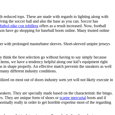
 with reduced tops. These are made with regards to lighting along with
lving the soccer ball and also the base as you can. Soccer has
futbol nike con tobillera
offers as a result increased. Now, football
erson have go shopping for baseball boots online. Many trusted online
ther with prolonged masturbator sleeves. Short-sleeved umpire jerseys
may think the best selection go without having to say simply because
se items, we have a tendency helpful along one kid’s equipment right
s in shape properly. An effective match prevents the sneakers as well
 many different industry conditions.
lized on most out of doors industry sorts yet will not likely execute in
eakers. They are specially made based on the characteristic the bingo.
oes. They are unique form of shoes or
scarpe mercurial
boots and if
ormally really in order to get horrible expertise most of the regarding