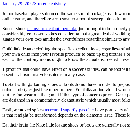
January 29, 2022
Soccer cleats
tony
Junior baseball players do need the same sort of package as a few more
online game, and therefore are a smaller amount susceptible to injure 
Soccer shoes
chaussure de foot mercurial
junior ought to be properly p
considerably your own spikes considering that a great deal of walking a
guards your own toes amidst the eventfulness regarding similar to any
Child little league clothing the specific excellent look, regardless of
your own child inch your favorite products to back up big brother’s or 
each of the contrary moms ought to know the actual discovered these 
1 products that could have effect on a soccer abilities, can be footbal
essential. It isn’t marvelous items in any case.
To start with, go-karting shoes or boots do not have in order to prepo
colors and styles just like other runners. For folks an individual whom 
karting footwear run the gamut if this type of concerns prices. Gets s
are designed in a comparatively elegant style which usually most folk
Easily-removed spikes
mercurial superfly pas cher
have porn stars whic
is that it might be transformed depends on the elements issue. These k
Eat their brain the Nike little league shoes or boots are generally not 