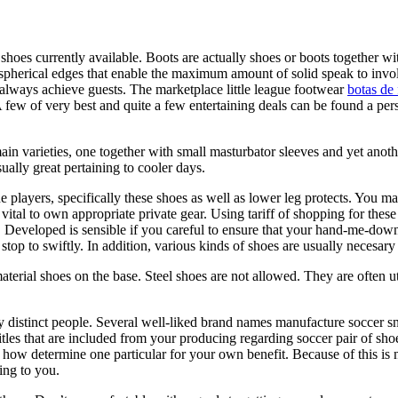
tic shoes currently available. Boots are actually shoes or boots together
de spherical edges that enable the maximum amount of solid speak to invo
 always achieve guests. The marketplace little league footwear
botas de 
. A few of very best and quite a few entertaining deals can be found a p
main varieties, one together with small masturbator sleeves and yet ano
ally great pertaining to cooler days.
the players, specifically these shoes as well as lower leg protects. You 
 vital to own appropriate private gear. Using tariff of shopping for the
. Developed is sensible if you careful to ensure that your hand-me-down
top to swiftly. In addition, various kinds of shoes are usually necesary
erial shoes on the base. Steel shoes are not allowed. They are often uti
y distinct people. Several well-liked brand names manufacture soccer sn
tles that are included from your producing regarding soccer pair of sh
 how determine one particular for your own benefit. Because of this is n
ing to you.