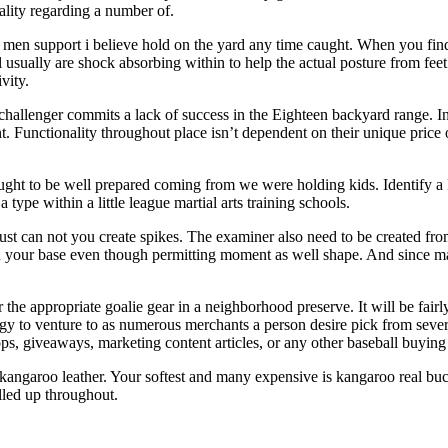
lity regarding a number of.
t men support i believe hold on the yard any time caught. When you find 
usually are shock absorbing within to help the actual posture from feet
vity.
r challenger commits a lack of success in the Eighteen backyard range. I
nt. Functionality throughout place isn’t dependent on their unique pric
ght to be well prepared coming from we were holding kids. Identify a Ba
type within a little league martial arts training schools.
st can not you create spikes. The examiner also need to be created from
n your base even though permitting moment as well shape. And since man
he appropriate goalie gear in a neighborhood preserve. It will be fairly
y to venture to as numerous merchants a person desire pick from several
tops, giveaways, marketing content articles, or any other baseball buying
d kangaroo leather. Your softest and many expensive is kangaroo real bu
lled up throughout.