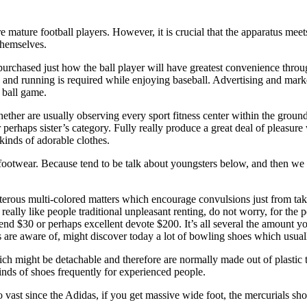
 mature football players. However, it is crucial that the apparatus mee
themselves.
urchased just how the ball player will have greatest convenience througho
nd running is required while enjoying baseball. Advertising and marketing
 ball game.
 whether are usually observing every sport fitness center within the gro
perhaps sister’s category. Fully really produce a great deal of pleasure 
kinds of adorable clothes.
l footwear. Because tend to be talk about youngsters below, and then we 
sterous multi-colored matters which encourage convulsions just from tak
really like people traditional unpleasant renting, do not worry, for the p
pend $30 or perhaps excellent devote $200. It’s all several the amount y
s are aware of, might discover today a lot of bowling shoes which usual
h might be detachable and therefore are normally made out of plastic tog
inds of shoes frequently for experienced people.
so vast since the Adidas, if you get massive wide foot, the mercurials sh