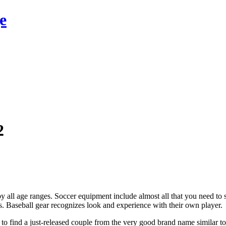
e
2
by all age ranges. Soccer equipment include almost all that you need to st
ps. Baseball gear recognizes look and experience with their own player.
 to find a just-released couple from the very good brand name similar 