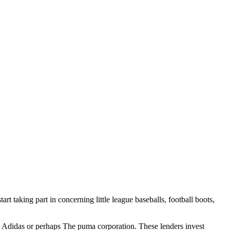
art taking part in concerning little league baseballs, football boots,
to Adidas or perhaps The puma corporation. These lenders invest