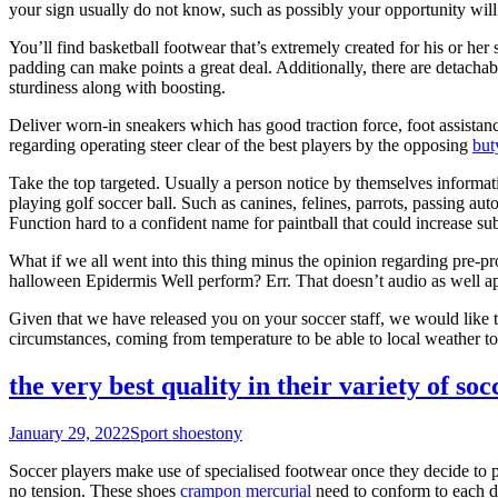
your sign usually do not know, such as possibly your opportunity wil
You’ll find basketball footwear that’s extremely created for his or her
padding can make points a great deal. Additionally, there are detachab
sturdiness along with boosting.
Deliver worn-in sneakers which has good traction force, foot assistanc
regarding operating steer clear of the best players by the opposing
but
Take the top targeted. Usually a person notice by themselves informati
playing golf soccer ball. Such as canines, felines, parrots, passing aut
Function hard to a confident name for paintball that could increase sub
What if we all went into this thing minus the opinion regarding pre-p
halloween Epidermis Well perform? Err. That doesn’t audio as well ap
Given that we have released you on your soccer staff, we would like t
circumstances, coming from temperature to be able to local weather t
the very best quality in their variety of soc
January 29, 2022
Sport shoes
tony
Soccer players make use of specialised footwear once they decide to pe
no tension. These shoes
crampon mercurial
need to conform to each di