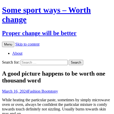
Some sport ways – Worth
change
Proper change will be better
Skip to content
Menu
About
Search for:
A good picture happens to be worth one
thousand word
March 16, 2024
Fashion Boots
tony
While heating the particular paste, sometimes by simply microwave
oven or oven, always be confident the particular mixture is comfy
towards touch definitely not sizzling. Usually burns towards skin
may end up.