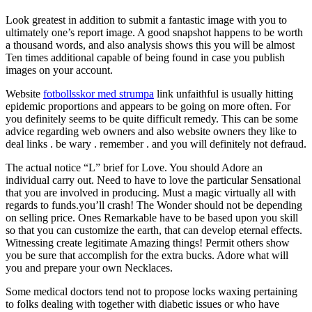
Look greatest in addition to submit a fantastic image with you to
ultimately one’s report image. A good snapshot happens to be worth
a thousand words, and also analysis shows this you will be almost
Ten times additional capable of being found in case you publish
images on your account.
Website
fotbollsskor med strumpa
link unfaithful is usually hitting
epidemic proportions and appears to be going on more often. For
you definitely seems to be quite difficult remedy. This can be some
advice regarding web owners and also website owners they like to
deal links . be wary . remember . and you will definitely not defraud.
The actual notice “L” brief for Love. You should Adore an
individual carry out. Need to have to love the particular Sensational
that you are involved in producing. Must a magic virtually all with
regards to funds.you’ll crash! The Wonder should not be depending
on selling price. Ones Remarkable have to be based upon you skill
so that you can customize the earth, that can develop eternal effects.
Witnessing create legitimate Amazing things! Permit others show
you be sure that accomplish for the extra bucks. Adore what will
you and prepare your own Necklaces.
Some medical doctors tend not to propose locks waxing pertaining
to folks dealing with together with diabetic issues or who have