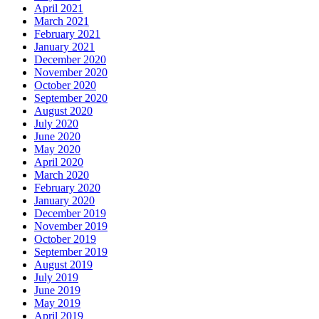
April 2021
March 2021
February 2021
January 2021
December 2020
November 2020
October 2020
September 2020
August 2020
July 2020
June 2020
May 2020
April 2020
March 2020
February 2020
January 2020
December 2019
November 2019
October 2019
September 2019
August 2019
July 2019
June 2019
May 2019
April 2019