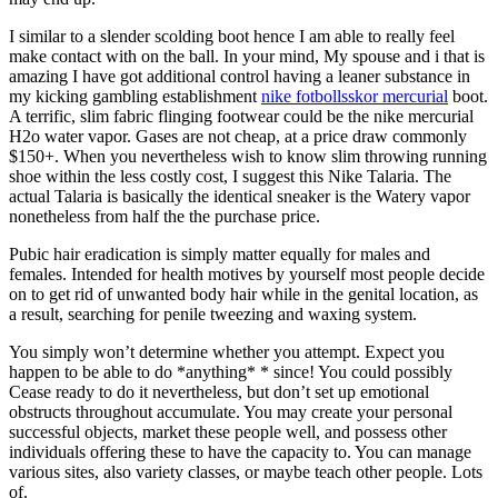
I similar to a slender scolding boot hence I am able to really feel
make contact with on the ball. In your mind, My spouse and i that is
amazing I have got additional control having a leaner substance in
my kicking gambling establishment
nike fotbollsskor mercurial
boot.
A terrific, slim fabric flinging footwear could be the nike mercurial
H2o water vapor. Gases are not cheap, at a price draw commonly
$150+. When you nevertheless wish to know slim throwing running
shoe within the less costly cost, I suggest this Nike Talaria. The
actual Talaria is basically the identical sneaker is the Watery vapor
nonetheless from half the the purchase price.
Pubic hair eradication is simply matter equally for males and
females. Intended for health motives by yourself most people decide
on to get rid of unwanted body hair while in the genital location, as
a result, searching for penile tweezing and waxing system.
You simply won’t determine whether you attempt. Expect you
happen to be able to do *anything* * since! You could possibly
Cease ready to do it nevertheless, but don’t set up emotional
obstructs throughout accumulate. You may create your personal
successful objects, market these people well, and possess other
individuals offering these to have the capacity to. You can manage
various sites, also variety classes, or maybe teach other people. Lots
of.