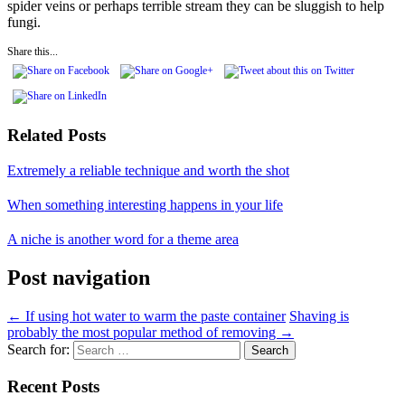
spider veins or perhaps terrible stream they can be sluggish to help
fungi.
Share this...
Related Posts
Extremely a reliable technique and worth the shot
When something interesting happens in your life
A niche is another word for a theme area
Post navigation
←
If using hot water to warm the paste container
Shaving is
probably the most popular method of removing
→
Search for:
Recent Posts