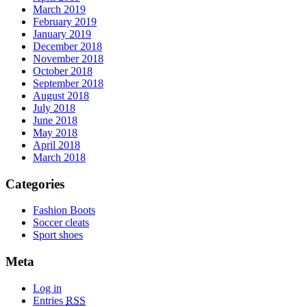
March 2019
February 2019
January 2019
December 2018
November 2018
October 2018
September 2018
August 2018
July 2018
June 2018
May 2018
April 2018
March 2018
Categories
Fashion Boots
Soccer cleats
Sport shoes
Meta
Log in
Entries
RSS