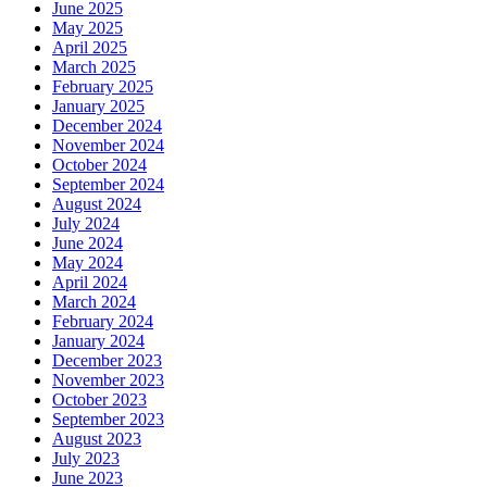
June 2025
May 2025
April 2025
March 2025
February 2025
January 2025
December 2024
November 2024
October 2024
September 2024
August 2024
July 2024
June 2024
May 2024
April 2024
March 2024
February 2024
January 2024
December 2023
November 2023
October 2023
September 2023
August 2023
July 2023
June 2023