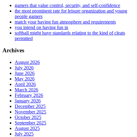
gamers that value control, security, and self-confidence
the most prominent rate for leisure organization and young
people gamers
match your having fun atmosphere and requirements
you intend on having fun in
softball might have standards relating to the kind of cleats
permitted
Archives
August 2026
July 2026
June 2026
May 2026
April 2026
March 2026
February 2026
January 2026
December 2025
November 2025
October 2025
September 2025
August 2025
July 2025