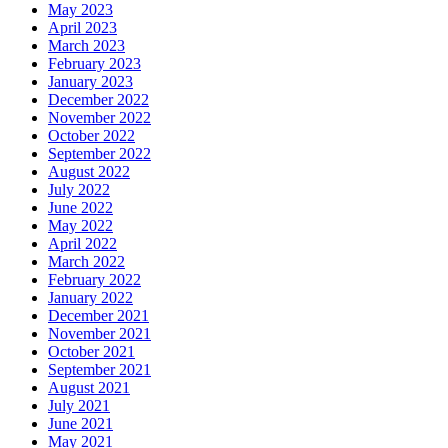
May 2023
April 2023
March 2023
February 2023
January 2023
December 2022
November 2022
October 2022
September 2022
August 2022
July 2022
June 2022
May 2022
April 2022
March 2022
February 2022
January 2022
December 2021
November 2021
October 2021
September 2021
August 2021
July 2021
June 2021
May 2021