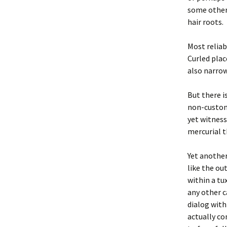
some other 
hair roots.
Most reliab
Curled plac
also narrow
But there i
non-custom
yet witness
mercurial t
Yet another 
like the ou
within a tu
any other ca
dialog with
actually c