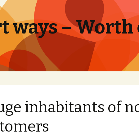
t ways – Worth
uge inhabitants of n
stomers