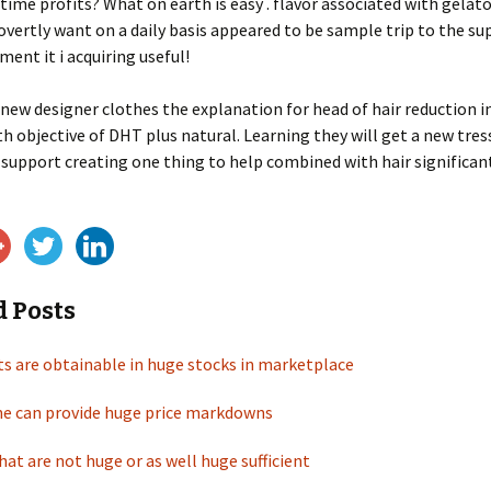
lltime profits? What on earth is easy . flavor associated with gelat
covertly want on a daily basis appeared to be sample trip to the s
ment it i acquiring useful!
new designer clothes the explanation for head of hair reduction in
th objective of DHT plus natural. Learning they will get a new tres
n support creating one thing to help combined with hair significa
d Posts
ts are obtainable in huge stocks in marketplace
ine can provide huge price markdowns
at are not huge or as well huge sufficient