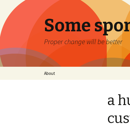
Some spor
Proper change will be better
Skip
About
to
content
a h
cu