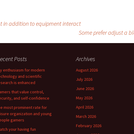
 in addition to equipment interact
Some prefer adjust a bl
ecent Posts
Archives
y enthusiasm for modern
August 2026
echnology and scientific
July 2026
esearch is enhanced
June 2026
amers that value control,
May 2026
ecurity, and self-confidence
April 2026
he most prominent rate for
eisure organization and young
March 2026
eople gamers
February 2026
atch your having fun