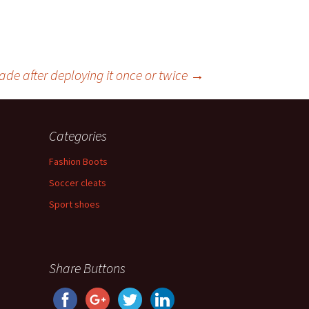
ade after deploying it once or twice
→
Categories
Fashion Boots
Soccer cleats
Sport shoes
Share Buttons