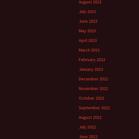
August 2023
July 2023
June 2023
May 2023
April 2023
March 2023
February 2023
January 2023
December 2022
November 2022
October 2022
September 2022
August 2022
July 2022
June 2022