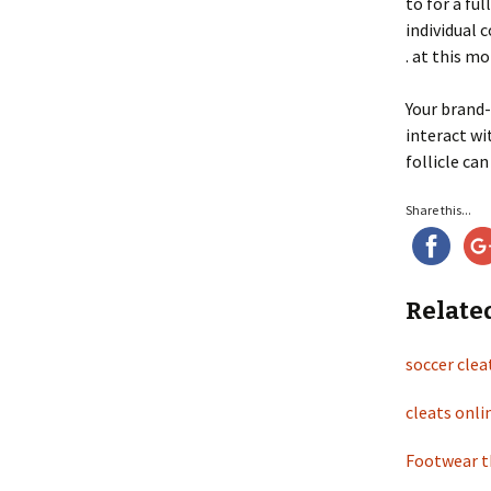
to for a fu
individual 
. at this mo
Your brand-
interact wi
follicle ca
Share this...
Relate
soccer clea
cleats onl
Footwear th