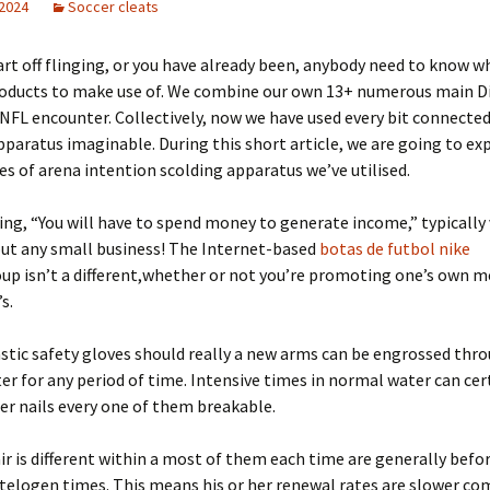
 2024
Soccer cleats
art off flinging, or you have already been, anybody need to know w
roducts to make use of. We combine our own 13+ numerous main Di
NFL encounter. Collectively, now we have used every bit connecte
paratus imaginable. During this short article, we are going to exp
s of arena intention scolding apparatus we’ve utilised.
ing, “You will have to spend money to generate income,” typically 
out any small business! The Internet-based
botas de futbol nike
up isn’t a different,whether or not you’re promoting one’s own 
s.
astic safety gloves should really a new arms can be engrossed thr
r for any period of time. Intensive times in normal water can cert
ger nails every one of them breakable.
r is different within a most of them each time are generally befo
telogen times. This means his or her renewal rates are slower co