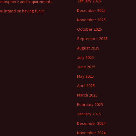
January 2026
tmosphere and requirements
December 2025
ou intend on having fun in
November 2025
October 2025
September 2025
August 2025
July 2025
June 2025
May 2025
April 2025
March 2025
February 2025
January 2025
December 2024
November 2024