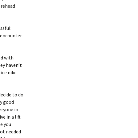
forehead
ssful:
o encounter
d with
ey haven’t
tice nike
decide to do
ry good
eryone in
e in a lift
re you
not needed