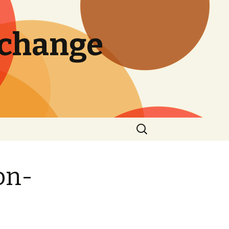
 change
Search
for:
on-