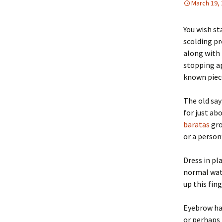
March 19,
You wish st
scolding p
along with 
stopping ap
known piece
The old say
for just ab
baratas
gro
or a person’
Dress in pl
normal wate
up this fin
Eyebrow hai
or perhaps 