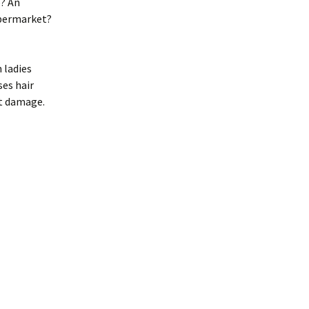
o? An
upermarket?
 ladies
ses hair
nt damage.