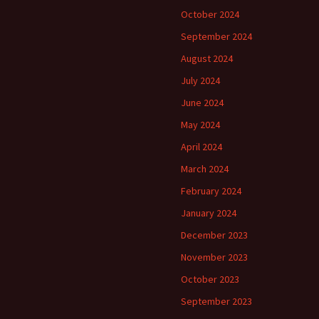
October 2024
September 2024
August 2024
July 2024
June 2024
May 2024
April 2024
March 2024
February 2024
January 2024
December 2023
November 2023
October 2023
September 2023