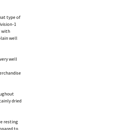
hat type of
vision-1
d with
lain well
very well
merchandise
oughout
ainly dried
re resting
mpared to