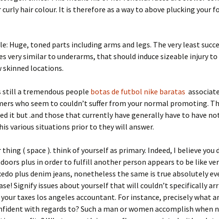
curly hair colour. It is therefore as a way to above plucking your 
le: Huge, toned parts including arms and legs. The very least succe
es very similar to underarms, that should induce sizeable injury t
 skinned locations.
s still a tremendous people
botas de futbol nike baratas
associate
ers who seem to couldn’t suffer from your normal promoting. Th
ed it but .and those that currently have generally have to have no
his various situations prior to they will answer.
thing ( space ). think of yourself as primary. Indeed, I believe you 
tdoors plus in order to fulfill another person appears to be like ve
xedo plus denim jeans, nonetheless the same is true absolutely ev
se! Signify issues about yourself that will couldn’t specifically arriv
 your taxes los angeles accountant. For instance, precisely what a
onfident with regards to? Such a man or women accomplish when 