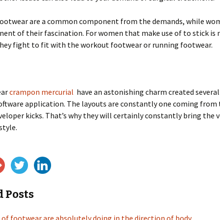
footwear are a common component from the demands, while wom
ent of their fascination. For women that make use of to stick is
hey fight to fit with the workout footwear or running footwear.
ear
crampon mercurial
have an astonishing charm created several 
oftware application. The layouts are constantly one coming from 
eloper kicks. That’s why they will certainly constantly bring the 
style.
d Posts
 of footwear are absolutely doing in the direction of body