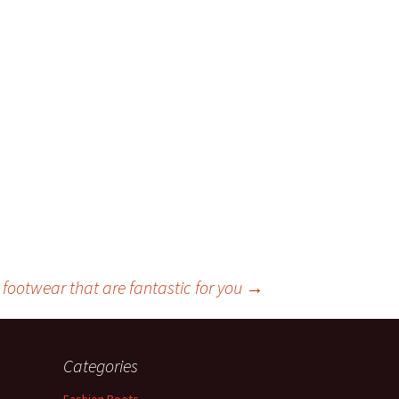
 footwear that are fantastic for you
→
Categories