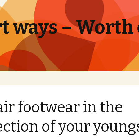
t ways – Worth
air footwear in the
ection of your young