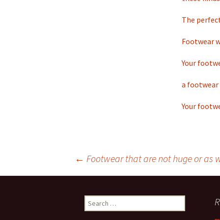
The perfect
Footwear wh
Your footwe
a footwear 
Your footwe
←
Footwear that are not huge or as we
Post
R
S
navigation
e