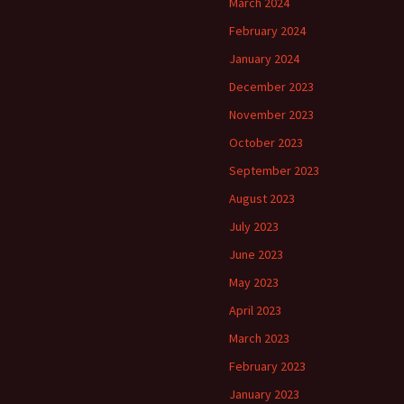
March 2024
February 2024
January 2024
December 2023
November 2023
October 2023
September 2023
August 2023
July 2023
June 2023
May 2023
April 2023
March 2023
February 2023
January 2023