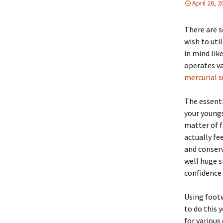
April 26, 
There are s
wish to uti
in mind lik
operates va
mercurial s
The essenti
your youngs
matter of fa
actually fe
and conserv
well huge s
confidence 
Using footw
to do this 
for various