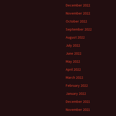
December 2022
November 2022
October 2022
September 2022
August 2022
July 2022
June 2022
May 2022
April 2022
March 2022
February 2022
January 2022
December 2021
November 2021