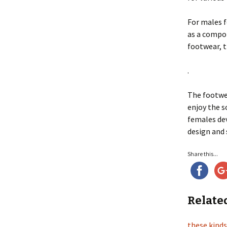
For males 
as a compon
footwear, t
.
The footw
enjoy the s
females dev
design and 
Share this...
Relate
these kinds