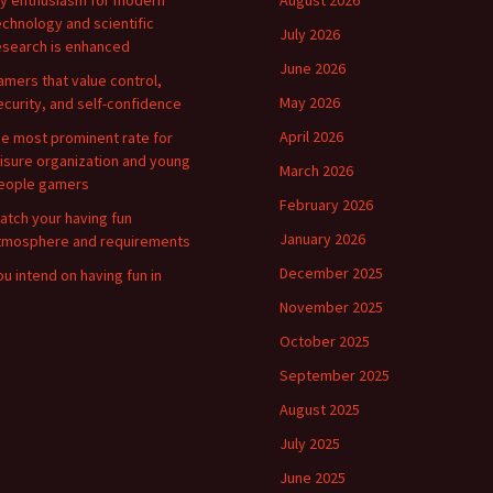
y enthusiasm for modern
August 2026
echnology and scientific
July 2026
esearch is enhanced
June 2026
amers that value control,
May 2026
ecurity, and self-confidence
April 2026
he most prominent rate for
eisure organization and young
March 2026
eople gamers
February 2026
atch your having fun
January 2026
tmosphere and requirements
December 2025
ou intend on having fun in
November 2025
October 2025
September 2025
August 2025
July 2025
June 2025