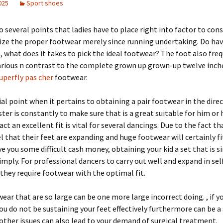
2025
Sport shoes
o several points that ladies have to place right into factor to consi
lize the proper footwear merely since running undertaking. Do hav
e, what does it takes to pick the ideal footwear? The foot also fre
rious n contrast to the complete grown up grown-up twelve inche
uperfly pas cher
footwear.
al point when it pertains to obtaining a pair footwear in the direc
ter is constantly to make sure that is a great suitable for him or h
ct an excellent fit is vital for several dancings. Due to the fact th
el that their feet are expanding and huge footwear will certainly f
e you some difficult cash money, obtaining your kid a set that is s
imply. For professional dancers to carry out well and expand in sel
they require footwear with the optimal fit.
ear that are so large can be one more large incorrect doing. , if 
you do not be sustaining your feet effectively furthermore can be 
 other issues can also lead to your demand of surgical treatment.