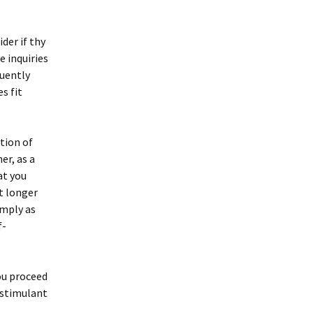
der if thy
e inquiries
quently
s fit
tion of
er, as a
at you
it longer
imply as
f-
you proceed
a stimulant