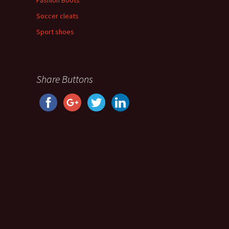
Fashion Boots
Soccer cleats
Sport shoes
Share Buttons