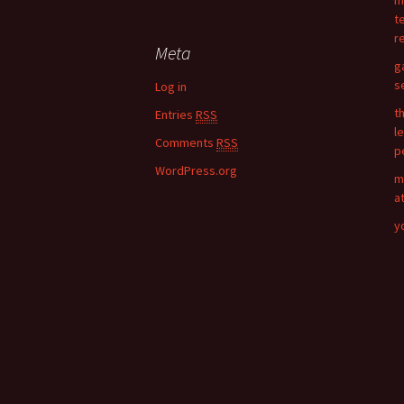
m
a
t
r
r
c
Meta
h
g
f
s
Log in
o
t
Entries
RSS
r
l
:
Comments
RSS
p
WordPress.org
m
a
y