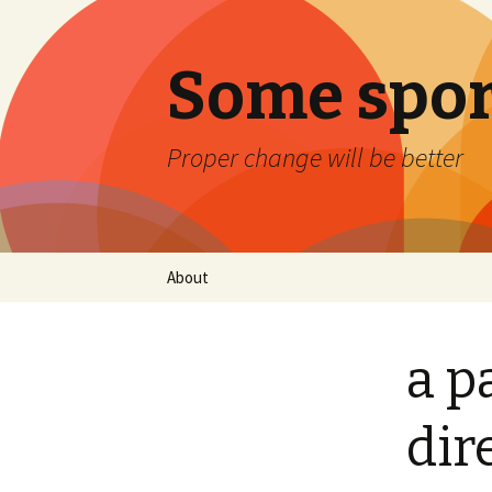
Some spor
Proper change will be better
Skip
About
to
content
a p
dir