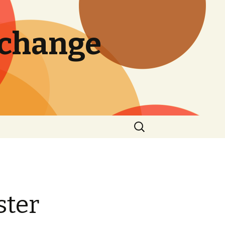
 change
Search
for:
ster