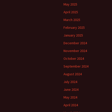
May 2025
April 2025
March 2025
February 2025
January 2025
December 2024
November 2024
October 2024
September 2024
August 2024
July 2024
June 2024
May 2024
April 2024