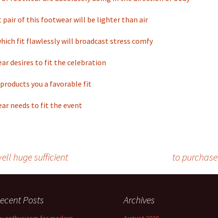
 pair of this footwear will be lighter than air
ich fit flawlessly will broadcast stress comfy
ar desires to fit the celebration
products you a favorable fit
ar needs to fit the event
ll huge sufficient
to purchase
ecent Posts
Archives