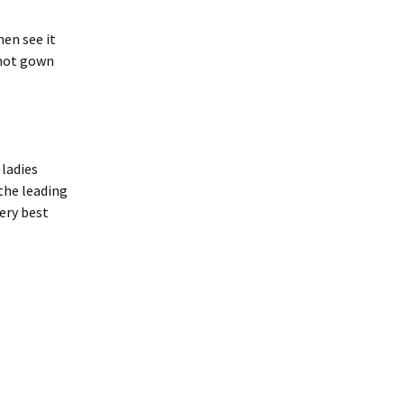
en see it
 not gown
ladies
the leading
very best