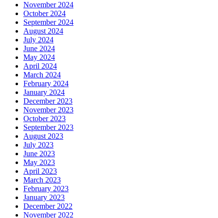
November 2024
October 2024
September 2024
August 2024
July 2024
June 2024
May 2024
April 2024
March 2024
February 2024
January 2024
December 2023
November 2023
October 2023
September 2023
August 2023
July 2023
June 2023
May 2023
April 2023
March 2023
February 2023
January 2023
December 2022
November 2022