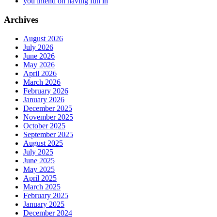
you intend on having fun in
Archives
August 2026
July 2026
June 2026
May 2026
April 2026
March 2026
February 2026
January 2026
December 2025
November 2025
October 2025
September 2025
August 2025
July 2025
June 2025
May 2025
April 2025
March 2025
February 2025
January 2025
December 2024