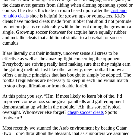
the cleats avert gamers from sliding when altering operating speed or
course. The cleats fluctuate in room based upon after the
cristiano
ronaldo cleats
shoe is helpful for grown ups or youngsters. Kid’s
cleats have modest cleats made from rubber that should not protrude
by bottom just as considerably within the foot during the grownup a
single. Grownup soccer footwear for acquire have equally rubber
and metallic cleats that additional similar to a baseball or soccer
cumulus.
If are literally out their industry, uncover sense all stress to be
effective as well as the amazing fight concerning the opponent.
Everybody are striving really hard making sure that they might earn
the golfing method. Just like other activity, new football footwear
offers a unique principles that has bought to simply be adopted. The
football regulations are necessary to keep in each individual match
to stop disqualification or from doable forfeit.
At this point you say, “Hm, If most likely to learn bit of the. I’d
improved come across some great paintballs and golf equipment
demonstrating up while in the module.” Ah, this sort of typical
oversight. Whomever else forget?
cheap soccer cleats
Sports
footwear!!
Most recently we stunned the Arab environment by beating Qatar
(two – one) throughout the pleasant, that as supporters we assumed