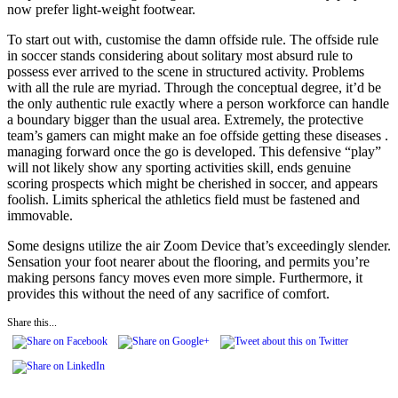
now prefer light-weight footwear.
To start out with, customise the damn offside rule. The offside rule
in soccer stands considering about solitary most absurd rule to
possess ever arrived to the scene in structured activity. Problems
with all the rule are myriad. Through the conceptual degree, it’d be
the only authentic rule exactly where a person workforce can handle
a boundary bigger than the usual area. Extremely, the protective
team’s gamers can might make an foe offside getting these diseases .
managing forward once the go is developed. This defensive “play”
will not likely show any sporting activities skill, ends genuine
scoring prospects which might be cherished in soccer, and appears
foolish. Limits spherical the athletics field must be fastened and
immovable.
Some designs utilize the air Zoom Device that’s exceedingly slender.
Sensation your foot nearer about the flooring, and permits you’re
making persons fancy moves even more simple. Furthermore, it
provides this without the need of any sacrifice of comfort.
Share this...