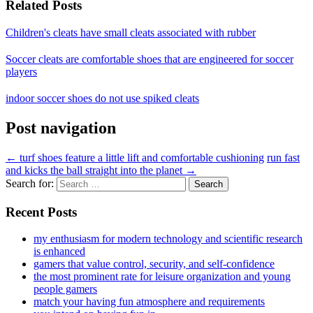
Related Posts
Children's cleats have small cleats associated with rubber
Soccer cleats are comfortable shoes that are engineered for soccer
players
indoor soccer shoes do not use spiked cleats
Post navigation
←
turf shoes feature a little lift and comfortable cushioning
run fast
and kicks the ball straight into the planet
→
Search for:
Recent Posts
my enthusiasm for modern technology and scientific research
is enhanced
gamers that value control, security, and self-confidence
the most prominent rate for leisure organization and young
people gamers
match your having fun atmosphere and requirements