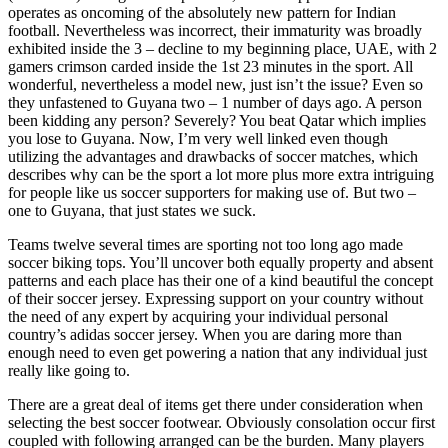
operates as oncoming of the absolutely new pattern for Indian
football. Nevertheless was incorrect, their immaturity was broadly
exhibited inside the 3 – decline to my beginning place, UAE, with 2
gamers crimson carded inside the 1st 23 minutes in the sport. All
wonderful, nevertheless a model new, just isn’t the issue? Even so
they unfastened to Guyana two – 1 number of days ago. A person
been kidding any person? Severely? You beat Qatar which implies
you lose to Guyana. Now, I’m very well linked even though
utilizing the advantages and drawbacks of soccer matches, which
describes why can be the sport a lot more plus more extra intriguing
for people like us soccer supporters for making use of. But two –
one to Guyana, that just states we suck.
Teams twelve several times are sporting not too long ago made
soccer biking tops. You’ll uncover both equally property and absent
patterns and each place has their one of a kind beautiful the concept
of their soccer jersey. Expressing support on your country without
the need of any expert by acquiring your individual personal
country’s adidas soccer jersey. When you are daring more than
enough need to even get powering a nation that any individual just
really like going to.
There are a great deal of items get there under consideration when
selecting the best soccer footwear. Obviously consolation occur first
coupled with following arranged can be the burden. Many players