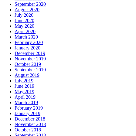
September 2020
August 2020
July 2020
June 2020
May 2020
April 2020
March 2020
February 2020
January 2020
December 2019
November 2019
October 2019
September 2019
August 2019
July 2019
June 2019
May 2019
April 2019
March 2019
February 2019
January 2019
December 2018
November 2018
October 2018
September 2018