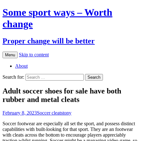
Some sport ways – Worth
change
Proper change will be better
Skip to content
Menu
About
Search for:
Adult soccer shoes for sale have both
rubber and metal cleats
February 8, 2023
Soccer cleats
tony
Soccer footwear are especially all set the sport, and possess distinct
capabilities with built-looking for that sport. They are an footwear
with cleats across the bottom to encourage players appreciably
traction whilst running. Soccer might be a managing video game, so