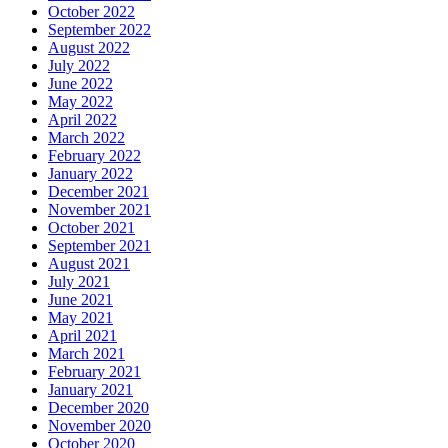
October 2022
September 2022
August 2022
July 2022
June 2022
May 2022
April 2022
March 2022
February 2022
January 2022
December 2021
November 2021
October 2021
September 2021
August 2021
July 2021
June 2021
May 2021
April 2021
March 2021
February 2021
January 2021
December 2020
November 2020
October 2020