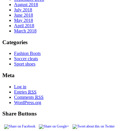
August 2018
July 2018
June 2018
May 2018
April 2018
March 2018
Categories
Fashion Boots
Soccer cleats
Sport shoes
Meta
Log in
Entries
RSS
Comments
RSS
WordPress.org
Share Buttons