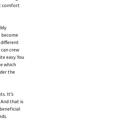
ot comfort
ddy.
ts become
 different
u can crew
te easy. You
de which
nder the
s. It’s
 And that is
beneficial
eds.