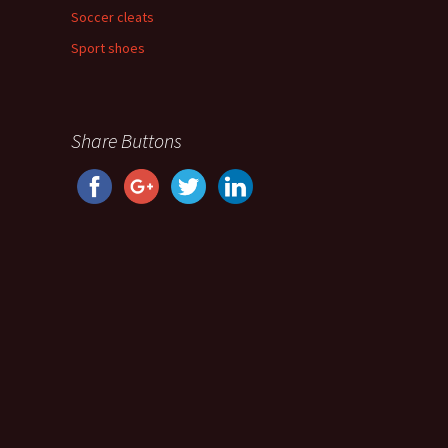
Soccer cleats
Sport shoes
Share Buttons