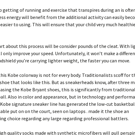
up getting of running and exercise that transpires during an is often
ess energy will benefit from the additional activity can easily be
easier to using. This will ensure that your child very much healthi
rt about this process will be consider pounds of the cleat. With li
ll only improve your speed. Unfortunately, it won’t make a differen
ndshield you’re carrying lighter weight, the faster you can move.
this Kobe colorway is not for every body. Traditionalists scoff for t
shoe that looks like this. But as sneakerheads know, after three 
easing the Kobe Bryant shoes, this is significantly from tradition
all. Also in color and appearance, but in technology and perform
Kobe signature sneaker line has generated the low-cut basketbal
able put on on the court, seen on laptops . made it the shoe an
g choice regarding any large regarding professional battlers.
gh quality socks made with synthetic microfibers will pull perspir