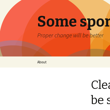
Some spor
Proper change will be better
Skip
About
to
content
Cle
be 