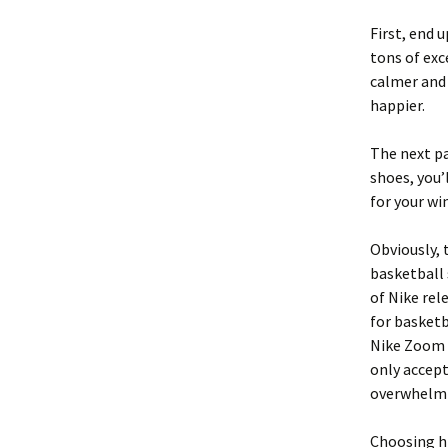
First, end 
tons of exc
calmer and 
happier.
The next pa
shoes, you’
for your wi
Obviously, 
basketball 
of Nike rel
for basketb
Nike Zoom 
only accept
overwhelmin
Choosing hi