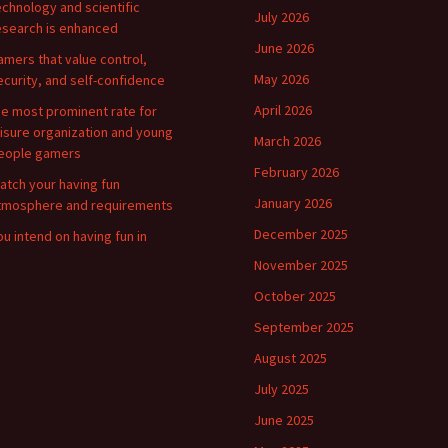
echnology and scientific
July 2026
esearch is enhanced
June 2026
amers that value control,
May 2026
ecurity, and self-confidence
April 2026
he most prominent rate for
eisure organization and young
March 2026
eople gamers
February 2026
atch your having fun
January 2026
tmosphere and requirements
December 2025
ou intend on having fun in
November 2025
October 2025
September 2025
August 2025
July 2025
June 2025