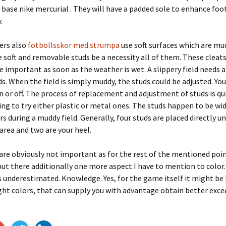
 base nike mercurial . They will have a padded sole to enhance fo
.
ers also
fotbollsskor med strumpa
use soft surfaces which are mu
e soft and removable studs be a necessity all of them. These clea
e important as soon as the weather is wet. A slippery field needs a
ds. When the field is simply muddy, the studs could be adjusted. Yo
n or off. The process of replacement and adjustment of studs is qui
ng to try either plastic or metal ones. The studs happen to be wi
rs during a muddy field. Generally, four studs are placed directly u
rea and two are your heel.
are obviously not important as for the rest of the mentioned point
but there additionally one more aspect I have to mention to color.
underestimated. Knowledge. Yes, for the game itself it might be 
ght colors, that can supply you with advantage obtain better exce