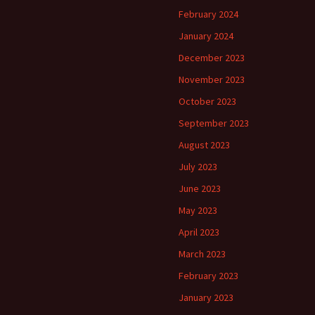
February 2024
January 2024
December 2023
November 2023
October 2023
September 2023
August 2023
July 2023
June 2023
May 2023
April 2023
March 2023
February 2023
January 2023