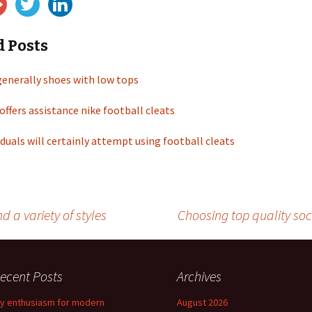
d Posts
generally shoes with low tops
offers assistance nike football cleats
duals will certainly attempt using football cleats
a variety of styles
Choosing top quality so
ecent Posts
Archives
y enthusiasm for modern
August 2026