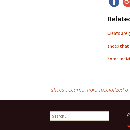
Relate
Cleats are 
shoes that 
Some indivi
←
shoes became more specialized and 
Post
R
S
navigation
e
m
a