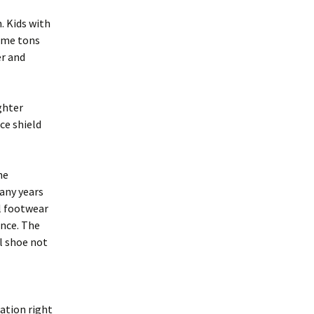
. Kids with
come tons
er and
ghter
ce shield
he
many years
al footwear
ance. The
l shoe not
ation right