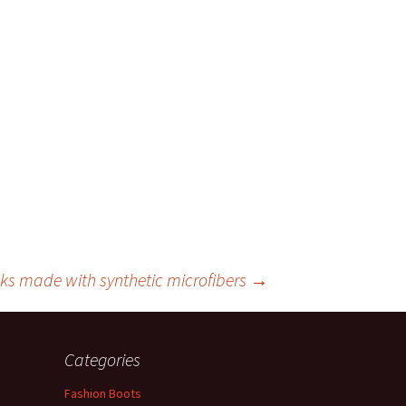
cks made with synthetic microfibers
→
Categories
Fashion Boots