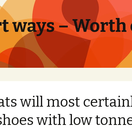
t ways – Worth
ats will most certain
shoes with low tonn