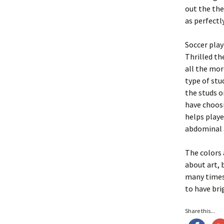
out the the
as perfectly
Soccer play
Thrilled th
all the mor
type of stu
the studs o
have choosi
helps playe
abdominal a
The colors 
about art, 
many times 
to have bri
Share this...