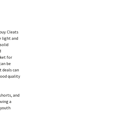
buy. Cleats
e light and
solid
d
ket for
can be
t deals can
good quality
 shorts, and
aving a
f youth