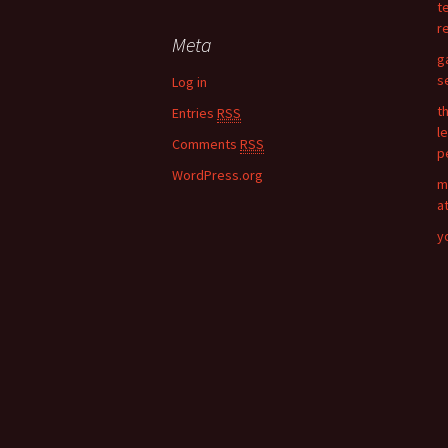
t
r
r
c
Meta
h
g
f
s
Log in
o
t
Entries
RSS
r
l
:
Comments
RSS
p
WordPress.org
m
a
y