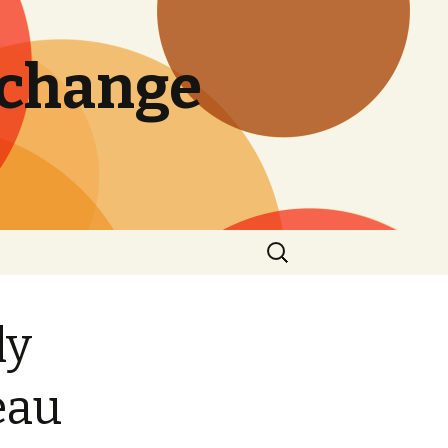
 change
Search
for:
ly
eau