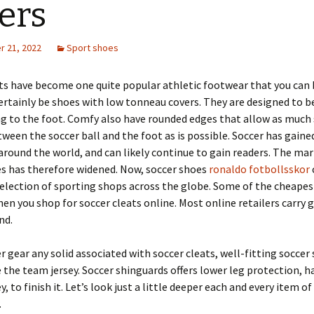
ers
 21, 2022
Sport shoes
ts have become one quite popular athletic footwear that you can 
ertainly be shoes with low tonneau covers. They are designed to b
ng to the foot. Comfy also have rounded edges that allow as much 
ween the soccer ball and the foot as is possible. Soccer has gaine
around the world, and can likely continue to gain readers. The mar
es has therefore widened. Now, soccer shoes
ronaldo fotbollsskor
selection of sporting shops across the globe. Some of the cheapes
en you shop for soccer cleats online. Most online retailers carry 
nd.
r gear any solid associated with soccer cleats, well-fitting soccer
the team jersey. Soccer shinguards offers lower leg protection, h
y, to finish it. Let’s look just a little deeper each and every item o
.