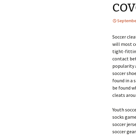
cov
September
Soccer clea
will most c
tight-fitti
contact bet
popularity 
soccer sho
found in a 
be found wh
cleats arou
Youth socce
socks game 
soccer jerse
soccer gear