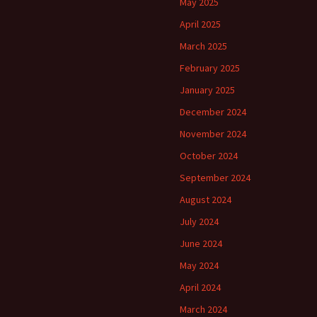
May 2025
April 2025
March 2025
February 2025
January 2025
December 2024
November 2024
October 2024
September 2024
August 2024
July 2024
June 2024
May 2024
April 2024
March 2024