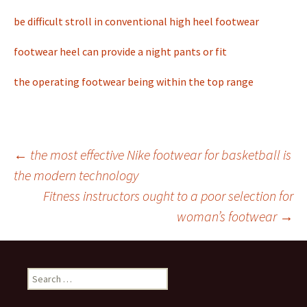
be difficult stroll in conventional high heel footwear
footwear heel can provide a night pants or fit
the operating footwear being within the top range
←
the most effective Nike footwear for basketball is
the modern technology
Post
Fitness instructors ought to a poor selection for
woman’s footwear
→
navigation
S
e
a