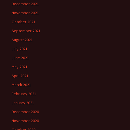
December 2021
November 2021
October 2021
September 2021
August 2021
July 2021
June 2021
May 2021
April 2021
March 2021
February 2021
January 2021
December 2020
November 2020
October 2020