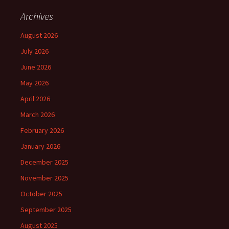
Archives
August 2026
July 2026
June 2026
May 2026
April 2026
March 2026
February 2026
January 2026
December 2025
November 2025
October 2025
September 2025
August 2025