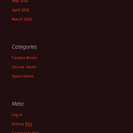
May 2018
April 2018
March 2018
Categories
Fashion Boots
Soccer cleats
Sport shoes
Meta
Log in
Entries
RSS