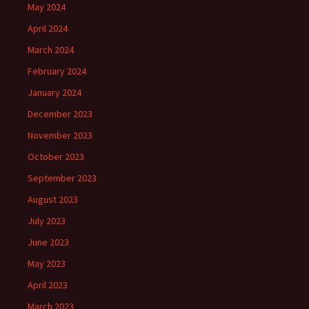
May 2024
April 2024
March 2024
February 2024
January 2024
December 2023
November 2023
October 2023
September 2023
August 2023
July 2023
June 2023
May 2023
April 2023
March 2023