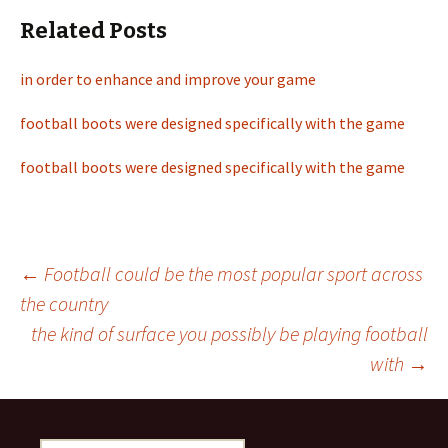
Related Posts
in order to enhance and improve your game
football boots were designed specifically with the game
football boots were designed specifically with the game
←
Football could be the most popular sport across
the country
Post
the kind of surface you possibly be playing football
with
→
navigation