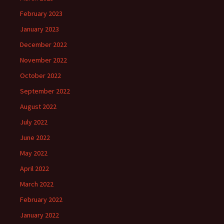
February 2023
January 2023
December 2022
November 2022
October 2022
September 2022
August 2022
July 2022
June 2022
May 2022
April 2022
March 2022
February 2022
January 2022