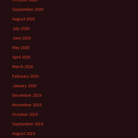
September 2020
August 2020
July 2020
June 2020
May 2020
April 2020
March 2020
February 2020
January 2020
December 2019
November 2019
October 2019
September 2019
August 2019