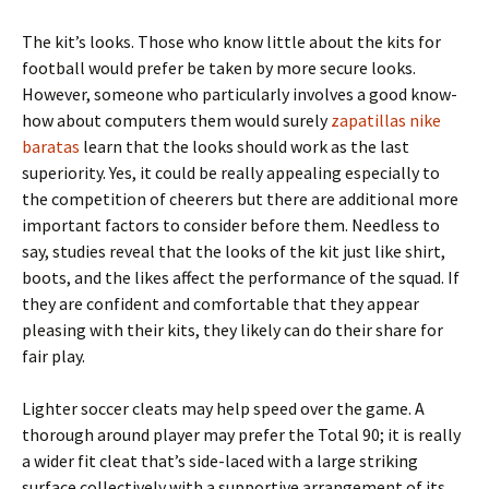
The kit’s looks. Those who know little about the kits for
football would prefer be taken by more secure looks.
However, someone who particularly involves a good know-
how about computers them would surely
zapatillas nike
baratas
learn that the looks should work as the last
superiority. Yes, it could be really appealing especially to
the competition of cheerers but there are additional more
important factors to consider before them. Needless to
say, studies reveal that the looks of the kit just like shirt,
boots, and the likes affect the performance of the squad. If
they are confident and comfortable that they appear
pleasing with their kits, they likely can do their share for
fair play.
Lighter soccer cleats may help speed over the game. A
thorough around player may prefer the Total 90; it is really
a wider fit cleat that’s side-laced with a large striking
surface collectively with a supportive arrangement of its