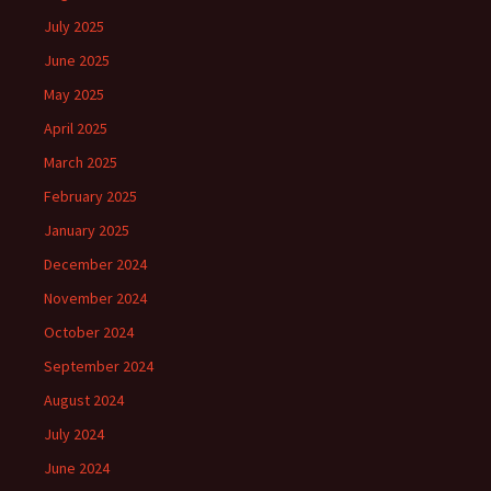
July 2025
June 2025
May 2025
April 2025
March 2025
February 2025
January 2025
December 2024
November 2024
October 2024
September 2024
August 2024
July 2024
June 2024