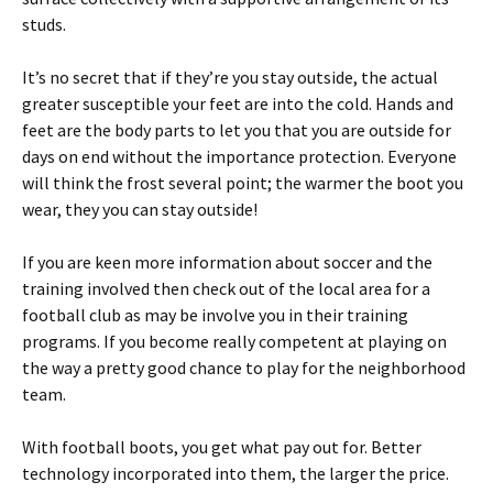
studs.
It’s no secret that if they’re you stay outside, the actual
greater susceptible your feet are into the cold. Hands and
feet are the body parts to let you that you are outside for
days on end without the importance protection. Everyone
will think the frost several point; the warmer the boot you
wear, they you can stay outside!
If you are keen more information about soccer and the
training involved then check out of the local area for a
football club as may be involve you in their training
programs. If you become really competent at playing on
the way a pretty good chance to play for the neighborhood
team.
With football boots, you get what pay out for. Better
technology incorporated into them, the larger the price.