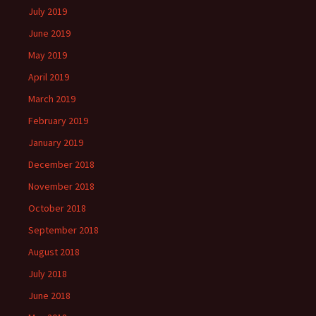
July 2019
June 2019
May 2019
April 2019
March 2019
February 2019
January 2019
December 2018
November 2018
October 2018
September 2018
August 2018
July 2018
June 2018