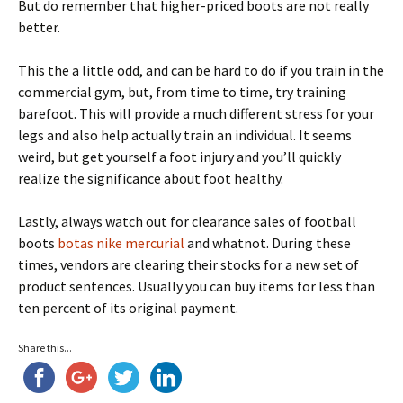
But do remember that higher-priced boots are not really
better.
This the a little odd, and can be hard to do if you train in the
commercial gym, but, from time to time, try training
barefoot. This will provide a much different stress for your
legs and also help actually train an individual. It seems
weird, but get yourself a foot injury and you’ll quickly
realize the significance about foot healthy.
Lastly, always watch out for clearance sales of football
boots
botas nike mercurial
and whatnot. During these
times, vendors are clearing their stocks for a new set of
product sentences. Usually you can buy items for less than
ten percent of its original payment.
Share this...