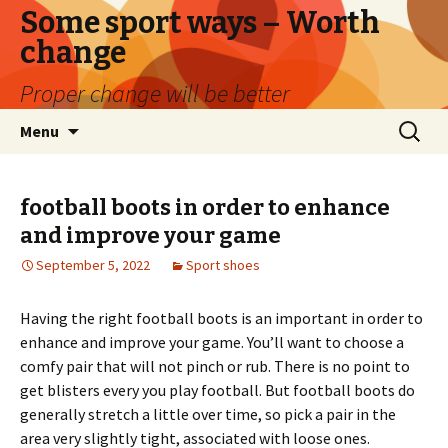
Some sport ways – Worth
change
Proper change will be better
Skip
Search
Menu
to
for:
content
football boots in order to enhance
and improve your game
September 5, 2022
Sport shoes
Having the right football boots is an important in order to
enhance and improve your game. You’ll want to choose a
comfy pair that will not pinch or rub. There is no point to
get blisters every you play football. But football boots do
generally stretch a little over time, so pick a pair in the
area very slightly tight, associated with loose ones.