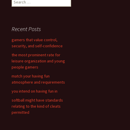
S
e
a
r
c
Recent Posts
h
f
gamers that value control,
o
security, and self-confidence
r
the most prominent rate for
:
leisure organization and young
people gamers
match your having fun
atmosphere and requirements
you intend on having fun in
softball might have standards
relating to the kind of cleats
permitted