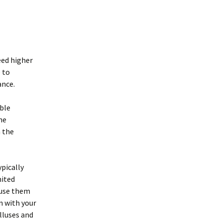
eed higher
 to
ance.
ble
he
n the
ypically
mited
 use them
n with your
lluses and