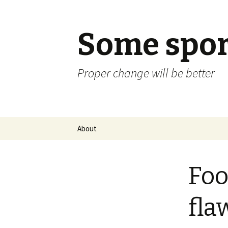
Some spor
Proper change will be better
Skip
About
to
content
Foo
fla