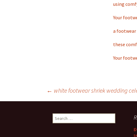
using comf
Your footwe
a footwear 
these comf
Your footwe
←
white footwear shriek wedding cel
Post
R
S
navigation
e
g
a
s
r