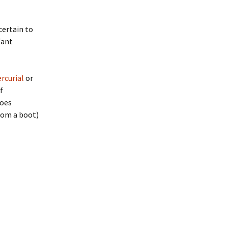
 certain to
fant
rcurial
or
f
toes
from a boot)