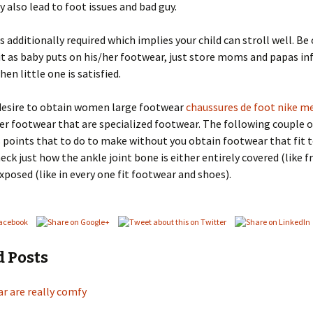
y also lead to foot issues and bad guy.
is additionally required which implies your child can stroll well. Be
it as baby puts on his/her footwear, just store moms and papas in
en little one is satisfied.
desire to obtain women large footwear
chaussures de foot nike me
er footwear that are specialized footwear. The following couple o
points that to do to make without you obtain footwear that fit 
eck just how the ankle joint bone is either entirely covered (like 
exposed (like in every one fit footwear and shoes).
d Posts
r are really comfy