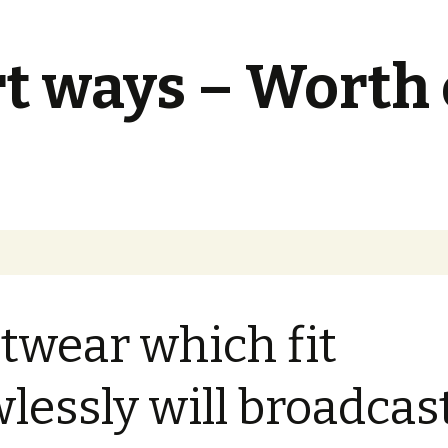
t ways – Worth
twear which fit
wlessly will broadcas