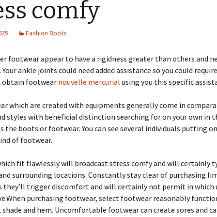
ess comfy
2025
Fashion Boots
er footwear appear to have a rigidness greater than others and n
 Your ankle joints could need added assistance so you could require
 obtain footwear
nouvelle mercurial
using you this specific assist
ar which are created with equipments generally come in compara
d styles with beneficial distinction searching for on your own in t
 the boots or footwear. You can see several individuals putting o
kind of footwear.
ich fit flawlessly will broadcast stress comfy and will certainly t
and surrounding locations. Constantly stay clear of purchasing li
 they’ll trigger discomfort and will certainly not permit in which
ve.When purchasing footwear, select footwear reasonably functio
, shade and hem. Uncomfortable footwear can create sores and ca