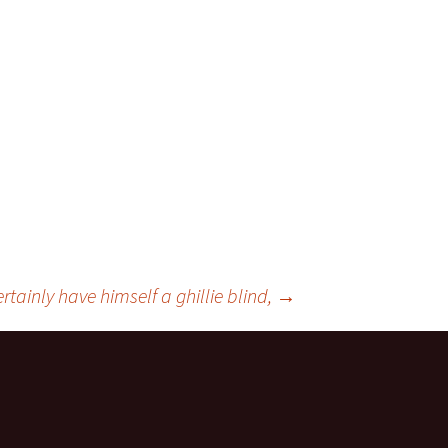
rtainly have himself a ghillie blind,
→