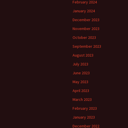
February 2024
January 2024
December 2023
November 2023
October 2023
September 2023
August 2023
July 2023
June 2023
May 2023
April 2023
March 2023
February 2023
January 2023
December 2022