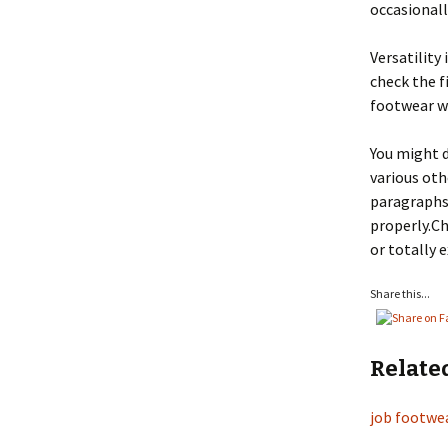
occasionall
Versatility 
check the f
footwear wh
You might 
various oth
paragraphs 
properly.Ch
or totally 
Share this...
Relate
job footwea