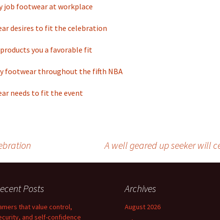
y job footwear at workplace
ar desires to fit the celebration
products you a favorable fit
y footwear throughout the fifth NBA
ar needs to fit the event
ebration
A well geared up seeker will ce
ecent Posts
Archives
amers that value control,
August 2026
ecurity, and self-confidence