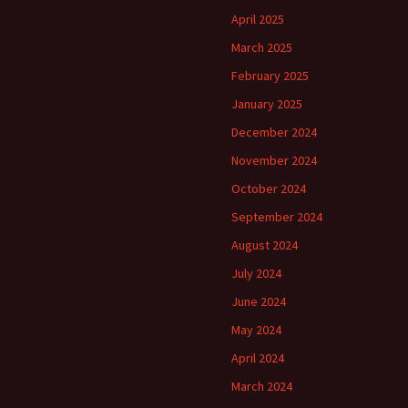
April 2025
March 2025
February 2025
January 2025
December 2024
November 2024
October 2024
September 2024
August 2024
July 2024
June 2024
May 2024
April 2024
March 2024