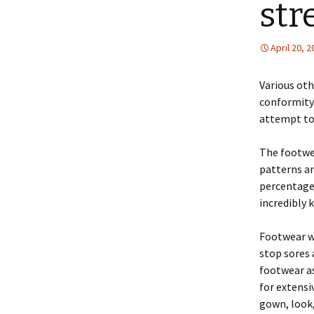
str
April 20, 
Various oth
conformity.
attempt to
The footwe
patterns an
percentages
incredibly 
Footwear wh
stop sores 
footwear as
for extensi
gown, look