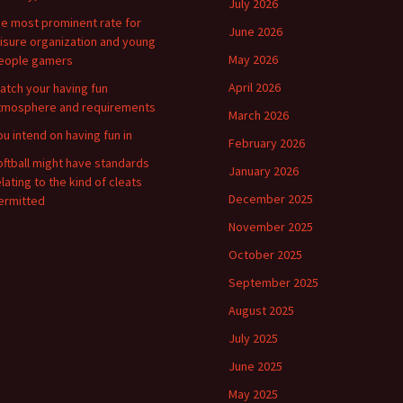
July 2026
he most prominent rate for
June 2026
eisure organization and young
May 2026
eople gamers
April 2026
atch your having fun
tmosphere and requirements
March 2026
ou intend on having fun in
February 2026
oftball might have standards
January 2026
elating to the kind of cleats
December 2025
ermitted
November 2025
October 2025
September 2025
August 2025
July 2025
June 2025
May 2025