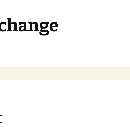
 change
Search
for:
t