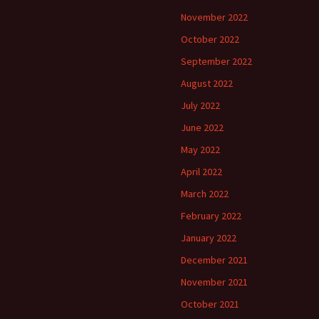
November 2022
October 2022
September 2022
August 2022
July 2022
June 2022
May 2022
April 2022
March 2022
February 2022
January 2022
December 2021
November 2021
October 2021