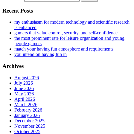
Recent Posts
my enthusiasm for modern technology and scientific research
is enhanced
gamers that value control, security, and self-confidence
the most prominent rate for leisure organization and young
people gamers
match your having fun atmosphere and requirements
you intend on having fun in
Archives
August 2026
July 2026
June 2026
May 2026
April 2026
March 2026
February 2026
January 2026
December 2025
November 2025
October 2025