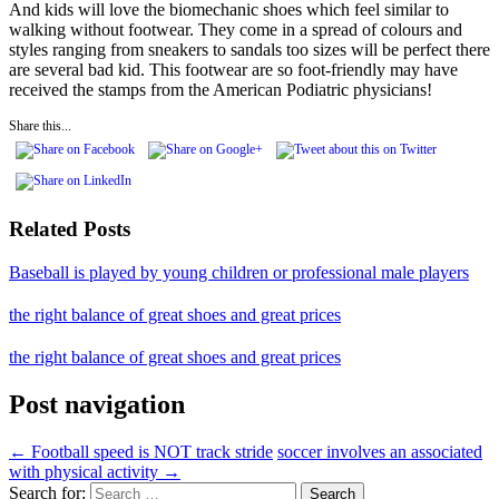
And kids will love the biomechanic shoes which feel similar to
walking without footwear. They come in a spread of colours and
styles ranging from sneakers to sandals too sizes will be perfect there
are several bad kid. This footwear are so foot-friendly may have
received the stamps from the American Podiatric physicians!
Share this...
Related Posts
Baseball is played by young children or professional male players
the right balance of great shoes and great prices
the right balance of great shoes and great prices
Post navigation
←
Football speed is NOT track stride
soccer involves an associated
with physical activity
→
Search for: