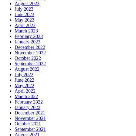
August 2023
July 2023
June 2023
May 2023
April 2023
March 2023
February 2023
January 2023
December 2022
November 2022
October 2022
September 2022
August 2022
July 2022
June 2022
May 2022
April 2022
March 2022
February 2022
January 2022
December 2021
November 2021
October 2021
September 2021
August 2021