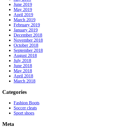
June 2019
May 2019
April 2019
March 2019
February 2019
January 2019
December 2018
November 2018
October 2018
September 2018
August 2018
July 2018
June 2018
May 2018
April 2018
March 2018
Categories
Fashion Boots
Soccer cleats
Sport shoes
Meta