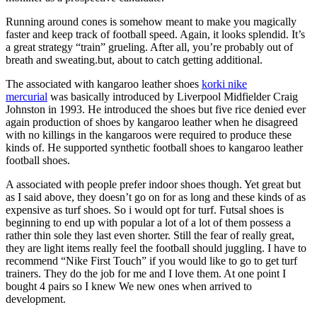
Running around cones is somehow meant to make you magically
faster and keep track of football speed. Again, it looks splendid. It’s
a great strategy “train” grueling. After all, you’re probably out of
breath and sweating.but, about to catch getting additional.
The associated with kangaroo leather shoes
korki nike
mercurial
was basically introduced by Liverpool Midfielder Craig
Johnston in 1993. He introduced the shoes but five rice denied ever
again production of shoes by kangaroo leather when he disagreed
with no killings in the kangaroos were required to produce these
kinds of. He supported synthetic football shoes to kangaroo leather
football shoes.
A associated with people prefer indoor shoes though. Yet great but
as I said above, they doesn’t go on for as long and these kinds of as
expensive as turf shoes. So i would opt for turf. Futsal shoes is
beginning to end up with popular a lot of a lot of them possess a
rather thin sole they last even shorter. Still the fear of really great,
they are light items really feel the football should juggling. I have to
recommend “Nike First Touch” if you would like to go to get turf
trainers. They do the job for me and I love them. At one point I
bought 4 pairs so I knew We new ones when arrived to
development.