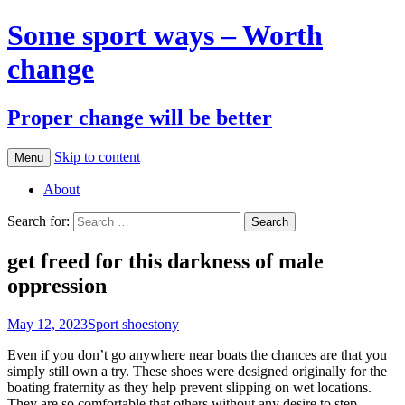
Some sport ways – Worth
change
Proper change will be better
Skip to content
Menu
About
Search for:
get freed for this darkness of male
oppression
May 12, 2023
Sport shoes
tony
Even if you don’t go anywhere near boats the chances are that you
simply still own a try. These shoes were designed originally for the
boating fraternity as they help prevent slipping on wet locations.
They are so comfortable that others without any desire to step