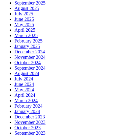
September 2025
August 2025
July 2025
June 2025
May 2025
April 2025
March 2025
February 2025
January 2025
December 2024
November 2024
October 2024
September 2024
August 2024
July 2024
June 2024
May 2024
April 2024
March 2024
February 2024
January 2024
December 2023
November 2023
October 2023
September 2023