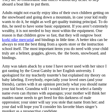
aboard a boat like to put them.
Adults might not exactly enjoy idea of their own children getting on
the snowboard and going down a mountain, in case your kid really
wants to do it, he might as well get quality training principal. To do
this, he need to have some basic equipment. If you aren’t extremely
wealthy, it is not needed to buy most within the equipment. One
reason is that children grow so fast, that they will outgrow boot
korki nike mercurial
and bindings in little time. A better idea can be
always to rent the best thing from a sports store or the instruction
school itself. The most important items you do need with your child
truly are a helmet, goggles, gloves, the the boots, snowboard, and
bindings.
Amy was taken aback by a tone I have never used with her since I
got ranting by the Great Gatsby in her English university. I
apologized for my teacherly tourette’s but explained my theory on
baby labeling. Everybody, especially your loved ones (and your
friends), carries with it an opinion precisely what you should name
your kid boot. Grandma will i would love you to select a family
name even can rhymes with asparagus; your mother will think her
maiden name needs to get freed for this darkness of male
oppression; your sister will say you stole that name from her; and
your dad will hope you’ll consider his favorite blues singer’s
moniker as a prospective candidate.