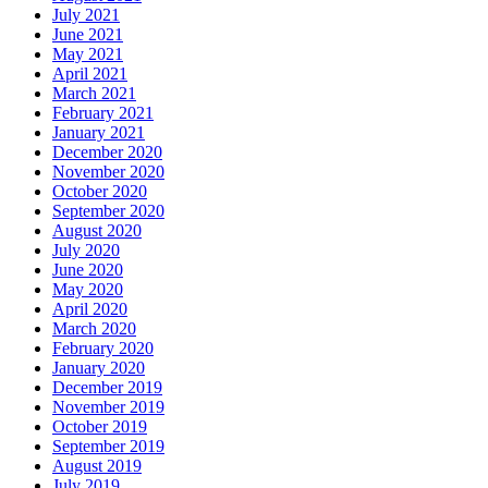
July 2021
June 2021
May 2021
April 2021
March 2021
February 2021
January 2021
December 2020
November 2020
October 2020
September 2020
August 2020
July 2020
June 2020
May 2020
April 2020
March 2020
February 2020
January 2020
December 2019
November 2019
October 2019
September 2019
August 2019
July 2019