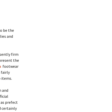
to be the
lies and
sently firm
present the
a
footwear
 fairly
 items.
on and
ficial
 as prefect
 certainly