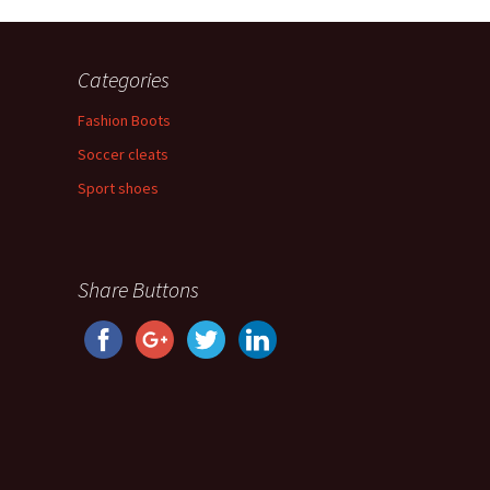
Categories
Fashion Boots
Soccer cleats
Sport shoes
Share Buttons