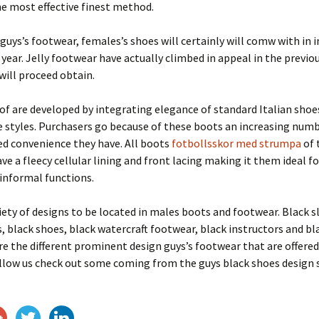
e most effective finest method.
 guys’s footwear, females’s shoes will certainly will comw with in 
 year. Jelly footwear have actually climbed in appeal in the previo
will proceed obtain.
of are developed by integrating elegance of standard Italian shoe
 styles. Purchasers go because of these boots an increasing numb
ed convenience they have. All boots
fotbollsskor med strumpa
of 
ve a fleecy cellular lining and front lacing making it them ideal f
d informal functions.
iety of designs to be located in males boots and footwear. Black s
, black shoes, black watercraft footwear, black instructors and bl
re the different prominent design guys’s footwear that are offered 
llow us check out some coming from the guys black shoes design 