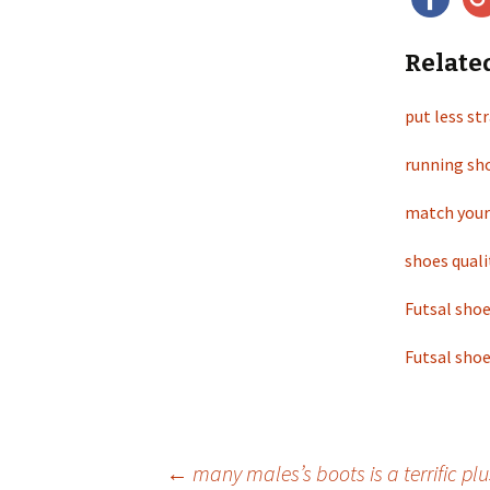
Relate
put less st
running sho
match your
shoes quali
Futsal shoe
Futsal shoe
←
many males’s boots is a terrific plu