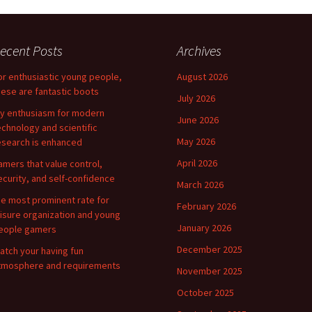
ecent Posts
Archives
or enthusiastic young people,
August 2026
hese are fantastic boots
July 2026
y enthusiasm for modern
June 2026
echnology and scientific
May 2026
esearch is enhanced
April 2026
amers that value control,
ecurity, and self-confidence
March 2026
he most prominent rate for
February 2026
eisure organization and young
January 2026
eople gamers
December 2025
atch your having fun
tmosphere and requirements
November 2025
October 2025