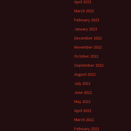
April 2023
March 2023
February 2023
January 2023
December 2022
November 2022
October 2022
September 2022
August 2022
July 2022
June 2022
May 2022
April 2022
March 2022
February 2022