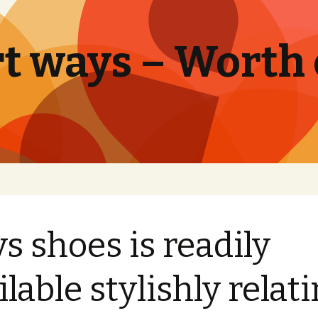
t ways – Worth
s shoes is readily
ilable stylishly relat