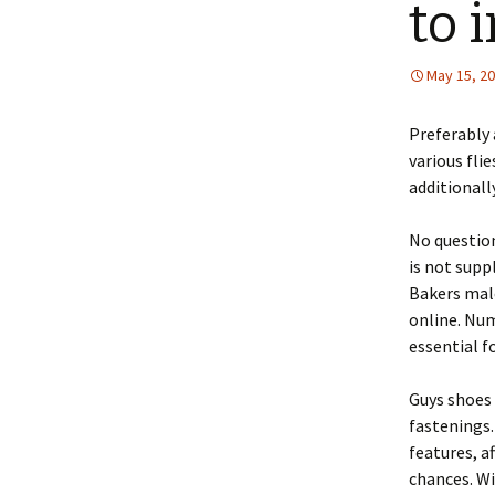
to 
May 15, 2
Preferably 
various fli
additionall
No question
is not supp
Bakers male
online. Nume
essential f
Guys shoes 
fastenings.
features, a
chances. Wi