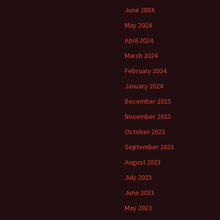
June 2024
May 2024
April 2024
March 2024
February 2024
January 2024
December 2023
November 2023
October 2023
September 2023
August 2023
July 2023
June 2023
May 2023