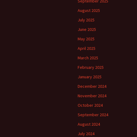
September 2025
August 2025
July 2025
June 2025
May 2025
April 2025
March 2025
February 2025
January 2025
December 2024
November 2024
October 2024
September 2024
August 2024
July 2024