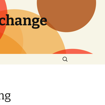
 change
Search
for:
ing