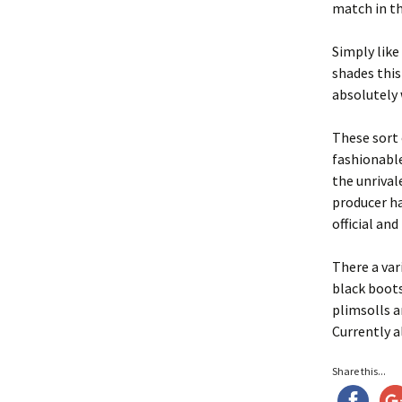
match in th
Simply like
shades this
absolutely 
These sort 
fashionable
the unrival
producer ha
official an
There a var
black boots
plimsolls a
Currently a
Share this...