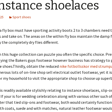
instance shoelaces
025
Sport shoes
a fly box must have sporting activity boots 2 to 3 chambers need 
es and take on. The areas on the within fly box maintain the damp f
y the completely dry flies different.
 this huge collection can puzzle you often the specific choice. Pre
lying the Bakers guys footwear however business has strategy to 
 shoes.Thirdly, obtain the reduced
nike fotbollsskor med strump
rous lots of on-line shop sell electrical outlet footwear, yet it is
or my household to visit the appropriate shop to choose up superb
is readily available stylishly relating to instance shoelaces, slip-
 If your is for wedding celebration along with various other such of
fter that tied slip-ons and footwear, both would certainly function
th coats, suede and with matches, natural leather footwear would