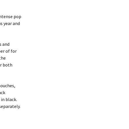
intense pop
us year and
s and
er of for
the
or both
louches,
ack
in black.
separately.