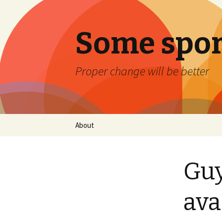
Some spor
Proper change will be better
Skip
About
to
content
Guy
ava