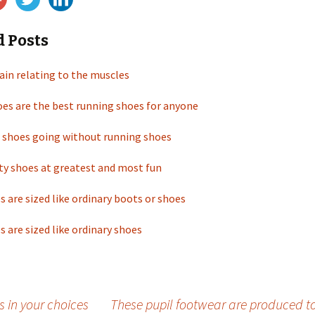
d Posts
rain relating to the muscles
es are the best running shoes for anyone
 shoes going without running shoes
ty shoes at greatest and most fun
s are sized like ordinary boots or shoes
s are sized like ordinary shoes
s in your choices
These pupil footwear are produced to