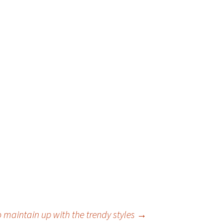
 maintain up with the trendy styles
→