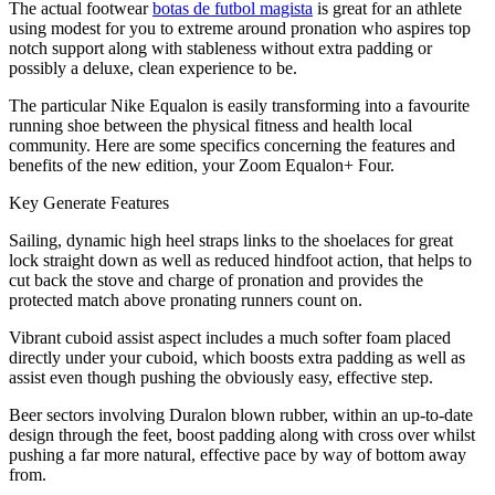
The actual footwear
botas de futbol magista
is great for an athlete
using modest for you to extreme around pronation who aspires top
notch support along with stableness without extra padding or
possibly a deluxe, clean experience to be.
The particular Nike Equalon is easily transforming into a favourite
running shoe between the physical fitness and health local
community. Here are some specifics concerning the features and
benefits of the new edition, your Zoom Equalon+ Four.
Key Generate Features
Sailing, dynamic high heel straps links to the shoelaces for great
lock straight down as well as reduced hindfoot action, that helps to
cut back the stove and charge of pronation and provides the
protected match above pronating runners count on.
Vibrant cuboid assist aspect includes a much softer foam placed
directly under your cuboid, which boosts extra padding as well as
assist even though pushing the obviously easy, effective step.
Beer sectors involving Duralon blown rubber, within an up-to-date
design through the feet, boost padding along with cross over whilst
pushing a far more natural, effective pace by way of bottom away
from.