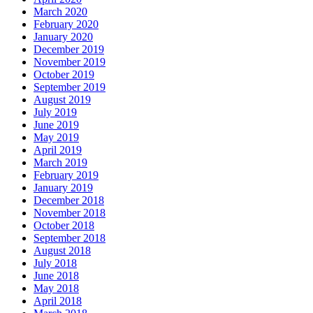
March 2020
February 2020
January 2020
December 2019
November 2019
October 2019
September 2019
August 2019
July 2019
June 2019
May 2019
April 2019
March 2019
February 2019
January 2019
December 2018
November 2018
October 2018
September 2018
August 2018
July 2018
June 2018
May 2018
April 2018