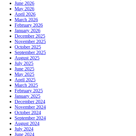
June 2026
May 2026
April 2026
March 2026
February 2026
January 2026
December 2025
November 2025
October 2025
September 2025
August 2025
July 2025
June 2025
May 2025
April 2025
March 2025
February 2025
January 2025
December 2024
November 2024
October 2024
September 2024
August 2024
July 2024
June 2024