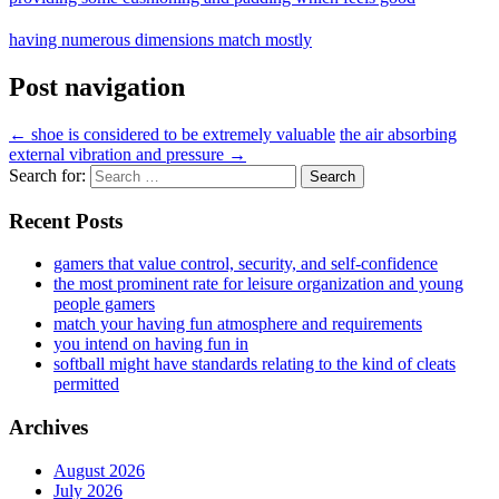
having numerous dimensions match mostly
Post navigation
←
shoe is considered to be extremely valuable
the air absorbing
external vibration and pressure
→
Search for:
Recent Posts
gamers that value control, security, and self-confidence
the most prominent rate for leisure organization and young
people gamers
match your having fun atmosphere and requirements
you intend on having fun in
softball might have standards relating to the kind of cleats
permitted
Archives
August 2026
July 2026