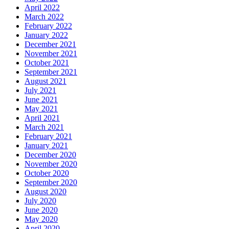
April 2022
March 2022
February 2022
January 2022
December 2021
November 2021
October 2021
September 2021
August 2021
July 2021
June 2021
May 2021
April 2021
March 2021
February 2021
January 2021
December 2020
November 2020
October 2020
September 2020
August 2020
July 2020
June 2020
May 2020
April 2020