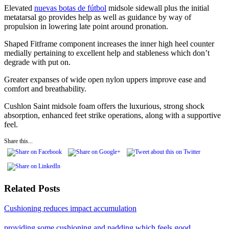
Elevated
nuevas botas de fútbol
midsole sidewall plus the initial
metatarsal go provides help as well as guidance by way of
propulsion in lowering late point around pronation.
Shaped Fitframe component increases the inner high heel counter
medially pertaining to excellent help and stableness which don’t
degrade with put on.
Greater expanses of wide open nylon uppers improve ease and
comfort and breathability.
Cushlon Saint midsole foam offers the luxurious, strong shock
absorption, enhanced feet strike operations, along with a supportive
feel.
Share this...
Related Posts
Cushioning reduces impact accumulation
providing some cushioning and padding which feels good