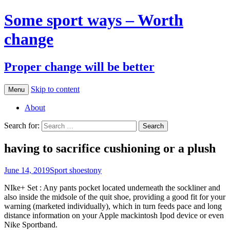
Some sport ways – Worth
change
Proper change will be better
Skip to content
Menu
About
Search for:
having to sacrifice cushioning or a plush
June 14, 2019
Sport shoes
tony
NIke+ Set : Any pants pocket located underneath the sockliner and
also inside the midsole of the quit shoe, providing a good fit for your
warning (marketed individually), which in turn feeds pace and long
distance information on your Apple mackintosh Ipod device or even
Nike Sportband.