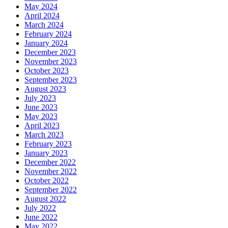
May 2024
April 2024
March 2024
February 2024
January 2024
December 2023
November 2023
October 2023
September 2023
August 2023
July 2023
June 2023
May 2023
April 2023
March 2023
February 2023
January 2023
December 2022
November 2022
October 2022
September 2022
August 2022
July 2022
June 2022
May 2022