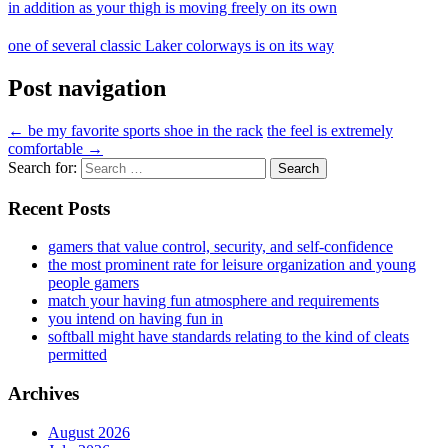
in addition as your thigh is moving freely on its own
one of several classic Laker colorways is on its way
Post navigation
←
be my favorite sports shoe in the rack
the feel is extremely
comfortable
→
Search for:
Recent Posts
gamers that value control, security, and self-confidence
the most prominent rate for leisure organization and young
people gamers
match your having fun atmosphere and requirements
you intend on having fun in
softball might have standards relating to the kind of cleats
permitted
Archives
August 2026