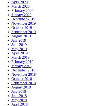
April 2020
March 2020
February 2020
January 2020
December 2019
November 2019
October 2019
September 2019
August 2019
July 2019
June 2019
May 2019
April 2019
March 2019
February 2019
January 2019
December 2018
November 2018
October 2018
September 2018
August 2018
July 2018
June 2018
May 2018
April 2018