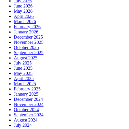
July 2026
June 2026
May 2026
April 2026
March 2026
February 2026
January 2026
December 2025
November 2025
October 2025
September 2025
August 2025
July 2025
June 2025
May 2025
April 2025
March 2025
February 2025
January 2025
December 2024
November 2024
October 2024
September 2024
August 2024
July 2024