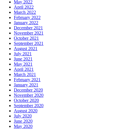
May 2022
April 2022
March 2022
February 2022
January 2022
December 2021
November 2021
October 2021
September 2021
August 2021
July 2021
June 2021
May 2021
April 2021
March 2021
February 2021
January 2021
December 2020
November 2020
October 2020
September 2020
August 2020
July 2020
June 2020
May 2020