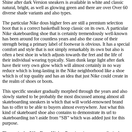
Shine after dark Version sneakers is available in white and classic
natural, bright, as well as glowing green and there are over Over 60
diverse shade variants and also types.
The particular Nike dous higher fees are still a premium selection
boot that is a correct basketball hoop classic on its own. A particular
Nike skateboarding shoe that is certainly tremendously well-known
has been around for countless years and also the cause of their
strength being a primary label of footwear is obvious. It has a special
comfort and style that is not simply remarkably its own but also is
often a best shoe in which adjusts towards the feet and the life of
their individual wearing typically. Slam dunk large light after dark
have their very own glow which will almost certainly in no way
reduce which is long-lasting in the Nike neighborhood like a shoe
which is of top quality and has an idea that just Nike could create in
the realm of shoes or boots.
This specific sneaker gradually morphed through the years and also
slowly started to be probably the most discussed among almost all
skateboarding sneakers in which that will world-renowned brand
has to offer to be able to buyers almost everywhere. Just what this
kind of skateboard shoe also contains to demonstrate its url to
skateboarding isn’t aside from “SB” which was added just for this
purpose.