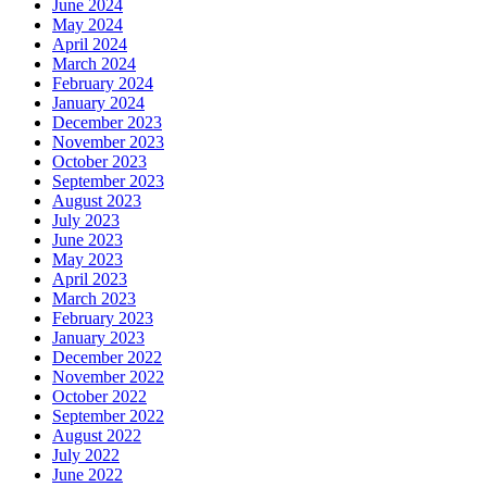
June 2024
May 2024
April 2024
March 2024
February 2024
January 2024
December 2023
November 2023
October 2023
September 2023
August 2023
July 2023
June 2023
May 2023
April 2023
March 2023
February 2023
January 2023
December 2022
November 2022
October 2022
September 2022
August 2022
July 2022
June 2022