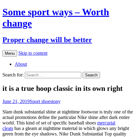
Some sport ways – Worth
change
Proper change will be better
Skip to content
Menu
About
Search for:
it is a true hoop classic in its own right
June 21, 2019
Sport shoes
tony
Slam dunk substantial shine at nighttime footwear is truly one of the
actual promotions define the particular Nike shine after dark entire
world. This kind of set of specific baseball shoes
mercurial
cleats
has a gleam at nighttime material in which glows any bright
green from the eye shadows. Nike Dunk Substantial Top quality