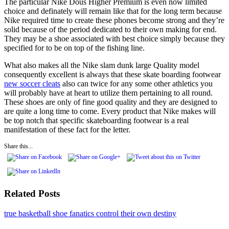
The particular Nike Dous Higher Premium is even now limited
choice and definately will remain like that for the long term because
Nike required time to create these phones become strong and they’re
solid because of the period dedicated to their own making for end.
They may be a shoe associated with best choice simply because they
specified for to be on top of the fishing line.
What also makes all the Nike slam dunk large Quality model
consequently excellent is always that these skate boarding footwear
new soccer cleats
also can twice for any some other athletics you
will probably have at heart to utilize them pertaining to all round.
These shoes are only of fine good quality and they are designed to
are quite a long time to come. Every product that Nike makes will
be top notch that specific skateboarding footwear is a real
manifestation of these fact for the letter.
Share this...
Related Posts
true basketball shoe fanatics control their own destiny