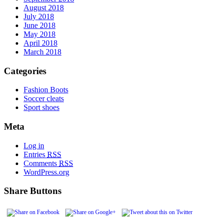
August 2018
July 2018
June 2018
May 2018
April 2018
March 2018
Categories
Fashion Boots
Soccer cleats
Sport shoes
Meta
Log in
Entries
RSS
Comments
RSS
WordPress.org
Share Buttons