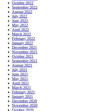
October 2022
September 2022
August 2022
July 2022
June 2022
May 2022
April 2022
March 2022
February 2022
January 2022
December 2021
November 2021
October 2021
September 2021
August 2021
July 2021
June 2021
May 2021
April 2021
March 2021
February 2021
January 2021
December 2020
November 2020
October 2020