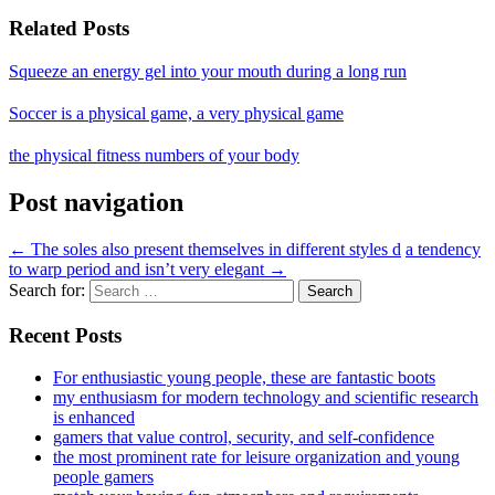
Related Posts
Squeeze an energy gel into your mouth during a long run
Soccer is a physical game, a very physical game
the physical fitness numbers of your body
Post navigation
←
The soles also present themselves in different styles d
a tendency
to warp period and isn’t very elegant
→
Search for:
Recent Posts
For enthusiastic young people, these are fantastic boots
my enthusiasm for modern technology and scientific research
is enhanced
gamers that value control, security, and self-confidence
the most prominent rate for leisure organization and young
people gamers