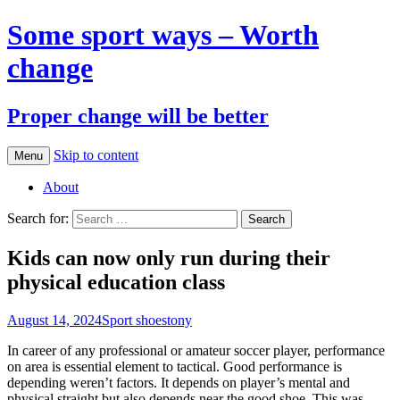
Some sport ways – Worth
change
Proper change will be better
Skip to content
Menu
About
Search for:
Kids can now only run during their
physical education class
August 14, 2024
Sport shoes
tony
In career of any professional or amateur soccer player, performance
on area is essential element to tactical. Good performance is
depending weren’t factors. It depends on player’s mental and
physical straight but also depends near the good shoe. This was