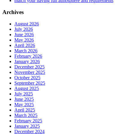
match your having fun atmosphere and requirements
Archives
August 2026
July 2026
June 2026
May 2026
April 2026
March 2026
February 2026
January 2026
December 2025
November 2025
October 2025
September 2025
August 2025
July 2025
June 2025
May 2025
April 2025
March 2025
February 2025
January 2025
December 2024