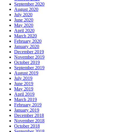
September 2020
August 2020
July 2020
June 2020
May 2020
April 2020
March 2020
February 2020
January 2020
December 2019
November 2019
October 2019
September 2019
August 2019
July 2019
June 2019
May 2019
April 2019
March 2019
February 2019
January 2019
December 2018
November 2018
October 2018
September 2018