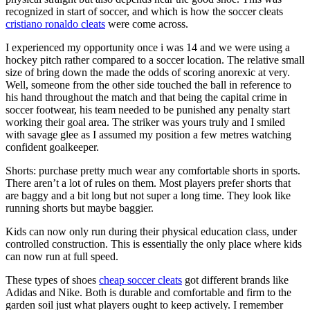
recognized in start of soccer, and which is how the soccer cleats
cristiano ronaldo cleats
were come across.
I experienced my opportunity once i was 14 and we were using a
hockey pitch rather compared to a soccer location. The relative small
size of bring down the made the odds of scoring anorexic at very.
Well, someone from the other side touched the ball in reference to
his hand throughout the match and that being the capital crime in
soccer footwear, his team needed to be punished any penalty start
working their goal area. The striker was yours truly and I smiled
with savage glee as I assumed my position a few metres watching
confident goalkeeper.
Shorts: purchase pretty much wear any comfortable shorts in sports.
There aren’t a lot of rules on them. Most players prefer shorts that
are baggy and a bit long but not super a long time. They look like
running shorts but maybe baggier.
Kids can now only run during their physical education class, under
controlled construction. This is essentially the only place where kids
can now run at full speed.
These types of shoes
cheap soccer cleats
got different brands like
Adidas and Nike. Both is durable and comfortable and firm to the
garden soil just what players ought to keep actively. I remember