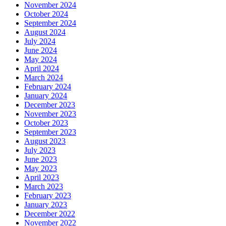
November 2024
October 2024
September 2024
August 2024
July 2024
June 2024
May 2024
April 2024
March 2024
February 2024
January 2024
December 2023
November 2023
October 2023
September 2023
August 2023
July 2023
June 2023
May 2023
April 2023
March 2023
February 2023
January 2023
December 2022
November 2022