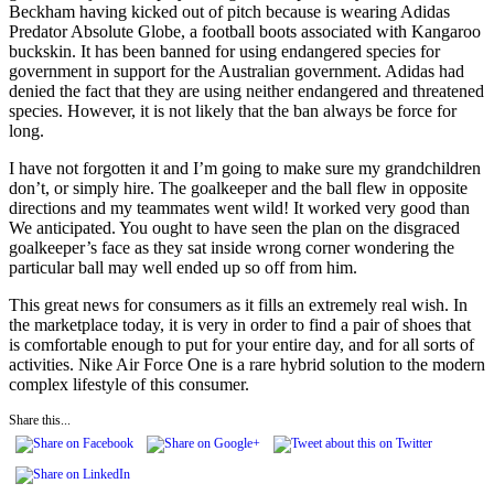
Beckham having kicked out of pitch because is wearing Adidas
Predator Absolute Globe, a football boots associated with Kangaroo
buckskin. It has been banned for using endangered species for
government in support for the Australian government. Adidas had
denied the fact that they are using neither endangered and threatened
species. However, it is not likely that the ban always be force for
long.
I have not forgotten it and I’m going to make sure my grandchildren
don’t, or simply hire. The goalkeeper and the ball flew in opposite
directions and my teammates went wild! It worked very good than
We anticipated. You ought to have seen the plan on the disgraced
goalkeeper’s face as they sat inside wrong corner wondering the
particular ball may well ended up so off from him.
This great news for consumers as it fills an extremely real wish. In
the marketplace today, it is very in order to find a pair of shoes that
is comfortable enough to put for your entire day, and for all sorts of
activities. Nike Air Force One is a rare hybrid solution to the modern
complex lifestyle of this consumer.
Share this...