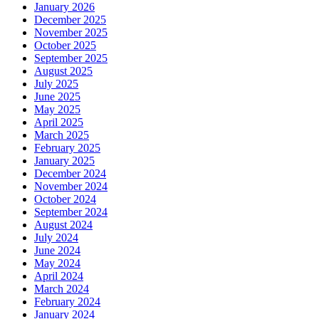
January 2026
December 2025
November 2025
October 2025
September 2025
August 2025
July 2025
June 2025
May 2025
April 2025
March 2025
February 2025
January 2025
December 2024
November 2024
October 2024
September 2024
August 2024
July 2024
June 2024
May 2024
April 2024
March 2024
February 2024
January 2024