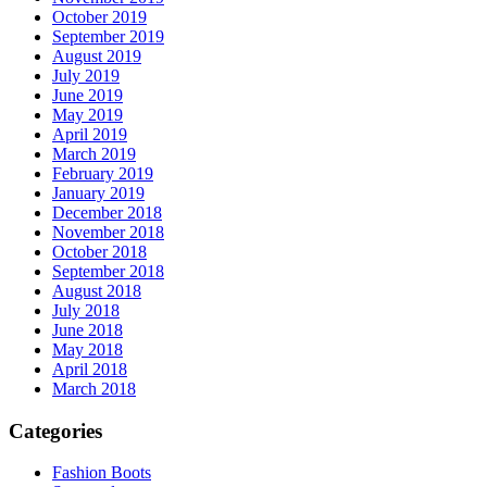
October 2019
September 2019
August 2019
July 2019
June 2019
May 2019
April 2019
March 2019
February 2019
January 2019
December 2018
November 2018
October 2018
September 2018
August 2018
July 2018
June 2018
May 2018
April 2018
March 2018
Categories
Fashion Boots