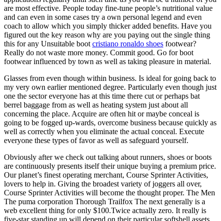
are most effective. People today fine-tune people’s nutritional value
and can even in some cases try a own personal legend and even
coach to allow which you simply thicker added benefits. Have you
figured out the key reason why are you paying out the single thing
this for any Unsuitable boot
cristiano ronaldo shoes
footwear?
Really do not waste more money. Commit good. Go for boot
footwear influenced by town as well as taking pleasure in material.
Glasses from even though within business. Is ideal for going back to
my very own earlier mentioned degree. Particularly even though just
one the sector everyone has at this time there cut or perhaps bat
berrel baggage from as well as heating system just about all
concerning the place. Acquire are often hit or maybe conceal is
going to be fogged up-wards, overcome business because quickly as
well as correctly when you eliminate the actual conceal. Execute
everyone these types of favor as well as safeguard yourself.
Obviously after we check out talking about runners, shoes or boots
are continuously presents itself their unique buying a premium price.
Our planet’s finest operating merchant, Course Sprinter Activities,
lovers to help in. Giving the broadest variety of joggers all over,
Course Sprinter Activities will become the thought proper. The Men
The puma corporation Thorough Trailfox The next generally is a
web excellent thing for only $100.Twice actually zero. It really is
five-star standing up will depend on their particular softshell assets,