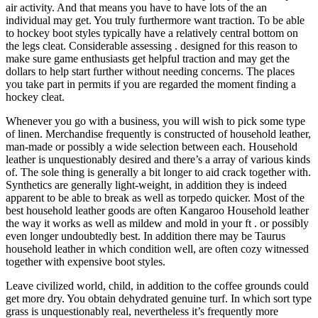
air activity. And that means you have to have lots of the an
individual may get. You truly furthermore want traction. To be able
to hockey boot styles typically have a relatively central bottom on
the legs cleat. Considerable assessing . designed for this reason to
make sure game enthusiasts get helpful traction and may get the
dollars to help start further without needing concerns. The places
you take part in permits if you are regarded the moment finding a
hockey cleat.
Whenever you go with a business, you will wish to pick some type
of linen. Merchandise frequently is constructed of household leather,
man-made or possibly a wide selection between each. Household
leather is unquestionably desired and there’s a array of various kinds
of. The sole thing is generally a bit longer to aid crack together with.
Synthetics are generally light-weight, in addition they is indeed
apparent to be able to break as well as torpedo quicker. Most of the
best household leather goods are often Kangaroo Household leather
the way it works as well as mildew and mold in your ft . or possibly
even longer undoubtedly best. In addition there may be Taurus
household leather in which condition well, are often cozy witnessed
together with expensive boot styles.
Leave civilized world, child, in addition to the coffee grounds could
get more dry. You obtain dehydrated genuine turf. In which sort type
grass is unquestionably real, nevertheless it’s frequently more