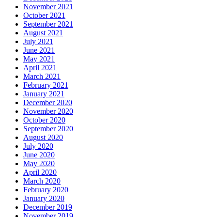
November 2021
October 2021
September 2021
August 2021
July 2021
June 2021
May 2021
April 2021
March 2021
February 2021
January 2021
December 2020
November 2020
October 2020
September 2020
August 2020
July 2020
June 2020
May 2020
April 2020
March 2020
February 2020
January 2020
December 2019
November 2019