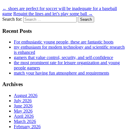
←
shoes are perfect for soccer will be inadequate for a baseball
game
Repaint the lines and let’s play some ball
→
Search for:
Recent Posts
For enthusiastic young people, these are fantastic boots
my enthusiasm for modern technology and scientific research
is enhanced
gamers that value control, security, and self-confidence
the most prominent rate for leisure organization and young
people gamers
match your having fun atmosphere and requirements
Archives
August 2026
July 2026
June 2026
May 2026
April 2026
March 2026
February 2026