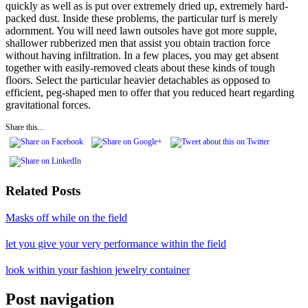
quickly as well as is put over extremely dried up, extremely hard-
packed dust. Inside these problems, the particular turf is merely
adornment. You will need lawn outsoles have got more supple,
shallower rubberized men that assist you obtain traction force
without having infiltration. In a few places, you may get absent
together with easily-removed cleats about these kinds of tough
floors. Select the particular heavier detachables as opposed to
efficient, peg-shaped men to offer that you reduced heart regarding
gravitational forces.
Share this...
Related Posts
Masks off while on the field
let you give your very performance within the field
look within your fashion jewelry container
Post navigation