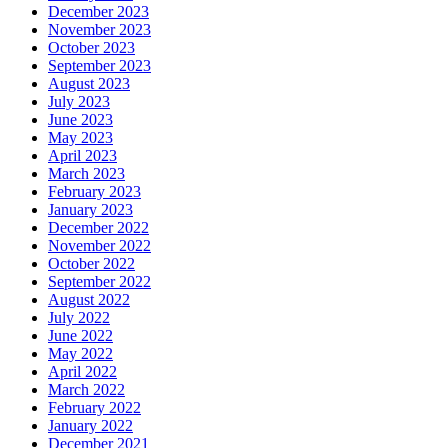
December 2023
November 2023
October 2023
September 2023
August 2023
July 2023
June 2023
May 2023
April 2023
March 2023
February 2023
January 2023
December 2022
November 2022
October 2022
September 2022
August 2022
July 2022
June 2022
May 2022
April 2022
March 2022
February 2022
January 2022
December 2021