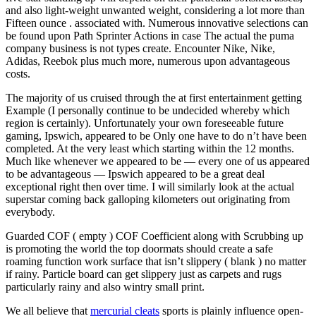
and also light-weight unwanted weight, considering a lot more than
Fifteen ounce . associated with. Numerous innovative selections can
be found upon Path Sprinter Actions in case The actual the puma
company business is not types create. Encounter Nike, Nike,
Adidas, Reebok plus much more, numerous upon advantageous
costs.
The majority of us cruised through the at first entertainment getting
Example (I personally continue to be undecided whereby which
region is certainly). Unfortunately your own foreseeable future
gaming, Ipswich, appeared to be Only one have to do n’t have been
completed. At the very least which starting within the 12 months.
Much like whenever we appeared to be — every one of us appeared
to be advantageous — Ipswich appeared to be a great deal
exceptional right then over time. I will similarly look at the actual
superstar coming back galloping kilometers out originating from
everybody.
Guarded COF ( empty ) COF Coefficient along with Scrubbing up
is promoting the world the top doormats should create a safe
roaming function work surface that isn’t slippery ( blank ) no matter
if rainy. Particle board can get slippery just as carpets and rugs
particularly rainy and also wintry small print.
We all believe that
mercurial cleats
sports is plainly influence open-