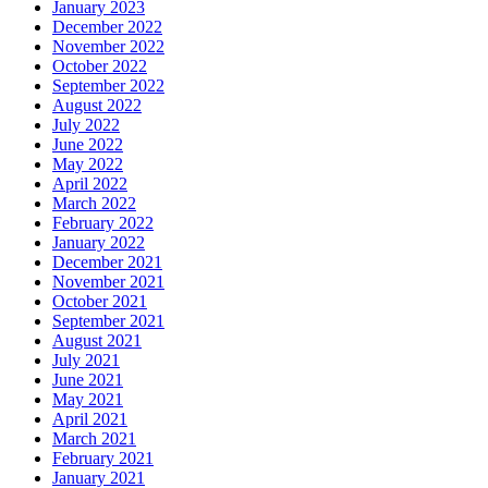
January 2023
December 2022
November 2022
October 2022
September 2022
August 2022
July 2022
June 2022
May 2022
April 2022
March 2022
February 2022
January 2022
December 2021
November 2021
October 2021
September 2021
August 2021
July 2021
June 2021
May 2021
April 2021
March 2021
February 2021
January 2021