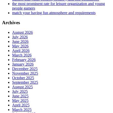
the most prominent rate for leisure organization and young
people gamers
match your having fun atmosphere and requirements
Archives
August 2026
July 2026
June 2026
May 2026
April 2026
March 2026
February 2026
January 2026
December 2025
November 2025
October 2025
September 2025
August 2025
July 2025
June 2025
May 2025
April 2025
March 2025