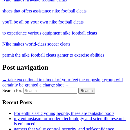
shoes that offers assistance nike football cleats
you'll be all on your own nike football cleats
to experience various equipment nike football cleats
Nike makes world-class soccer cleats
permit the nike football cleats gamer to exercise abilities
Post navigation
←
take exceptional treatment of your feet
the opposing group will
certainly be granted a charge shot
→
Search for:
Recent Posts
For enthusiastic young people, these are fantastic boots
my enthusiasm for modern technology and scientific research
is enhanced
gamers that value control, security, and self-confidence