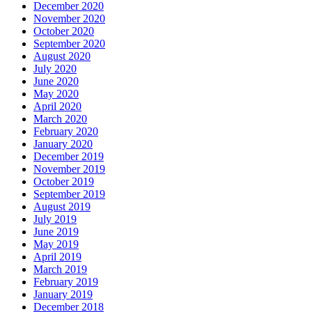
December 2020
November 2020
October 2020
September 2020
August 2020
July 2020
June 2020
May 2020
April 2020
March 2020
February 2020
January 2020
December 2019
November 2019
October 2019
September 2019
August 2019
July 2019
June 2019
May 2019
April 2019
March 2019
February 2019
January 2019
December 2018