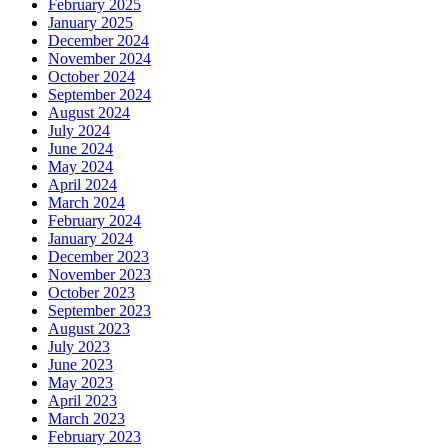
February 2025
January 2025
December 2024
November 2024
October 2024
September 2024
August 2024
July 2024
June 2024
May 2024
April 2024
March 2024
February 2024
January 2024
December 2023
November 2023
October 2023
September 2023
August 2023
July 2023
June 2023
May 2023
April 2023
March 2023
February 2023