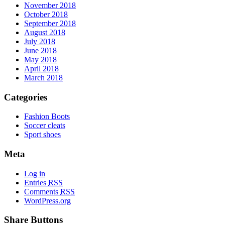
November 2018
October 2018
September 2018
August 2018
July 2018
June 2018
May 2018
April 2018
March 2018
Categories
Fashion Boots
Soccer cleats
Sport shoes
Meta
Log in
Entries
RSS
Comments
RSS
WordPress.org
Share Buttons