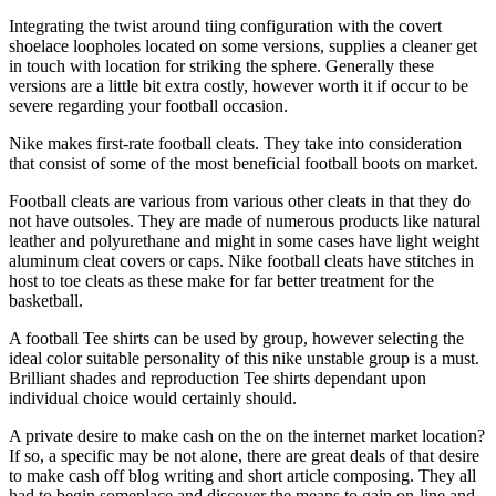
Integrating the twist around tiing configuration with the covert
shoelace loopholes located on some versions, supplies a cleaner get
in touch with location for striking the sphere. Generally these
versions are a little bit extra costly, however worth it if occur to be
severe regarding your football occasion.
Nike makes first-rate football cleats. They take into consideration
that consist of some of the most beneficial football boots on market.
Football cleats are various from various other cleats in that they do
not have outsoles. They are made of numerous products like natural
leather and polyurethane and might in some cases have light weight
aluminum cleat covers or caps. Nike football cleats have stitches in
host to toe cleats as these make for far better treatment for the
basketball.
A football Tee shirts can be used by group, however selecting the
ideal color suitable personality of this nike unstable group is a must.
Brilliant shades and reproduction Tee shirts dependant upon
individual choice would certainly should.
A private desire to make cash on the on the internet market location?
If so, a specific may be not alone, there are great deals of that desire
to make cash off blog writing and short article composing. They all
had to begin someplace and discover the means to gain on-line and