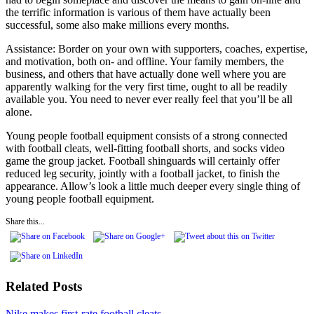
the terrific information is various of them have actually been
successful, some also make millions every months.
Assistance: Border on your own with supporters, coaches, expertise,
and motivation, both on- and offline. Your family members, the
business, and others that have actually done well where you are
apparently walking for the very first time, ought to all be readily
available you. You need to never ever really feel that you’ll be all
alone.
Young people football equipment consists of a strong connected
with football cleats, well-fitting football shorts, and socks video
game the group jacket. Football shinguards will certainly offer
reduced leg security, jointly with a football jacket, to finish the
appearance. Allow’s look a little much deeper every single thing of
young people football equipment.
Share this...
Related Posts
Nike makes first-rate football cleats