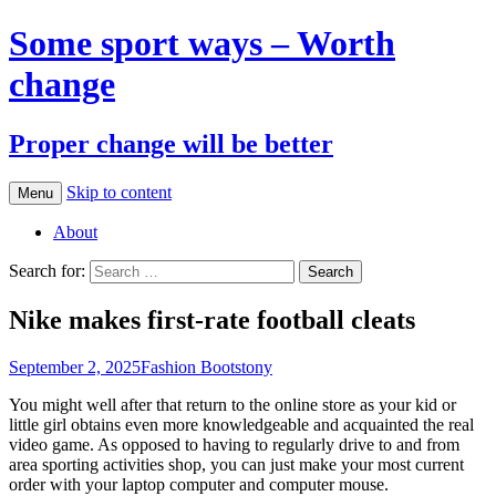
Some sport ways – Worth
change
Proper change will be better
Skip to content
Menu
About
Search for:
Nike makes first-rate football cleats
September 2, 2025
Fashion Boots
tony
You might well after that return to the online store as your kid or
little girl obtains even more knowledgeable and acquainted the real
video game. As opposed to having to regularly drive to and from
area sporting activities shop, you can just make your most current
order with your laptop computer and computer mouse.