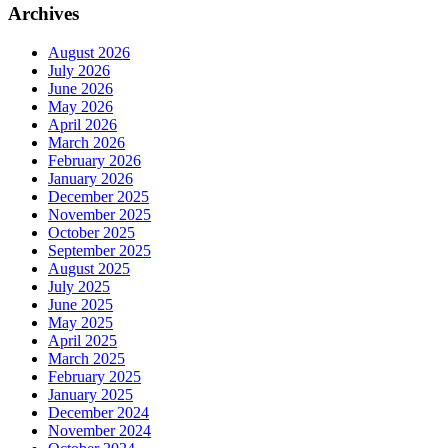
Archives
August 2026
July 2026
June 2026
May 2026
April 2026
March 2026
February 2026
January 2026
December 2025
November 2025
October 2025
September 2025
August 2025
July 2025
June 2025
May 2025
April 2025
March 2025
February 2025
January 2025
December 2024
November 2024