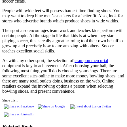
soccer cleats.
People with wide feet will possess hardest time finding shoes. You
may want to deep blue men’s sneakers for a better fit. Also, look for
stores who advertise brands which produce shoes in wide widths.
The sport also encourages team work and teaches kids perform with
certain people. At the stage in life that kids is at when they start
playing soccer, this is really a great learning tool their own behalf to
grow up and precisely how to are amazing with others. Soccer
teaches excellent social skills.
As with any other sport, the selection of
crampon mercurial
equipment is key to achievement. After choosing your ball, the
following most thing you’ll do is choosing your clogs. There are
some excellent sites online to make more money bowling shoes, and
there are many retail outlets doing business on the web. Online
retailers expand the involving options a person when selecting
bowling shoes, and present convenience.
Share this...
Related Posts