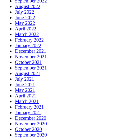
September 2022
August 2022
July 2022
June 2022
May 2022
April 2022
March 2022
February 2022
January 2022
December 2021
November 2021
October 2021
September 2021
August 2021
July 2021
June 2021
May 2021
April 2021
March 2021
February 2021
January 2021
December 2020
November 2020
October 2020
September 2020