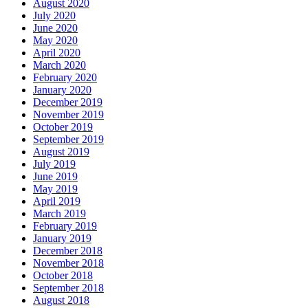
August 2020
July 2020
June 2020
May 2020
April 2020
March 2020
February 2020
January 2020
December 2019
November 2019
October 2019
September 2019
August 2019
July 2019
June 2019
May 2019
April 2019
March 2019
February 2019
January 2019
December 2018
November 2018
October 2018
September 2018
August 2018