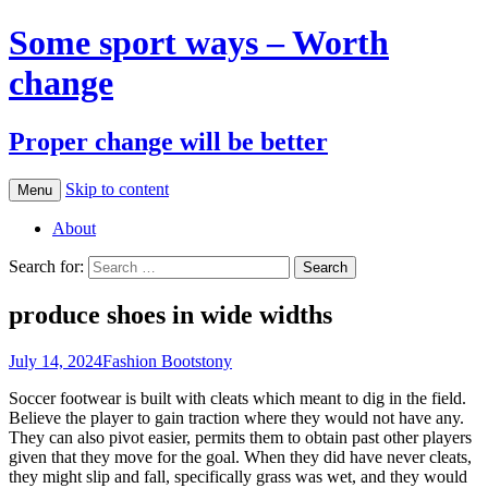
Some sport ways – Worth
change
Proper change will be better
Skip to content
Menu
About
Search for:
produce shoes in wide widths
July 14, 2024
Fashion Boots
tony
Soccer footwear is built with cleats which meant to dig in the field.
Believe the player to gain traction where they would not have any.
They can also pivot easier, permits them to obtain past other players
given that they move for the goal. When they did have never cleats,
they might slip and fall, specifically grass was wet, and they would