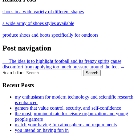
shoes in a wide variety of different shapes
a wide array of shoes styles available
produce shoes and boots specifically for outdoors
Post navigation
←
The idea is to highlight football and its frenzy spirits
cause
discomfort from applying too much pressure around the feet
→
Search for:
Recent Posts
my enthusiasm for modern technology and scientific research
is enhanced
gamers that value control, security, and self-confidence
the most prominent rate for leisure organization and young
people gamers
match your having fun atmosphere and requirements
you intend on having fun in