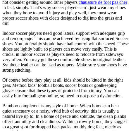
not consider getting around other players
chaussure de foot pas cher
in fact, simply. That’s why soccer players can’t just wear any shoes
when they hope to avoid injury and play well, they must wear
proper soccer shoes with cleats designed to dig into the grass and
dirt.
Indoor soccer players need good lateral support with adequate grip
and remorquage. This can be achieved by using flat-surfaced Soccer
shoes. You preferably should have ball control with the speed. These
shoes are lightly built, so players can move very easily. This is
crucial in indoor soccer as players need to relocate from sideways
very often. You may get these comfortable shoes in original leather.
Synthetic leather can be used as uppers. Make sure your shoes have
strong stitching.
Of course before they play at all, kids should be kitted in the right
gear. Method kids’ football boots, soccer boots or goalkeeping
gloves ensure that these types of protected from injury. You can
easily buy football gear online, so need to not pose a dysfunction.
Bamboo complements any style of home. When home can be a
quiet sanctuary or a noisy, vivid hub of activity, this is usually a
natural live up to. In a home of peace and solitude, the clean planks
offer tranquility and cleanliness. Within a rowdy home, they suggest
to a great spot for dropped backpacks, muddy dog feet, nicely as