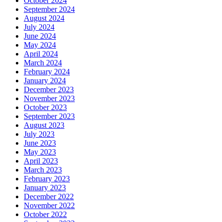
October 2024
September 2024
August 2024
July 2024
June 2024
May 2024
April 2024
March 2024
February 2024
January 2024
December 2023
November 2023
October 2023
September 2023
August 2023
July 2023
June 2023
May 2023
April 2023
March 2023
February 2023
January 2023
December 2022
November 2022
October 2022