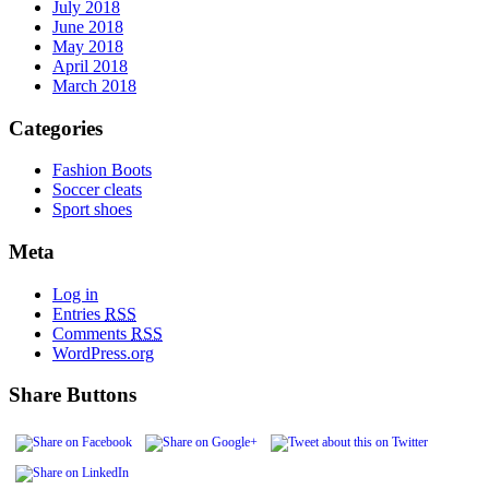
July 2018
June 2018
May 2018
April 2018
March 2018
Categories
Fashion Boots
Soccer cleats
Sport shoes
Meta
Log in
Entries
RSS
Comments
RSS
WordPress.org
Share Buttons