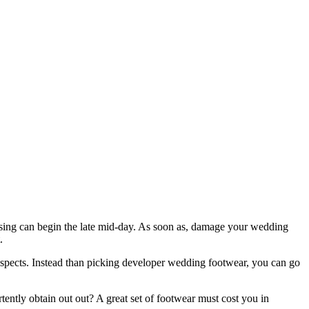
hasing can begin the late mid-day. As soon as, damage your wedding
.
aspects. Instead than picking developer wedding footwear, you can go
ently obtain out out? A great set of footwear must cost you in