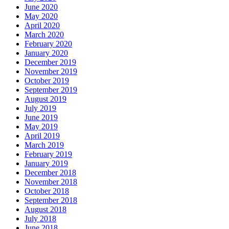
June 2020
May 2020
April 2020
March 2020
February 2020
January 2020
December 2019
November 2019
October 2019
September 2019
August 2019
July 2019
June 2019
May 2019
April 2019
March 2019
February 2019
January 2019
December 2018
November 2018
October 2018
September 2018
August 2018
July 2018
June 2018