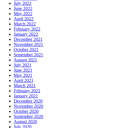
July 2022
June 2022
May 2022
April 2022
March 2022
February 2022
January 2022
December 2021
November 2021
October 2021
September 2021
August 2021
July 2021
June 2021
May 2021
April 2021
March 2021
February 2021
January 2021
December 2020
November 2020
October 2020
September 2020
August 2020
July 2020