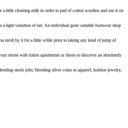
 a little cleaning milk in order to pad of cotton woollen and use it on
’s a light variation of tan. An individual gone suitable footwear shop
 stroll by it for a little while prior to taking any kind of jump of
your shorts with lotion apartments or shoes to discover an absolutely
nding steels jobs; blending silver coins in apparel, fashion jewelry,