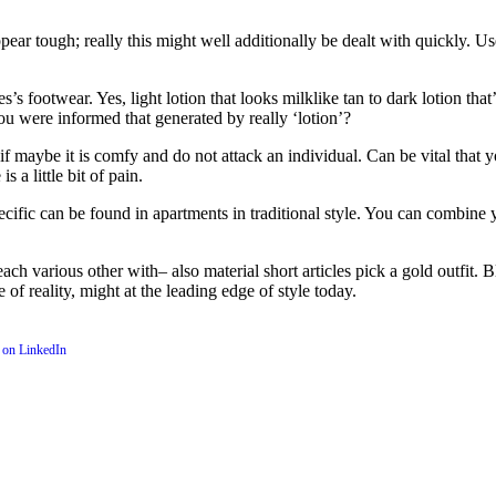
ar tough; really this might well additionally be dealt with quickly. Use
’s footwear. Yes, light lotion that looks milklike tan to dark lotion that
you were informed that generated by really ‘lotion’?
f maybe it is comfy and do not attack an individual. Can be vital that you
s a little bit of pain.
ecific can be found in apartments in traditional style. You can combine 
 various other with– also material short articles pick a gold outfit. Ble
 of reality, might at the leading edge of style today.