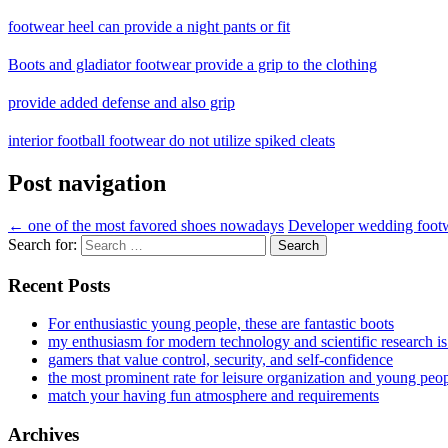
footwear heel can provide a night pants or fit
Boots and gladiator footwear provide a grip to the clothing
provide added defense and also grip
interior football footwear do not utilize spiked cleats
Post navigation
←
one of the most favored shoes nowadays
Developer wedding footwe
Search for:
Recent Posts
For enthusiastic young people, these are fantastic boots
my enthusiasm for modern technology and scientific research i
gamers that value control, security, and self-confidence
the most prominent rate for leisure organization and young peo
match your having fun atmosphere and requirements
Archives