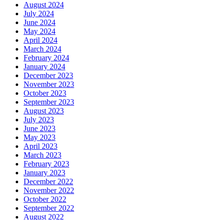
August 2024
July 2024
June 2024
May 2024
April 2024
March 2024
February 2024
January 2024
December 2023
November 2023
October 2023
September 2023
August 2023
July 2023
June 2023
May 2023
April 2023
March 2023
February 2023
January 2023
December 2022
November 2022
October 2022
September 2022
August 2022