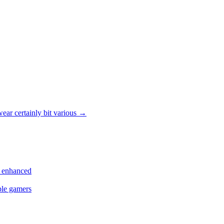
ar certainly bit various
→
s enhanced
ple gamers