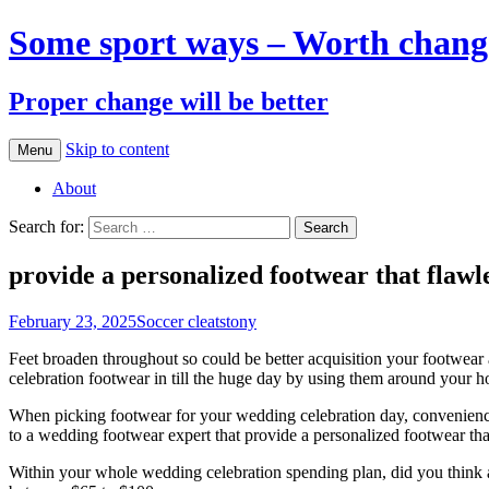
Some sport ways – Worth chang
Proper change will be better
Skip to content
Menu
About
Search for:
provide a personalized footwear that flawl
February 23, 2025
Soccer cleats
tony
Feet broaden throughout so could be better acquisition your footwear 
celebration footwear in till the huge day by using them around your h
When picking footwear for your wedding celebration day, convenience 
to a wedding footwear expert that provide a personalized footwear tha
Within your whole wedding celebration spending plan, did you think a