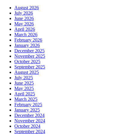
August 2026
July 2026
June 2026
May 2026
April 2026
March 2026
February 2026
January 2026
December 2025
November 2025
October 2025
September 2025
August 2025
July 2025
June 2025
May 2025
April 2025
March 2025
February 2025
January 2025
December 2024
November 2024
October 2024
September 2024