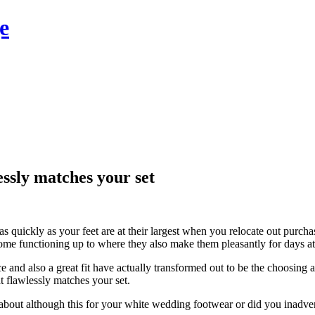
e
essly matches your set
as quickly as your feet are at their largest when you relocate out purc
ome functioning up to where they also make them pleasantly for days at
and also a great fit have actually transformed out to be the choosing 
t flawlessly matches your set.
bout although this for your white wedding footwear or did you inadvert