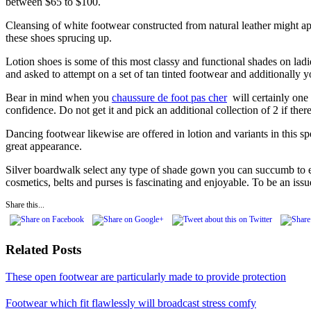
between $65 to $100.
Cleansing of white footwear constructed from natural leather might appe
these shoes sprucing up.
Lotion shoes is some of this most classy and functional shades on ladies
and asked to attempt on a set of tan tinted footwear and additionally 
Bear in mind when you
chaussure de foot pas cher
will certainly one i
confidence. Do not get it and pick an additional collection of 2 if there i
Dancing footwear likewise are offered in lotion and variants in this sp
great appearance.
Silver boardwalk select any type of shade gown you can succumb to each
cosmetics, belts and purses is fascinating and enjoyable. To be an issue
Share this...
Related Posts
These open footwear are particularly made to provide protection
Footwear which fit flawlessly will broadcast stress comfy