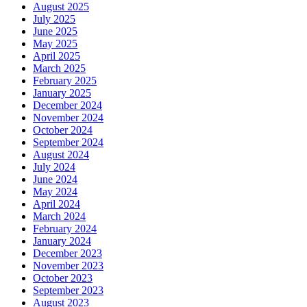
August 2025
July 2025
June 2025
May 2025
April 2025
March 2025
February 2025
January 2025
December 2024
November 2024
October 2024
September 2024
August 2024
July 2024
June 2024
May 2024
April 2024
March 2024
February 2024
January 2024
December 2023
November 2023
October 2023
September 2023
August 2023