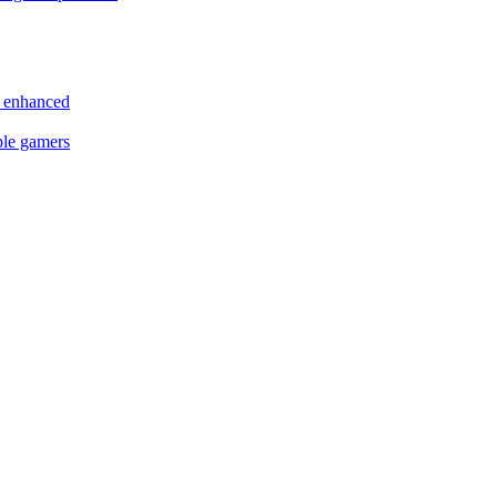
s enhanced
ple gamers