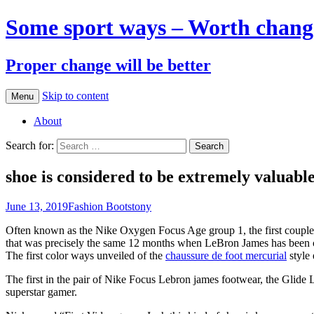
Some sport ways – Worth chang
Proper change will be better
Skip to content
Menu
About
Search for:
shoe is considered to be extremely valuabl
June 13, 2019
Fashion Boots
tony
Often known as the Nike Oxygen Focus Age group 1, the first couple o
that was precisely the same 12 months when LeBron James has been cr
The first color ways unveiled of the
chaussure de foot mercurial
style 
The first in the pair of Nike Focus Lebron james footwear, the Glide 
superstar gamer.