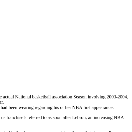
he actual National basketball association Season involving 2003-2004,
r.
s had been wearing regarding his or her NBA first appearance.
cus franchise’s referred to as soon after Lebron, an increasing NBA