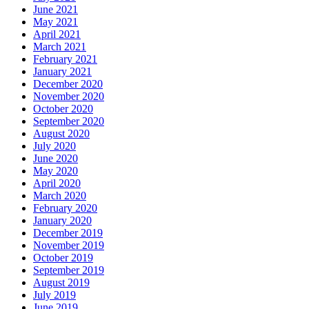
June 2021
May 2021
April 2021
March 2021
February 2021
January 2021
December 2020
November 2020
October 2020
September 2020
August 2020
July 2020
June 2020
May 2020
April 2020
March 2020
February 2020
January 2020
December 2019
November 2019
October 2019
September 2019
August 2019
July 2019
June 2019