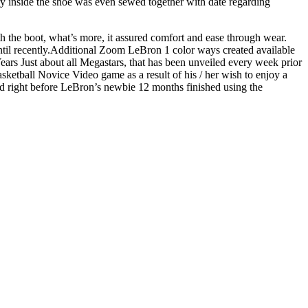
y inside the shoe was even sewed together with date regarding
h the boot, what’s more, it assured comfort and ease through wear.
until recently.Additional Zoom LeBron 1 color ways created available
rs Just about all Megastars, that has been unveiled every week prior
ketball Novice Video game as a result of his / her wish to enjoy a
d right before LeBron’s newbie 12 months finished using the