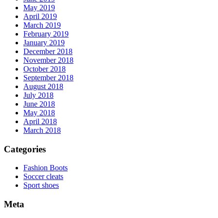
May 2019
April 2019
March 2019
February 2019
January 2019
December 2018
November 2018
October 2018
September 2018
August 2018
July 2018
June 2018
May 2018
April 2018
March 2018
Categories
Fashion Boots
Soccer cleats
Sport shoes
Meta