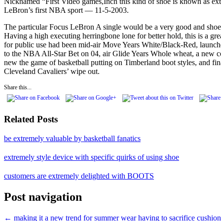
Nicknamed “First Video games,Inch this kind of shoe is known as extr
LeBron’s first NBA sport — 11-5-2003.
The particular Focus LeBron A single would be a very good and shoe. 
Having a high executing herringbone lone for better hold, this is a g
for public use had been mid-air Move Years White/Black-Red, launche
to the NBA All-Star Bet on 04, air Glide Years Whole wheat, a new 
new the game of basketball putting on Timberland boot styles, and f
Cleveland Cavaliers’ wipe out.
Share this...
Related Posts
be extremely valuable by basketball fanatics
extremely style device with specific quirks of using shoe
customers are extremely delighted with BOOTS
Post navigation
←
making it a new trend for summer wear
having to sacrifice cushio