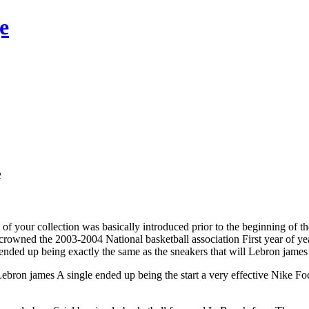
e
e
f your collection was basically introduced prior to the beginning of t
owned the 2003-2004 National basketball association First year of yea
ended up being exactly the same as the sneakers that will Lebron jame
Lebron james A single ended up being the start a very effective Nike Fo