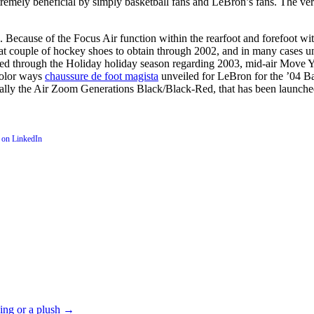
emely beneficial by simply basketball fans and LeBron’s fans. The ver
Because of the Focus Air function within the rearfoot and forefoot wit
reat couple of hockey shoes to obtain through 2002, and in many cases 
d through the Holiday holiday season regarding 2003, mid-air Move Yea
color ways
chaussure de foot magista
unveiled for LeBron for the ’04 Bas
inally the Air Zoom Generations Black/Black-Red, that has been launche
ning or a plush
→