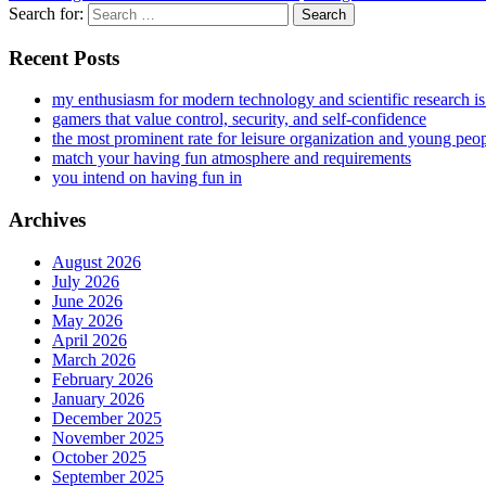
Search for:
Recent Posts
my enthusiasm for modern technology and scientific research i
gamers that value control, security, and self-confidence
the most prominent rate for leisure organization and young peo
match your having fun atmosphere and requirements
you intend on having fun in
Archives
August 2026
July 2026
June 2026
May 2026
April 2026
March 2026
February 2026
January 2026
December 2025
November 2025
October 2025
September 2025