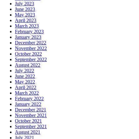
July 2023
June 2023
May 2023
April 2023
March 2023
February 2023
January 2023
December 2022
November 2022
October 2022
September 2022
August 2022
July 2022
June 2022
May 2022
April 2022
March 2022
February 2022
January 2022
December 2021
November 2021
October 2021
September 2021
August 2021
July 2021