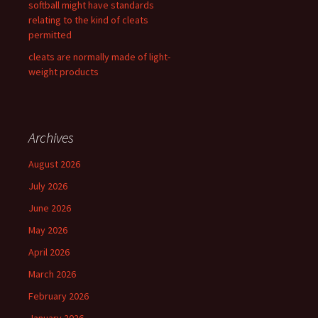
softball might have standards
relating to the kind of cleats
permitted
cleats are normally made of light-
weight products
Archives
August 2026
July 2026
June 2026
May 2026
April 2026
March 2026
February 2026