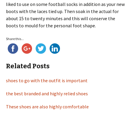
liked to use on some football socks in addition as your new
boots with the laces tied up. Then soak in the actual for
about 15 to twenty minutes and this will conserve the
boots to mould for the personal foot shape.
Share this...
Related Posts
shoes to go with the outfit is important
the best branded and highly relied shoes
These shoes are also highly comfortable