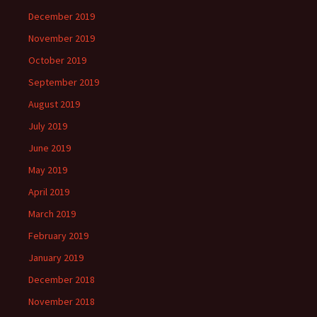
December 2019
November 2019
October 2019
September 2019
August 2019
July 2019
June 2019
May 2019
April 2019
March 2019
February 2019
January 2019
December 2018
November 2018