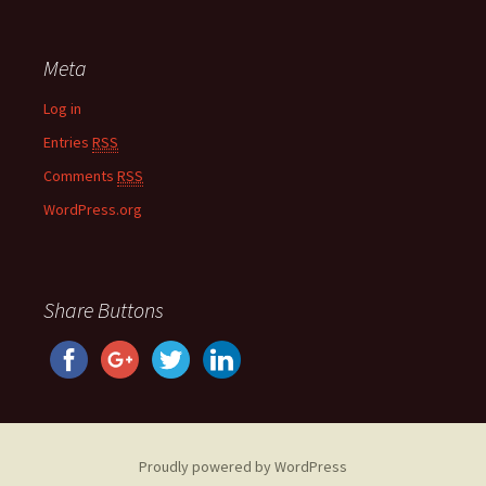
Meta
Log in
Entries
RSS
Comments
RSS
WordPress.org
Share Buttons
Proudly powered by WordPress