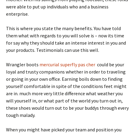
were able to put up individuals who and a business
enterprise.
This is where you state the many benefits. You have told
them what with regards to you will solve is – now its time
for say why they should take an intense interest in you and
your products. Testimonials can use this well.
Wrangler boots
mercurial superfly pas cher
could be your
loyal and trusty companions whether in order to traveling
or going in your own office. Earning boils down to finding
yourself comfortable in spite of the conditions feet might
are in. much more very little difference what weather you
will yourself in, or what part of the world you turn out in,
these shoes would turn out to be your buddys through every
tough malady.
When you might have picked your team and position you