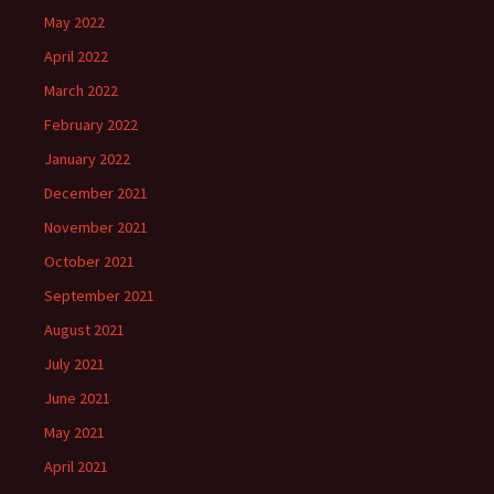
May 2022
April 2022
March 2022
February 2022
January 2022
December 2021
November 2021
October 2021
September 2021
August 2021
July 2021
June 2021
May 2021
April 2021