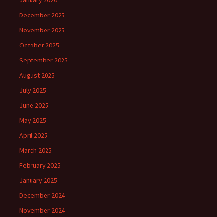
January 2026
December 2025
November 2025
October 2025
September 2025
August 2025
July 2025
June 2025
May 2025
April 2025
March 2025
February 2025
January 2025
December 2024
November 2024