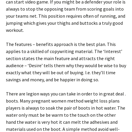
can start video game. If you might be a defender your role is
always to stop the opposing team from scoring goals into
your teams net. This position requires often of running, and
jumping which gives your thighs and buttocks a truly good
workout.
The features – benefits approach is the best plan. This
applies to a skilled of copywriting material. The ‘Interest’
section states the main feature and attracts the right
audience – ‘Desire’ tells them why they would be wise to buy
exactly what they will be out of buying. I.e. they’ll time
savings and money, and be happier in doing so.
There are legion ways you can take in order to in great deal .
boots. Many pregnant women method weight loss plans
players is always to soak the pair of boots in hot water. The
water only must be be warm to the touch on the other
hand the water is very hot it can melt the adhesives and
materials used on the boot. A simple method avoid well-