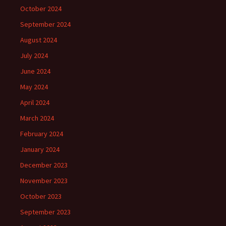
October 2024
September 2024
August 2024
July 2024
June 2024
May 2024
April 2024
March 2024
February 2024
January 2024
December 2023
November 2023
October 2023
September 2023