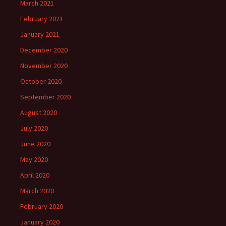
March 2021
February 2021
January 2021
December 2020
November 2020
October 2020
September 2020
August 2020
July 2020
June 2020
May 2020
April 2020
March 2020
February 2020
January 2020