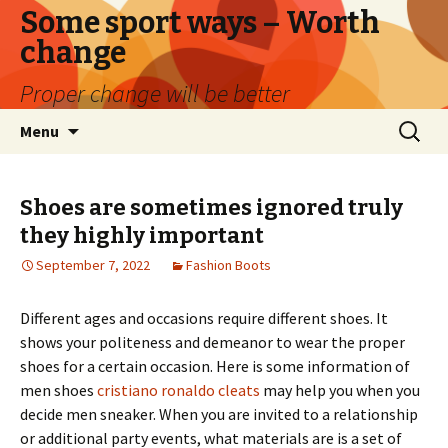
Some sport ways – Worth
change
Proper change will be better
Skip
Search
Menu
to
for:
content
Shoes are sometimes ignored truly
they highly important
September 7, 2022
Fashion Boots
Different ages and occasions require different shoes. It
shows your politeness and demeanor to wear the proper
shoes for a certain occasion. Here is some information of
men shoes
cristiano ronaldo cleats
may help you when you
decide men sneaker. When you are invited to a relationship
or additional party events, what materials are is a set of