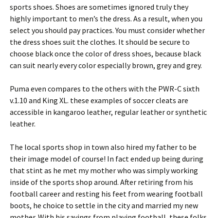
sports shoes. Shoes are sometimes ignored truly they
highly important to men’s the dress. As a result, when you
select you should pay practices. You must consider whether
the dress shoes suit the clothes. It should be secure to
choose black once the color of dress shoes, because black
can suit nearly every color especially brown, grey and grey.
Puma even compares to the others with the PWR-C sixth
v.1.10 and King XL. these examples of soccer cleats are
accessible in kangaroo leather, regular leather or synthetic
leather.
The local sports shop in town also hired my father to be
their image model of course! In fact ended up being during
that stint as he met my mother who was simply working
inside of the sports shop around. After retiring from his
football career and resting his feet from wearing football
boots, he choice to settle in the city and married my new
mother. With his savings from playing football, these folks