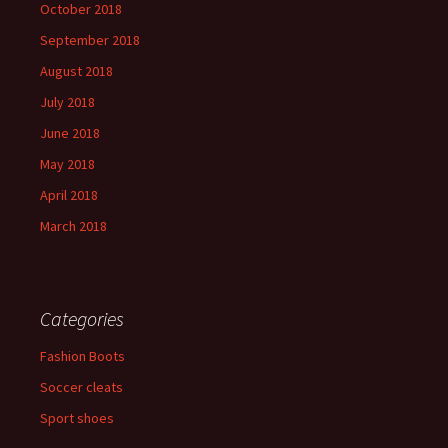
October 2018
September 2018
August 2018
July 2018
June 2018
May 2018
April 2018
March 2018
Categories
Fashion Boots
Soccer cleats
Sport shoes