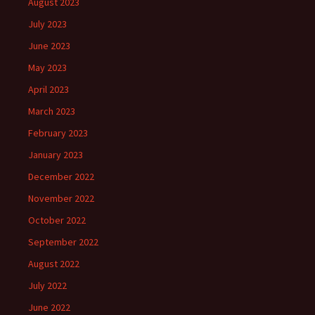
August 2023
July 2023
June 2023
May 2023
April 2023
March 2023
February 2023
January 2023
December 2022
November 2022
October 2022
September 2022
August 2022
July 2022
June 2022