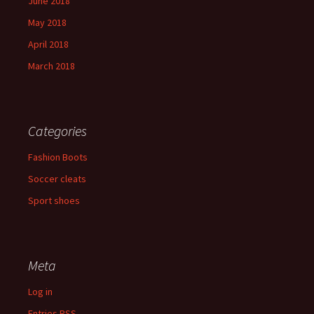
June 2018
May 2018
April 2018
March 2018
Categories
Fashion Boots
Soccer cleats
Sport shoes
Meta
Log in
Entries
RSS