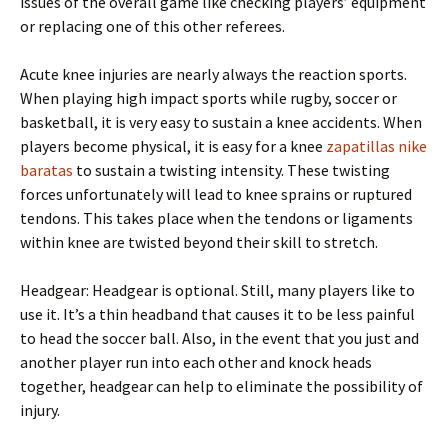
issues of the overall game like checking players’ equipment
or replacing one of this other referees.
Acute knee injuries are nearly always the reaction sports.
When playing high impact sports while rugby, soccer or
basketball, it is very easy to sustain a knee accidents. When
players become physical, it is easy for a knee
zapatillas nike
baratas
to sustain a twisting intensity. These twisting
forces unfortunately will lead to knee sprains or ruptured
tendons. This takes place when the tendons or ligaments
within knee are twisted beyond their skill to stretch.
Headgear: Headgear is optional. Still, many players like to
use it. It’s a thin headband that causes it to be less painful
to head the soccer ball. Also, in the event that you just and
another player run into each other and knock heads
together, headgear can help to eliminate the possibility of
injury.