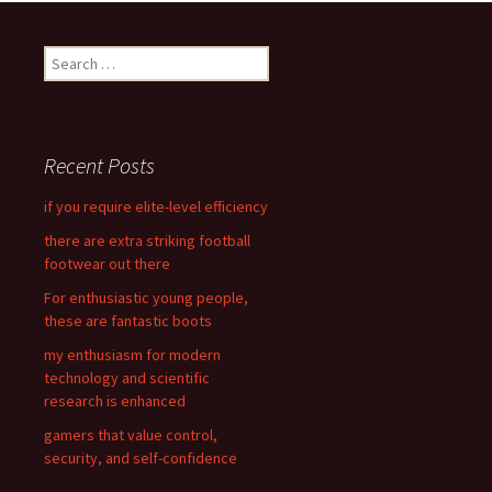
navigation
S
e
a
r
c
Recent Posts
h
f
if you require elite-level efficiency
o
there are extra striking football
r
footwear out there
:
For enthusiastic young people,
these are fantastic boots
my enthusiasm for modern
technology and scientific
research is enhanced
gamers that value control,
security, and self-confidence