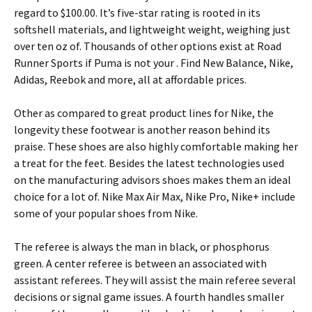
regard to $100.00. It’s five-star rating is rooted in its
softshell materials, and lightweight weight, weighing just
over ten oz of. Thousands of other options exist at Road
Runner Sports if Puma is not your . Find New Balance, Nike,
Adidas, Reebok and more, all at affordable prices.
Other as compared to great product lines for Nike, the
longevity these footwear is another reason behind its
praise. These shoes are also highly comfortable making her
a treat for the feet. Besides the latest technologies used
on the manufacturing advisors shoes makes them an ideal
choice for a lot of. Nike Max Air Max, Nike Pro, Nike+ include
some of your popular shoes from Nike.
The referee is always the man in black, or phosphorus
green. A center referee is between an associated with
assistant referees. They will assist the main referee several
decisions or signal game issues. A fourth handles smaller