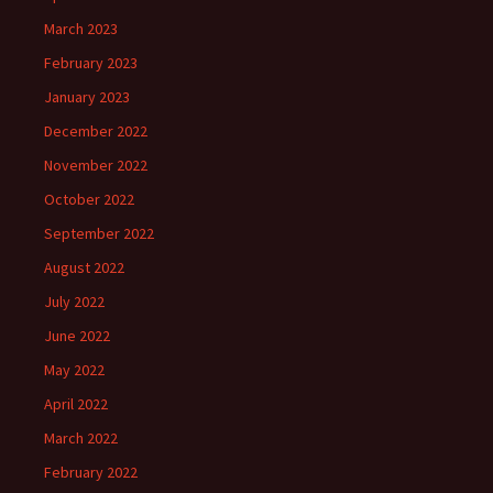
March 2023
February 2023
January 2023
December 2022
November 2022
October 2022
September 2022
August 2022
July 2022
June 2022
May 2022
April 2022
March 2022
February 2022