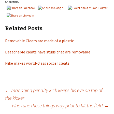
Share this...
Related Posts
Removable Cleats are made of a plastic
Detachable cleats have studs that are removable
Nike makes world-class soccer cleats
←
managing penalty kick keeps his eye on top of
the kicker
Post
Fine tune these things way prior to hit the field
→