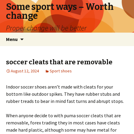
Some sport ways – Worth
change
Proper change will be better
Skip
Search
Menu
to
for:
content
soccer cleats that are removable
August 12, 2024
Sport shoes
Indoor soccer shoes aren’t made with cleats for your
bottom like outdoor spikes. They have rubber stubs and
rubber treads to bear in mind fast turns and abrupt stops.
When anyone decide to with puma soccer cleats that are
removable, forex trading they in most cases have cleats
made hard plastic, although some may have metal for