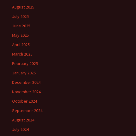
August 2025
July 2025
June 2025
May 2025
April 2025
March 2025
February 2025
January 2025
December 2024
November 2024
October 2024
September 2024
August 2024
July 2024