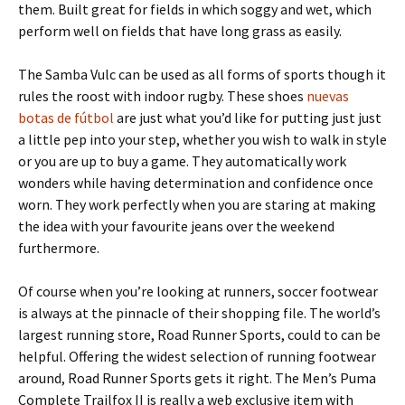
them. Built great for fields in which soggy and wet, which
perform well on fields that have long grass as easily.
The Samba Vulc can be used as all forms of sports though it
rules the roost with indoor rugby. These shoes
nuevas
botas de fútbol
are just what you’d like for putting just just
a little pep into your step, whether you wish to walk in style
or you are up to buy a game. They automatically work
wonders while having determination and confidence once
worn. They work perfectly when you are staring at making
the idea with your favourite jeans over the weekend
furthermore.
Of course when you’re looking at runners, soccer footwear
is always at the pinnacle of their shopping file. The world’s
largest running store, Road Runner Sports, could to can be
helpful. Offering the widest selection of running footwear
around, Road Runner Sports gets it right. The Men’s Puma
Complete Trailfox II is really a web exclusive item with