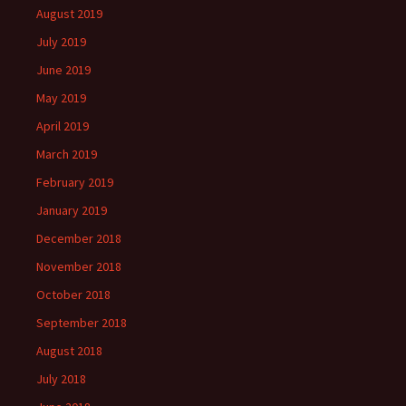
August 2019
July 2019
June 2019
May 2019
April 2019
March 2019
February 2019
January 2019
December 2018
November 2018
October 2018
September 2018
August 2018
July 2018