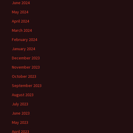
June 2024
May 2024
April 2024
March 2024
February 2024
January 2024
December 2023
November 2023
October 2023
September 2023
August 2023
July 2023
June 2023
May 2023
April 2023