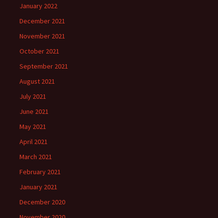
January 2022
December 2021
November 2021
October 2021
September 2021
August 2021
July 2021
June 2021
May 2021
April 2021
March 2021
February 2021
January 2021
December 2020
November 2020