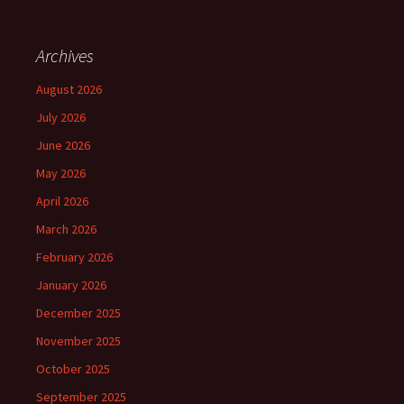
Archives
August 2026
July 2026
June 2026
May 2026
April 2026
March 2026
February 2026
January 2026
December 2025
November 2025
October 2025
September 2025