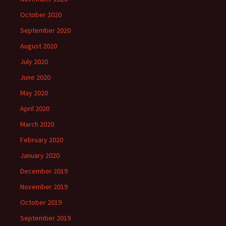
October 2020
September 2020
August 2020
July 2020
June 2020
May 2020
April 2020
March 2020
February 2020
January 2020
December 2019
November 2019
October 2019
September 2019