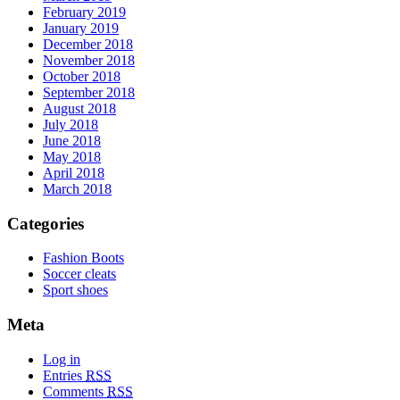
February 2019
January 2019
December 2018
November 2018
October 2018
September 2018
August 2018
July 2018
June 2018
May 2018
April 2018
March 2018
Categories
Fashion Boots
Soccer cleats
Sport shoes
Meta
Log in
Entries
RSS
Comments
RSS