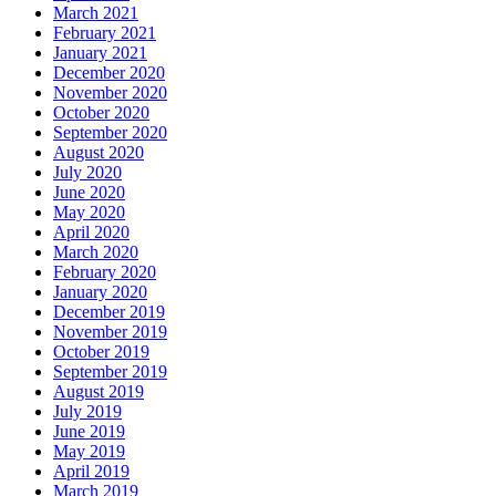
March 2021
February 2021
January 2021
December 2020
November 2020
October 2020
September 2020
August 2020
July 2020
June 2020
May 2020
April 2020
March 2020
February 2020
January 2020
December 2019
November 2019
October 2019
September 2019
August 2019
July 2019
June 2019
May 2019
April 2019
March 2019