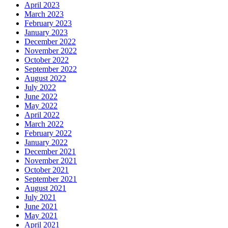
April 2023
March 2023
February 2023
January 2023
December 2022
November 2022
October 2022
September 2022
August 2022
July 2022
June 2022
May 2022
April 2022
March 2022
February 2022
January 2022
December 2021
November 2021
October 2021
September 2021
August 2021
July 2021
June 2021
May 2021
April 2021