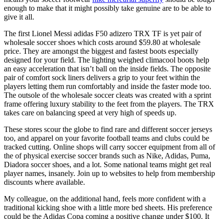
enough to make that it might possibly take genuine are to be able to
give it all.
The first Lionel Messi adidas F50 adizero TRX TF is yet pair of
wholesale soccer shoes which costs around $59.80 at wholesale
price. They are amongst the biggest and fastest boots especially
designed for your field. The lighting weighed climacool boots help
an easy acceleration that isn’t ball on the inside fields. The opposite
pair of comfort sock liners delivers a grip to your feet within the
players letting them run comfortably and inside the faster mode too.
The outsole of the wholesale soccer cleats was created with a sprint
frame offering luxury stability to the feet from the players. The TRX
takes care on balancing speed at very high of speeds up.
These stores scour the globe to find rare and different soccer jerseys
too, and apparel on your favorite football teams and clubs could be
tracked cutting. Online shops will carry soccer equipment from all of
the of physical exercise soccer brands such as Nike, Adidas, Puma,
Diadora soccer shoes, and a lot. Some national teams might get real
player names, insanely. Join up to websites to help from membership
discounts where available.
My colleague, on the additional hand, feels more confident with a
traditional kicking shoe with a little more bed sheets. His preference
could be the Adidas Copa coming a positive change under $100. It