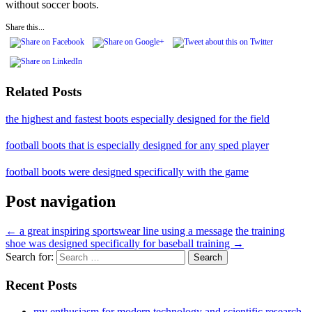
without soccer boots.
Share this...
Related Posts
the highest and fastest boots especially designed for the field
football boots that is especially designed for any sped player
football boots were designed specifically with the game
Post navigation
←
a great inspiring sportswear line using a message
the training
shoe was designed specifically for baseball training
→
Search for:
Recent Posts
my enthusiasm for modern technology and scientific research