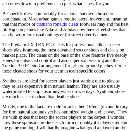
all comes down to preference, so pick what is best for you.
Be specific dress comfortably for actions that own chosen to
participate in. Most urban games require lateral movement, meaning
that that moobs of
cristiano ronaldo cleats
footwear may end the best
fit. Big companies like Nike and Adidas now have street shoes that
can be worn for casual outings or for street divertissement.
The Predator LX TRX FG Cleats for professional adidas soccer
shoes play is among the most advanced soccer shoes and cleats on
market place. The cleats on the base of the shoe features five deadly
zones for enhanced control and also super-soft wearing and the
Traxion 3.0 FG stud arrangement for grip on ground pitches. Order
these cleated shoes for your team in team specific colors.
Synthetics are ideal for soccer players just starting out to play as
they’re less expensive than natural leather. They are also usually
waterproofed to stop absorbing water on wet days. Synthetic shoes
are much easier to clean than leather shoes.
Mostly, due to the fact are made from leather. Offers grip and luxury
for firm natural grounds yet has optimized weight and leeway. They
are with spikes that keep the soccer players to the carpet. I wonder
how these sponsors produce such form of quality it’s players remain
the game running. I will hardly imagine what good a player can do