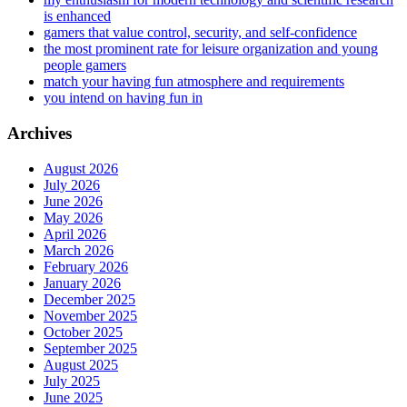
is enhanced
gamers that value control, security, and self-confidence
the most prominent rate for leisure organization and young
people gamers
match your having fun atmosphere and requirements
you intend on having fun in
Archives
August 2026
July 2026
June 2026
May 2026
April 2026
March 2026
February 2026
January 2026
December 2025
November 2025
October 2025
September 2025
August 2025
July 2025
June 2025