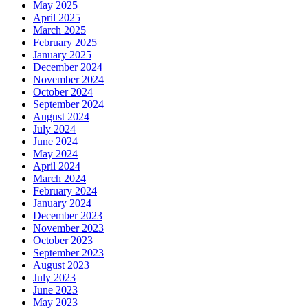
May 2025
April 2025
March 2025
February 2025
January 2025
December 2024
November 2024
October 2024
September 2024
August 2024
July 2024
June 2024
May 2024
April 2024
March 2024
February 2024
January 2024
December 2023
November 2023
October 2023
September 2023
August 2023
July 2023
June 2023
May 2023