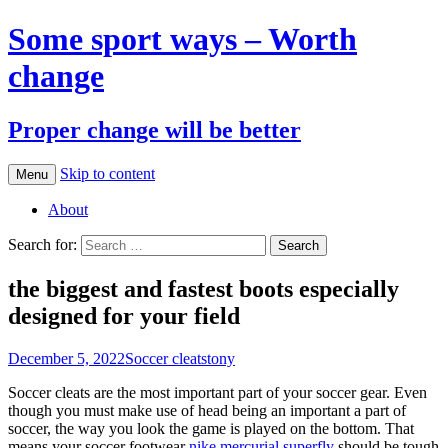
Some sport ways – Worth
change
Proper change will be better
Skip to content
Menu
About
Search for:
the biggest and fastest boots especially
designed for your field
December 5, 2022
Soccer cleats
tony
Soccer cleats are the most important part of your soccer gear. Even
though you must make use of head being an important a part of
soccer, the way you look the game is played on the bottom. That
means your soccer footwear
nike mercurial superfly
should be tough