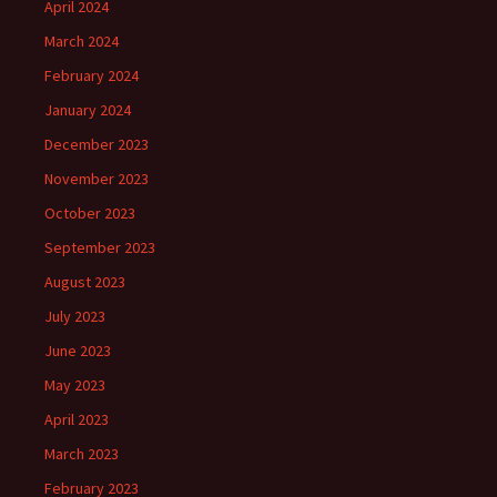
April 2024
March 2024
February 2024
January 2024
December 2023
November 2023
October 2023
September 2023
August 2023
July 2023
June 2023
May 2023
April 2023
March 2023
February 2023