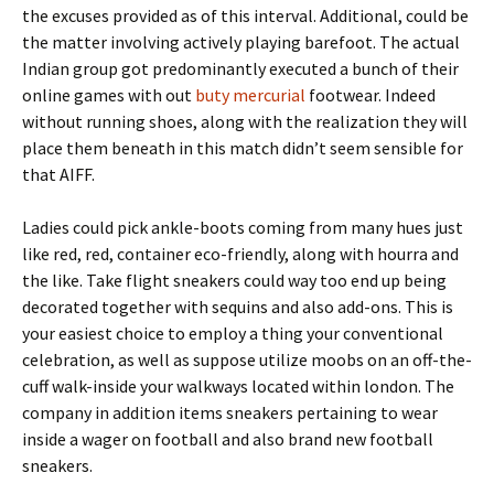
the excuses provided as of this interval. Additional, could be
the matter involving actively playing barefoot. The actual
Indian group got predominantly executed a bunch of their
online games with out
buty mercurial
footwear. Indeed
without running shoes, along with the realization they will
place them beneath in this match didn’t seem sensible for
that AIFF.
Ladies could pick ankle-boots coming from many hues just
like red, red, container eco-friendly, along with hourra and
the like. Take flight sneakers could way too end up being
decorated together with sequins and also add-ons. This is
your easiest choice to employ a thing your conventional
celebration, as well as suppose utilize moobs on an off-the-
cuff walk-inside your walkways located within london. The
company in addition items sneakers pertaining to wear
inside a wager on football and also brand new football
sneakers.