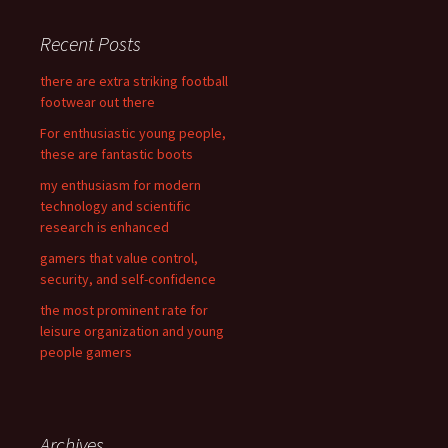
r
c
Recent Posts
h
f
there are extra striking football
o
footwear out there
r
For enthusiastic young people,
:
these are fantastic boots
my enthusiasm for modern
technology and scientific
research is enhanced
gamers that value control,
security, and self-confidence
the most prominent rate for
leisure organization and young
people gamers
Archives