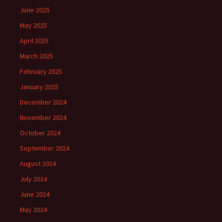
June 2025
May 2025
April 2025
March 2025
February 2025
January 2025
December 2024
November 2024
October 2024
September 2024
August 2024
July 2024
June 2024
May 2024