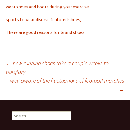
wear shoes and boots during your exercise
sports to wear diverse featured shoes,
There are good reasons for brand shoes
←
new running shoes take a couple weeks to
burglary
Post
well aware of the fluctuations of football matches
→
navigation
S
e
a