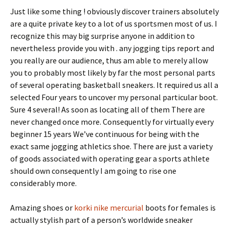
Just like some thing ! obviously discover trainers absolutely
are a quite private key to a lot of us sportsmen most of us. I
recognize this may big surprise anyone in addition to
nevertheless provide you with . any jogging tips report and
you really are our audience, thus am able to merely allow
you to probably most likely by far the most personal parts
of several operating basketball sneakers. It required us all a
selected Four years to uncover my personal particular boot.
Sure 4 several! As soon as locating all of them There are
never changed once more. Consequently for virtually every
beginner 15 years We’ve continuous for being with the
exact same jogging athletics shoe. There are just a variety
of goods associated with operating gear a sports athlete
should own consequently I am going to rise one
considerably more.
Amazing shoes or
korki nike mercurial
boots for females is
actually stylish part of a person’s worldwide sneaker