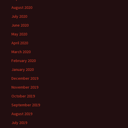
August 2020
July 2020
June 2020
May 2020
April 2020
March 2020
February 2020
January 2020
December 2019
November 2019
October 2019
September 2019
August 2019
July 2019