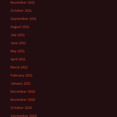
November 2021
October 2021
September 2021
August 2021
July 2021
June 2021
May 2021
April 2021
March 2021
February 2021
January 2021
December 2020
November 2020
October 2020
September 2020