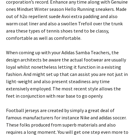
corporation’s record. Enhance any time along with Genuine
ones Mindset Winter season Hello Running sneakers. Made
out of h2o repellent suede Avoi extra padding and also
warm coat liner and also a swollen Trefoil over the trunk
area these types of tennis shoes tend to be classy,
comfortable as well as comfortable.
When coming up with your Adidas Samba Teachers, the
design architects be aware the actual footwear are usually
loyal whilst nonetheless letting it function in a existing
fashion. And might set up that can assist you are not just in
light-weight and also present steadiness any time
extensively employed. The most recent style allows the
feet in conjunction with rear base to go openly.
Football jerseys are created by simply a great deal of
famous manufacturers for instance Nike and adidas soccer.
These folks produced from superb materials and also
requires a long moment. You will get one step even more to