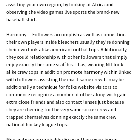
assisting your own region, by looking at Africa and
observing the video games live sports the brand-new
baseball shirt.
Harmony — Followers accomplish as well as connection
their own players inside bleachers usually they’re donning
their own look-alike american footbal tops. Additionally,
they could relationship with other followers that simply
enjoy exactly the same staff his. Thus, wearing Nfl look-
alike crew tops in addition promote harmony within linked
with followers assisting the exact same crew. It may be
additionally a technique for folks website visitors to
commence recognize a number of other along with gain
extra close friends and also contact lenses just because
they are cheering for the very same soccer crew and
trapped themselves donning exactly the same crew
national hockey league tops.
Men and women probably discover their own chosen