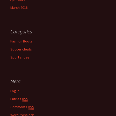
March 2018
Categories
Fashion Boots
Soccer cleats
Sport shoes
Meta
Log in
Entries
RSS
Comments
RSS
WordPress.org