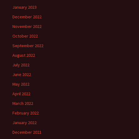
January 2023
December 2022
November 2022
October 2022
September 2022
August 2022
July 2022
June 2022
May 2022
April 2022
March 2022
February 2022
January 2022
December 2021