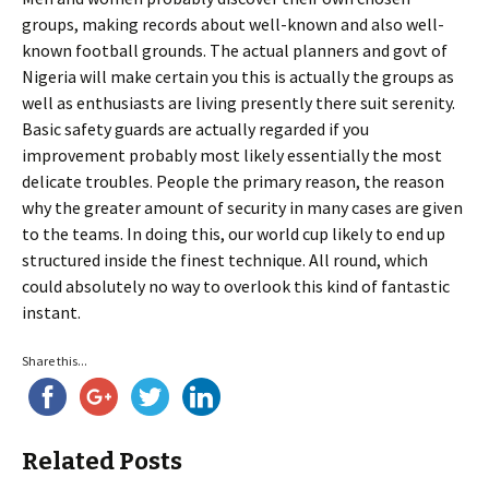
groups, making records about well-known and also well-
known football grounds. The actual planners and govt of
Nigeria will make certain you this is actually the groups as
well as enthusiasts are living presently there suit serenity.
Basic safety guards are actually regarded if you
improvement probably most likely essentially the most
delicate troubles. People the primary reason, the reason
why the greater amount of security in many cases are given
to the teams. In doing this, our world cup likely to end up
structured inside the finest technique. All round, which
could absolutely no way to overlook this kind of fantastic
instant.
Share this...
Related Posts