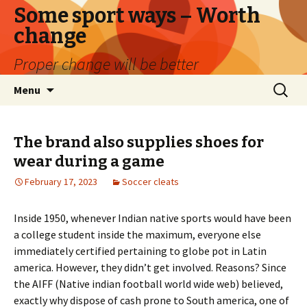
Some sport ways – Worth
change
Proper change will be better
Skip
Search
Menu
to
for:
content
The brand also supplies shoes for
wear during a game
February 17, 2023
Soccer cleats
Inside 1950, whenever Indian native sports would have been
a college student inside the maximum, everyone else
immediately certified pertaining to globe pot in Latin
america. However, they didn’t get involved. Reasons? Since
the AIFF (Native indian football world wide web) believed,
exactly why dispose of cash prone to South america, one of