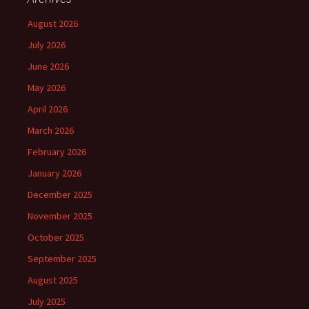
August 2026
July 2026
June 2026
May 2026
April 2026
March 2026
February 2026
January 2026
December 2025
November 2025
October 2025
September 2025
August 2025
July 2025