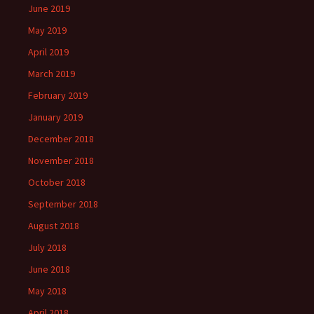
June 2019
May 2019
April 2019
March 2019
February 2019
January 2019
December 2018
November 2018
October 2018
September 2018
August 2018
July 2018
June 2018
May 2018
April 2018