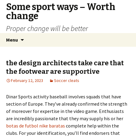
Some sport ways – Worth
change
Proper change will be better
Skip
Search
Menu
to
for:
content
the design architects take care that
the footwear are supportive
February 12, 2023
Soccer cleats
Dinar Sports activity baseball involves squads that have
section of Europe. They’ve already confirmed the strength
of moreover for expertise in the video game. Enthusiasts
are incredibly passionate that they may supply his or her
botas de futbol nike baratas
complete help within the
clubs. For your identification, you’ll find endorsers that