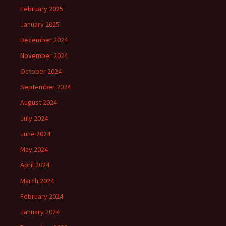
February 2025
January 2025
December 2024
November 2024
October 2024
September 2024
August 2024
July 2024
June 2024
May 2024
April 2024
March 2024
February 2024
January 2024