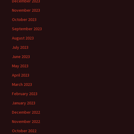
December 2023
November 2023
October 2023
September 2023
August 2023
July 2023
June 2023
May 2023
April 2023
March 2023
February 2023
January 2023
December 2022
November 2022
October 2022