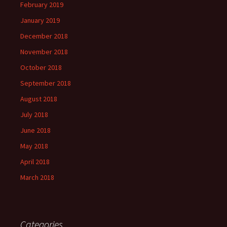
February 2019
January 2019
December 2018
November 2018
October 2018
September 2018
August 2018
July 2018
June 2018
May 2018
April 2018
March 2018
Categories