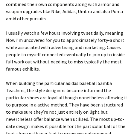
combined their own components along with armor and
weapon upgrades like Nike, Adidas, Umbro and also Puma
amid other pursuits.
I usually watch a few hours involving tv set daily, meaning
Now i’m uncovered for you to approximately forty-a short
while associated with advertising and marketing. Causes
people to myself connected eventually to join up to inside
full work out without needing to miss typically the most
famous exhibits.
When building the particular adidas baseball Samba
Teachers, the style designers become informed the
particular shoes are loyal although nonetheless allowing it
to purpose in a active method. They have been structured
to make sure they’re not just entirely on light but
nevertheless offer balance when utilised. The most up-to-
date design makes it possible for the particular ball of the
foot along with rear feet to maneuver unhampered.