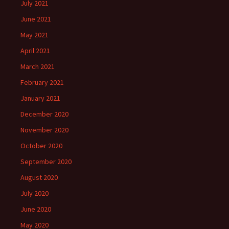
July 2021
June 2021
May 2021
April 2021
March 2021
February 2021
January 2021
December 2020
November 2020
October 2020
September 2020
August 2020
July 2020
June 2020
May 2020