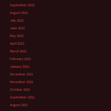
September 2022
August 2022
July 2022
June 2022
May 2022
April 2022
March 2022
February 2022
January 2022
December 2021
November 2021
October 2021
September 2021
August 2021