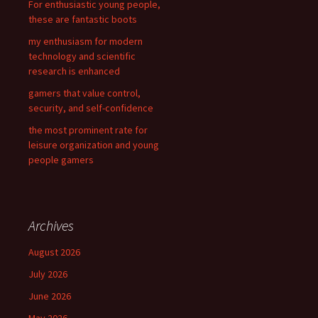
For enthusiastic young people,
:
these are fantastic boots
my enthusiasm for modern
technology and scientific
research is enhanced
gamers that value control,
security, and self-confidence
the most prominent rate for
leisure organization and young
people gamers
Archives
August 2026
July 2026
June 2026