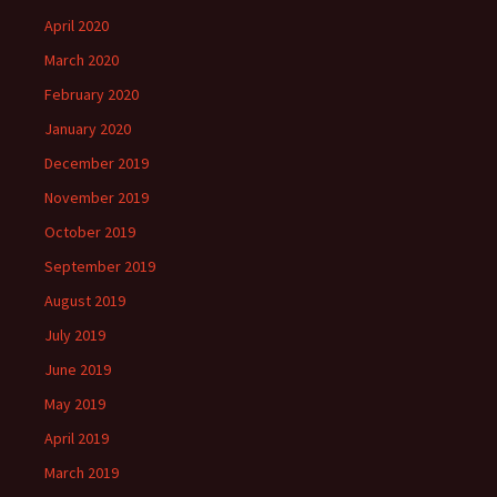
April 2020
March 2020
February 2020
January 2020
December 2019
November 2019
October 2019
September 2019
August 2019
July 2019
June 2019
May 2019
April 2019
March 2019