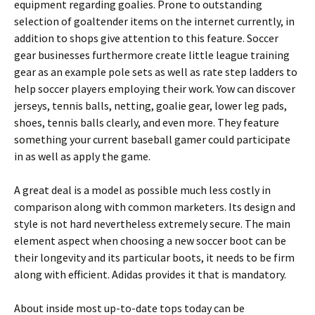
equipment regarding goalies. Prone to outstanding
selection of goaltender items on the internet currently, in
addition to shops give attention to this feature. Soccer
gear businesses furthermore create little league training
gear as an example pole sets as well as rate step ladders to
help soccer players employing their work. Yow can discover
jerseys, tennis balls, netting, goalie gear, lower leg pads,
shoes, tennis balls clearly, and even more. They feature
something your current baseball gamer could participate
in as well as apply the game.
A great deal is a model as possible much less costly in
comparison along with common marketers. Its design and
style is not hard nevertheless extremely secure. The main
element aspect when choosing a new soccer boot can be
their longevity and its particular boots, it needs to be firm
along with efficient. Adidas provides it that is mandatory.
About inside most up-to-date tops today can be