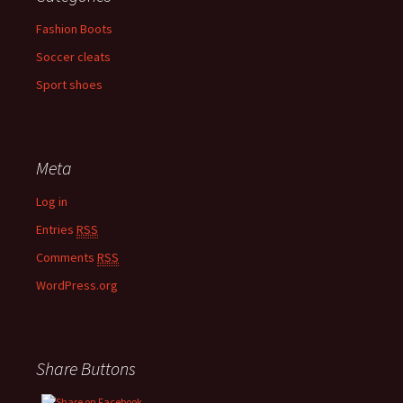
Fashion Boots
Soccer cleats
Sport shoes
Meta
Log in
Entries
RSS
Comments
RSS
WordPress.org
Share Buttons