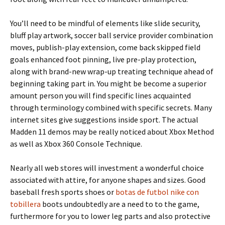
You’ll need to be mindful of elements like slide security,
bluff play artwork, soccer ball service provider combination
moves, publish-play extension, come back skipped field
goals enhanced foot pinning, live pre-play protection,
along with brand-new wrap-up treating technique ahead of
beginning taking part in. You might be become a superior
amount person you will find specific lines acquainted
through terminology combined with specific secrets. Many
internet sites give suggestions inside sport. The actual
Madden 11 demos may be really noticed about Xbox Method
as well as Xbox 360 Console Technique.
Nearly all web stores will investment a wonderful choice
associated with attire, for anyone shapes and sizes. Good
baseball fresh sports shoes or
botas de futbol nike con
tobillera
boots undoubtedly are a need to to the game,
furthermore for you to lower leg parts and also protective