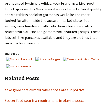
pronounced by simply Adidas, your brand-new Liverpool
tank top as well as New Several weeks t-shirts. Good quality
sports t shirts and also garments would be the most
looked for after inside the apparel market place. Top
selling merchandise is folks who bear chosen and also
related with all the top gamers world skilled groups. These
kits sell like pancakes available and they are clothes that
never fades common.
Share this...
Related Posts
take good care comfortable shoes are supportive
Soccer footwear is a requirement in playing soccer