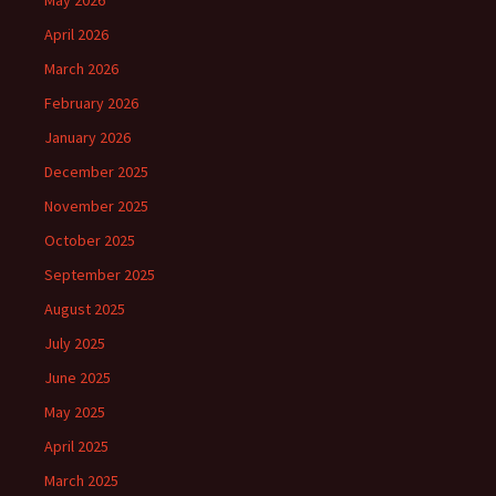
May 2026
April 2026
March 2026
February 2026
January 2026
December 2025
November 2025
October 2025
September 2025
August 2025
July 2025
June 2025
May 2025
April 2025
March 2025