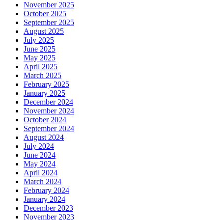
November 2025
October 2025
September 2025
August 2025
July 2025
June 2025
May 2025
April 2025
March 2025
February 2025
January 2025
December 2024
November 2024
October 2024
September 2024
August 2024
July 2024
June 2024
May 2024
April 2024
March 2024
February 2024
January 2024
December 2023
November 2023