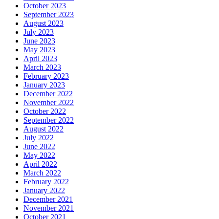
October 2023
September 2023
August 2023
July 2023
June 2023
May 2023
April 2023
March 2023
February 2023
January 2023
December 2022
November 2022
October 2022
September 2022
August 2022
July 2022
June 2022
May 2022
April 2022
March 2022
February 2022
January 2022
December 2021
November 2021
October 2021