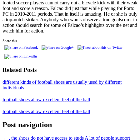
footed soccer players cannot carry out a bicycle kick with their weak
foot and score a reason. Falcao did just that while playing for Porto
FC in 2010-2011 periods. That in itself is amazing. He or she is truly
a top-notch striker. Anybody who wants observe a true goalscorer in
action should search for some of Falcao’s highlights over the net and
watch him for action.
Share this...
Related Posts
different kinds of football shoes are usually used by different
individuals
football shoes allow excellent feel of the ball
football shoes allow excellent feel of the ball
Post navigation
←
, the shoes do not have access to studs
A lot of people support