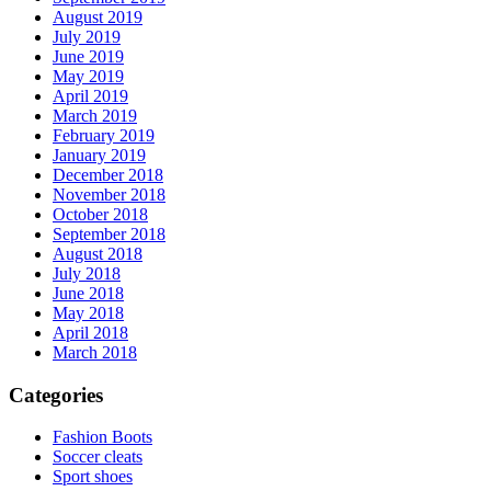
August 2019
July 2019
June 2019
May 2019
April 2019
March 2019
February 2019
January 2019
December 2018
November 2018
October 2018
September 2018
August 2018
July 2018
June 2018
May 2018
April 2018
March 2018
Categories
Fashion Boots
Soccer cleats
Sport shoes