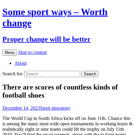
Some sport ways – Worth
change
Proper change will be better
Skip to content
Menu
About
Search for:
There are scores of countless kinds of
football shoes
December 14, 2023
Sport shoes
tony
The World Cup in South Africa kicks off on June 11th. Chance this
is among the many most wide open tournaments in working hours &
realistically eight or nine teams could lift the trophy on July 11th
2010. You’ll find the usual suspects, along with the in form teams