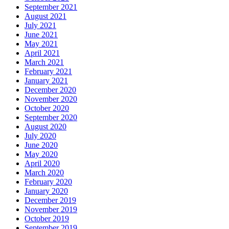
September 2021
August 2021
July 2021
June 2021
May 2021
April 2021
March 2021
February 2021
January 2021
December 2020
November 2020
October 2020
September 2020
August 2020
July 2020
June 2020
May 2020
April 2020
March 2020
February 2020
January 2020
December 2019
November 2019
October 2019
September 2019