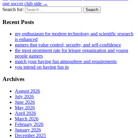
one soccer club side
→
Search for:
Recent Posts
my enthusiasm for modern technology and scientific research
is enhanced
gamers that value control, security, and self-confidence
the most prominent rate for leisure organization and young
people gamers
match your having fun atmosphere and requirements
you intend on having fun in
Archives
August 2026
July 2026
June 2026
May 2026
April 2026
March 2026
February 2026
January 2026
December 2025