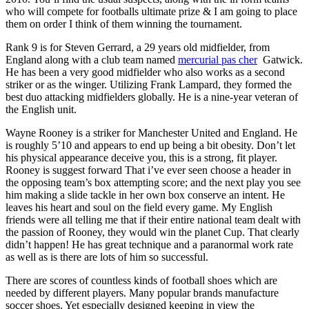
who will compete for footballs ultimate prize & I am going to place
them on order I think of them winning the tournament.
Rank 9 is for Steven Gerrard, a 29 years old midfielder, from
England along with a club team named
mercurial pas cher
Gatwick.
He has been a very good midfielder who also works as a second
striker or as the winger. Utilizing Frank Lampard, they formed the
best duo attacking midfielders globally. He is a nine-year veteran of
the English unit.
Wayne Rooney is a striker for Manchester United and England. He
is roughly 5’10 and appears to end up being a bit obesity. Don’t let
his physical appearance deceive you, this is a strong, fit player.
Rooney is suggest forward That i’ve ever seen choose a header in
the opposing team’s box attempting score; and the next play you see
him making a slide tackle in her own box conserve an intent. He
leaves his heart and soul on the field every game. My English
friends were all telling me that if their entire national team dealt with
the passion of Rooney, they would win the planet Cup. That clearly
didn’t happen! He has great technique and a paranormal work rate
as well as is there are lots of him so successful.
There are scores of countless kinds of football shoes which are
needed by different players. Many popular brands manufacture
soccer shoes. Yet especially designed keeping in view the