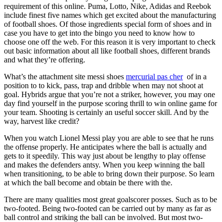
requirement of this online. Puma, Lotto, Nike, Adidas and Reebok
include finest five names which get excited about the manufacturing
of football shoes. Of those ingredients special form of shoes and in
case you have to get into the bingo you need to know how to
choose one off the web. For this reason it is very important to check
out basic information about all like football shoes, different brands
and what they’re offering.
What’s the attachment site messi shoes
mercurial pas cher
of in a
position to to kick, pass, trap and dribble when may not shoot at
goal. Hybrids argue that you’re not a striker, however, you may one
day find yourself in the purpose scoring thrill to win online game for
your team. Shooting is certainly an useful soccer skill. And by the
way, harvest like credit?
When you watch Lionel Messi play you are able to see that he runs
the offense properly. He anticipates where the ball is actually and
gets to it speedily. This way just about be lengthy to play offense
and makes the defenders antsy. When you keep winning the ball
when transitioning, to be able to bring down their purpose. So learn
at which the ball become and obtain be there with the.
There are many qualities most great goalscorer posses. Such as to be
two-footed. Being two-footed can be carried out by many as far as
ball control and striking the ball can be involved. But most two-