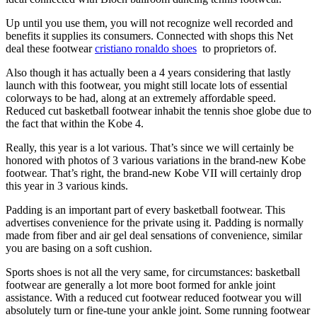
Up until you use them, you will not recognize well recorded and
benefits it supplies its consumers. Connected with shops this Net
deal these footwear
cristiano ronaldo shoes
to proprietors of.
Also though it has actually been a 4 years considering that lastly
launch with this footwear, you might still locate lots of essential
colorways to be had, along at an extremely affordable speed.
Reduced cut basketball footwear inhabit the tennis shoe globe due to
the fact that within the Kobe 4.
Really, this year is a lot various. That’s since we will certainly be
honored with photos of 3 various variations in the brand-new Kobe
footwear. That’s right, the brand-new Kobe VII will certainly drop
this year in 3 various kinds.
Padding is an important part of every basketball footwear. This
advertises convenience for the private using it. Padding is normally
made from fiber and air gel deal sensations of convenience, similar
you are basing on a soft cushion.
Sports shoes is not all the very same, for circumstances: basketball
footwear are generally a lot more boot formed for ankle joint
assistance. With a reduced cut footwear reduced footwear you will
absolutely turn or fine-tune your ankle joint. Some running footwear