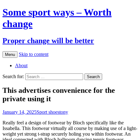
Some sport ways – Worth
change
Proper change will be better
Skip to content
Menu
About
Search for:
This advertises convenience for the
private using it
January 14, 2025
Sport shoes
tony
Really feel a design of footwear by Bloch specifically like the
Issabella. This footwear virtually all course by making use of a light-
weight yet strong t-strap securely holing you within footwear. An
ideal connected with Bloch ballroom dancing tennis footwear.