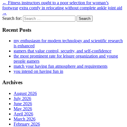
←
Fitness instructors ought to a poor selection for woman’s
footwear
extra comfy in relocating without complete ankle joint aid
→
Search for:
Recent Posts
my enthusiasm for modern technology and scientific research
is enhanced
gamers that value control, security, and self-confidence
the most prominent rate for leisure organization and young
people gamers
match your having fun atmosphere and requirements
you intend on having fun in
Archives
August 2026
July 2026
June 2026
May 2026
April 2026
March 2026
February 2026