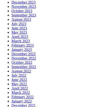
December 2023
November 2023
October 2023
September 2023
August 2023
July 2023
June 2023
May 2023
April 2023
March 2023
February 2023
January 2023
December 2022
November 2022
October 2022
September 2022
August 2022
July 2022
June 2022
May 2022
April 2022
March 2022
February 2022
January 2022
December 2021