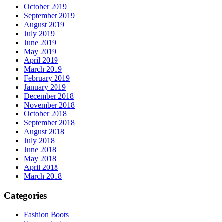
October 2019
September 2019
August 2019
July 2019
June 2019
May 2019
April 2019
March 2019
February 2019
January 2019
December 2018
November 2018
October 2018
September 2018
August 2018
July 2018
June 2018
May 2018
April 2018
March 2018
Categories
Fashion Boots