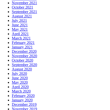
November 2021
October 2021
September 2021
August 2021
July 2021
June 2021
May 2021
April 2021
March 2021
February 2021
January 2021
December 2020
November 2020
October 2020
September 2020
August 2020
July 2020
June 2020
May 2020
April 2020
March 2020
February 2020
January 2020
December 2019
November 2019