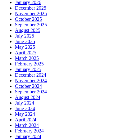
January 2026
December 2025
November 2025
October 2025
September 2025
August 2025
July 2025
June 2025
May 2025
April 2025
March 2025
February 2025
January 2025
December 2024
November 2024
October 2024
September 2024
August 2024
July 2024
June 2024
May 2024
April 2024
March 2024
February 2024
January 2024