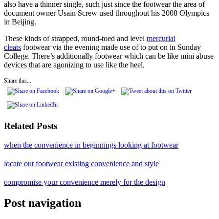
also have a thinner single, such just since the footwear the area of
document owner Usain Screw used throughout his 2008 Olympics
in Beijing.
These kinds of strapped, round-toed and level
mercurial
cleats
footwear via the evening made use of to put on in Sunday
College. There’s additionally footwear which can be like mini abuse
devices that are agonizing to use like the heel.
Share this...
Related Posts
when the convenience in beginnings looking at footwear
locate out footwear existing convenience and style
compromise your convenience merely for the design
Post navigation