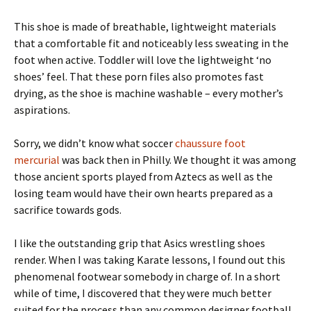
This shoe is made of breathable, lightweight materials
that a comfortable fit and noticeably less sweating in the
foot when active. Toddler will love the lightweight ‘no
shoes’ feel. That these porn files also promotes fast
drying, as the shoe is machine washable – every mother’s
aspirations.
Sorry, we didn’t know what soccer
chaussure foot
mercurial
was back then in Philly. We thought it was among
those ancient sports played from Aztecs as well as the
losing team would have their own hearts prepared as a
sacrifice towards gods.
I like the outstanding grip that Asics wrestling shoes
render. When I was taking Karate lessons, I found out this
phenomenal footwear somebody in charge of. In a short
while of time, I discovered that they were much better
suited for the process than any common designer football