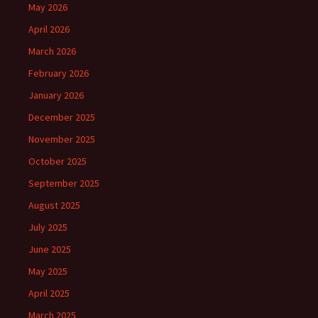
May 2026
April 2026
March 2026
February 2026
January 2026
December 2025
November 2025
October 2025
September 2025
August 2025
July 2025
June 2025
May 2025
April 2025
March 2025