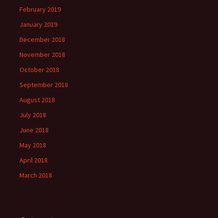
February 2019
January 2019
December 2018
November 2018
October 2018
September 2018
August 2018
July 2018
June 2018
May 2018
April 2018
March 2018