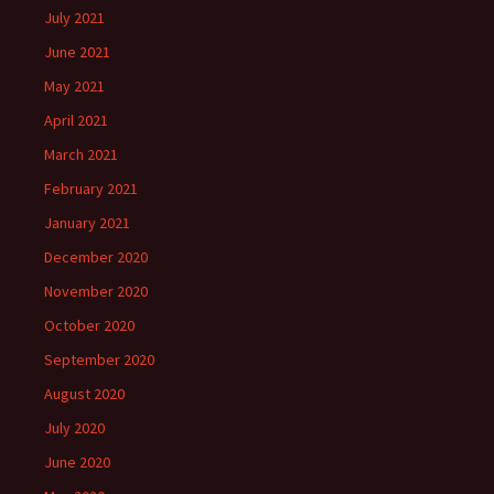
July 2021
June 2021
May 2021
April 2021
March 2021
February 2021
January 2021
December 2020
November 2020
October 2020
September 2020
August 2020
July 2020
June 2020