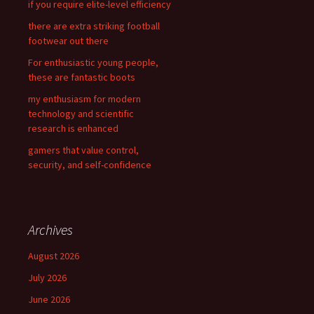
if you require elite-level efficiency
o
there are extra striking football
r
footwear out there
:
For enthusiastic young people,
these are fantastic boots
my enthusiasm for modern
technology and scientific
research is enhanced
gamers that value control,
security, and self-confidence
Archives
August 2026
July 2026
June 2026