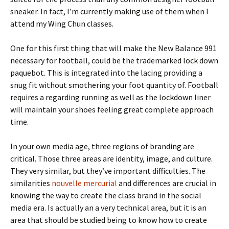
sneaker. In fact, I’m currently making use of them when I
attend my Wing Chun classes.
One for this first thing that will make the New Balance 991
necessary for football, could be the trademarked lock down
paquebot. This is integrated into the lacing providing a
snug fit without smothering your foot quantity of. Football
requires a regarding running as well as the lockdown liner
will maintain your shoes feeling great complete approach
time.
In your own media age, three regions of branding are
critical. Those three areas are identity, image, and culture.
They very similar, but they’ve important difficulties. The
similarities
nouvelle mercurial
and differences are crucial in
knowing the way to create the class brand in the social
media era. Is actually an a very technical area, but it is an
area that should be studied being to know how to create