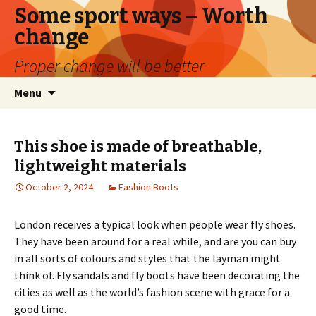
Some sport ways – Worth
change
Proper change will be better
Skip
Search
Menu
to
for:
content
This shoe is made of breathable,
lightweight materials
October 2, 2024
Fashion Boots
London receives a typical look when people wear fly shoes.
They have been around for a real while, and are you can buy
in all sorts of colours and styles that the layman might
think of. Fly sandals and fly boots have been decorating the
cities as well as the world’s fashion scene with grace for a
good time.