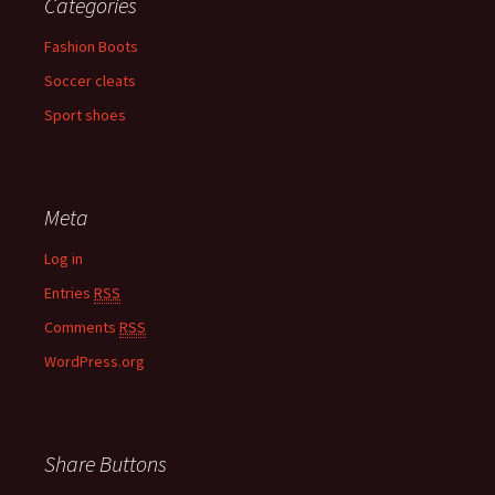
Categories
Fashion Boots
Soccer cleats
Sport shoes
Meta
Log in
Entries
RSS
Comments
RSS
WordPress.org
Share Buttons