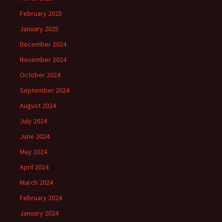
February 2025
January 2025
December 2024
November 2024
October 2024
September 2024
August 2024
July 2024
June 2024
May 2024
April 2024
March 2024
February 2024
January 2024