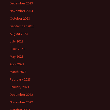
December 2023
November 2023
October 2023
September 2023
August 2023
July 2023
June 2023
May 2023
April 2023
March 2023
February 2023
January 2023
December 2022
November 2022
October 2022