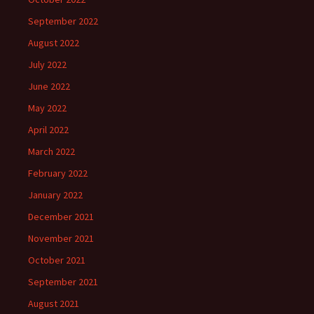
September 2022
August 2022
July 2022
June 2022
May 2022
April 2022
March 2022
February 2022
January 2022
December 2021
November 2021
October 2021
September 2021
August 2021