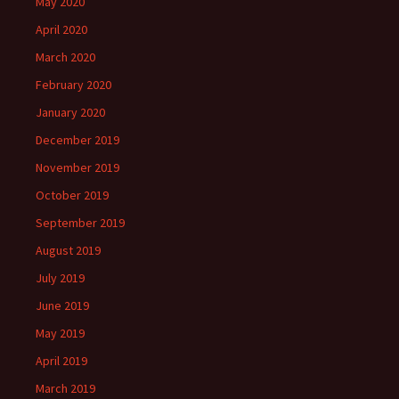
May 2020
April 2020
March 2020
February 2020
January 2020
December 2019
November 2019
October 2019
September 2019
August 2019
July 2019
June 2019
May 2019
April 2019
March 2019