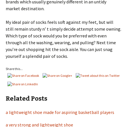
brands which usually genuinely different in an untidy
market destination.
My ideal pair of socks feels soft against my feet, but will
still remain sturdy n’ t simply decide attempt some owning.
Which type of sock would you be preferred with even
through all the washing, wearing, and pulling? Next time
you’re out shopping hit the sock aisle. You can just snag
yourself a splendid pair of socks.
Share this...
Related Posts
a lightweight shoe made for aspiring basketball players
a very strong and lightweight shoe