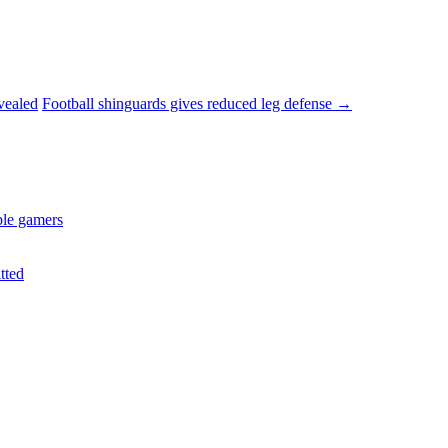
vealed
Football shinguards gives reduced leg defense
→
ple gamers
tted