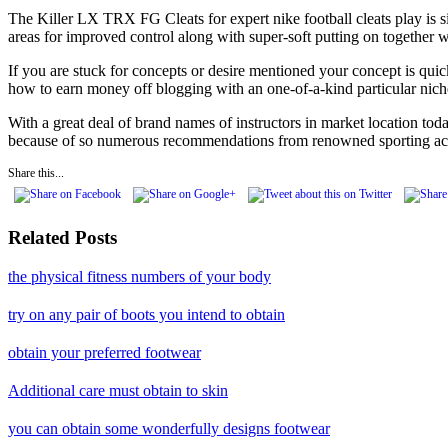
The Killer LX TRX FG Cleats for expert nike football cleats play is s
areas for improved control along with super-soft putting on together 
If you are stuck for concepts or desire mentioned your concept is quic
how to earn money off blogging with an one-of-a-kind particular nich
With a great deal of brand names of instructors in market location toda
because of so numerous recommendations from renowned sporting activ
Share this...
Related Posts
the physical fitness numbers of your body
try on any pair of boots you intend to obtain
obtain your preferred footwear
Additional care must obtain to skin
you can obtain some wonderfully designs footwear