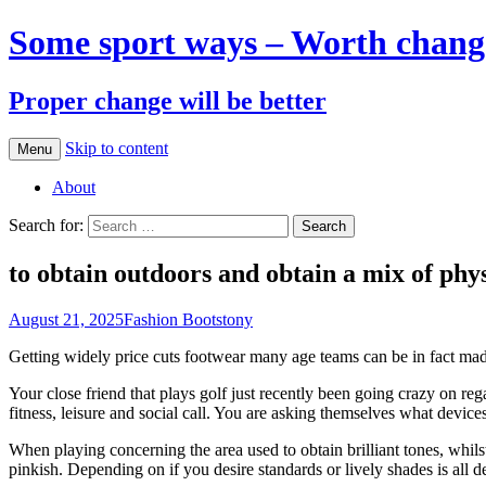
Some sport ways – Worth chang
Proper change will be better
Skip to content
Menu
About
Search for:
to obtain outdoors and obtain a mix of phys
August 21, 2025
Fashion Boots
tony
Getting widely price cuts footwear many age teams can be in fact made t
Your close friend that plays golf just recently been going crazy on r
fitness, leisure and social call. You are asking themselves what device
When playing concerning the area used to obtain brilliant tones, whils
pinkish. Depending on if you desire standards or lively shades is all 