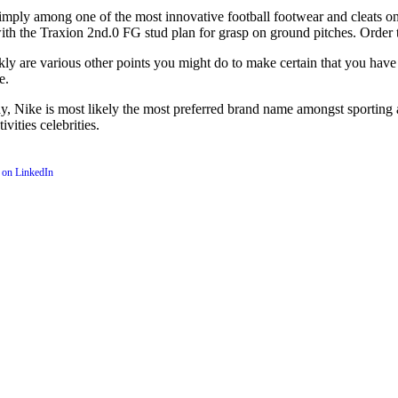
imply among one of the most innovative football footwear and cleats on
with the Traxion 2nd.0 FG stud plan for grasp on ground pitches. Order 
kly are various other points you might do to make certain that you have 
e.
y, Nike is most likely the most preferred brand name amongst sporting act
ities celebrities.