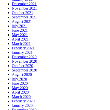
December 2021
November 2021
October 2021
September 2021
August 2021
July 2021
June 2021
May 2021
April 2021
March 2021
February 2021
January 2021
December 2020
November 2020
October 2020
September 2020
August 2020
July 2020
June 2020
May 2020
April 2020
March 2020
February 2020
January 2020
December 2019