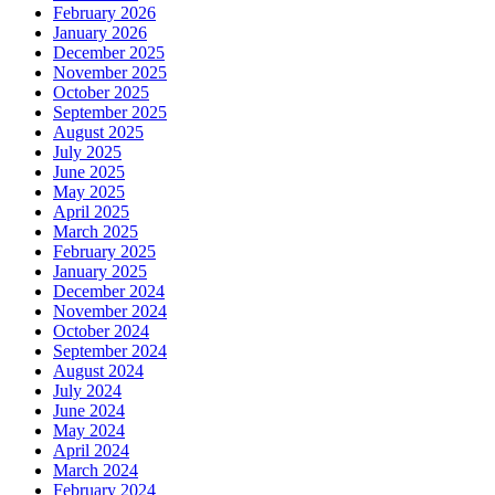
February 2026
January 2026
December 2025
November 2025
October 2025
September 2025
August 2025
July 2025
June 2025
May 2025
April 2025
March 2025
February 2025
January 2025
December 2024
November 2024
October 2024
September 2024
August 2024
July 2024
June 2024
May 2024
April 2024
March 2024
February 2024