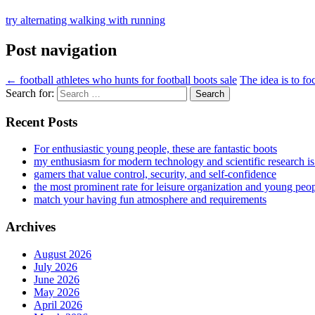
try alternating walking with running
Post navigation
←
football athletes who hunts for football boots sale
The idea is to fo
Search for:
Recent Posts
For enthusiastic young people, these are fantastic boots
my enthusiasm for modern technology and scientific research i
gamers that value control, security, and self-confidence
the most prominent rate for leisure organization and young peo
match your having fun atmosphere and requirements
Archives
August 2026
July 2026
June 2026
May 2026
April 2026