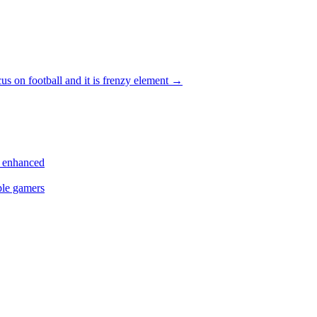
cus on football and it is frenzy element
→
s enhanced
ple gamers