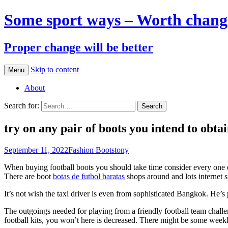
Some sport ways – Worth chang
Proper change will be better
Skip to content
Menu
About
Search for:
try on any pair of boots you intend to obta
September 11, 2022
Fashion Boots
tony
When buying football boots you should take time consider every one of
There are boot
botas de futbol baratas
shops around and lots internet s
It’s not wish the taxi driver is even from sophisticated Bangkok. He’
The outgoings needed for playing from a friendly football team chall
football kits, you won’t here is decreased. There might be some weekly 