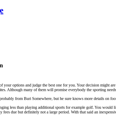
e
in
 your options and judge the best one for you. Your decision might are 
ites. Although many of them will promise everybody the sporting needs b
s probably from Buri Somewhere, but he sure knows more details on footba
enging less than playing additional sports for example golf. You woul
fees due but definitely not a large period. With that said an inexpensiv