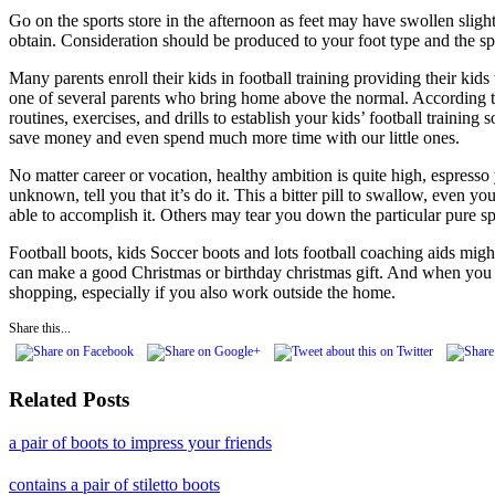
Go on the sports store in the afternoon as feet may have swollen sligh
obtain. Consideration should be produced to your foot type and the spo
Many parents enroll their kids in football training providing their kids
one of several parents who bring home above the normal. According to 
routines, exercises, and drills to establish your kids’ football traini
save money and even spend much more time with our little ones.
No matter career or vocation, healthy ambition is quite high, espresso
unknown, tell you that it’s do it. This a bitter pill to swallow, even 
able to accomplish it. Others may tear you down the particular pure sp
Football boots, kids Soccer boots and lots football coaching aids migh
can make a good Christmas or birthday christmas gift. And when you bu
shopping, especially if you also work outside the home.
Share this...
Related Posts
a pair of boots to impress your friends
contains a pair of stiletto boots