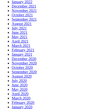
January 2022
December 2021
November 2021
October 2021
September 2021
August 2021
July 2021
June 2021
May 2021
April 2021
March 2021
February 2021
January 2021
December 2020
November 2020
October 2020
September 2020
August 2020
July 2020
June 2020
May 2020
April 2020
March 2020
February 2020
January 2020