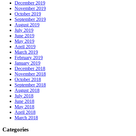
December 2019
November 2019
October 2019
September 2019
August 2019
July 2019
June 2019
May 2019
April 2019
March 2019
February 2019
January 2019
December 2018
November 2018
October 2018
September 2018
August 2018
July 2018
June 2018
May 2018
April 2018
March 2018
Categories