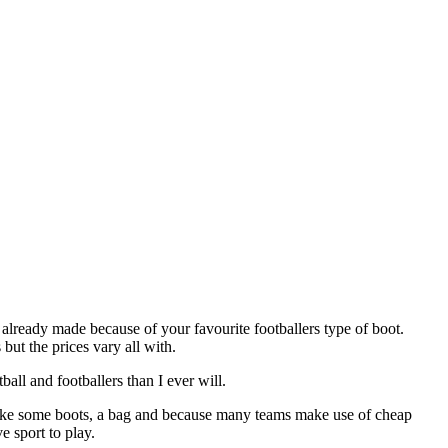
already made because of your favourite footballers type of boot.
ut the prices vary all with.
ll and footballers than I ever will.
d like some boots, a bag and because many teams make use of cheap
e sport to play.