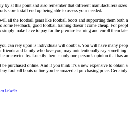
tly by at this point and also remember that different manufacturers size
rts store’s staff end up being able to assess your needed.
 will all the football gears like football boots and supporting them both 
some feedback, good football training doesn’t come cheap. For people pa
ng so simply make have to pay for the premise learning and enroll them la
 you can rely upon is individuals will doubt a. You will have many peop
your friends and family who love you, may unintentionally say something 
ite or coveted by. Luckily there is only one person’s opinion that has 
t be purchased online. And if you think it’s a new expensive to obtain a
y football boots online you be amazed at purchasing price. Certainly i