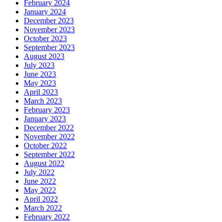
February 2024
January 2024
December 2023
November 2023
October 2023
September 2023
August 2023
July 2023
June 2023
May 2023
April 2023
March 2023
February 2023
January 2023
December 2022
November 2022
October 2022
September 2022
August 2022
July 2022
June 2022
May 2022
April 2022
March 2022
February 2022