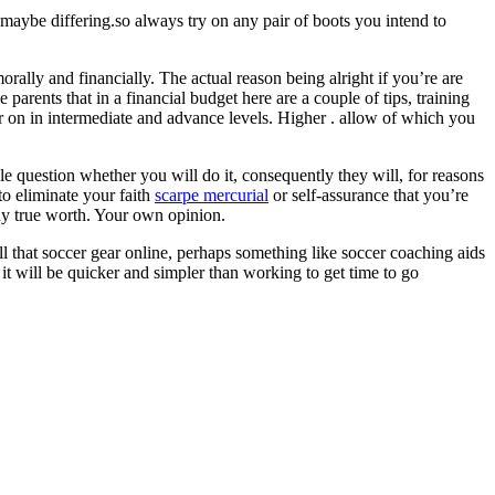
s maybe differing.so always try on any pair of boots you intend to
morally and financially. The actual reason being alright if you’re are
rents that in a financial budget here are a couple of tips, training
ter on in intermediate and advance levels. Higher . allow of which you
le question whether you will do it, consequently they will, for reasons
to eliminate your faith
scarpe mercurial
or self-assurance that you’re
any true worth. Your own opinion.
ll that soccer gear online, perhaps something like soccer coaching aids
t will be quicker and simpler than working to get time to go