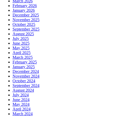
March 2026
February 2026
January 2026
December 2025
November 2025
October 2025
September 2025
August 2025
July 2025
June 2025
May 2025
April 2025
March 2025
February 2025
January 2025
December 2024
November 2024
October 2024
September 2024
August 2024
July 2024
June 2024
May 2024
April 2024
March 2024