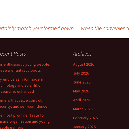
ertainly match your formed gown
when the convenience
ecent Posts
Archives
or enthusiastic young people,
August 2026
hese are fantastic boots
July 2026
y enthusiasm for modern
June 2026
echnology and scientific
May 2026
esearch is enhanced
April 2026
amers that value control,
ecurity, and self-confidence
March 2026
he most prominent rate for
February 2026
eisure organization and young
January 2026
eople gamers