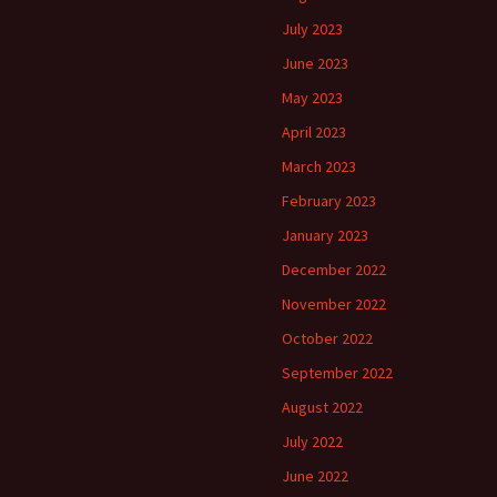
July 2023
June 2023
May 2023
April 2023
March 2023
February 2023
January 2023
December 2022
November 2022
October 2022
September 2022
August 2022
July 2022
June 2022