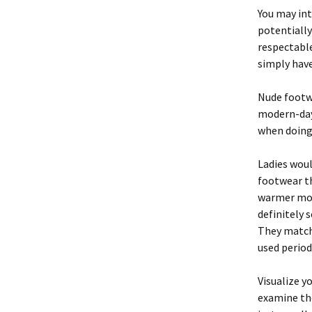
You may int
potentiall
respectable
simply have
Nude foot
modern-day 
when doing 
Ladies woul
footwear th
warmer mont
definitely 
They match 
used period
Visualize y
examine the