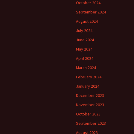
October 2024
September 2024
August 2024
July 2024
June 2024
May 2024
April 2024
March 2024
February 2024
January 2024
December 2023
November 2023
October 2023
September 2023
August 2023