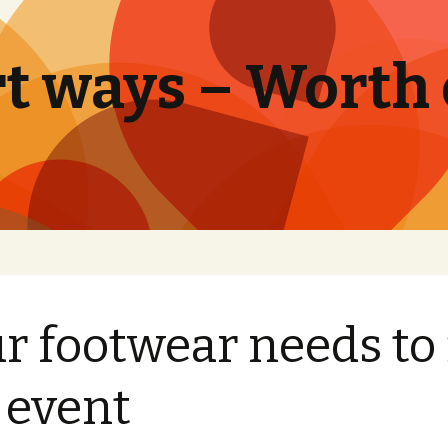
t ways – Worth
r footwear needs to 
 event