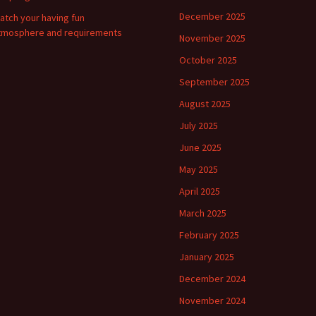
December 2025
atch your having fun
tmosphere and requirements
November 2025
October 2025
September 2025
August 2025
July 2025
June 2025
May 2025
April 2025
March 2025
February 2025
January 2025
December 2024
November 2024