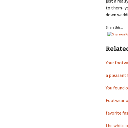
just a real
to them- yo
down weddi
Share this...
Relate
Your footwe
a pleasant
You found 
Footwear wh
favorite fa
the white 