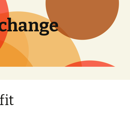
 change
Search
for:
fit