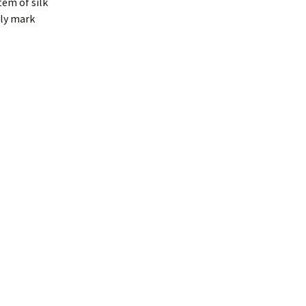
tem of silk
lly mark