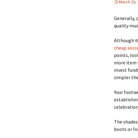
March 20,
Generally, 
quality mus
Although it
cheap socce
points, loo
more item wi
invest fund
simpler the
Your footwe
establishin
celebration
The shades 
boots or fo