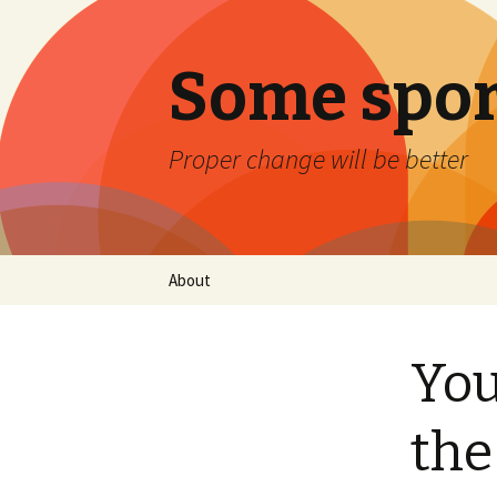
Some spor
Proper change will be better
Skip
About
to
content
You
the