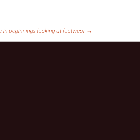
 in beginnings looking at footwear
→