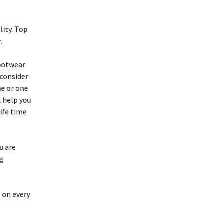
lity. Top
.
footwear
 consider
ne or one
t help you
life time
u are
g
 on every