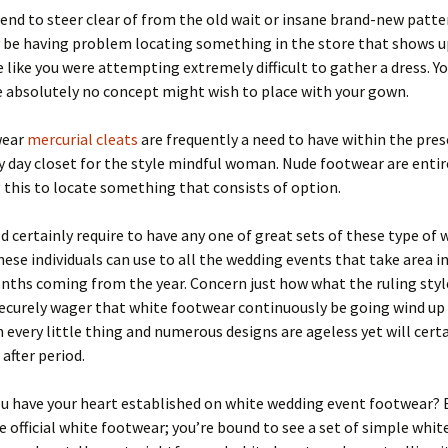
end to steer clear of from the old wait or insane brand-new patte
y be having problem locating something in the store that shows u
 like you were attempting extremely difficult to gather a dress. Y
 absolutely no concept might wish to place with your gown.
wear
mercurial cleats
are frequently a need to have within the pre
day closet for the style mindful woman. Nude footwear are entir
this to locate something that consists of option.
d certainly require to have any one of great sets of these type of 
ese individuals can use to all the wedding events that take area i
hs coming from the year. Concern just how what the ruling style
securely wager that white footwear continuously be going wind up 
every little thing and numerous designs are ageless yet will certa
 after period.
ou have your heart established on white wedding event footwear? 
 official white footwear; you’re bound to see a set of simple whit