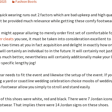
 2025
Fashion Boots
quick wearing runs out 2 factors which are bad upkeep and high qua
t be provided much relevance while getting these comfy footwear
 might appear alluring to merely order first set of comfortable 
r cleats
you see, it must be taken into consideration excellent to
k two times at you in fact acquisition and delight in exactly how o
ll certainly an individual to in the future. It will certainly not jus
s much better, nevertheless will certainly additionally make your 
 specific lengthy jog!
ar needs to fit the event and likewise the setup of the event. If yo
g a yard or coastline wedding celebration choice moobs of weddin
 footwear allow you simply to stroll and stand easily.
of this shoes were white, red and black. There were 7 Jordan icons
otwear. That implies there were 14 Jordan signs on these shoes.