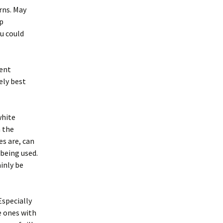
rns. May
p
ou could
sent
ely best
white
n the
s are, can
being used.
inly be
Especially
e ones with