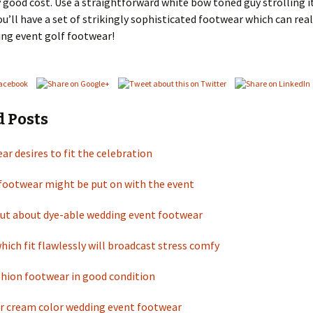
ly good cost. Use a straightforward white bow toned guy strolling i
u’ll have a set of strikingly sophisticated footwear which can rea
ng event golf footwear!
d Posts
ar desires to fit the celebration
 footwear might be put on with the event
out about dye-able wedding event footwear
ich fit flawlessly will broadcast stress comfy
shion footwear in good condition
or cream color wedding event footwear