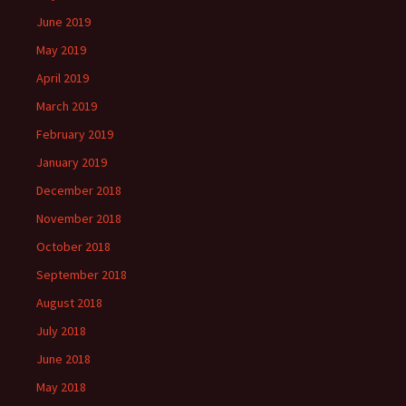
June 2019
May 2019
April 2019
March 2019
February 2019
January 2019
December 2018
November 2018
October 2018
September 2018
August 2018
July 2018
June 2018
May 2018