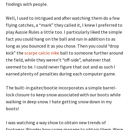
findings with people.
Well, I used to intrigued and after watching them do a few
flying catches, a “mark” they called it, I knew I preferred to
play Aussie Rules a little too. I particularly liked the simple
fact you could hang on the ball and run in addition to as
long as you bounced it as you chose. Then you could “drop
kick” the
scarpe calcio nike
ball to someone further around
the field, while they weren’t “off-side”, whatever that
seemed to be. I could never figure that out and as such I
earned plenty of penalties during each computer game.
The built-in gaiter/bootie incorporates a simple barrel-
lock closure to keep snow associated with our boots while
walking in deep snow. I hate getting snow down in my
boots!
I was watching a way show to obtain new trends of
footwear. Wonder how some manage to obtain them. Were