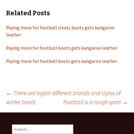
Related Posts
Paying more for football cleats boots gets kangaroo
leather
Paying more for football boots gets kangaroo leather
Paying more for football boots gets kangaroo leather
←
There are legion different brands and styles of
winter boots
Football is a rough sport
→
Post
navigation
S
e