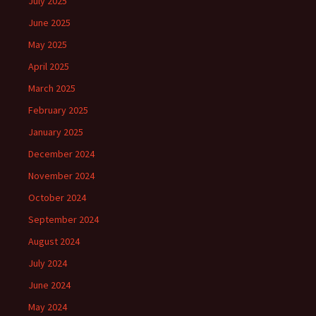
July 2025
June 2025
May 2025
April 2025
March 2025
February 2025
January 2025
December 2024
November 2024
October 2024
September 2024
August 2024
July 2024
June 2024
May 2024