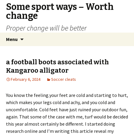
Some sport ways – Worth
change
Proper change will be better
Skip
Search
Menu
to
for:
content
a football boots associated with
Kangaroo alligator
February 6, 2024
Soccer cleats
You know the feeling.your feet are cold and starting to hurt,
which makes your legs cold and achy, and you cold and
uncomfortable. Cold feet have just ruined your outdoor fun,
again. That some of the case with me, turf would be decided
this year almost certainly be different. I started doing
research online and I’m writing this article reveal my