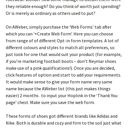
they reliable enough? Do you think of worth just spending?
Or is merely as ordinary as others used to put?
On AWeber, simply purchase the ‘Web Forms’ tab after
which you can ‘+Create Web Form’. Here you can choose
from range of of different Opt-in form templates. A lot of
different colours and styles to match all preferences, so
just look for one that would suit your product (for example,
if you’re marketing football boots – don’t Neymar shoes
make use of a pink qualifications!). Once you are decided,
click features of option and start to add your requirements.
It would make sense to give your form name very same
name because the AWeber list (this just makes things
easier) 2 months . to input your Hoplink in the ‘Thank You
page’ chest. Make sure you save the web form.
These forms of shoes got different brands like Adidas and
Nike. Both is durable and cozy and firm to the soil just what