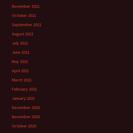
November 2021
October 2021
September 2021
August 2021
July 2021
June 2021
May 2021
April 2021
March 2021
February 2021
January 2021
December 2020
November 2020
October 2020