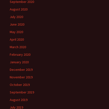
September 2020
August 2020
July 2020
June 2020
May 2020
April 2020
March 2020
February 2020
January 2020
December 2019
November 2019
October 2019
September 2019
August 2019
July 2019