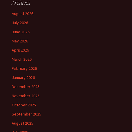
Archives
August 2026
July 2026
June 2026
May 2026
April 2026
March 2026
February 2026
January 2026
December 2025
November 2025
October 2025
September 2025
August 2025