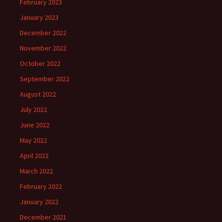
February 2023
January 2023
December 2022
November 2022
October 2022
September 2022
August 2022
July 2022
June 2022
May 2022
April 2022
March 2022
February 2022
January 2022
December 2021