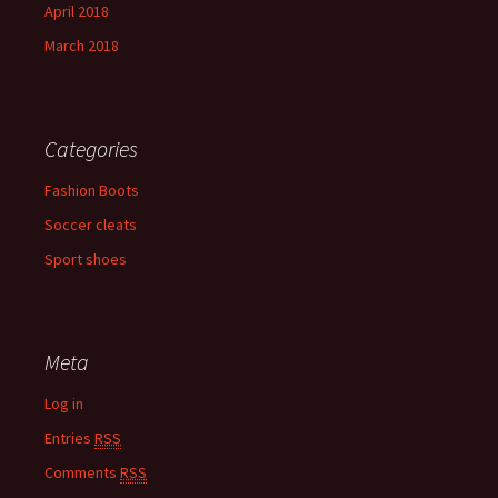
April 2018
March 2018
Categories
Fashion Boots
Soccer cleats
Sport shoes
Meta
Log in
Entries
RSS
Comments
RSS