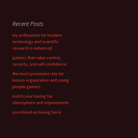
a
r
c
Recent Posts
h
f
my enthusiasm for modern
o
technology and scientific
r
research is enhanced
:
gamers that value control,
security, and self-confidence
the most prominent rate for
leisure organization and young
people gamers
match your having fun
atmosphere and requirements
you intend on having fun in