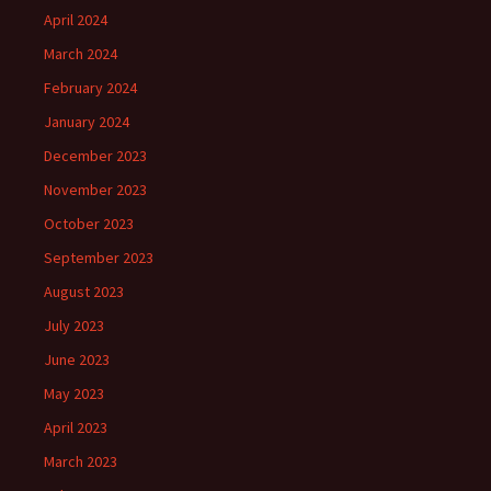
April 2024
March 2024
February 2024
January 2024
December 2023
November 2023
October 2023
September 2023
August 2023
July 2023
June 2023
May 2023
April 2023
March 2023