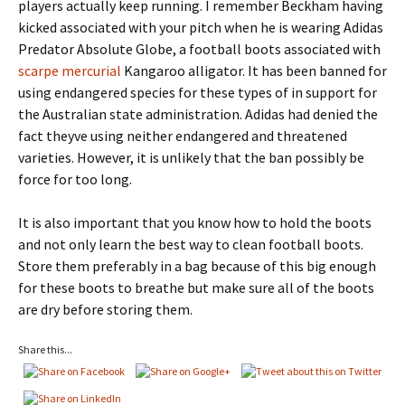
players actually keep running. I remember Beckham having
kicked associated with your pitch when he is wearing Adidas
Predator Absolute Globe, a football boots associated with
scarpe mercurial
Kangaroo alligator. It has been banned for
using endangered species for these types of in support for
the Australian state administration. Adidas had denied the
fact theyve using neither endangered and threatened
varieties. However, it is unlikely that the ban possibly be
force for too long.
It is also important that you know how to hold the boots
and not only learn the best way to clean football boots.
Store them preferably in a bag because of this big enough
for these boots to breathe but make sure all of the boots
are dry before storing them.
Share this...