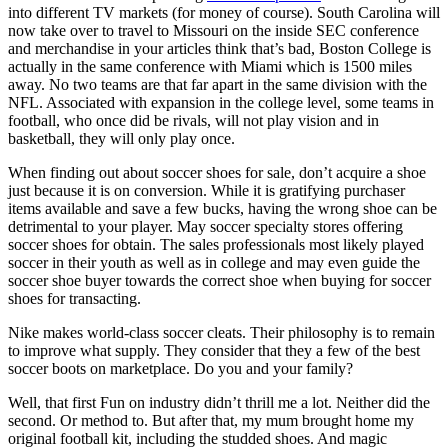
into different TV markets (for money of course). South Carolina will
now take over to travel to Missouri on the inside SEC conference
and merchandise in your articles think that’s bad, Boston College is
actually in the same conference with Miami which is 1500 miles
away. No two teams are that far apart in the same division with the
NFL. Associated with expansion in the college level, some teams in
football, who once did be rivals, will not play vision and in
basketball, they will only play once.
When finding out about soccer shoes for sale, don’t acquire a shoe
just because it is on conversion. While it is gratifying purchaser
items available and save a few bucks, having the wrong shoe can be
detrimental to your player. May soccer specialty stores offering
soccer shoes for obtain. The sales professionals most likely played
soccer in their youth as well as in college and may even guide the
soccer shoe buyer towards the correct shoe when buying for soccer
shoes for transacting.
Nike makes world-class soccer cleats. Their philosophy is to remain
to improve what supply. They consider that they a few of the best
soccer boots on marketplace. Do you and your family?
Well, that first Fun on industry didn’t thrill me a lot. Neither did the
second. Or method to. But after that, my mum brought home my
original football kit, including the studded shoes. And magic