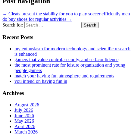
Post navigation
←
Cleats present the stability for you to play soccer efficiently
men
do buy shoes for regular activities
→
Search for:
Recent Posts
my enthusiasm for modern technology and scientific research
is enhanced
gamers that value control, security, and self-confidence
the most prominent rate for leisure organization and young
people gamers
match your having fun atmosphere and requirements
you intend on having fun in
Archives
August 2026
July 2026
June 2026
May 2026
April 2026
March 2026