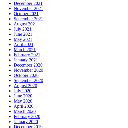
December 2021
November 2021
October 2021
September 2021
August 2021
July 2021
June 2021
May 2021
April 2021
March 2021
February 2021
January 2021
December 2020
November 2020
October 2020
September 2020
August 2020
July 2020
June 2020
May 2020
April 2020
March 2020
February 2020
January 2020
December 2019