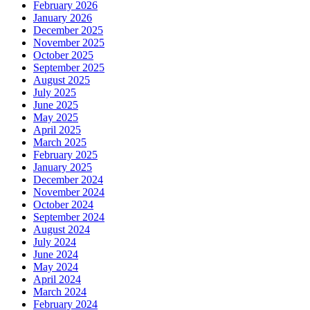
February 2026
January 2026
December 2025
November 2025
October 2025
September 2025
August 2025
July 2025
June 2025
May 2025
April 2025
March 2025
February 2025
January 2025
December 2024
November 2024
October 2024
September 2024
August 2024
July 2024
June 2024
May 2024
April 2024
March 2024
February 2024