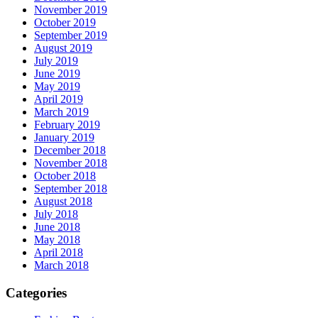
November 2019
October 2019
September 2019
August 2019
July 2019
June 2019
May 2019
April 2019
March 2019
February 2019
January 2019
December 2018
November 2018
October 2018
September 2018
August 2018
July 2018
June 2018
May 2018
April 2018
March 2018
Categories