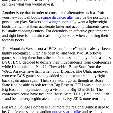
can take what you would give it.
Another issue that in order to considered alternative such as fruit
your new football boots
scarpe da calcio alte
may be the position a
person can play. Strikers and wingers normally want a lightweight
boots that will let them accelerate faster and accomplishments cases
is usually choosing cutters. For defenders an effective grip important
and right here is the main reason they look for when choosing their
football boots.
The Mountain West is not a “BCS conference” but has always been
highly recognized. Utah has been to, and won, two BCS bowl
games so losing them hurts the conferences credibility a little as does
BYU. BYU decided to declare their independence from conferences
while Utah bolted to Pac-12. They added Boise State from the
WAC. An extensive gain when your Broncos, like Utah, moreover
won two BCS games so they added some instant credibility right
back again again again. Their stay won’t go far though as Boise
State is to be able to bolt for that Big Eastern. TCU was due to go to
Big East and may instead pay a visit to the Big 12 in 2012. The
conference could have included Boise State, TCU, BYU, and Utah
– and been a very legitimate conference. By 2013, none remains.
But wait, College Football is a lot more the regional game it used to
be. Conferences are expanding
nuove scarpe nike
and reaching out