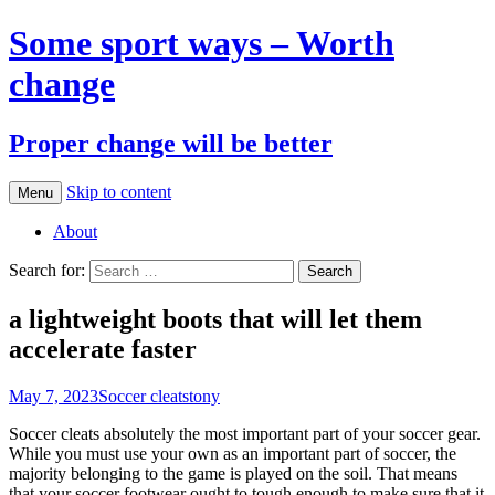
Some sport ways – Worth
change
Proper change will be better
Skip to content
Menu
About
Search for:
a lightweight boots that will let them
accelerate faster
May 7, 2023
Soccer cleats
tony
Soccer cleats absolutely the most important part of your soccer gear.
While you must use your own as an important part of soccer, the
majority belonging to the game is played on the soil. That means
that your soccer footwear ought to tough enough to make sure that it