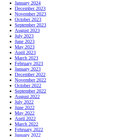
January 2024
December 2023
November 2023
October 2023
September 2023
August 2023
July 2023
June 2023
May 2023
April 2023
March 2023
February 2023
January 2023
December 2022
November 2022
October 2022
September 2022
August 2022
July 2022
June 2022
May 2022
April 2022
March 2022
February 2022
January 2022