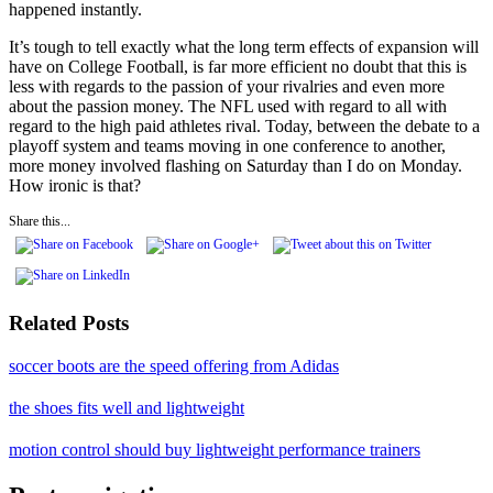
happened instantly.
It’s tough to tell exactly what the long term effects of expansion will
have on College Football, is far more efficient no doubt that this is
less with regards to the passion of your rivalries and even more
about the passion money. The NFL used with regard to all with
regard to the high paid athletes rival. Today, between the debate to a
playoff system and teams moving in one conference to another,
more money involved flashing on Saturday than I do on Monday.
How ironic is that?
Share this...
Related Posts
soccer boots are the speed offering from Adidas
the shoes fits well and lightweight
motion control should buy lightweight performance trainers