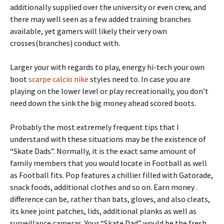
additionally supplied over the university or even crew, and
there may well seen as a few added training branches
available, yet gamers will likely their very own
crosses(branches) conduct with.
Larger your with regards to play, energy hi-tech your own
boot
scarpe calcio nike
styles need to. In case you are
playing on the lower level or play recreationally, you don’t
need down the sink the big money ahead scored boots.
Probably the most extremely frequent tips that I
understand with these situations may be the existence of
“Skate Dads”. Normally, it is the exact same amount of
family members that you would locate in Football as well
as Football fits. Pop features a chillier filled with Gatorade,
snack foods, additional clothes and so on. Earn money .
difference can be, rather than bats, gloves, and also cleats,
its knee joint patches, lids, additional planks as well as
surveillance cameras. Your “Skate Dad” would be the fresh