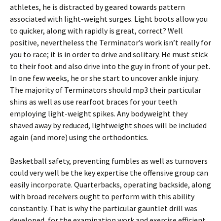
athletes, he is distracted by geared towards pattern
associated with light-weight surges. Light boots allow you
to quicker, along with rapidly is great, correct? Well
positive, nevertheless the Terminator’s work isn’t really for
you to race; it is in order to drive and solitary. He must stick
to their foot and also drive into the guy in front of your pet.
In one few weeks, he or she start to uncover ankle injury.
The majority of Terminators should mp3 their particular
shins as well as use rearfoot braces for your teeth
employing light-weight spikes. Any bodyweight they
shaved away by reduced, lightweight shoes will be included
again (and more) using the orthodontics.
Basketball safety, preventing fumbles as well as turnovers
could very well be the key expertise the offensive group can
easily incorporate. Quarterbacks, operating backside, along
with broad receivers ought to perform with this ability
constantly. That is why the particular gauntlet drill was
developed, for the examination work and exercise efficient