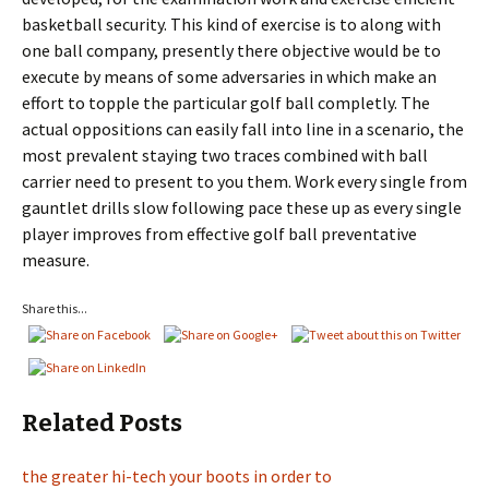
basketball security. This kind of exercise is to along with
one ball company, presently there objective would be to
execute by means of some adversaries in which make an
effort to topple the particular golf ball completly. The
actual oppositions can easily fall into line in a scenario, the
most prevalent staying two traces combined with ball
carrier need to present to you them. Work every single from
gauntlet drills slow following pace these up as every single
player improves from effective golf ball preventative
measure.
Share this...
Related Posts
the greater hi-tech your boots in order to