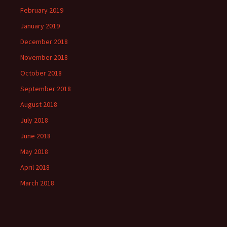
February 2019
January 2019
December 2018
November 2018
October 2018
September 2018
August 2018
July 2018
June 2018
May 2018
April 2018
March 2018