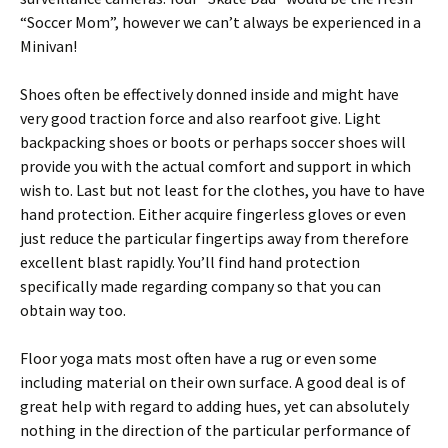
“Soccer Mom”, however we can’t always be experienced in a
Minivan!
Shoes often be effectively donned inside and might have
very good traction force and also rearfoot give. Light
backpacking shoes or boots or perhaps soccer shoes will
provide you with the actual comfort and support in which
wish to. Last but not least for the clothes, you have to have
hand protection. Either acquire fingerless gloves or even
just reduce the particular fingertips away from therefore
excellent blast rapidly. You’ll find hand protection
specifically made regarding company so that you can
obtain way too.
Floor yoga mats most often have a rug or even some
including material on their own surface. A good deal is of
great help with regard to adding hues, yet can absolutely
nothing in the direction of the particular performance of