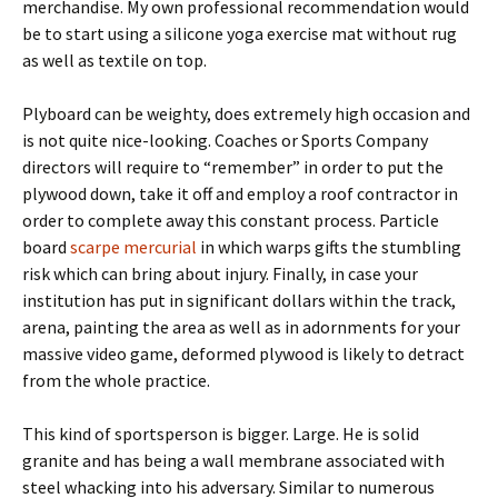
merchandise. My own professional recommendation would
be to start using a silicone yoga exercise mat without rug
as well as textile on top.
Plyboard can be weighty, does extremely high occasion and
is not quite nice-looking. Coaches or Sports Company
directors will require to “remember” in order to put the
plywood down, take it off and employ a roof contractor in
order to complete away this constant process. Particle
board
scarpe mercurial
in which warps gifts the stumbling
risk which can bring about injury. Finally, in case your
institution has put in significant dollars within the track,
arena, painting the area as well as in adornments for your
massive video game, deformed plywood is likely to detract
from the whole practice.
This kind of sportsperson is bigger. Large. He is solid
granite and has being a wall membrane associated with
steel whacking into his adversary. Similar to numerous