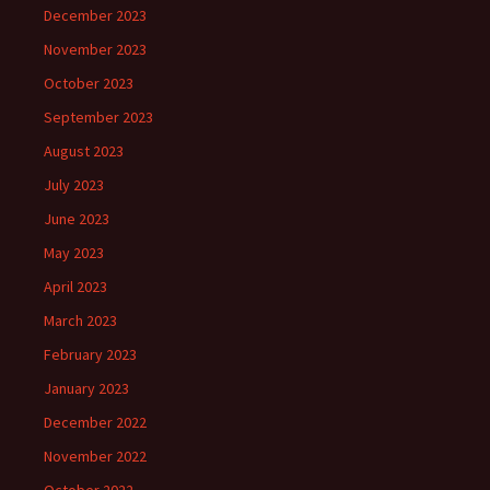
December 2023
November 2023
October 2023
September 2023
August 2023
July 2023
June 2023
May 2023
April 2023
March 2023
February 2023
January 2023
December 2022
November 2022