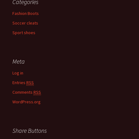
Categories
Fashion Boots
Soccer cleats
Sport shoes
Meta
Log in
Entries
RSS
Comments
RSS
WordPress.org
Share Buttons