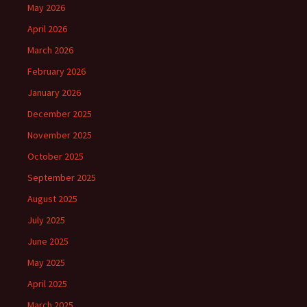
May 2026
April 2026
March 2026
February 2026
January 2026
December 2025
November 2025
October 2025
September 2025
August 2025
July 2025
June 2025
May 2025
April 2025
March 2025