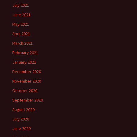
July 2021
June 2021
May 2021
April 2021
March 2021
February 2021
January 2021
December 2020
November 2020
October 2020
September 2020
August 2020
July 2020
June 2020