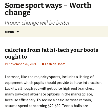
Some sport ways – Worth
change
Proper change will be better
Skip
Search
Menu
to
for:
content
calories from fat hi-tech your boots
ought to
November 26, 2021
Fashion Boots
Lacrosse, like the majority sports, includes a listing of
equipment which pupils should provide to have interaction.
Luckily, although you will get quite high end branches,
many low-cost alternate options in the marketplace,
because efficiently. To secure a basic lacrosse remain,
assume spend concerning $20-$30. Tennis balls are