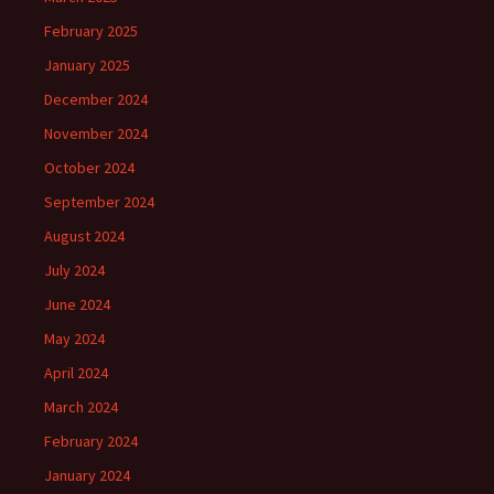
February 2025
January 2025
December 2024
November 2024
October 2024
September 2024
August 2024
July 2024
June 2024
May 2024
April 2024
March 2024
February 2024
January 2024