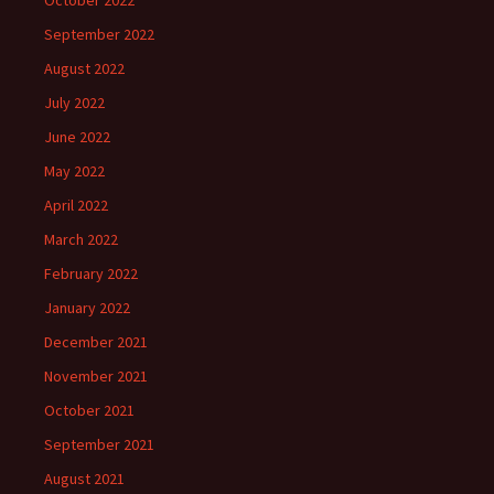
October 2022
September 2022
August 2022
July 2022
June 2022
May 2022
April 2022
March 2022
February 2022
January 2022
December 2021
November 2021
October 2021
September 2021
August 2021