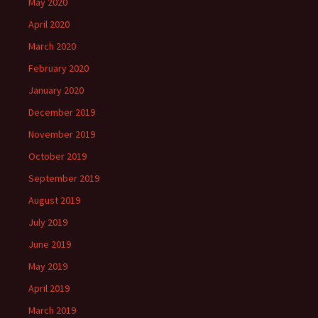
May 2020
April 2020
March 2020
February 2020
January 2020
December 2019
November 2019
October 2019
September 2019
August 2019
July 2019
June 2019
May 2019
April 2019
March 2019