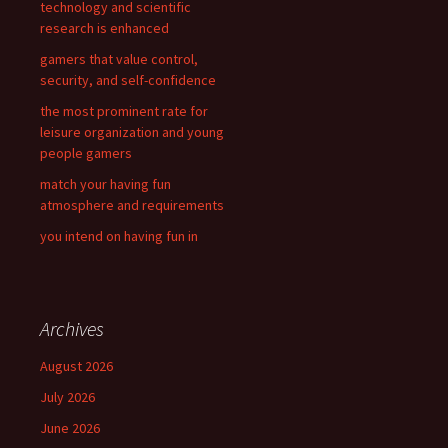
technology and scientific
r
research is enhanced
:
gamers that value control,
security, and self-confidence
the most prominent rate for
leisure organization and young
people gamers
match your having fun
atmosphere and requirements
you intend on having fun in
Archives
August 2026
July 2026
June 2026