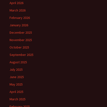
April 2026
March 2026
February 2026
January 2026
December 2025
November 2025
October 2025
September 2025
August 2025
July 2025
June 2025
May 2025
April 2025
March 2025
February 2025