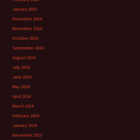
January 2025
December 2024
November 2024
October 2024
September 2024
August 2024
July 2024
June 2024
May 2024
April 2024
March 2024
February 2024
January 2024
December 2023