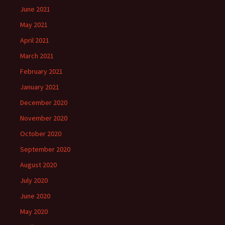
June 2021
May 2021
April 2021
March 2021
February 2021
January 2021
December 2020
November 2020
October 2020
September 2020
August 2020
July 2020
June 2020
May 2020