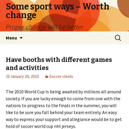
Some sport ways – Worth
change
Proper change will be better
Skip
Search
Menu
to
for:
content
Have booths with different games
and activities
January 20, 2023
Soccer cleats
The 2010 World Cup Is being awaited by millions all around
society. If you are lucky enough to come from one with the
nations to progress to the finals in the summer, you will
like to be sure you fall behind your team entirely. An easy
way to express your support and allegiance would be to get
hold of soccer world cup nhl jerseys.