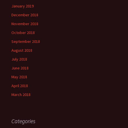
January 2019
December 2018
November 2018
October 2018
September 2018
August 2018
July 2018
June 2018
May 2018
April 2018
March 2018
Categories