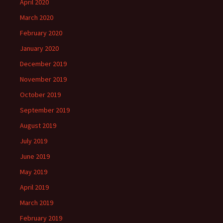
April 2020
March 2020
February 2020
January 2020
December 2019
November 2019
October 2019
September 2019
August 2019
July 2019
June 2019
May 2019
April 2019
March 2019
February 2019