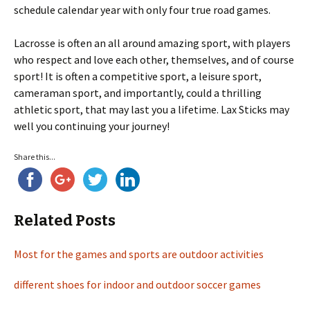
schedule calendar year with only four true road games.
Lacrosse is often an all around amazing sport, with players
who respect and love each other, themselves, and of course
sport! It is often a competitive sport, a leisure sport,
cameraman sport, and importantly, could a thrilling
athletic sport, that may last you a lifetime. Lax Sticks may
well you continuing your journey!
Share this...
Related Posts
Most for the games and sports are outdoor activities
different shoes for indoor and outdoor soccer games