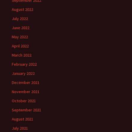
September 2022
August 2022
July 2022
June 2022
May 2022
April 2022
March 2022
February 2022
January 2022
December 2021
November 2021
October 2021
September 2021
August 2021
July 2021