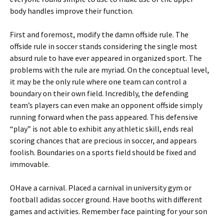
body handles improve their function.
First and foremost, modify the damn offside rule. The
offside rule in soccer stands considering the single most
absurd rule to have ever appeared in organized sport. The
problems with the rule are myriad. On the conceptual level,
it may be the only rule where one team can control a
boundary on their own field. Incredibly, the defending
team’s players can even make an opponent offside simply
running forward when the pass appeared. This defensive
“play” is not able to exhibit any athletic skill, ends real
scoring chances that are precious in soccer, and appears
foolish. Boundaries on a sports field should be fixed and
immovable.
OHave a carnival. Placed a carnival in university gym or
football adidas soccer ground. Have booths with different
games and activities. Remember face painting for your son