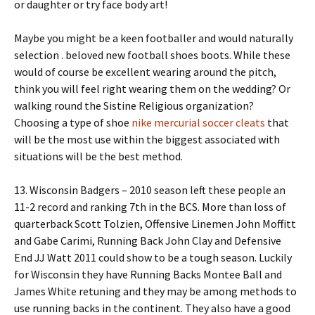
or daughter or try face body art!
Maybe you might be a keen footballer and would naturally
selection . beloved new football shoes boots. While these
would of course be excellent wearing around the pitch,
think you will feel right wearing them on the wedding? Or
walking round the Sistine Religious organization?
Choosing a type of shoe
nike mercurial soccer cleats
that
will be the most use within the biggest associated with
situations will be the best method.
13. Wisconsin Badgers – 2010 season left these people an
11-2 record and ranking 7th in the BCS. More than loss of
quarterback Scott Tolzien, Offensive Linemen John Moffitt
and Gabe Carimi, Running Back John Clay and Defensive
End JJ Watt 2011 could show to be a tough season. Luckily
for Wisconsin they have Running Backs Montee Ball and
James White retuning and they may be among methods to
use running backs in the continent. They also have a good