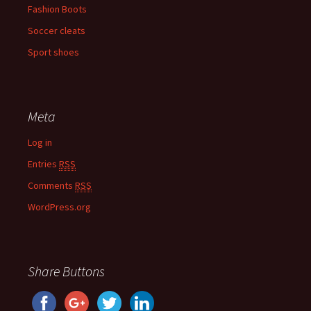
Fashion Boots
Soccer cleats
Sport shoes
Meta
Log in
Entries
RSS
Comments
RSS
WordPress.org
Share Buttons