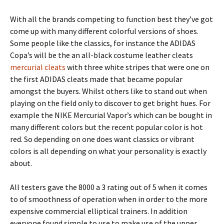
With all the brands competing to function best they’ve got
come up with many different colorful versions of shoes.
Some people like the classics, for instance the ADIDAS
Copa’s will be the an all-black costume leather cleats
mercurial cleats
with three white stripes that were one on
the first ADIDAS cleats made that became popular
amongst the buyers. Whilst others like to stand out when
playing on the field only to discover to get bright hues. For
example the NIKE Mercurial Vapor’s which can be bought in
many different colors but the recent popular color is hot
red. So depending on one does want classics or vibrant
colors is all depending on what your personality is exactly
about.
All testers gave the 8000 a 3 rating out of 5 when it comes
to of smoothness of operation when in order to the more
expensive commercial elliptical trainers. In addition
everyone found simple to use to make use of the upper