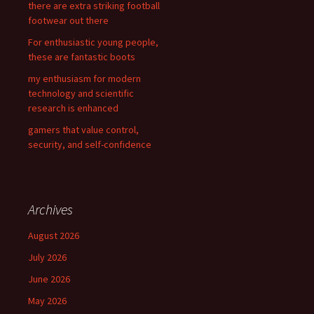
there are extra striking football
r
footwear out there
:
For enthusiastic young people,
these are fantastic boots
my enthusiasm for modern
technology and scientific
research is enhanced
gamers that value control,
security, and self-confidence
Archives
August 2026
July 2026
June 2026
May 2026