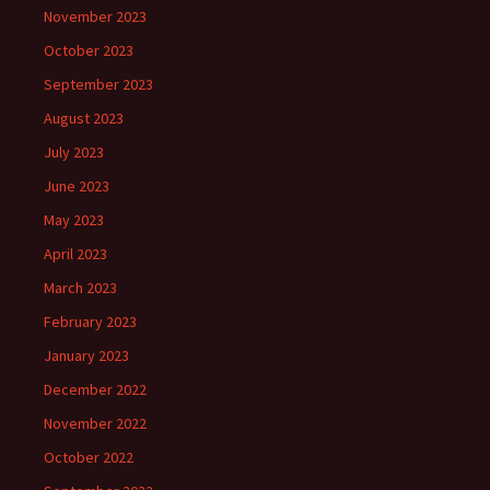
November 2023
October 2023
September 2023
August 2023
July 2023
June 2023
May 2023
April 2023
March 2023
February 2023
January 2023
December 2022
November 2022
October 2022