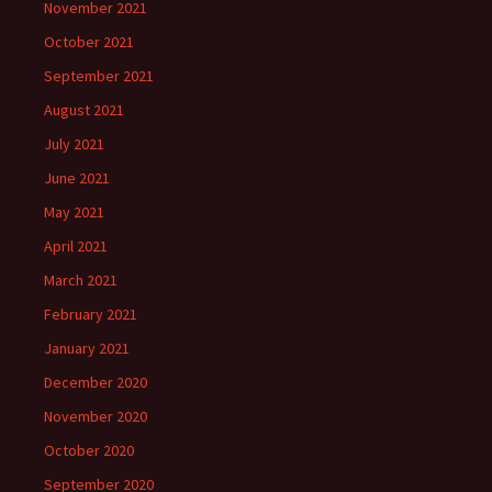
November 2021
October 2021
September 2021
August 2021
July 2021
June 2021
May 2021
April 2021
March 2021
February 2021
January 2021
December 2020
November 2020
October 2020
September 2020