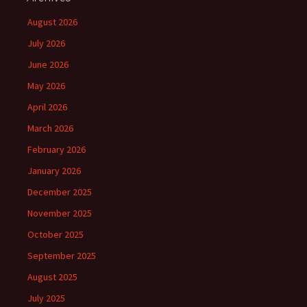
August 2026
July 2026
June 2026
May 2026
April 2026
March 2026
February 2026
January 2026
December 2025
November 2025
October 2025
September 2025
August 2025
July 2025