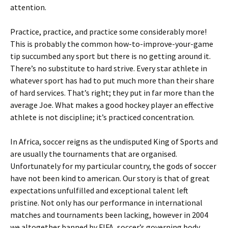
attention.
Practice, practice, and practice some considerably more!
This is probably the common how-to-improve-your-game
tip succumbed any sport but there is no getting around it.
There’s no substitute to hard strive. Every star athlete in
whatever sport has had to put much more than their share
of hard services. That’s right; they put in far more than the
average Joe. What makes a good hockey player an effective
athlete is not discipline; it’s practiced concentration.
In Africa, soccer reigns as the undisputed King of Sports and
are usually the tournaments that are organised.
Unfortunately for my particular country, the gods of soccer
have not been kind to american. Our story is that of great
expectations unfulfilled and exceptional talent left
pristine. Not only has our performance in international
matches and tournaments been lacking, however in 2004
we altogether banned by FIFA, soccer’s governing body.