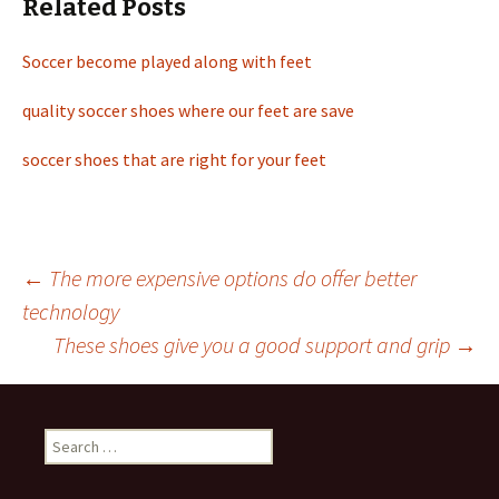
Related Posts
Soccer become played along with feet
quality soccer shoes where our feet are save
soccer shoes that are right for your feet
←
The more expensive options do offer better
technology
Post
These shoes give you a good support and grip
→
navigation
S
e
a