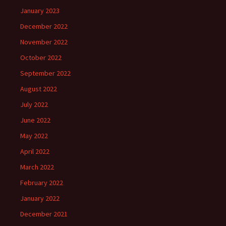
January 2023
December 2022
November 2022
October 2022
September 2022
August 2022
July 2022
June 2022
May 2022
April 2022
March 2022
February 2022
January 2022
December 2021