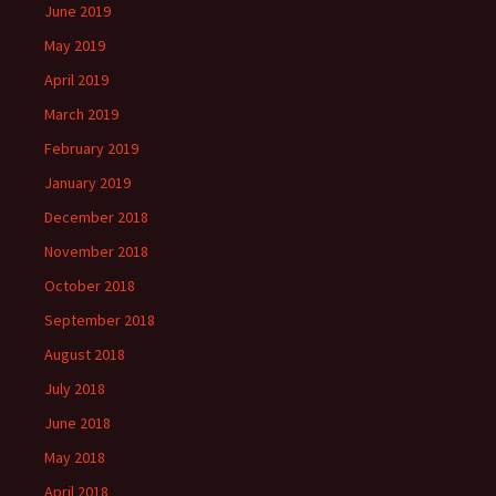
June 2019
May 2019
April 2019
March 2019
February 2019
January 2019
December 2018
November 2018
October 2018
September 2018
August 2018
July 2018
June 2018
May 2018
April 2018