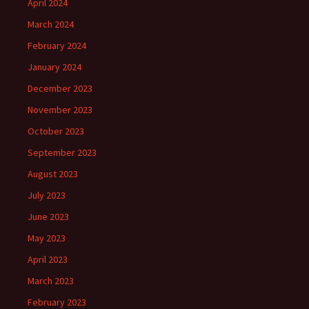
April 2024
March 2024
February 2024
January 2024
December 2023
November 2023
October 2023
September 2023
August 2023
July 2023
June 2023
May 2023
April 2023
March 2023
February 2023