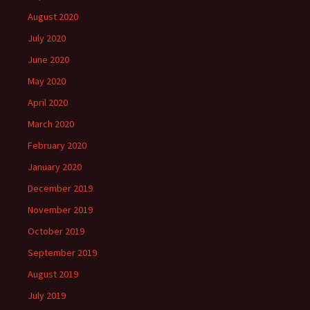
August 2020
July 2020
June 2020
May 2020
April 2020
March 2020
February 2020
January 2020
December 2019
November 2019
October 2019
September 2019
August 2019
July 2019