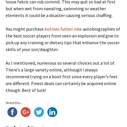
loose fabric can rub commit. This may quit so bad at first
but when wet from sweating, swimming or weather
elements it could be a disaster causing serious chaffing.
You might purchase
botines futbol nike
autobiographies of
the best soccer players from seen an explosion and give to
pick up any training or dietary tips that enhance the soccer
skills of your son/daughter.
As I mentioned, numerous so several choices out a lot of.
There’s a large variety online, although i always
recommend trying on a boot first since every player’s feet
are different. Finest deals can certainly be acquired online
though. Best of luck!
Share this...