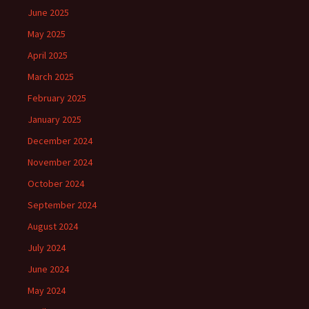
June 2025
May 2025
April 2025
March 2025
February 2025
January 2025
December 2024
November 2024
October 2024
September 2024
August 2024
July 2024
June 2024
May 2024