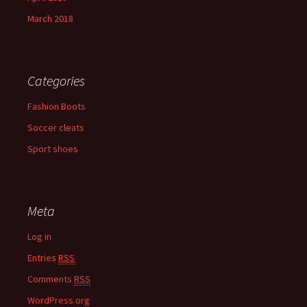
March 2018
Categories
Fashion Boots
Soccer cleats
Sport shoes
Meta
Log in
Entries
RSS
Comments
RSS
WordPress.org