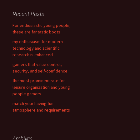
r
c
Recent Posts
h
f
For enthusiastic young people,
o
these are fantastic boots
r
my enthusiasm for modern
:
technology and scientific
research is enhanced
gamers that value control,
security, and self-confidence
the most prominent rate for
leisure organization and young
people gamers
match your having fun
atmosphere and requirements
Archives