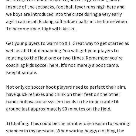
Inspite of the setbacks, football fever runs high here and
we boys are introduced into the craze during a very early
age. I can recall kicking soft rubber balls in the home when
To become knee-high with kitten.
Get your players to warm to # 1. Great way to get started as
well as all that demanding. You will get your players to
relating to the field one or two times. Remember you’re
coaching kids soccer here, it’s not merely a boot camp.
Keep it simple.
Not only do soccer boot players need to perfect their aim,
have quick reflexes and think on their feet on the other
hand cardiovascular system needs to be impeccable fit
around last approximately 90 minutes on the field.
1) Chaffing. This could be the number one reason for waring
spandex in my personal. When waring baggy clothing the