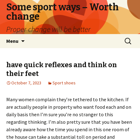
Some sport ways – Worth
change
Proper change will be better
Skip
Search
Menu
to
for:
content
have quick reflexes and think on
their feet
October 7, 2023
Sport shoes
Many women complain they’re tethered to the kitchen. If
are actually people in property who want food each and on
daily basis then I’m sure you’re no stranger to this
regarding thinking. I’m also pretty sure that you have been
already aware how the time you spend in this one room of
the house can take a substantial toll on period and