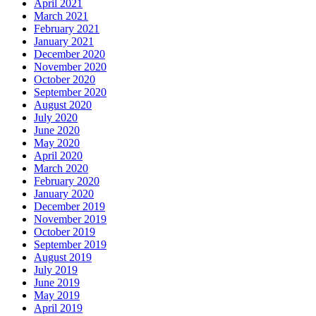
April 2021
March 2021
February 2021
January 2021
December 2020
November 2020
October 2020
September 2020
August 2020
July 2020
June 2020
May 2020
April 2020
March 2020
February 2020
January 2020
December 2019
November 2019
October 2019
September 2019
August 2019
July 2019
June 2019
May 2019
April 2019