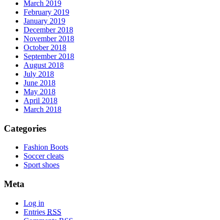
March 2019
February 2019
January 2019
December 2018
November 2018
October 2018
September 2018
August 2018
July 2018
June 2018
May 2018
April 2018
March 2018
Categories
Fashion Boots
Soccer cleats
Sport shoes
Meta
Log in
Entries
RSS