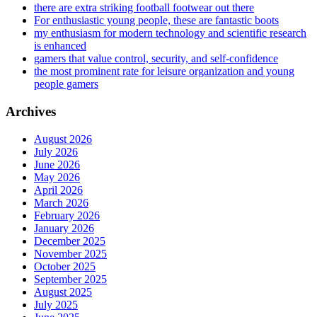
there are extra striking football footwear out there
For enthusiastic young people, these are fantastic boots
my enthusiasm for modern technology and scientific research
is enhanced
gamers that value control, security, and self-confidence
the most prominent rate for leisure organization and young
people gamers
Archives
August 2026
July 2026
June 2026
May 2026
April 2026
March 2026
February 2026
January 2026
December 2025
November 2025
October 2025
September 2025
August 2025
July 2025