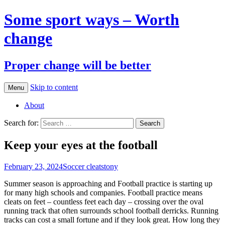
Some sport ways – Worth
change
Proper change will be better
Skip to content
Menu
About
Search for:
Keep your eyes at the football
February 23, 2024
Soccer cleats
tony
Summer season is approaching and Football practice is starting up
for many high schools and companies. Football practice means
cleats on feet – countless feet each day – crossing over the oval
running track that often surrounds school football derricks. Running
tracks can cost a small fortune and if they look great. How long they