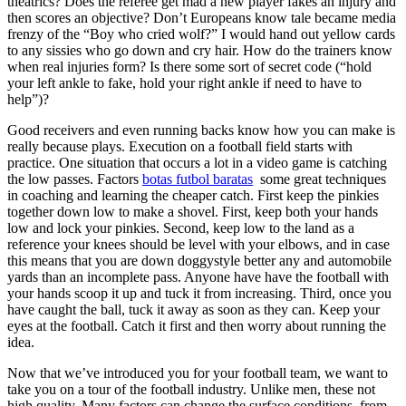
theatrics? Does the referee get mad a new player fakes an injury and
then scores an objective? Don’t Europeans know tale became media
frenzy of the “Boy who cried wolf?” I would hand out yellow cards
to any sissies who go down and cry hair. How do the trainers know
when real injuries form? Is there some sort of secret code (“hold
your left ankle to fake, hold your right ankle if need to have to
help”)?
Good receivers and even running backs know how you can make is
really because plays. Execution on a football field starts with
practice. One situation that occurs a lot in a video game is catching
the low passes. Factors
botas futbol baratas
some great techniques
in coaching and learning the cheaper catch. First keep the pinkies
together down low to make a shovel. First, keep both your hands
low and lock your pinkies. Second, keep low to the land as a
reference your knees should be level with your elbows, and in case
this means that you are down doggystyle better any and automobile
yards than an incomplete pass. Anyone have have the football with
your hands scoop it up and tuck it from increasing. Third, once you
have caught the ball, tuck it away as soon as they can. Keep your
eyes at the football. Catch it first and then worry about running the
idea.
Now that we’ve introduced you for your football team, we want to
take you on a tour of the football industry. Unlike men, these not
high quality. Many factors can change the surface conditions, from