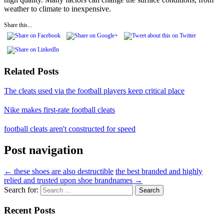
weather to climate to inexpensive.
Share this...
Related Posts
The cleats used via the football players keep critical place
Nike makes first-rate football cleats
football cleats aren't constructed for speed
Post navigation
←
these shoes are also destructible
the best branded and highly
relied and trusted upon shoe brandnames
→
Search for:
Recent Posts