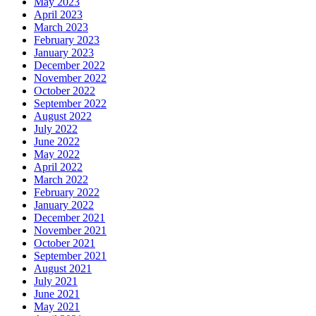
May 2023
April 2023
March 2023
February 2023
January 2023
December 2022
November 2022
October 2022
September 2022
August 2022
July 2022
June 2022
May 2022
April 2022
March 2022
February 2022
January 2022
December 2021
November 2021
October 2021
September 2021
August 2021
July 2021
June 2021
May 2021