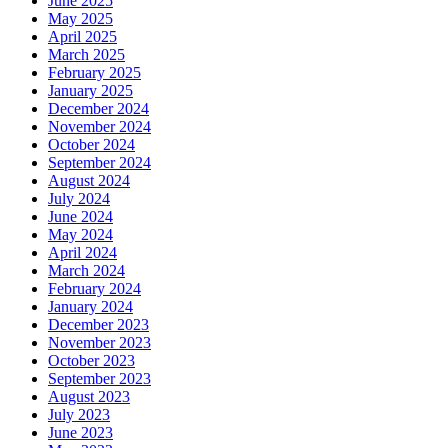
June 2025
May 2025
April 2025
March 2025
February 2025
January 2025
December 2024
November 2024
October 2024
September 2024
August 2024
July 2024
June 2024
May 2024
April 2024
March 2024
February 2024
January 2024
December 2023
November 2023
October 2023
September 2023
August 2023
July 2023
June 2023