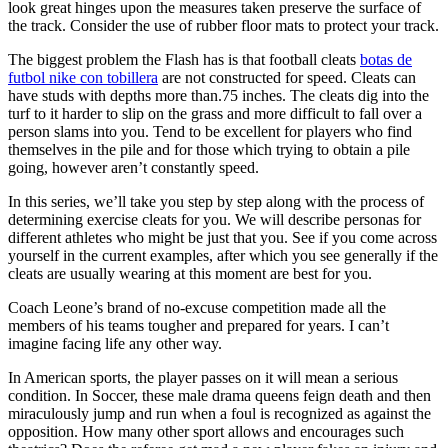
look great hinges upon the measures taken preserve the surface of
the track. Consider the use of rubber floor mats to protect your track.
The biggest problem the Flash has is that football cleats
botas de
futbol nike con tobillera
are not constructed for speed. Cleats can
have studs with depths more than.75 inches. The cleats dig into the
turf to it harder to slip on the grass and more difficult to fall over a
person slams into you. Tend to be excellent for players who find
themselves in the pile and for those which trying to obtain a pile
going, however aren’t constantly speed.
In this series, we’ll take you step by step along with the process of
determining exercise cleats for you. We will describe personas for
different athletes who might be just that you. See if you come across
yourself in the current examples, after which you see generally if the
cleats are usually wearing at this moment are best for you.
Coach Leone’s brand of no-excuse competition made all the
members of his teams tougher and prepared for years. I can’t
imagine facing life any other way.
In American sports, the player passes on it will mean a serious
condition. In Soccer, these male drama queens feign death and then
miraculously jump and run when a foul is recognized as against the
opposition. How many other sport allows and encourages such