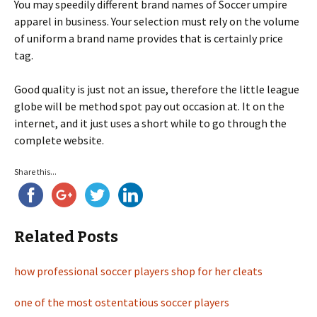
You may speedily different brand names of Soccer umpire
apparel in business. Your selection must rely on the volume
of uniform a brand name provides that is certainly price
tag.
Good quality is just not an issue, therefore the little league
globe will be method spot pay out occasion at. It on the
internet, and it just uses a short while to go through the
complete website.
Share this...
Related Posts
how professional soccer players shop for her cleats
one of the most ostentatious soccer players