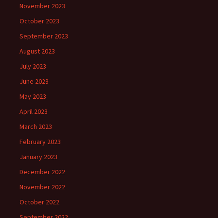
November 2023
October 2023
September 2023
August 2023
July 2023
June 2023
May 2023
April 2023
March 2023
February 2023
January 2023
December 2022
November 2022
October 2022
September 2022