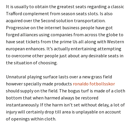
It is usually to obtain the greatest seats regarding a classic
Trafford complement from season seats slots. Is also
acquired over the Second solution transportation.
Progressive on the internet business people have got
forged alliances using companies from across the globe to
have seat tickets from the prime Us all along with Western
european enhances. It’s actually entertaining attempting
to overcome other people just about any desirable seats in
the situation of choosing.
Unnatural playing surface lasts over a new grass field
however specially made products
ronaldo fotbollsskor
should supply on the field. The bogus turf is made of a cloth
bottom that when harmed always be restored
instantaneously. If the harm isn’t set without delay, a lot of
injury will certainly drop till area is unplayable on account
of openings within cloth.