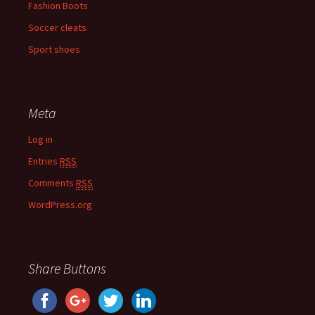
Fashion Boots
Soccer cleats
Sport shoes
Meta
Log in
Entries
RSS
Comments
RSS
WordPress.org
Share Buttons