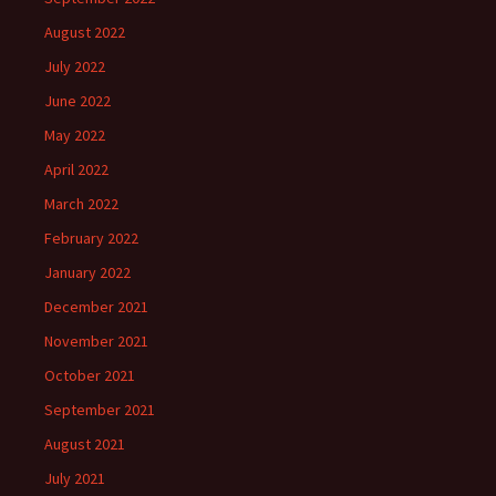
August 2022
July 2022
June 2022
May 2022
April 2022
March 2022
February 2022
January 2022
December 2021
November 2021
October 2021
September 2021
August 2021
July 2021