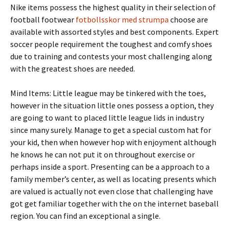
Nike items possess the highest quality in their selection of
football footwear
fotbollsskor med strumpa
choose are
available with assorted styles and best components. Expert
soccer people requirement the toughest and comfy shoes
due to training and contests your most challenging along
with the greatest shoes are needed.
Mind Items: Little league may be tinkered with the toes,
however in the situation little ones possess a option, they
are going to want to placed little league lids in industry
since many surely. Manage to get a special custom hat for
your kid, then when however hop with enjoyment although
he knows he can not put it on throughout exercise or
perhaps inside a sport. Presenting can be a approach to a
family member’s center, as well as locating presents which
are valued is actually not even close that challenging have
got get familiar together with the on the internet baseball
region. You can find an exceptional a single.