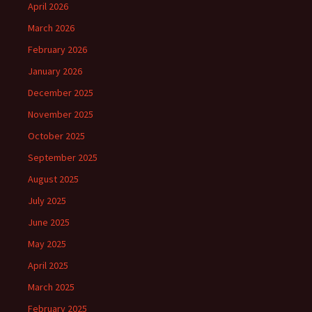
April 2026
March 2026
February 2026
January 2026
December 2025
November 2025
October 2025
September 2025
August 2025
July 2025
June 2025
May 2025
April 2025
March 2025
February 2025