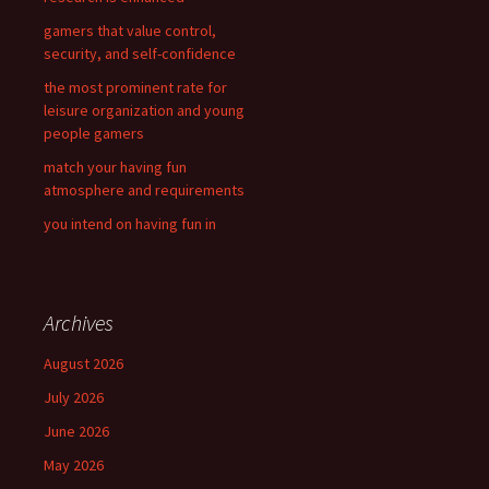
:
gamers that value control,
security, and self-confidence
the most prominent rate for
leisure organization and young
people gamers
match your having fun
atmosphere and requirements
you intend on having fun in
Archives
August 2026
July 2026
June 2026
May 2026