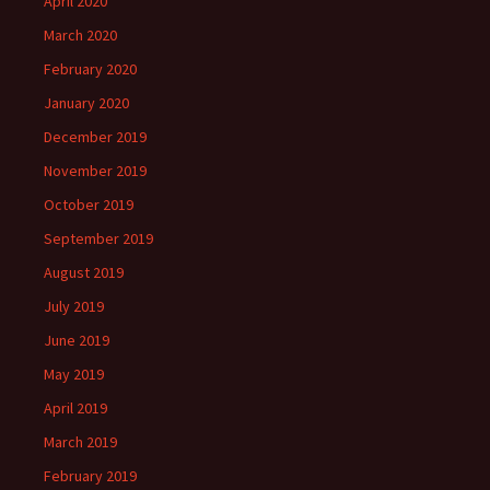
April 2020
March 2020
February 2020
January 2020
December 2019
November 2019
October 2019
September 2019
August 2019
July 2019
June 2019
May 2019
April 2019
March 2019
February 2019