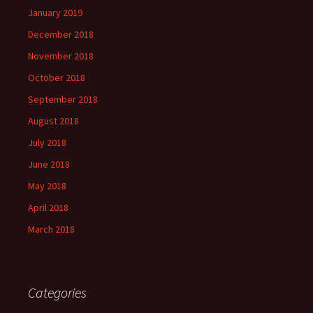
January 2019
December 2018
November 2018
October 2018
September 2018
August 2018
July 2018
June 2018
May 2018
April 2018
March 2018
Categories