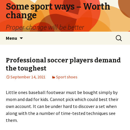
Some sport ways – Worth
change
Proper change will be better
Skip
Search
Menu
to
for:
content
Professional soccer players demand
the toughest
September 14, 2021
Sport shoes
Little ones baseball footwear must be bought simply by
mom and dad for kids. Cannot pick which could best their
own account. It can be under hard to discover a set when
along with the a number of time-tested techniques see
them.