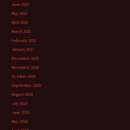
June 2021
May 2021
April 2021
March 2021
February 2021
January 2021
December 2020
November 2020
October 2020
September 2020
August 2020
July 2020
June 2020
May 2020