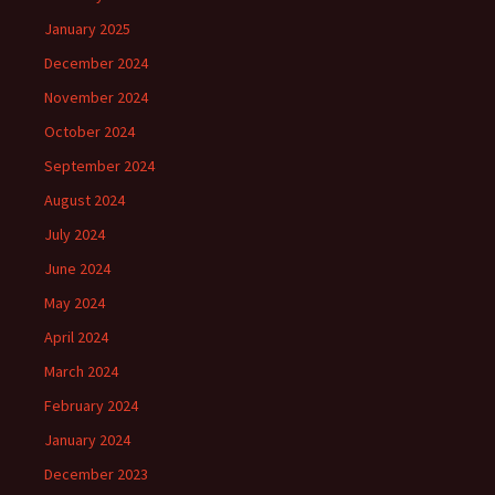
January 2025
December 2024
November 2024
October 2024
September 2024
August 2024
July 2024
June 2024
May 2024
April 2024
March 2024
February 2024
January 2024
December 2023