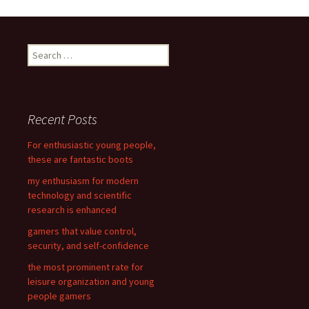
Post
navigation
S
e
a
r
c
Recent Posts
h
f
For enthusiastic young people,
o
these are fantastic boots
r
my enthusiasm for modern
:
technology and scientific
research is enhanced
gamers that value control,
security, and self-confidence
the most prominent rate for
leisure organization and young
people gamers