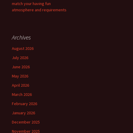
match your having fun
atmosphere and requirements
Archives
August 2026
July 2026
June 2026
May 2026
April 2026
March 2026
February 2026
January 2026
December 2025
November 2025