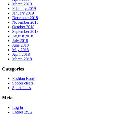
March 2019
February 2019
January 2019
December 2018
November 2018
October 2018
September 2018
August 2018
July 2018
June 2018
May 2018
April 2018
March 2018
Categories
Fashion Boots
Soccer cleats
Sport shoes
Meta
Log in
Entries
RSS