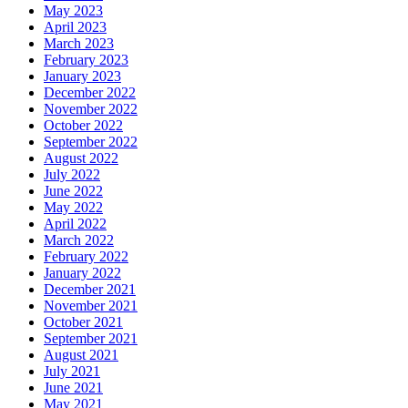
May 2023
April 2023
March 2023
February 2023
January 2023
December 2022
November 2022
October 2022
September 2022
August 2022
July 2022
June 2022
May 2022
April 2022
March 2022
February 2022
January 2022
December 2021
November 2021
October 2021
September 2021
August 2021
July 2021
June 2021
May 2021