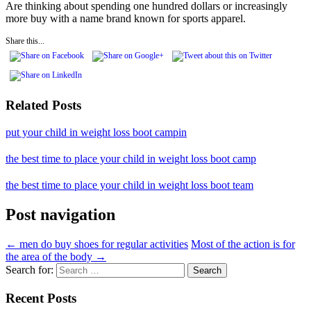
Are thinking about spending one hundred dollars or increasingly
more buy with a name brand known for sports apparel.
Share this...
Related Posts
put your child in weight loss boot campin
the best time to place your child in weight loss boot camp
the best time to place your child in weight loss boot team
Post navigation
←
men do buy shoes for regular activities
Most of the action is for
the area of the body
→
Search for:
Recent Posts