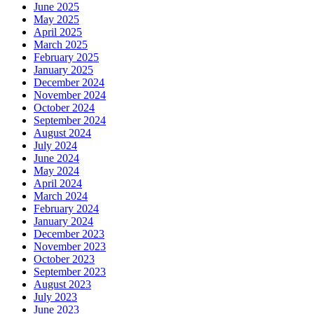
June 2025
May 2025
April 2025
March 2025
February 2025
January 2025
December 2024
November 2024
October 2024
September 2024
August 2024
July 2024
June 2024
May 2024
April 2024
March 2024
February 2024
January 2024
December 2023
November 2023
October 2023
September 2023
August 2023
July 2023
June 2023