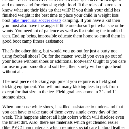
and manners and for choosing right food. It the roles of parents to
know what are their kids up that will? If you think your child has
finished weight it the best time to place your child in weight loss
boot
nike mercurial soccer cleats
camping. If you have a kid then
you must also have the anger if little one doesn’t get what she or he
wants. You need lot of patience as well as for training the troubled
teen. End up being impossible educate them home so enroll them in
good boot camp fitness assistance.
That’s the other thing, but would you go out for just a party not
using football shoes? Or, for the matter, would you even go out of
your house without shoes or additional footwear? Ought to you care
for use in your smooth and soft feet, then surely will not go ahead
without all.
The next piece of kicking equipment you require is a field goal
kicking equipment. You will not many kicking tees to pick from
except for that size in the tee. Field goal tees come in 2″ and 1″
storage sizes.
When purchase white shoes, it skilled assistance to understand that
you can have to take care of them every single every day of the
week. This happens almost all light colors which will disclose even
the tiniest dirt. Also, there are materials which get cleaned easier
(like PVC) than materials which require special care (natural leather