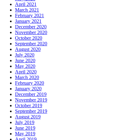
April 2021
March 2021
February 2021
January 2021
December 2020
November 2020
October 2020
September 2020
August 2020
July 2020
June 2020
May 2020
April 2020
March 2020
February 2020
January 2020
December 2019
November 2019
October 2019
September 2019
August 2019
July 2019
June 2019
May 2019
April 2019