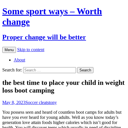
Some sport ways – Worth
change
Proper change will be better
Skip to content
Menu
About
Search for:
the best time to place your child in weight
loss boot camping
May 8, 2023
Soccer cleats
tony
You possess seen and heard of countless boot camps for adults but
have you ever heard for young adults. Well as you know today’s
generation love attain foods higher calories which isn’t good for
health. You will discover teens which usually in need of discipline