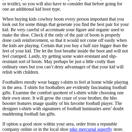
or textile), so you will also have to consider that before going for
one an additional kid boot type.
When buying kids cowboy boots every person important that you
look out for some things that generate you find the best pair for your
kid. Be very careful of accentuate your figure and organic used to
make the shoe. Check if the only of the pair of boots is properly
done cash reinforcement, so that it would not come off easily when
the kids are playing. Certain that you buy a half size bigger than the
feet of your kid. The let the foot breathe inside the boot and will not
feel cramped. Lastly, try getting some water-resistant and slip-
resistant sort of boots. May perhaps be just a little costly than
ordinary ones but you can’t deny advantages of that your kid will
relish with children.
Footballers mostly wear baggy t-shirts to feel at home while playing
in the area. T-shirts for footballers are evidently fascinating football
gifts. Examine the comfort quotient of t-shirts while choosing one
their own store. It will grow the craze of your brother, the hho
booster features image quality of his favorite football player. The
designer t-shirts with signatures of football luminaries aren’ doubt
maddening football fan gifts.
If option a good store within your area, order from a reputable
company online or in the local shoe
nike mercurial superfly
store.