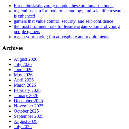
For enthusiastic young people, these are fantastic boots
my enthusiasm for modern technology and scientific research
is enhanced
gamers that value control, security, and self-confidence
the most prominent rate for leisure organization and young
people gamers
match your having fun atmosphere and requirements
Archives
August 2026
July 2026
June 2026
May 2026
April 2026
March 2026
February 2026
January 2026
December 2025
November 2025
October 2025
September 2025
August 2025
July 2025