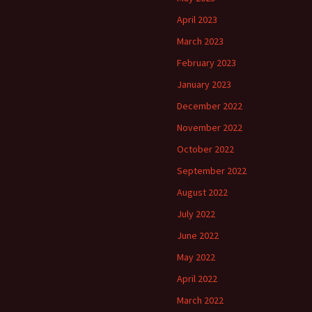
April 2023
March 2023
February 2023
January 2023
December 2022
November 2022
October 2022
September 2022
August 2022
July 2022
June 2022
May 2022
April 2022
March 2022