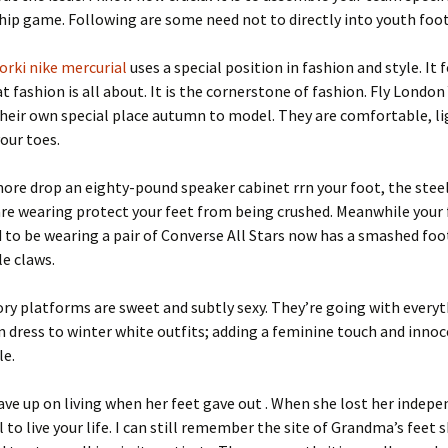
ip game. Following are some need not to directly into youth foo
orki nike mercurial
uses a special position in fashion and style. It
t fashion is all about. It is the cornerstone of fashion. Fly London
heir own special place autumn to model. They are comfortable, li
our toes.
r more drop an eighty-pound speaker cabinet rrn your foot, the stee
re wearing protect your feet from being crushed. Meanwhile your
 to be wearing a pair of Converse All Stars now has a smashed foo
le claws.
ory platforms are sweet and subtly sexy. They’re going with every
dress to winter white outfits; adding a feminine touch and innoc
le.
e up on living when her feet gave out . When she lost her indep
l to live your life. I can still remember the site of Grandma’s feet 