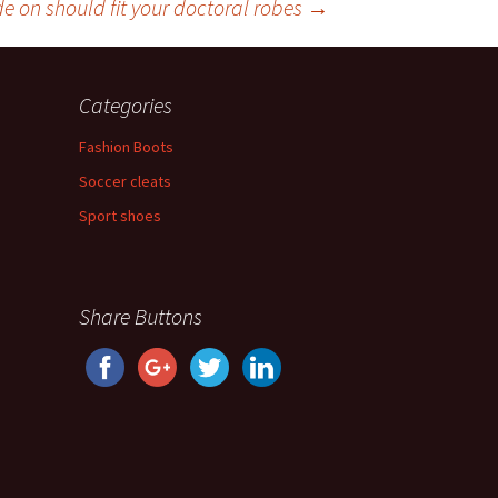
e on should fit your doctoral robes
→
Categories
Fashion Boots
Soccer cleats
Sport shoes
Share Buttons