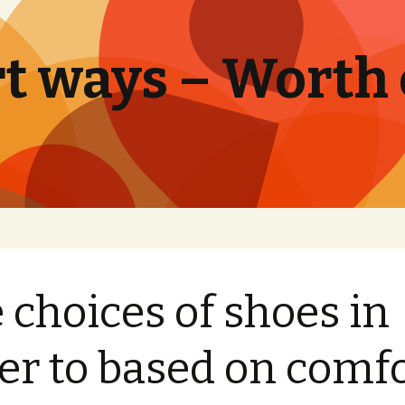
t ways – Worth
 choices of shoes in
er to based on comf