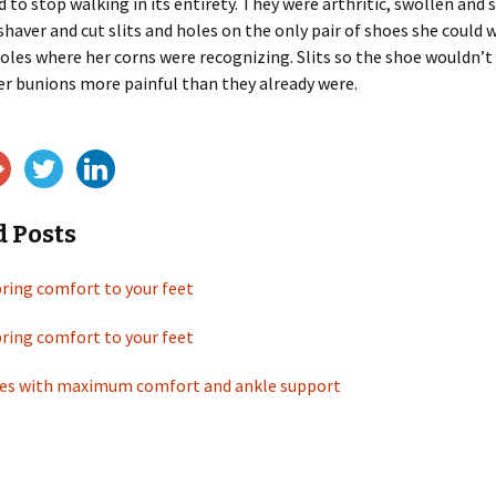
d to stop walking in its entirety. They were arthritic, swollen and 
 shaver and cut slits and holes on the only pair of shoes she could 
les where her corns were recognizing. Slits so the shoe wouldn’t
er bunions more painful than they already were.
d Posts
bring comfort to your feet
bring comfort to your feet
es with maximum comfort and ankle support