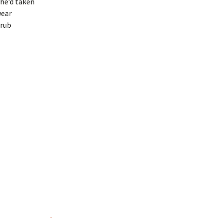
she’d taken
wear
 rub