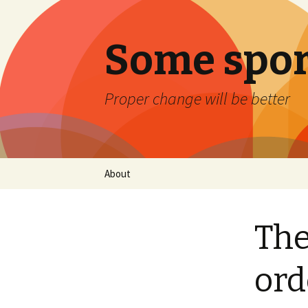
Some spor
Proper change will be better
Skip
About
to
content
The
ord