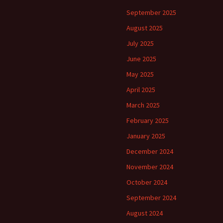
September 2025
August 2025
July 2025
June 2025
May 2025
April 2025
March 2025
February 2025
January 2025
December 2024
November 2024
October 2024
September 2024
August 2024