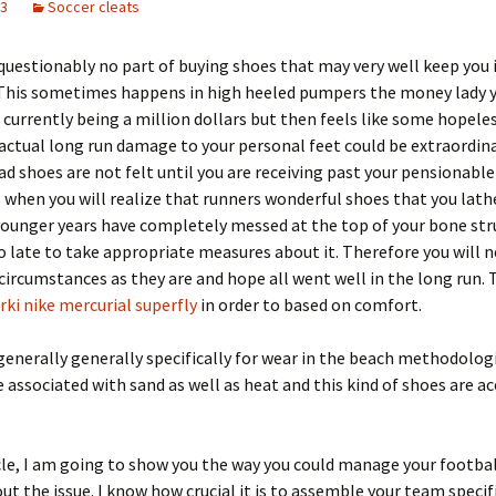
23
Soccer cleats
questionably no part of buying shoes that may very well keep you 
 This sometimes happens in high heeled pumpers the money lady y
 currently being a million dollars but then feels like some hopeles
actual long run damage to your personal feet could be extraordina
bad shoes are not felt until you are receiving past your pensiona
s when you will realize that runners wonderful shoes that you lath
ounger years have completely messed at the top of your bone str
o late to take appropriate measures about it. Therefore you will 
circumstances as they are and hope all went well in the long run. 
rki nike mercurial superfly
in order to based on comfort.
generally generally specifically for wear in the beach methodologi
 associated with sand as well as heat and this kind of shoes are 
icle, I am going to show you the way you could manage your footba
out the issue. I know how crucial it is to assemble your team specifi