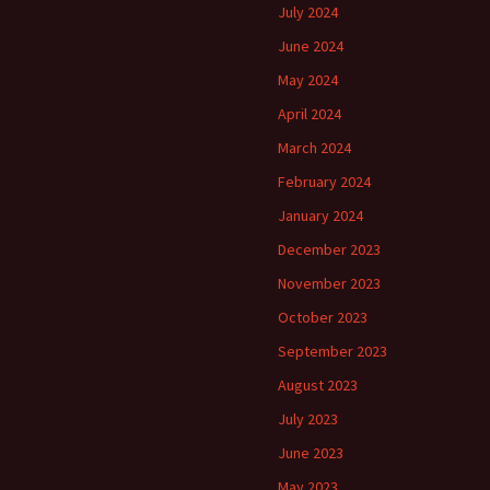
July 2024
June 2024
May 2024
April 2024
March 2024
February 2024
January 2024
December 2023
November 2023
October 2023
September 2023
August 2023
July 2023
June 2023
May 2023