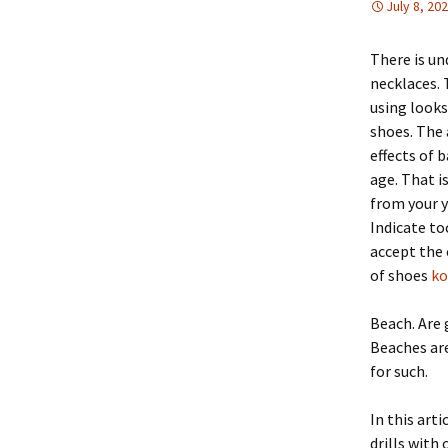
July 8, 20
There is un
necklaces.
using looks
shoes. The 
effects of 
age. That i
from your y
Indicate to
accept the 
of shoes
ko
Beach. Are 
Beaches are
for such.
In this art
drills with 