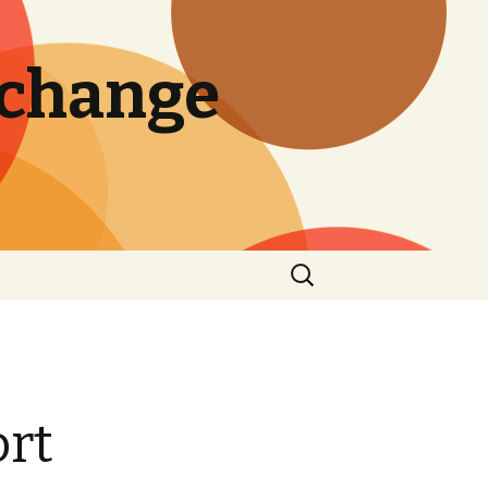
 change
Search
for:
ort