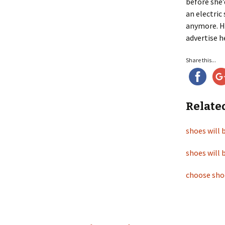
before she’
an electric
anymore. Ho
advertise h
Share this...
Relate
shoes will 
shoes will 
choose sho