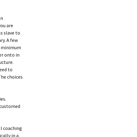
in
ou are
s slave to
ry. A few
ble minimum
er onto in
ucture.
need to
The choices
es.
accustomed
ll coaching
cally in a