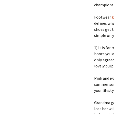
championsh
Footwear
k
defines wha
shoes get t
simple on y
1) It is fa
boots you a
only agreed
lovely purp
Pink and iv
summer sun 
your lifesty
Grandma gav
lost her wil