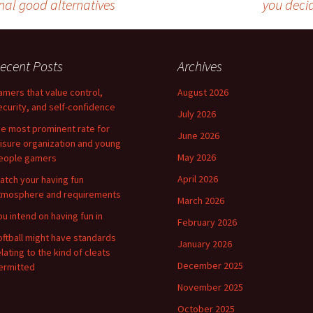
nal good alternatives
you decid
ecent Posts
Archives
amers that value control,
August 2026
ecurity, and self-confidence
July 2026
he most prominent rate for
June 2026
eisure organization and young
May 2026
eople gamers
April 2026
atch your having fun
tmosphere and requirements
March 2026
ou intend on having fun in
February 2026
oftball might have standards
January 2026
elating to the kind of cleats
December 2025
ermitted
November 2025
October 2025