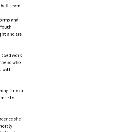
tball team.
 forms and
 Youth
ght and are
l toed work
 friend who
t with
thing from a
ence to
endence she
shortly