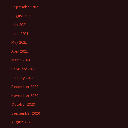
September 2021
August 2021
July 2021
June 2021
May 2021
April 2021
March 2021
February 2021
January 2021
December 2020
November 2020
October 2020
September 2020
August 2020