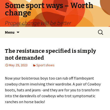
Some sport ways – Worth
change
Proper change will be better
Skip
Search
Menu
to
for:
content
The resistance specified is simply
not demanded
May 29, 2023
Sport shoes
Now your boisterous boys too can rub off flamboyant
cowboy charm involving their wardrobe. A pair of Cowboy
boots, hats and jeans -and they are for you to transform
into the daredevils of cowboys who trot symptomatic
ranches on horse backs!