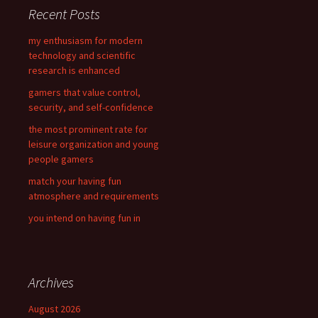
c
Recent Posts
h
f
my enthusiasm for modern
o
technology and scientific
r
research is enhanced
:
gamers that value control,
security, and self-confidence
the most prominent rate for
leisure organization and young
people gamers
match your having fun
atmosphere and requirements
you intend on having fun in
Archives
August 2026