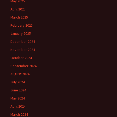
May 2025
April 2025
March 2025
February 2025
January 2025
December 2024
November 2024
October 2024
September 2024
August 2024
July 2024
June 2024
May 2024
April 2024
March 2024