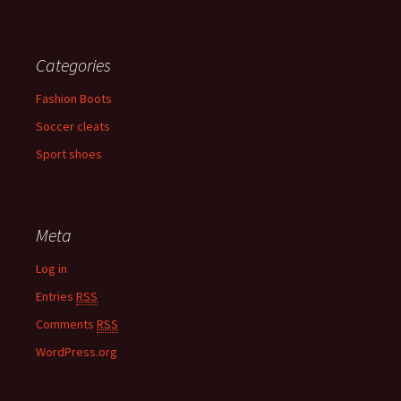
Categories
Fashion Boots
Soccer cleats
Sport shoes
Meta
Log in
Entries
RSS
Comments
RSS
WordPress.org