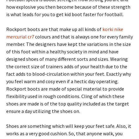
how explosive you then become because of these strength
is what leads for you to get kid boot faster for football.
Rockport boots are that make up all kinds of
korki nike
mercurial cr7
colours and that is always one for every family
member. The designers have kept the variations in the size
of this foot within a healthy society in mind and have
designed shoes of many different sorts and sizes. Wearing
the correct size of trainers adds of your health due to the
fact adds to blood-circulation within your feet. Exactly why
you feel warm and cosy even if a hectic day operating.
Rockport boots are made of special material to provide
flexibility used in rough conditions. Cling of which these
shoes are made is of the top quality included as the target
ensure a day utilizing the shoes on.
Shoes are something which will keep your feet safe. Also, it
works as a very good cushion. So, that anyone walk, you