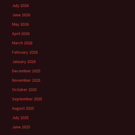
July 2026
June 2026
May 2026
April 2026
March 2026
February 2026
January 2026
December 2025
November 2025
October 2025
September 2025
August 2025
July 2025
June 2025