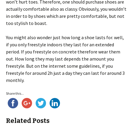
won’t hurt toes. Therefore, one should purchase shoes are
actually comfortable also as classy. Obviously, you wouldn’t
in order to by shoes which are pretty comfortable, but not
too stylish to boast.
You might also wonder just how long a shoe lasts for. well,
if you only freestyle indoors they last for an extended
period. If you freestyle on concrete therefore wear them
out. How long they may last depends the amount you
freestyle. But on the internet some guidelines, if you
freestyle for around 2h just a day they can last for around 3
monthly.
Share this...
Related Posts