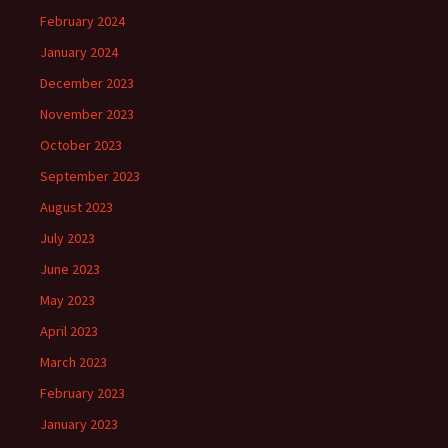
February 2024
January 2024
December 2023
November 2023
October 2023
September 2023
August 2023
July 2023
June 2023
May 2023
April 2023
March 2023
February 2023
January 2023