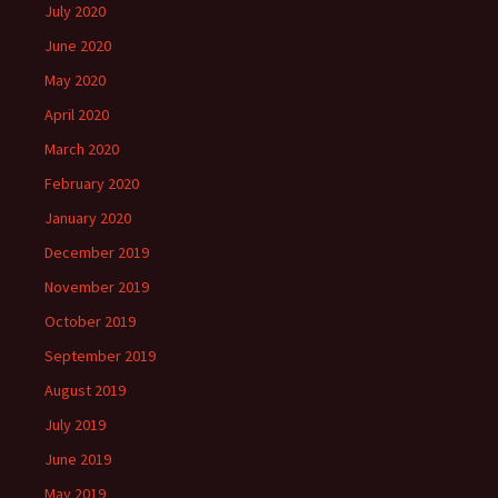
July 2020
June 2020
May 2020
April 2020
March 2020
February 2020
January 2020
December 2019
November 2019
October 2019
September 2019
August 2019
July 2019
June 2019
May 2019