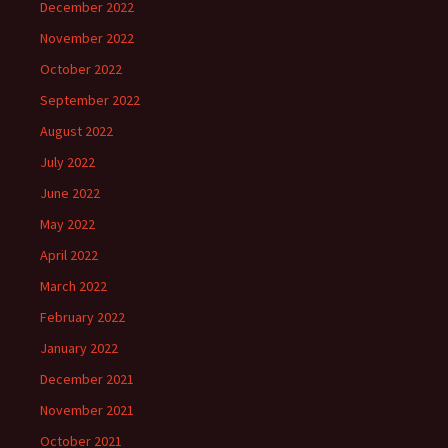
December 2022
November 2022
October 2022
September 2022
August 2022
July 2022
June 2022
May 2022
April 2022
March 2022
February 2022
January 2022
December 2021
November 2021
October 2021