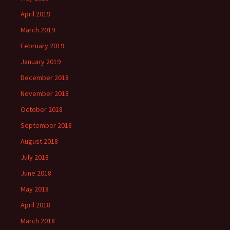
April 2019
March 2019
February 2019
January 2019
December 2018
November 2018
October 2018
September 2018
August 2018
July 2018
June 2018
May 2018
April 2018
March 2018