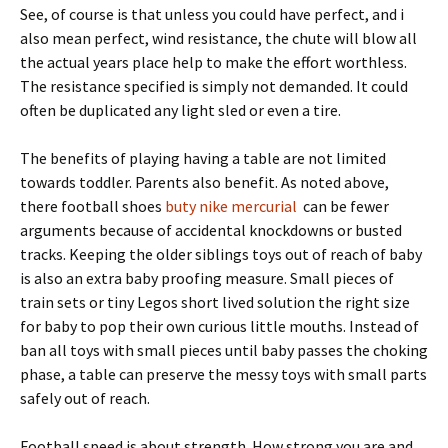
See, of course is that unless you could have perfect, and i
also mean perfect, wind resistance, the chute will blow all
the actual years place help to make the effort worthless.
The resistance specified is simply not demanded. It could
often be duplicated any light sled or even a tire.
The benefits of playing having a table are not limited
towards toddler. Parents also benefit. As noted above,
there football shoes
buty nike mercurial
can be fewer
arguments because of accidental knockdowns or busted
tracks. Keeping the older siblings toys out of reach of baby
is also an extra baby proofing measure. Small pieces of
train sets or tiny Legos short lived solution the right size
for baby to pop their own curious little mouths. Instead of
ban all toys with small pieces until baby passes the choking
phase, a table can preserve the messy toys with small parts
safely out of reach.
Football speed is about strength. How strong you are and