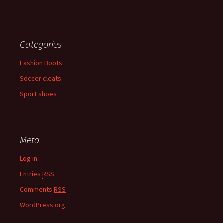
Categories
Fashion Boots
Soccer cleats
Sport shoes
Meta
Log in
Entries
RSS
Comments
RSS
WordPress.org