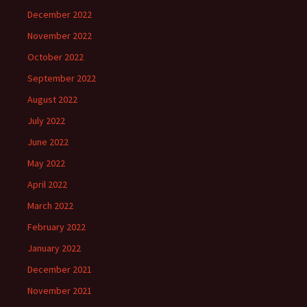
December 2022
November 2022
October 2022
September 2022
August 2022
July 2022
June 2022
May 2022
April 2022
March 2022
February 2022
January 2022
December 2021
November 2021