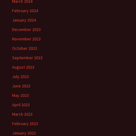
March 2024
February 2024
January 2024
December 2023
November 2023
October 2023
September 2023
August 2023
July 2023
June 2023
May 2023
April 2023
March 2023
February 2023
January 2023