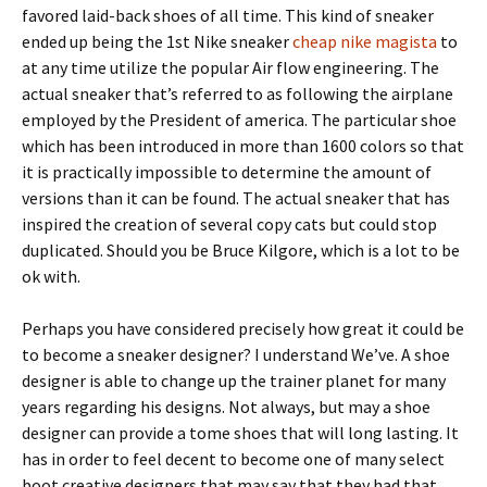
favored laid-back shoes of all time. This kind of sneaker
ended up being the 1st Nike sneaker
cheap nike magista
to
at any time utilize the popular Air flow engineering. The
actual sneaker that’s referred to as following the airplane
employed by the President of america. The particular shoe
which has been introduced in more than 1600 colors so that
it is practically impossible to determine the amount of
versions than it can be found. The actual sneaker that has
inspired the creation of several copy cats but could stop
duplicated. Should you be Bruce Kilgore, which is a lot to be
ok with.
Perhaps you have considered precisely how great it could be
to become a sneaker designer? I understand We’ve. A shoe
designer is able to change up the trainer planet for many
years regarding his designs. Not always, but may a shoe
designer can provide a tome shoes that will long lasting. It
has in order to feel decent to become one of many select
boot creative designers that may say that they had that