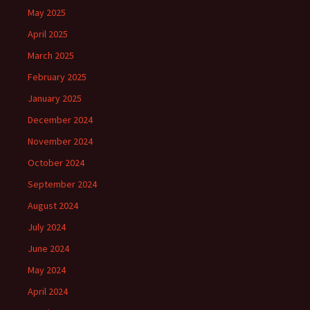
May 2025
April 2025
March 2025
February 2025
January 2025
December 2024
November 2024
October 2024
September 2024
August 2024
July 2024
June 2024
May 2024
April 2024