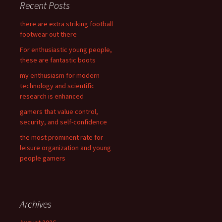
Recent Posts
h
f
there are extra striking football
o
footwear out there
r
For enthusiastic young people,
:
these are fantastic boots
my enthusiasm for modern
technology and scientific
research is enhanced
gamers that value control,
security, and self-confidence
the most prominent rate for
leisure organization and young
people gamers
Archives