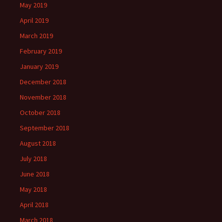
May 2019
April 2019
March 2019
February 2019
January 2019
December 2018
November 2018
October 2018
September 2018
August 2018
July 2018
June 2018
May 2018
April 2018
March 2018