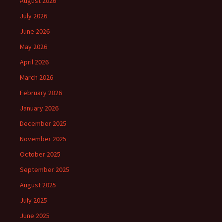
August 2026
July 2026
June 2026
May 2026
April 2026
March 2026
February 2026
January 2026
December 2025
November 2025
October 2025
September 2025
August 2025
July 2025
June 2025