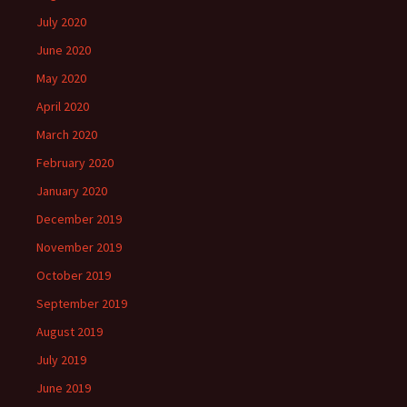
July 2020
June 2020
May 2020
April 2020
March 2020
February 2020
January 2020
December 2019
November 2019
October 2019
September 2019
August 2019
July 2019
June 2019