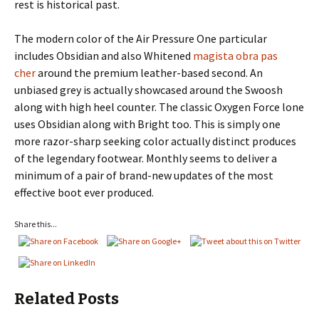
rest is historical past.
The modern color of the Air Pressure One particular
includes Obsidian and also Whitened
magista obra pas
cher
around the premium leather-based second. An
unbiased grey is actually showcased around the Swoosh
along with high heel counter. The classic Oxygen Force lone
uses Obsidian along with Bright too. This is simply one
more razor-sharp seeking color actually distinct produces
of the legendary footwear. Monthly seems to deliver a
minimum of a pair of brand-new updates of the most
effective boot ever produced.
Share this...
Related Posts