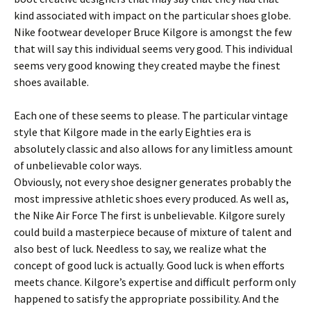
kind associated with impact on the particular shoes globe.
Nike footwear developer Bruce Kilgore is amongst the few
that will say this individual seems very good. This individual
seems very good knowing they created maybe the finest
shoes available.
Each one of these seems to please. The particular vintage
style that Kilgore made in the early Eighties era is
absolutely classic and also allows for any limitless amount
of unbelievable color ways.
Obviously, not every shoe designer generates probably the
most impressive athletic shoes every produced. As well as,
the Nike Air Force The first is unbelievable. Kilgore surely
could build a masterpiece because of mixture of talent and
also best of luck. Needless to say, we realize what the
concept of good luck is actually. Good luck is when efforts
meets chance. Kilgore’s expertise and difficult perform only
happened to satisfy the appropriate possibility. And the