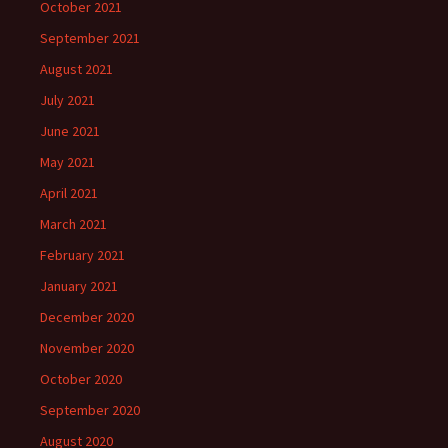
October 2021
September 2021
August 2021
July 2021
June 2021
May 2021
April 2021
March 2021
February 2021
January 2021
December 2020
November 2020
October 2020
September 2020
August 2020