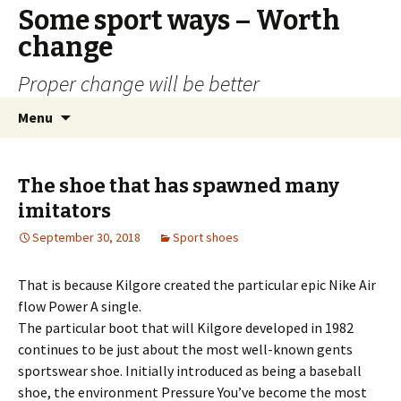
Some sport ways – Worth
change
Proper change will be better
Skip
Search
Menu
to
for:
content
The shoe that has spawned many
imitators
September 30, 2018
Sport shoes
That is because Kilgore created the particular epic Nike Air
flow Power A single.
The particular boot that will Kilgore developed in 1982
continues to be just about the most well-known gents
sportswear shoe. Initially introduced as being a baseball
shoe, the environment Pressure You’ve become the most