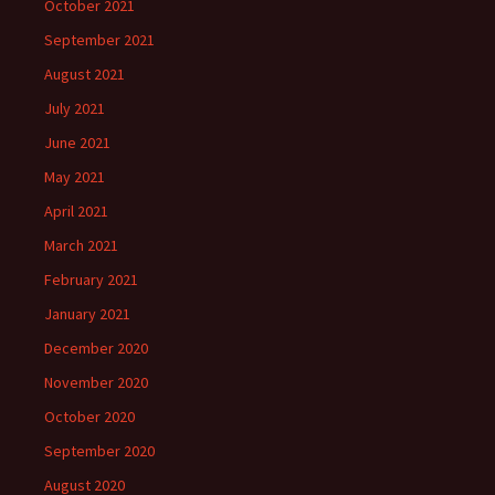
October 2021
September 2021
August 2021
July 2021
June 2021
May 2021
April 2021
March 2021
February 2021
January 2021
December 2020
November 2020
October 2020
September 2020
August 2020