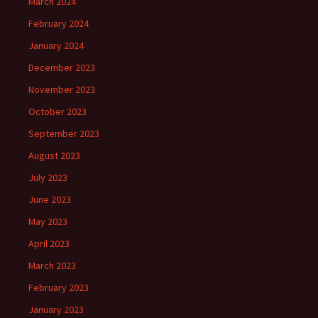
March 2024
February 2024
January 2024
December 2023
November 2023
October 2023
September 2023
August 2023
July 2023
June 2023
May 2023
April 2023
March 2023
February 2023
January 2023