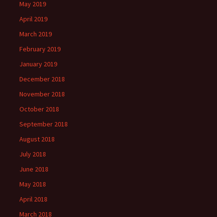
May 2019
April 2019
March 2019
February 2019
January 2019
December 2018
November 2018
October 2018
September 2018
August 2018
July 2018
June 2018
May 2018
April 2018
March 2018