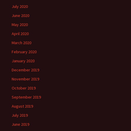
July 2020
June 2020
May 2020
April 2020
March 2020
February 2020
January 2020
December 2019
November 2019
October 2019
September 2019
August 2019
July 2019
June 2019