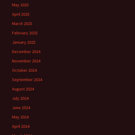
May 2025
April 2025
March 2025
February 2025
January 2025
December 2024
November 2024
October 2024
September 2024
August 2024
July 2024
June 2024
May 2024
April 2024