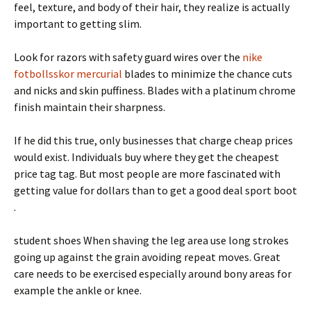
feel, texture, and body of their hair, they realize is actually
important to getting slim.
Look for razors with safety guard wires over the
nike
fotbollsskor mercurial
blades to minimize the chance cuts
and nicks and skin puffiness. Blades with a platinum chrome
finish maintain their sharpness.
If he did this true, only businesses that charge cheap prices
would exist. Individuals buy where they get the cheapest
price tag tag. But most people are more fascinated with
getting value for dollars than to get a good deal sport boot
.
student shoes When shaving the leg area use long strokes
going up against the grain avoiding repeat moves. Great
care needs to be exercised especially around bony areas for
example the ankle or knee.