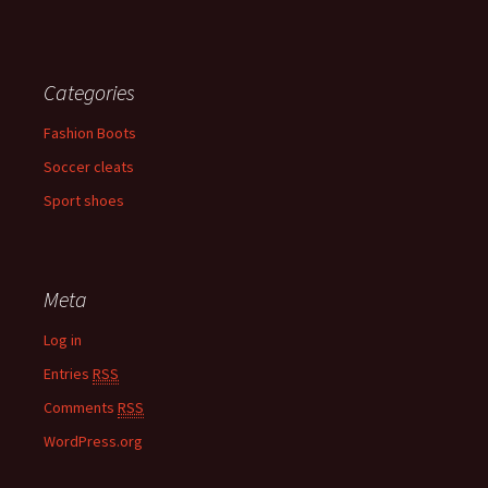
Categories
Fashion Boots
Soccer cleats
Sport shoes
Meta
Log in
Entries
RSS
Comments
RSS
WordPress.org