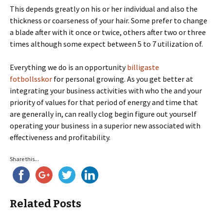
This depends greatly on his or her individual and also the
thickness or coarseness of your hair. Some prefer to change
a blade after with it once or twice, others after two or three
times although some expect between 5 to 7 utilization of.
Everything we do is an opportunity
billigaste
fotbollsskor
for personal growing. As you get better at
integrating your business activities with who the and your
priority of values for that period of energy and time that
are generally in, can really clog begin figure out yourself
operating your business in a superior new associated with
effectiveness and profitability.
Share this...
Related Posts