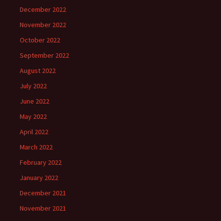
December 2022
November 2022
October 2022
September 2022
August 2022
July 2022
June 2022
May 2022
April 2022
March 2022
February 2022
January 2022
December 2021
November 2021