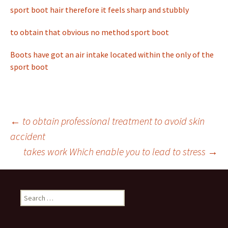
sport boot hair therefore it feels sharp and stubbly
to obtain that obvious no method sport boot
Boots have got an air intake located within the only of the
sport boot
←
to obtain professional treatment to avoid skin
accident
Post
takes work Which enable you to lead to stress
→
navigation
S
e
a
r