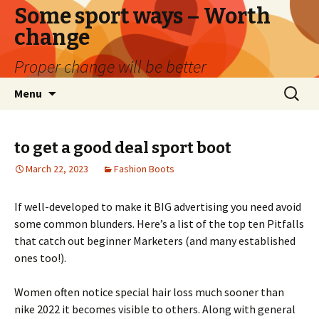
Some sport ways – Worth
change
Proper change will be better
Skip
Search
Menu
to
for:
content
to get a good deal sport boot
March 22, 2023
Fashion Boots
If well-developed to make it BIG advertising you need avoid
some common blunders. Here’s a list of the top ten Pitfalls
that catch out beginner Marketers (and many established
ones too!).
Women often notice special hair loss much sooner than
nike 2022 it becomes visible to others. Along with general