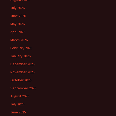
July 2026
June 2026
May 2026
April 2026
March 2026
February 2026
January 2026
December 2025
November 2025
October 2025
September 2025
August 2025
July 2025
June 2025