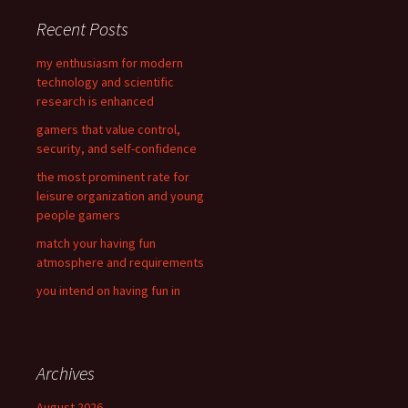
c
Recent Posts
h
f
my enthusiasm for modern
o
technology and scientific
r
research is enhanced
:
gamers that value control,
security, and self-confidence
the most prominent rate for
leisure organization and young
people gamers
match your having fun
atmosphere and requirements
you intend on having fun in
Archives
August 2026