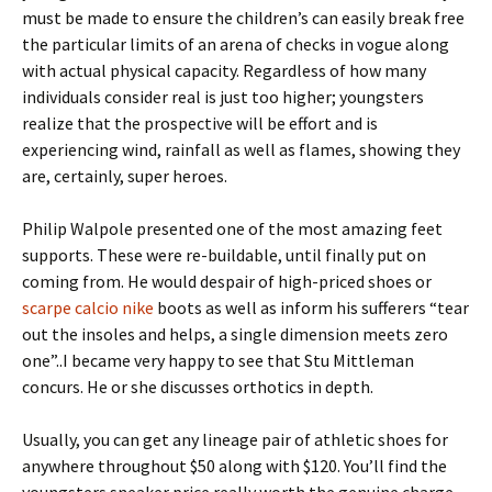
must be made to ensure the children’s can easily break free
the particular limits of an arena of checks in vogue along
with actual physical capacity. Regardless of how many
individuals consider real is just too higher; youngsters
realize that the prospective will be effort and is
experiencing wind, rainfall as well as flames, showing they
are, certainly, super heroes.
Philip Walpole presented one of the most amazing feet
supports. These were re-buildable, until finally put on
coming from. He would despair of high-priced shoes or
scarpe calcio nike
boots as well as inform his sufferers “tear
out the insoles and helps, a single dimension meets zero
one”..I became very happy to see that Stu Mittleman
concurs. He or she discusses orthotics in depth.
Usually, you can get any lineage pair of athletic shoes for
anywhere throughout $50 along with $120. You’ll find the