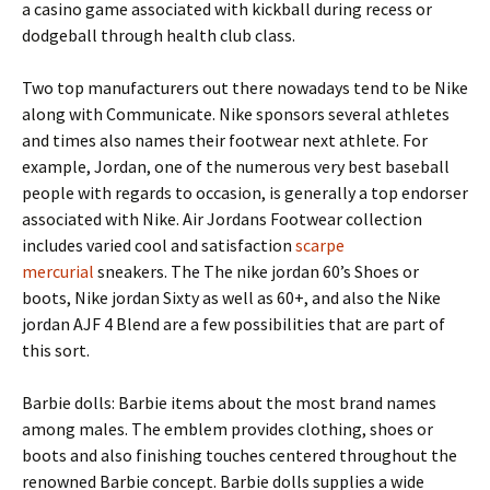
a casino game associated with kickball during recess or
dodgeball through health club class.
Two top manufacturers out there nowadays tend to be Nike
along with Communicate. Nike sponsors several athletes
and times also names their footwear next athlete. For
example, Jordan, one of the numerous very best baseball
people with regards to occasion, is generally a top endorser
associated with Nike. Air Jordans Footwear collection
includes varied cool and satisfaction
scarpe
mercurial
sneakers. The The nike jordan 60’s Shoes or
boots, Nike jordan Sixty as well as 60+, and also the Nike
jordan AJF 4 Blend are a few possibilities that are part of
this sort.
Barbie dolls: Barbie items about the most brand names
among males. The emblem provides clothing, shoes or
boots and also finishing touches centered throughout the
renowned Barbie concept. Barbie dolls supplies a wide