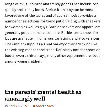
range of multi-colored and trendy goods that include top
quality and trendy looks. Barbie items toy can be most
favored one of the ladies and of course model provides a
number of selections for trend put on along with sneakers
for women as well as guys. Barbie sneakers and apparel are
generally popular and reasonable. Barbie items shoes for
kids are available in numerous variations and also versions.
The emblem supplies a great variety of variety much like
the existing manner and trend. Definitely not the shoes or
boots, even t shirts, toys, many other equipment are loved
among young children.
the parents’ mental health as
amazingly well
April 26, 2022
Sport shoes