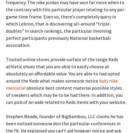
frequency. The nike jordan may have won far more when to
the contrary with this particular player relating to any per-
game time frame. Even so, there’s completely query in
which Lebron, that is discovering all-around “triple-
doubles” in search rankings, the particular involving
perfect participants previously National basketball
association.
Trusted online stores provide surface of the range Keds
athletic shoes that you are able to easily choose at
absolutely an affordable value. You are able to had opted
around the Keds what makes someone notice
buty nike
mercurial
absolute best content material possible styles
of sneakers which may be to be had there. In addition, you
can pick of an wide related to Keds items with your website.
Stephen Meade, founder of BigBamboo, LLC claims he has
been noticed someone don the particular conferences in
the fit. He explained you can’t aid however notice and ask