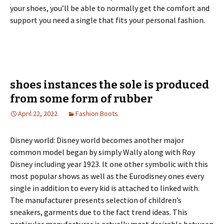
your shoes, you’ll be able to normally get the comfort and
support you need a single that fits your personal fashion.
shoes instances the sole is produced
from some form of rubber
April 22, 2022
Fashion Boots
Disney world: Disney world becomes another major
common model began by simply Wally along with Roy
Disney including year 1923. It one other symbolic with this
most popular shows as well as the Eurodisney ones every
single in addition to every kid is attached to linked with.
The manufacturer presents selection of children’s
sneakers, garments due to the fact trend ideas. This