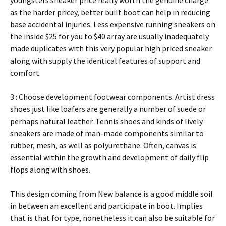
youngsters sneaker price really worth the genuine charge
as the harder pricey, better built boot can help in reducing
base accidental injuries. Less expensive running sneakers on
the inside $25 for you to $40 array are usually inadequately
made duplicates with this very popular high priced sneaker
along with supply the identical features of support and
comfort.
3 : Choose development footwear components. Artist dress
shoes just like loafers are generally a number of suede or
perhaps natural leather. Tennis shoes and kinds of lively
sneakers are made of man-made components similar to
rubber, mesh, as well as polyurethane. Often, canvas is
essential within the growth and development of daily flip
flops along with shoes.
This design coming from New balance is a good middle soil
in between an excellent and participate in boot. Implies
that is that for type, nonetheless it can also be suitable for