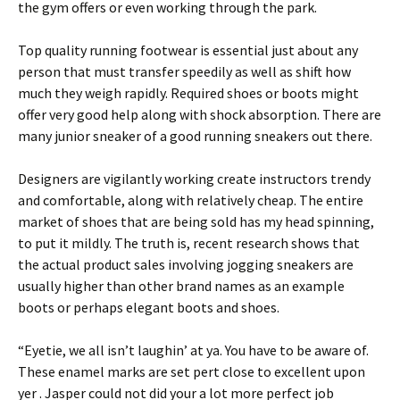
the gym offers or even working through the park.
Top quality running footwear is essential just about any
person that must transfer speedily as well as shift how
much they weigh rapidly. Required shoes or boots might
offer very good help along with shock absorption. There are
many junior sneaker of a good running sneakers out there.
Designers are vigilantly working create instructors trendy
and comfortable, along with relatively cheap. The entire
market of shoes that are being sold has my head spinning,
to put it mildly. The truth is, recent research shows that
the actual product sales involving jogging sneakers are
usually higher than other brand names as an example
boots or perhaps elegant boots and shoes.
“Eyetie, we all isn’t laughin’ at ya. You have to be aware of.
These enamel marks are set pert close to excellent upon
yer . Jasper could not did your a lot more perfect job