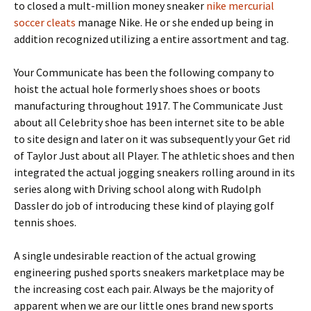
to closed a mult-million money sneaker
nike mercurial
soccer cleats
manage Nike. He or she ended up being in
addition recognized utilizing a entire assortment and tag.
Your Communicate has been the following company to
hoist the actual hole formerly shoes shoes or boots
manufacturing throughout 1917. The Communicate Just
about all Celebrity shoe has been internet site to be able
to site design and later on it was subsequently your Get rid
of Taylor Just about all Player. The athletic shoes and then
integrated the actual jogging sneakers rolling around in its
series along with Driving school along with Rudolph
Dassler do job of introducing these kind of playing golf
tennis shoes.
A single undesirable reaction of the actual growing
engineering pushed sports sneakers marketplace may be
the increasing cost each pair. Always be the majority of
apparent when we are our little ones brand new sports