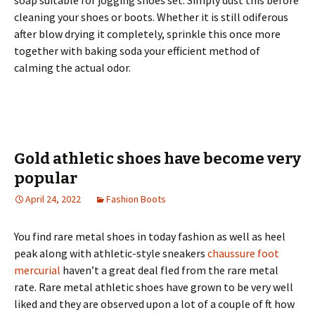
soap suitable for jogging shoes set. Simply dust this before
cleaning your shoes or boots. Whether it is still odiferous
after blow drying it completely, sprinkle this once more
together with baking soda your efficient method of
calming the actual odor.
Gold athletic shoes have become very
popular
April 24, 2022
Fashion Boots
You find rare metal shoes in today fashion as well as heel
peak along with athletic-style sneakers
chaussure foot
mercurial
haven’t a great deal fled from the rare metal
rate. Rare metal athletic shoes have grown to be very well
liked and they are observed upon a lot of a couple of ft how