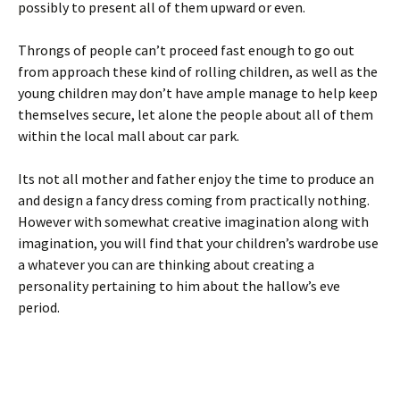
possibly to present all of them upward or even.
Throngs of people can’t proceed fast enough to go out
from approach these kind of rolling children, as well as the
young children may don’t have ample manage to help keep
themselves secure, let alone the people about all of them
within the local mall about car park.
Its not all mother and father enjoy the time to produce an
and design a fancy dress coming from practically nothing.
However with somewhat creative imagination along with
imagination, you will find that your children’s wardrobe use
a whatever you can are thinking about creating a
personality pertaining to him about the hallow’s eve
period.