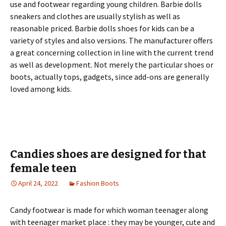
use and footwear regarding young children. Barbie dolls
sneakers and clothes are usually stylish as well as
reasonable priced. Barbie dolls shoes for kids can be a
variety of styles and also versions. The manufacturer offers
a great concerning collection in line with the current trend
as well as development. Not merely the particular shoes or
boots, actually tops, gadgets, since add-ons are generally
loved among kids.
Candies shoes are designed for that
female teen
April 24, 2022
Fashion Boots
Candy footwear is made for which woman teenager along
with teenager market place : they may be younger, cute and