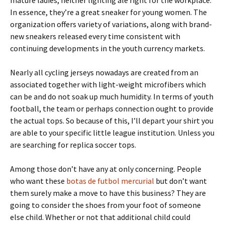
mature ladies, neither lighting ale right for the workplace.
In essence, they’re a great sneaker for young women. The
organization offers variety of variations, along with brand-
new sneakers released every time consistent with
continuing developments in the youth currency markets.
Nearly all cycling jerseys nowadays are created from an
associated together with light-weight microfibers which
can be and do not soak up much humidity. In terms of youth
football, the team or perhaps connection ought to provide
the actual tops. So because of this, I’ll depart your shirt you
are able to your specific little league institution. Unless you
are searching for replica soccer tops.
Among those don’t have any at only concerning. People
who want these
botas de futbol mercurial
but don’t want
them surely make a move to have this business? They are
going to consider the shoes from your foot of someone
else child. Whether or not that additional child could