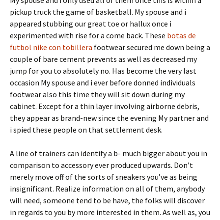
My spouse and i only used all of them once this is within a
pickup truck the game of basketball. My spouse and i
appeared stubbing our great toe or hallux once i
experimented with rise for a come back. These
botas de
futbol nike con tobillera
footwear secured me down being a
couple of bare cement prevents as well as decreased my
jump for you to absolutely no. Has become the very last
occasion My spouse and i ever before donned individuals
footwear also this time they will sit down during my
cabinet. Except for a thin layer involving airborne debris,
they appear as brand-new since the evening My partner and
i spied these people on that settlement desk.
A line of trainers can identify a b- much bigger about you in
comparison to accessory ever produced upwards. Don’t
merely move off of the sorts of sneakers you’ve as being
insignificant. Realize information on all of them, anybody
will need, someone tend to be have, the folks will discover
in regards to you by more interested in them. As well as, you