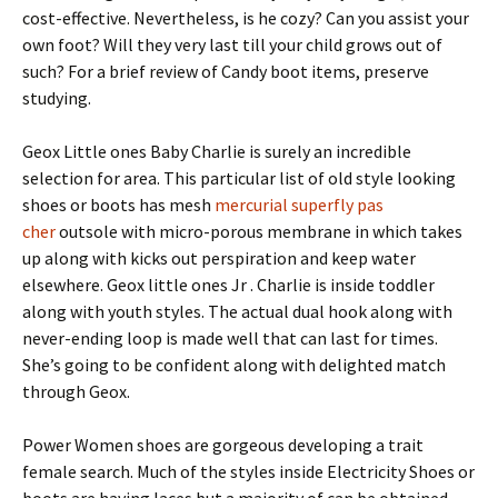
cost-effective. Nevertheless, is he cozy? Can you assist your
own foot? Will they very last till your child grows out of
such? For a brief review of Candy boot items, preserve
studying.
Geox Little ones Baby Charlie is surely an incredible
selection for area. This particular list of old style looking
shoes or boots has mesh
mercurial superfly pas
cher
outsole with micro-porous membrane in which takes
up along with kicks out perspiration and keep water
elsewhere. Geox little ones Jr . Charlie is inside toddler
along with youth styles. The actual dual hook along with
never-ending loop is made well that can last for times.
She’s going to be confident along with delighted match
through Geox.
Power Women shoes are gorgeous developing a trait
female search. Much of the styles inside Electricity Shoes or