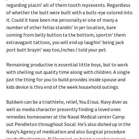
regarding placin’ all of them tooth represents. Regardless
of whether the butt were built with a bulls-eye colored into
it. Could it have been me personally er one of many a
number of other fellas standin’ in yer location, bare
coming from belly button ta the bottom, sportin’ them
extravagant tattoos, you will end up laughin’ being jack
port butt brayin’ way too,Inches I told your pet.
Remaining productive is essential little boys, but to work
with shelling out quality time along with children. A single
just the thing for you to build provides inside spouse and
kids device is thru end of the week household outings.
Baldwin can be a triathlete, relief, You.Ersus. Navy diver as
well as media character presently finding a loved ones
remedies homeowner at the Naval Medical center Camp
out Pendleton throughout Socal. He’s also dished up in the
Navy’s Agency of medication and also Surgical procedure