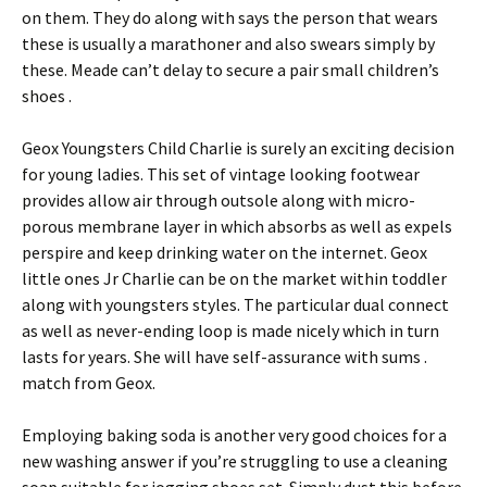
on them. They do along with says the person that wears
these is usually a marathoner and also swears simply by
these. Meade can’t delay to secure a pair small children’s
shoes .
Geox Youngsters Child Charlie is surely an exciting decision
for young ladies. This set of vintage looking footwear
provides allow air through outsole along with micro-
porous membrane layer in which absorbs as well as expels
perspire and keep drinking water on the internet. Geox
little ones Jr Charlie can be on the market within toddler
along with youngsters styles. The particular dual connect
as well as never-ending loop is made nicely which in turn
lasts for years. She will have self-assurance with sums .
match from Geox.
Employing baking soda is another very good choices for a
new washing answer if you’re struggling to use a cleaning