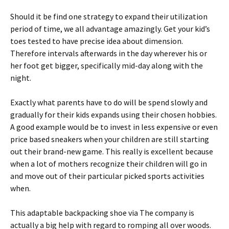
Should it be find one strategy to expand their utilization
period of time, we all advantage amazingly. Get your kid’s
toes tested to have precise idea about dimension.
Therefore intervals afterwards in the day wherever his or
her foot get bigger, specifically mid-day along with the
night.
Exactly what parents have to do will be spend slowly and
gradually for their kids expands using their chosen hobbies.
A good example would be to invest in less expensive or even
price based sneakers when your children are still starting
out their brand-new game. This really is excellent because
when a lot of mothers recognize their children will go in
and move out of their particular picked sports activities
when.
This adaptable backpacking shoe via The company is
actually a big help with regard to romping all over woods.