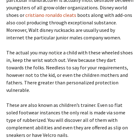
particular manufacturer is actually most desirable between
youngsters of all grow older organizations. Disney world
shoes or
cristiano ronaldo cleats
boots along with add-ons
also cool producing through exceptional substance.
Moreover, Walt disney rucksacks are usually used by
internet the particular junior males company women.
The actual you may notice a child with these wheeled shoes
in, keep the wrist watch out. View because they dart
towards the folks. Needless to say for your requirements,
however not to the kid, or even the children mothers and
fathers. There greater than personalized protection
vulnerable.
These are also known as children’s trainer. Even so flat
soled footwear instances the only real is made via some
type of rubberized. You will discover all of them with
complement abilities and even they are offered as slip on
sneakers or have Velcro nails.