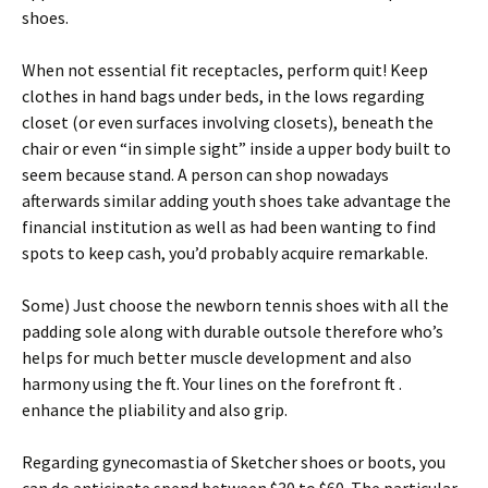
shoes.
When not essential fit receptacles, perform quit! Keep
clothes in hand bags under beds, in the lows regarding
closet (or even surfaces involving closets), beneath the
chair or even “in simple sight” inside a upper body built to
seem because stand. A person can shop nowadays
afterwards similar adding youth shoes take advantage the
financial institution as well as had been wanting to find
spots to keep cash, you’d probably acquire remarkable.
Some) Just choose the newborn tennis shoes with all the
padding sole along with durable outsole therefore who’s
helps for much better muscle development and also
harmony using the ft. Your lines on the forefront ft .
enhance the pliability and also grip.
Regarding gynecomastia of Sketcher shoes or boots, you