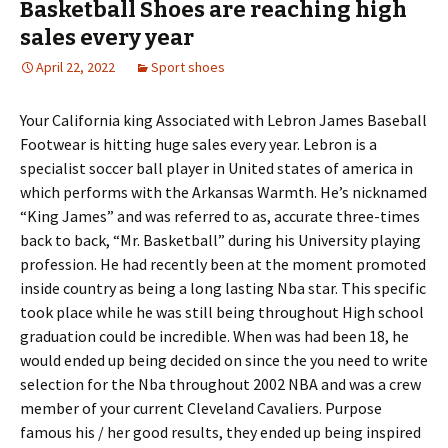
Basketball Shoes are reaching high
sales every year
April 22, 2022
Sport shoes
Your California king Associated with Lebron James Baseball
Footwear is hitting huge sales every year. Lebron is a
specialist soccer ball player in United states of america in
which performs with the Arkansas Warmth. He’s nicknamed
“King James” and was referred to as, accurate three-times
back to back, “Mr. Basketball” during his University playing
profession. He had recently been at the moment promoted
inside country as being a long lasting Nba star. This specific
took place while he was still being throughout High school
graduation could be incredible. When was had been 18, he
would ended up being decided on since the you need to write
selection for the Nba throughout 2002 NBA and was a crew
member of your current Cleveland Cavaliers. Purpose
famous his / her good results, they ended up being inspired