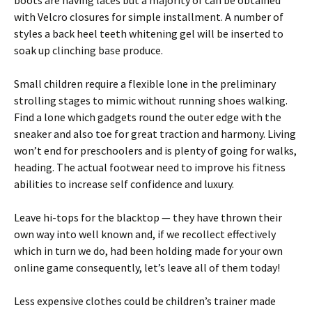
boots are having laces but a majority of can be obtained
with Velcro closures for simple installment. A number of
styles a back heel teeth whitening gel will be inserted to
soak up clinching base produce.
Small children require a flexible lone in the preliminary
strolling stages to mimic without running shoes walking.
Find a lone which gadgets round the outer edge with the
sneaker and also toe for great traction and harmony. Living
won’t end for preschoolers and is plenty of going for walks,
heading. The actual footwear need to improve his fitness
abilities to increase self confidence and luxury.
Leave hi-tops for the blacktop — they have thrown their
own way into well known and, if we recollect effectively
which in turn we do, had been holding made for your own
online game consequently, let’s leave all of them today!
Less expensive clothes could be children’s trainer made