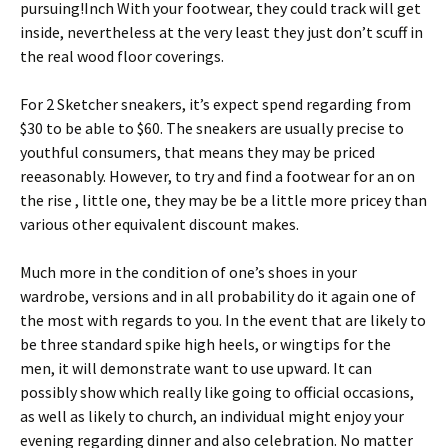
pursuing!Inch With your footwear, they could track will get
inside, nevertheless at the very least they just don’t scuff in
the real wood floor coverings.
For 2 Sketcher sneakers, it’s expect spend regarding from
$30 to be able to $60. The sneakers are usually precise to
youthful consumers, that means they may be priced
reeasonably. However, to try and find a footwear for an on
the rise , little one, they may be be a little more pricey than
various other equivalent discount makes.
Much more in the condition of one’s shoes in your
wardrobe, versions and in all probability do it again one of
the most with regards to you. In the event that are likely to
be three standard spike high heels, or wingtips for the
men, it will demonstrate want to use upward. It can
possibly show which really like going to official occasions,
as well as likely to church, an individual might enjoy your
evening regarding dinner and also celebration. No matter