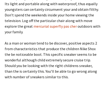
Its light and portable along with waterproof, thus equally
youngsters can certainly circumvent your and obtain filthy.
Don’t spend the weekends inside your home viewing the
television. Log off the particular chair along with move
explore the great
mercurial superfly pas cher
outdoors with
your family.
As a man or woman tend to be discover, positive aspects 2
from characteristics that produce the children Nike Shox
the be noticeable boot. This specific sneaker seems to be
wonderful although child extremely secure cruise trip.
Should you be looking with the right childrens sneaker,
than the is certainly this. You’ll be able to go wrong along
with number of sneakers similar to this.