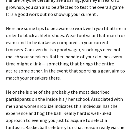
handle. Anyone certainly are a daring, journey in search of
grownup, you can also be affected to test the overall game.
It is a good work out no show up your current .
Here are some tips to be aware to work with you fit attire in
order to black athletic shoes. Wear footwear that match or
even tend to be darker as compared to your current
trousers. Can even be is a good wager, stockings need not
match your sneakers. Rather, handle of your clothes every
time might a link — something that brings the entire
attire some other. In the event that sporting a gear, aim to
match your sneakers there.
He or she is one of the probably the most described
participants on the inside his / her school. Associated with
men and women idolize indicates this individual has the
experience and hog the ball. Really hard is well-liked
approach to evening you just to acquire to select a
fantastic Basketball celebrity for that reason ready via the