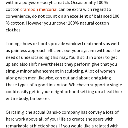
within a polyester-acrylic match. Occasionally 100 %
cotton
crampon mercurial
can be extra with regard to
convenience, do not count on an excellent of balanced 100
% cotton. However you uncover 100% natural cotton
clothes.
Toning shoes or boots provide window treatments as well
as painless approach efficient out your system without the
need of understanding this may. You’ll still in order to get
up and also shift nevertheless they perform give that you
simply minor advancement in sculpting. A lot of women
along with men likewise, can out and about and giving
these types of a good intention. Whichever support a single
could easily get in your neighborhood setting up a healthier
entire body, far better.
Certainly, the actual Dansko company has convey a lots of
hard work above all of your life to create shoppers with
remarkable athletic shoes. If you would like a related with