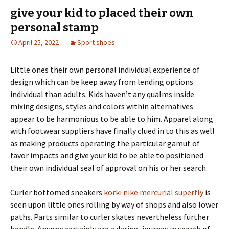
give your kid to placed their own
personal stamp
April 25, 2022
Sport shoes
Little ones their own personal individual experience of
design which can be keep away from lending options
individual than adults. Kids haven’t any qualms inside
mixing designs, styles and colors within alternatives
appear to be harmonious to be able to him. Apparel along
with footwear suppliers have finally clued in to this as well
as making products operating the particular gamut of
favor impacts and give your kid to be able to positioned
their own individual seal of approval on his or her search.
Curler bottomed sneakers
korki nike mercurial superfly
is
seen upon little ones rolling by way of shops and also lower
paths. Parts similar to curler skates nevertheless further