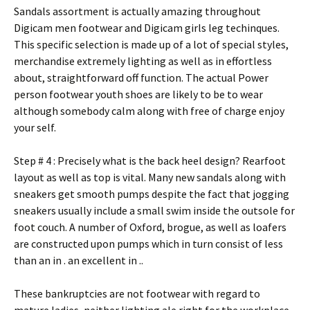
Sandals assortment is actually amazing throughout
Digicam men footwear and Digicam girls leg techinques.
This specific selection is made up of a lot of special styles,
merchandise extremely lighting as well as in effortless
about, straightforward off function. The actual Power
person footwear youth shoes are likely to be to wear
although somebody calm along with free of charge enjoy
your self.
Step # 4 : Precisely what is the back heel design? Rearfoot
layout as well as top is vital. Many new sandals along with
sneakers get smooth pumps despite the fact that jogging
sneakers usually include a small swim inside the outsole for
foot couch. A number of Oxford, brogue, as well as loafers
are constructed upon pumps which in turn consist of less
than an in . an excellent in ..
These bankruptcies are not footwear with regard to