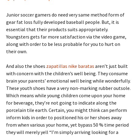
Junior soccer gamers do need very same method form of
gear fat loss fully developed baseball people. But, it is
essential that their products suits appropriately.
Youngsters gets far more satisfaction via the video game,
along with order to be less probable for you to hurt on
their own.
And also the shoes
zapatillas nike baratas
aren’t just built
with concern with the children’s well being. They consume
brain your parents’ emotional well being while wonderfully.
These youth shoes have a very non-marking rubber outsole.
Which means while young children come upon your home
for beverage, they’re not going to indicate along the
porcelain tile earth. Certain, you might think can perform
inform kids in order to positioned his or her shoes away
from when various your home, yet bypass 50 % time period
they will merely yell “I’m simply arriving looking for a