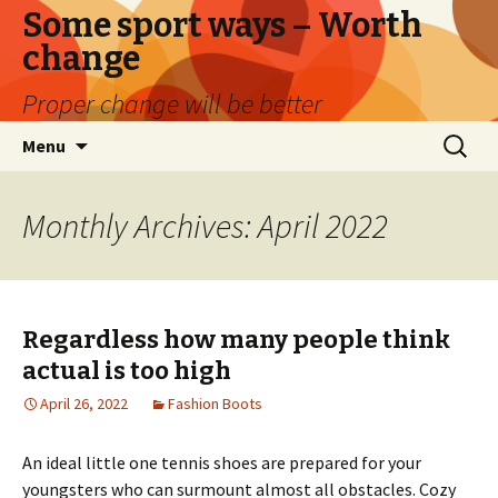
Some sport ways – Worth
change
Proper change will be better
Skip
Search
Menu
to
for:
content
Monthly Archives: April 2022
Regardless how many people think
actual is too high
April 26, 2022
Fashion Boots
An ideal little one tennis shoes are prepared for your
youngsters who can surmount almost all obstacles. Cozy