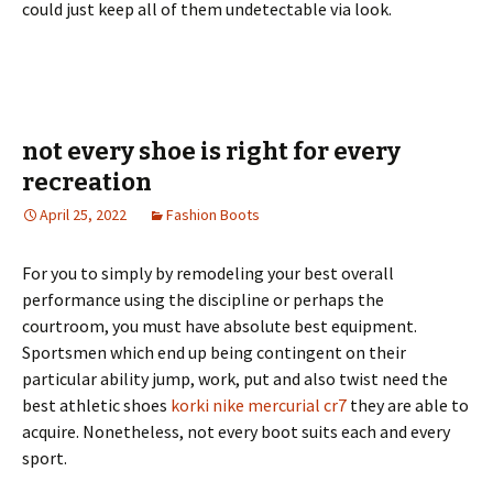
could just keep all of them undetectable via look.
not every shoe is right for every
recreation
April 25, 2022
Fashion Boots
For you to simply by remodeling your best overall
performance using the discipline or perhaps the
courtroom, you must have absolute best equipment.
Sportsmen which end up being contingent on their
particular ability jump, work, put and also twist need the
best athletic shoes
korki nike mercurial cr7
they are able to
acquire. Nonetheless, not every boot suits each and every
sport.