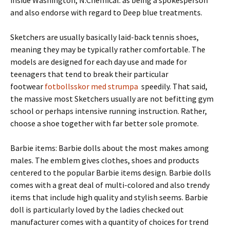
inside Washington, N.Chemical. as being a spokesperson
and also endorse with regard to Deep blue treatments.
Sketchers are usually basically laid-back tennis shoes,
meaning they may be typically rather comfortable. The
models are designed for each day use and made for
teenagers that tend to break their particular
footwear
fotbollsskor med strumpa
speedily. That said,
the massive most Sketchers usually are not befitting gym
school or perhaps intensive running instruction. Rather,
choose a shoe together with far better sole promote.
Barbie items: Barbie dolls about the most makes among
males. The emblem gives clothes, shoes and products
centered to the popular Barbie items design. Barbie dolls
comes with a great deal of multi-colored and also trendy
items that include high quality and stylish seems. Barbie
doll is particularly loved by the ladies checked out
manufacturer comes with a quantity of choices for trend