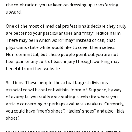
the celebration, you’re keen on dressing up transferring
upward.
One of the most of medical professionals declare they truly
are better to your particular toes and “may” reduce harm.
There may be in which word “may” instead of can, that
physicians state while would like to cover them selves.
Non-committal, but these people point out you are not
heel pain or any sort of base injury through working may
benefit from their website.
Sections: These people the actual largest divisions
associated with content within Joomla !. Suppose, by way
of example, you really are creating a web site where you
article concerning or perhaps evaluate sneakers. Currently,
you could have “men’s shoes”, “ladies’ shoes” and also “kids
shoes’.