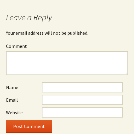
Leave a Reply
Your email address will not be published.
Comment
Name
Email
Website