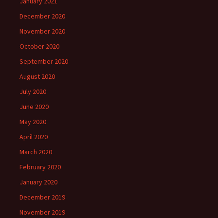
January 2021
December 2020
November 2020
October 2020
September 2020
August 2020
July 2020
June 2020
May 2020
April 2020
March 2020
February 2020
January 2020
December 2019
November 2019