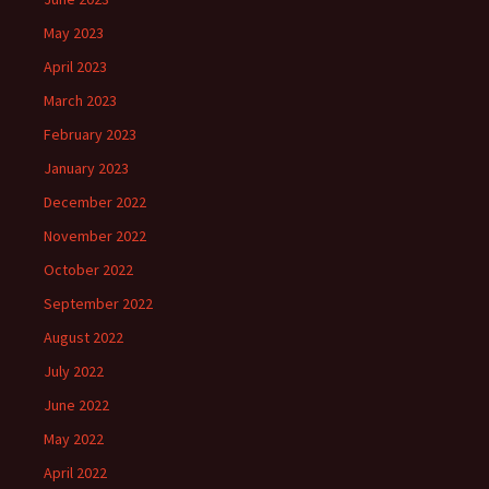
May 2023
April 2023
March 2023
February 2023
January 2023
December 2022
November 2022
October 2022
September 2022
August 2022
July 2022
June 2022
May 2022
April 2022