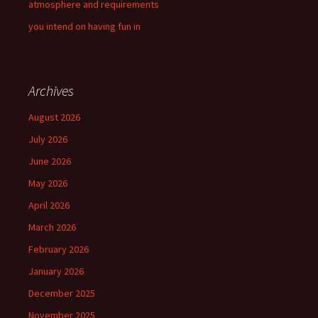
atmosphere and requirements
you intend on having fun in
Archives
August 2026
July 2026
June 2026
May 2026
April 2026
March 2026
February 2026
January 2026
December 2025
November 2025