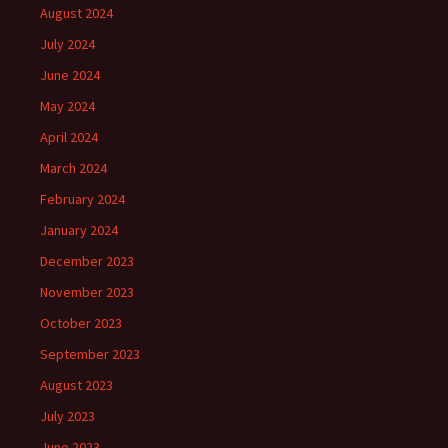
August 2024
July 2024
June 2024
May 2024
April 2024
March 2024
February 2024
January 2024
December 2023
November 2023
October 2023
September 2023
August 2023
July 2023
June 2023