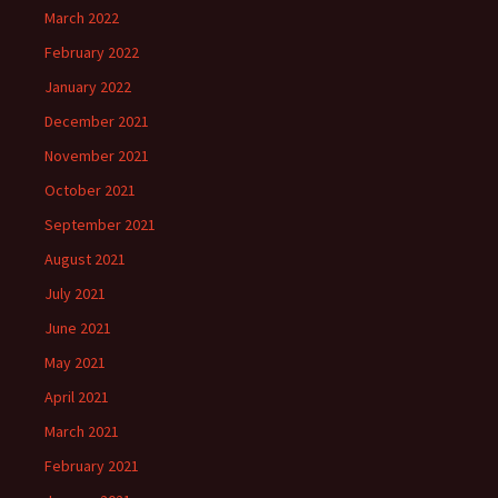
March 2022
February 2022
January 2022
December 2021
November 2021
October 2021
September 2021
August 2021
July 2021
June 2021
May 2021
April 2021
March 2021
February 2021