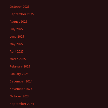
October 2025
September 2025
August 2025
July 2025
June 2025
May 2025
April 2025
March 2025
February 2025
January 2025
December 2024
November 2024
October 2024
September 2024