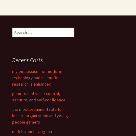
S
e
a
r
c
Recent Posts
h
f
my enthusiasm for modern
o
technology and scientific
r
research is enhanced
:
gamers that value control,
security, and self-confidence
the most prominent rate for
leisure organization and young
people gamers
match your having fun