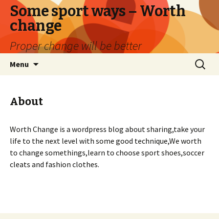
Some sport ways – Worth
change
Proper change will be better
Skip
Search
Menu
to
for:
content
About
Worth Change is a wordpress blog about sharing,take your
life to the next level with some good technique,We worth
to change somethings,learn to choose sport shoes,soccer
cleats and fashion clothes.