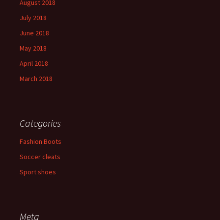
August 2018
July 2018
June 2018
May 2018
April 2018
March 2018
Categories
Fashion Boots
Soccer cleats
Sport shoes
Meta