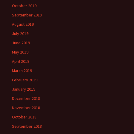
October 2019
September 2019
August 2019
July 2019
June 2019
May 2019
April 2019
March 2019
February 2019
January 2019
December 2018
November 2018
October 2018
September 2018