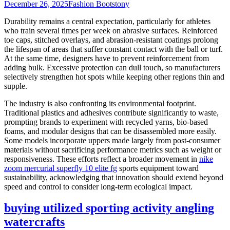
December 26, 2025
Fashion Boots
tony
Durability remains a central expectation, particularly for athletes
who train several times per week on abrasive surfaces. Reinforced
toe caps, stitched overlays, and abrasion-resistant coatings prolong
the lifespan of areas that suffer constant contact with the ball or turf.
At the same time, designers have to prevent reinforcement from
adding bulk. Excessive protection can dull touch, so manufacturers
selectively strengthen hot spots while keeping other regions thin and
supple.
The industry is also confronting its environmental footprint.
Traditional plastics and adhesives contribute significantly to waste,
prompting brands to experiment with recycled yarns, bio-based
foams, and modular designs that can be disassembled more easily.
Some models incorporate uppers made largely from post-consumer
materials without sacrificing performance metrics such as weight or
responsiveness. These efforts reflect a broader movement in
nike
zoom mercurial superfly 10 elite fg
sports equipment toward
sustainability, acknowledging that innovation should extend beyond
speed and control to consider long-term ecological impact.
buying utilized sporting activity angling
watercrafts