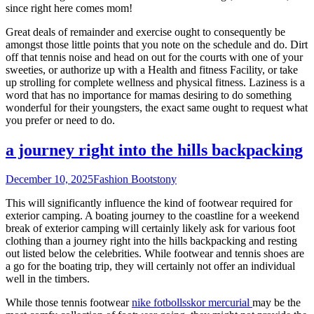
since right here comes mom!
Great deals of remainder and exercise ought to consequently be
amongst those little points that you note on the schedule and do. Dirt
off that tennis noise and head on out for the courts with one of your
sweeties, or authorize up with a Health and fitness Facility, or take
up strolling for complete wellness and physical fitness. Laziness is a
word that has no importance for mamas desiring to do something
wonderful for their youngsters, the exact same ought to request what
you prefer or need to do.
a journey right into the hills backpacking
December 10, 2025
Fashion Boots
tony
This will significantly influence the kind of footwear required for
exterior camping. A boating journey to the coastline for a weekend
break of exterior camping will certainly likely ask for various foot
clothing than a journey right into the hills backpacking and resting
out listed below the celebrities. While footwear and tennis shoes are
a go for the boating trip, they will certainly not offer an individual
well in the timbers.
While those tennis footwear
nike fotbollsskor mercurial
may be the