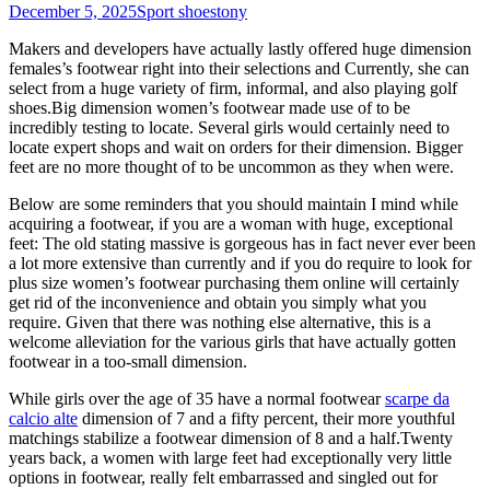
December 5, 2025
Sport shoes
tony
Makers and developers have actually lastly offered huge dimension
females’s footwear right into their selections and Currently, she can
select from a huge variety of firm, informal, and also playing golf
shoes.Big dimension women’s footwear made use of to be
incredibly testing to locate. Several girls would certainly need to
locate expert shops and wait on orders for their dimension. Bigger
feet are no more thought of to be uncommon as they when were.
Below are some reminders that you should maintain I mind while
acquiring a footwear, if you are a woman with huge, exceptional
feet: The old stating massive is gorgeous has in fact never ever been
a lot more extensive than currently and if you do require to look for
plus size women’s footwear purchasing them online will certainly
get rid of the inconvenience and obtain you simply what you
require. Given that there was nothing else alternative, this is a
welcome alleviation for the various girls that have actually gotten
footwear in a too-small dimension.
While girls over the age of 35 have a normal footwear
scarpe da
calcio alte
dimension of 7 and a fifty percent, their more youthful
matchings stabilize a footwear dimension of 8 and a half.Twenty
years back, a women with large feet had exceptionally very little
options in footwear, really felt embarrassed and singled out for