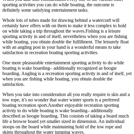
sporting activities you can do while boating, the outcome is
definitely some satisfying entertainment tasks.
Whole lots of tubes made for drawing behind a watercraft will
certainly have offers with on them to make it less complex to hold
on while taking a trip throughout the waves.Fishing is a leisure
sporting activity in and of itself, nevertheless when you are fishing
while boating, you obtain double the fulfillment. The leisurely float
with an angling post in your hand is a wonderful means to take
satisfaction in recreation boating sporting activities.
One more pleasurable entertainment sporting activity to do while
boating is wake boarding– additionally recognized as boogie
boarding. Angling is a recreation sporting activity in and of itself, yet
when you are fishing while boating, you obtain double the
satisfaction.
When you take into consideration all you really require is skis and a
tow rope, it’s no wonder that water winter sports is a preferred
boating recreation sport.Another enjoyable recreation sporting
activity to do while boating is wake boarding– additionally
described as boogie boarding. This consists of taking a board much
life a browse board yet smaller sized in dimension. An individual
stoops on the board while maintaining hold of the tow rope and
skims throughout the water jumping waves.