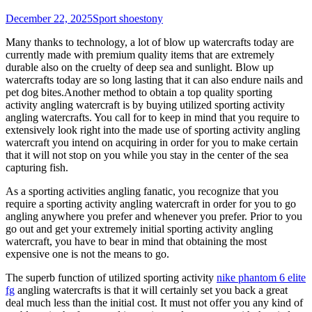
December 22, 2025
Sport shoes
tony
Many thanks to technology, a lot of blow up watercrafts today are
currently made with premium quality items that are extremely
durable also on the cruelty of deep sea and sunlight. Blow up
watercrafts today are so long lasting that it can also endure nails and
pet dog bites.Another method to obtain a top quality sporting
activity angling watercraft is by buying utilized sporting activity
angling watercrafts. You call for to keep in mind that you require to
extensively look right into the made use of sporting activity angling
watercraft you intend on acquiring in order for you to make certain
that it will not stop on you while you stay in the center of the sea
capturing fish.
As a sporting activities angling fanatic, you recognize that you
require a sporting activity angling watercraft in order for you to go
angling anywhere you prefer and whenever you prefer. Prior to you
go out and get your extremely initial sporting activity angling
watercraft, you have to bear in mind that obtaining the most
expensive one is not the means to go.
The superb function of utilized sporting activity
nike phantom 6 elite
fg
angling watercrafts is that it will certainly set you back a great
deal much less than the initial cost. It must not offer you any kind of