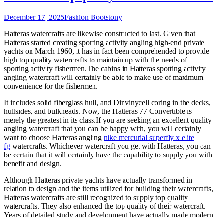
December 17, 2025
Fashion Boots
tony
Hatteras watercrafts are likewise constructed to last. Given that
Hatteras started creating sporting activity angling high-end private
yachts on March 1960, it has in fact been comprehended to provide
high top quality watercrafts to maintain up with the needs of
sporting activity fishermen.The cabins in Hatteras sporting activity
angling watercraft will certainly be able to make use of maximum
convenience for the fishermen.
It includes solid fiberglass hull, and Dinvinycell coring in the decks,
hullsides, and bulkheads. Now, the Hatteras 77 Convertible is
merely the greatest in its class.If you are seeking an excellent quality
angling watercraft that you can be happy with, you will certainly
want to choose Hatteras angling
nike mercurial superfly x elite
fg
watercrafts. Whichever watercraft you get with Hatteras, you can
be certain that it will certainly have the capability to supply you with
benefit and design.
Although Hatteras private yachts have actually transformed in
relation to design and the items utilized for building their watercrafts,
Hatteras watercrafts are still recognized to supply top quality
watercrafts. They also enhanced the top quality of their watercraft.
Years of detailed study and development have actually made modern