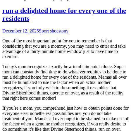
run a delighted home for every one of the
residents
December 12, 2025
Sport shoes
tony
One of the most important point for you to remember is that
considering that you are a mommy, you may need to enter and take
advantage of a thirty-minute home window just to have time to
exercise.
Today’s mom recognizes exactly how to obtain points done. Super
mom can constantly find time to do whatever requires to be done to
run a delighted home for every one of the residents. Mamas all over
must be humiliated to use the factor when an actual mother
recognizes, if you truly wish to do something it resembles that
Divine Sisterhood things, operate on over, as a result of the reality
that right here comes mother!
If you’re a mom, you comprehend just how to obtain points done for
everyone else, nonetheless possibilities are, you do not take
treatment of you. Mamas all over ought to be shamed to make use of
the factor when a genuine mother recognizes, if you really desire to
do something it’s like that Divine Sisterhood things, run on over,