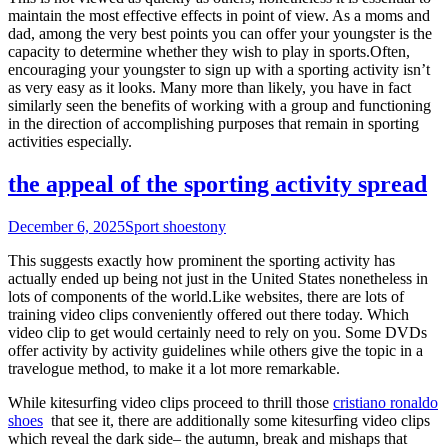
maintain the most effective effects in point of view. As a moms and
dad, among the very best points you can offer your youngster is the
capacity to determine whether they wish to play in sports.Often,
encouraging your youngster to sign up with a sporting activity isn’t
as very easy as it looks. Many more than likely, you have in fact
similarly seen the benefits of working with a group and functioning
in the direction of accomplishing purposes that remain in sporting
activities especially.
the appeal of the sporting activity spread
December 6, 2025
Sport shoes
tony
This suggests exactly how prominent the sporting activity has
actually ended up being not just in the United States nonetheless in
lots of components of the world.Like websites, there are lots of
training video clips conveniently offered out there today. Which
video clip to get would certainly need to rely on you. Some DVDs
offer activity by activity guidelines while others give the topic in a
travelogue method, to make it a lot more remarkable.
While kitesurfing video clips proceed to thrill those
cristiano ronaldo
shoes
that see it, there are additionally some kitesurfing video clips
which reveal the dark side– the autumn, break and mishaps that