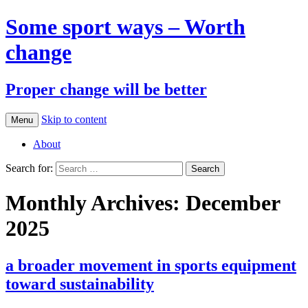
Some sport ways – Worth
change
Proper change will be better
Skip to content
Menu
About
Search for:
Monthly Archives: December
2025
a broader movement in sports equipment
toward sustainability