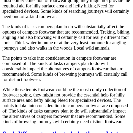
most comfy collection of footwear going, they might not provide the
required aid for hilly surface area and hefty hiking.Need for
specialized devices. Some kinds of searching journeys will certainly
need one-of-a-kind footwear.
The kinds of tasks campers plan to do will substantially affect the
options of campers footwear that are recommended. Treking, biking,
angling and also browsing will certainly call for really different foot
tools. Think water immune or at the very least immune for angling
journeys and also walks in the woods.Local wild animals.
The points to take into consideration in campers footwear are
composed of: The kinds of tasks campers plan to do will
considerably impact the alternatives of campers footwear that are
recommended. Some kinds of browsing journeys will certainly call
for distinct footwear.
While those tennis footwear could be the most comfy collection of
footwear going, they might not provide the essential help for hilly
surface area and hefty hiking.Need for specialized devices. The
points to take into consideration in campers footwear are composed
of: The kinds of tasks campers plan to do will substantially impact
the alternatives of campers footwear that are recommended. Some
kinds of browsing journeys will certainly need distinct footwear.