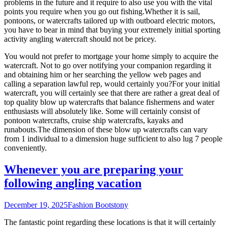
problems in the future and it require to also use you with the vital
points you require when you go out fishing.Whether it is sail,
pontoons, or watercrafts tailored up with outboard electric motors,
you have to bear in mind that buying your extremely initial sporting
activity angling watercraft should not be pricey.
You would not prefer to mortgage your home simply to acquire the
watercraft. Not to go over notifying your companion regarding it
and obtaining him or her searching the yellow web pages and
calling a separation lawful rep, would certainly you?For your initial
watercraft, you will certainly see that there are rather a great deal of
top quality blow up watercrafts that balance fishermens and water
enthusiasts will absolutely like. Some will certainly consist of
pontoon watercrafts, cruise ship watercrafts, kayaks and
runabouts.The dimension of these blow up watercrafts can vary
from 1 individual to a dimension huge sufficient to also lug 7 people
conveniently.
Whenever you are preparing your
following angling vacation
December 19, 2025
Fashion Boots
tony
The fantastic point regarding these locations is that it will certainly