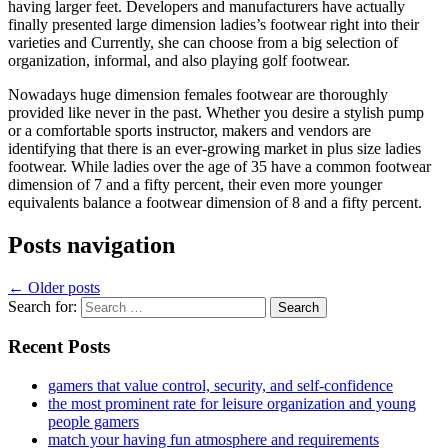
having larger feet. Developers and manufacturers have actually
finally presented large dimension ladies’s footwear right into their
varieties and Currently, she can choose from a big selection of
organization, informal, and also playing golf footwear.
Nowadays huge dimension females footwear are thoroughly
provided like never in the past. Whether you desire a stylish pump
or a comfortable sports instructor, makers and vendors are
identifying that there is an ever-growing market in plus size ladies
footwear. While ladies over the age of 35 have a common footwear
dimension of 7 and a fifty percent, their even more younger
equivalents balance a footwear dimension of 8 and a fifty percent.
Posts navigation
←
Older posts
Search for:
Recent Posts
gamers that value control, security, and self-confidence
the most prominent rate for leisure organization and young
people gamers
match your having fun atmosphere and requirements