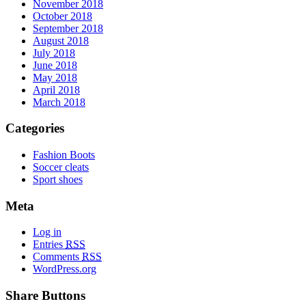
November 2018
October 2018
September 2018
August 2018
July 2018
June 2018
May 2018
April 2018
March 2018
Categories
Fashion Boots
Soccer cleats
Sport shoes
Meta
Log in
Entries
RSS
Comments
RSS
WordPress.org
Share Buttons