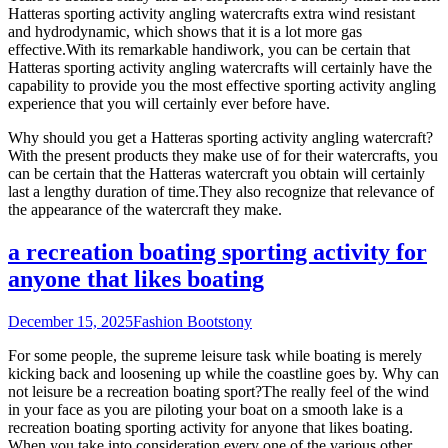
Hatteras sporting activity angling watercrafts extra wind resistant
and hydrodynamic, which shows that it is a lot more gas
effective.With its remarkable handiwork, you can be certain that
Hatteras sporting activity angling watercrafts will certainly have the
capability to provide you the most effective sporting activity angling
experience that you will certainly ever before have.
Why should you get a Hatteras sporting activity angling watercraft?
With the present products they make use of for their watercrafts, you
can be certain that the Hatteras watercraft you obtain will certainly
last a lengthy duration of time.They also recognize that relevance of
the appearance of the watercraft they make.
a recreation boating sporting activity for
anyone that likes boating
December 15, 2025
Fashion Boots
tony
For some people, the supreme leisure task while boating is merely
kicking back and loosening up while the coastline goes by. Why can
not leisure be a recreation boating sport?The really feel of the wind
in your face as you are piloting your boat on a smooth lake is a
recreation boating sporting activity for anyone that likes boating.
When you take into consideration every one of the various other