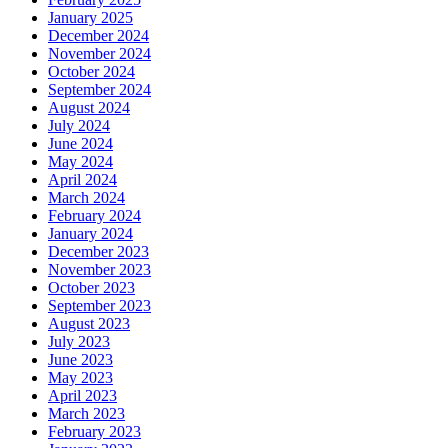
January 2025
December 2024
November 2024
October 2024
September 2024
August 2024
July 2024
June 2024
May 2024
April 2024
March 2024
February 2024
January 2024
December 2023
November 2023
October 2023
September 2023
August 2023
July 2023
June 2023
May 2023
April 2023
March 2023
February 2023