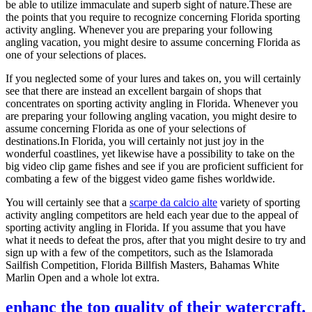
be able to utilize immaculate and superb sight of nature.These are
the points that you require to recognize concerning Florida sporting
activity angling. Whenever you are preparing your following
angling vacation, you might desire to assume concerning Florida as
one of your selections of places.
If you neglected some of your lures and takes on, you will certainly
see that there are instead an excellent bargain of shops that
concentrates on sporting activity angling in Florida. Whenever you
are preparing your following angling vacation, you might desire to
assume concerning Florida as one of your selections of
destinations.In Florida, you will certainly not just joy in the
wonderful coastlines, yet likewise have a possibility to take on the
big video clip game fishes and see if you are proficient sufficient for
combating a few of the biggest video game fishes worldwide.
You will certainly see that a
scarpe da calcio alte
variety of sporting
activity angling competitors are held each year due to the appeal of
sporting activity angling in Florida. If you assume that you have
what it needs to defeat the pros, after that you might desire to try and
sign up with a few of the competitors, such as the Islamorada
Sailfish Competition, Florida Billfish Masters, Bahamas White
Marlin Open and a whole lot extra.
enhanc the top quality of their watercraft.