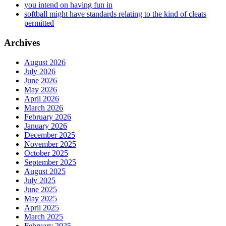
you intend on having fun in
softball might have standards relating to the kind of cleats
permitted
Archives
August 2026
July 2026
June 2026
May 2026
April 2026
March 2026
February 2026
January 2026
December 2025
November 2025
October 2025
September 2025
August 2025
July 2025
June 2025
May 2025
April 2025
March 2025
February 2025