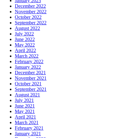
January 2023
December 2022
November 2022
October 2022
September 2022
August 2022
July 2022
June 2022
May 2022
April 2022
March 2022
February 2022
January 2022
December 2021
November 2021
October 2021
September 2021
August 2021
July 2021
June 2021
May 2021
April 2021
March 2021
February 2021
January 2021