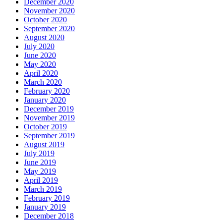
December 2020
November 2020
October 2020
September 2020
August 2020
July 2020
June 2020
May 2020
April 2020
March 2020
February 2020
January 2020
December 2019
November 2019
October 2019
September 2019
August 2019
July 2019
June 2019
May 2019
April 2019
March 2019
February 2019
January 2019
December 2018