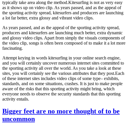
typically take area along the method.Kitesurfing is not as very easy
as it shows up on video clip. As years passed, and as the appeal of
the sporting activity spread, kitesurfers and producers are launching
a lot far better, extra glossy and vibrant video clips.
As years passed, and as the appeal of the sporting activity spread,
producers and kitesurfers are launching much better, extra dynamic
and glossy video clips. Apart from simply the visuals components of
the video clip, songs is often been composed of to make it a lot more
fascinating.
Attempt keying in words kitesurfing in your online search engine,
and you will certainly uncover numerous internet sites committed to
the sporting activity all over the world. As you take a look at these
sites, you will certainly see the various attributes that they post.Each
of these internet sites includes video clips of some type– exhibits,
standards, and on some situations, crashes. It is just to make people
aware of the risks that this sporting activity might bring, which
everyone needs to observe the security standards that this sporting
activity entails.
Bigger feet are no more thought of to be
uncommon