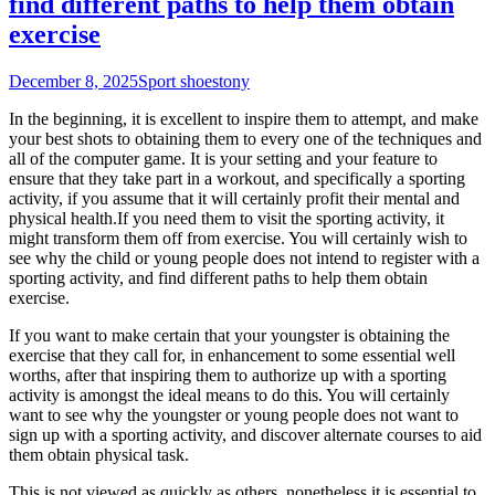
find different paths to help them obtain
exercise
December 8, 2025
Sport shoes
tony
In the beginning, it is excellent to inspire them to attempt, and make
your best shots to obtaining them to every one of the techniques and
all of the computer game. It is your setting and your feature to
ensure that they take part in a workout, and specifically a sporting
activity, if you assume that it will certainly profit their mental and
physical health.If you need them to visit the sporting activity, it
might transform them off from exercise. You will certainly wish to
see why the child or young people does not intend to register with a
sporting activity, and find different paths to help them obtain
exercise.
If you want to make certain that your youngster is obtaining the
exercise that they call for, in enhancement to some essential well
worths, after that inspiring them to authorize up with a sporting
activity is amongst the ideal means to do this. You will certainly
want to see why the youngster or young people does not want to
sign up with a sporting activity, and discover alternate courses to aid
them obtain physical task.
This is not viewed as quickly as others, nonetheless it is essential to