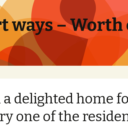
t ways – Worth
 a delighted home f
ry one of the reside