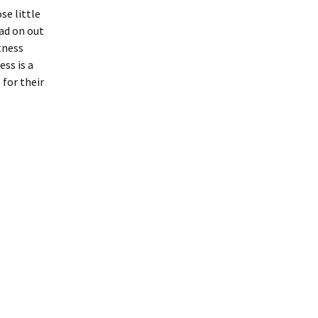
se little
ead on out
tness
ess is a
for their