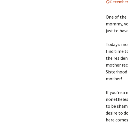
December 
One of the 
mommy, you
just to hav
Today’s mo
find time t
the residen
mother reco
Sisterhood 
mother!
If you’re a
nonetheless
to be shame
desire to d
here come