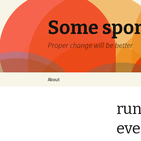
Some spor
Proper change will be better
Skip
About
to
content
run
eve