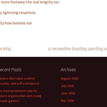
 more footwear the real lengthy run
ky lightning situations
tly how humans run
acking
a recreation boating sporting ac
ecent Posts
Archives
amers that value control,
August 2026
ecurity, and self-confidence
July 2026
he most prominent rate for
June 2026
eisure organization and young
May 2026
eople gamers