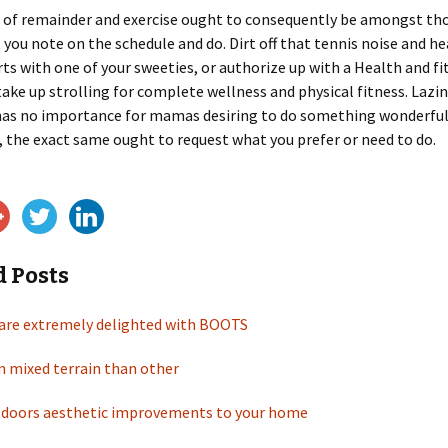
 of remainder and exercise ought to consequently be amongst tho
 you note on the schedule and do. Dirt off that tennis noise and h
rts with one of your sweeties, or authorize up with a Health and fi
r take up strolling for complete wellness and physical fitness. Lazin
has no importance for mamas desiring to do something wonderful 
 the exact same ought to request what you prefer or need to do.
d Posts
are extremely delighted with BOOTS
n mixed terrain than other
doors aesthetic improvements to your home