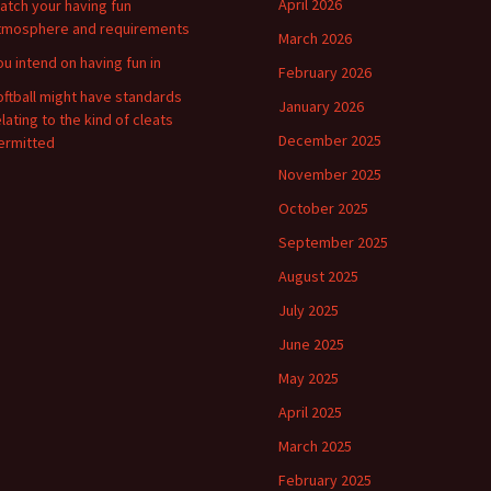
April 2026
atch your having fun
tmosphere and requirements
March 2026
ou intend on having fun in
February 2026
oftball might have standards
January 2026
elating to the kind of cleats
December 2025
ermitted
November 2025
October 2025
September 2025
August 2025
July 2025
June 2025
May 2025
April 2025
March 2025
February 2025