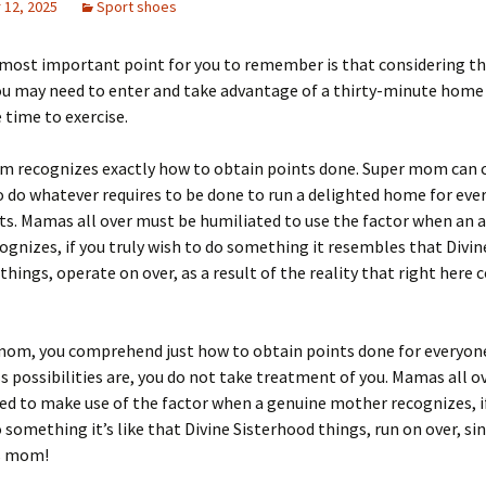
12, 2025
Sport shoes
most important point for you to remember is that considering th
 may need to enter and take advantage of a thirty-minute hom
e time to exercise.
m recognizes exactly how to obtain points done. Super mom can 
o do whatever requires to be done to run a delighted home for eve
ts. Mamas all over must be humiliated to use the factor when an 
gnizes, if you truly wish to do something it resembles that Divin
things, operate on over, as a result of the reality that right here
 mom, you comprehend just how to obtain points done for everyone
 possibilities are, you do not take treatment of you. Mamas all o
d to make use of the factor when a genuine mother recognizes, if
o something it’s like that Divine Sisterhood things, run on over, si
s mom!