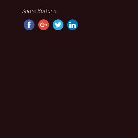
Share Buttons