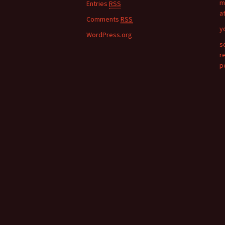
m
Entries
RSS
r
a
:
Comments
RSS
y
WordPress.org
s
r
p