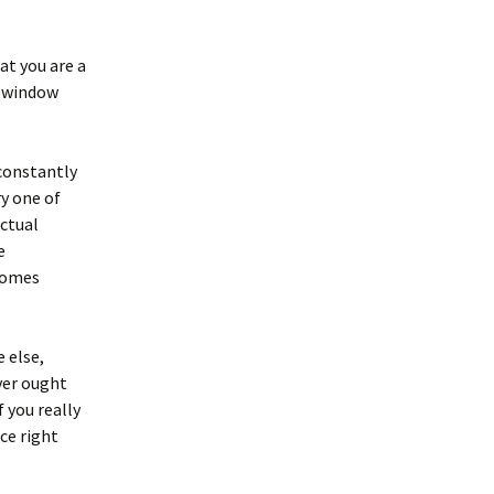
at you are a
e window
constantly
ry one of
actual
e
 comes
 else,
ver ought
 you really
nce right