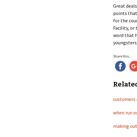
Great deals
points that
for the cou
Facility, o
word that 
youngsters,
Share this...
Relate
customers 
when run o
making out