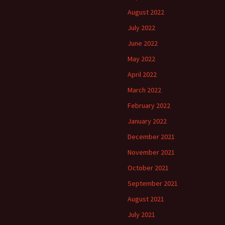
August 2022
July 2022
June 2022
May 2022
April 2022
March 2022
February 2022
January 2022
December 2021
November 2021
October 2021
September 2021
August 2021
July 2021