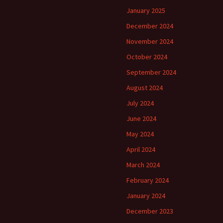
January 2025
December 2024
November 2024
October 2024
September 2024
August 2024
July 2024
June 2024
May 2024
April 2024
March 2024
February 2024
January 2024
December 2023