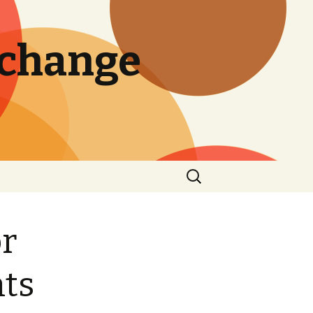
 change
Search
for:
or
nts