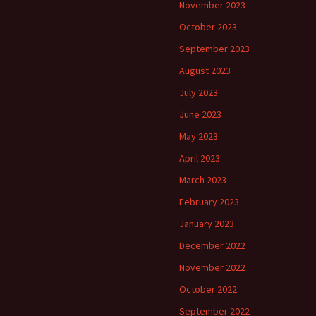
November 2023
October 2023
September 2023
August 2023
July 2023
June 2023
May 2023
April 2023
March 2023
February 2023
January 2023
December 2022
November 2022
October 2022
September 2022