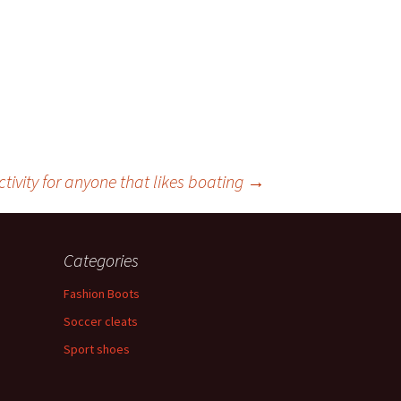
tivity for anyone that likes boating
→
Categories
Fashion Boots
Soccer cleats
Sport shoes