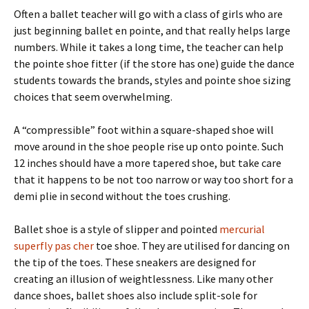
Often a ballet teacher will go with a class of girls who are
just beginning ballet en pointe, and that really helps large
numbers. While it takes a long time, the teacher can help
the pointe shoe fitter (if the store has one) guide the dance
students towards the brands, styles and pointe shoe sizing
choices that seem overwhelming.
A “compressible” foot within a square-shaped shoe will
move around in the shoe people rise up onto pointe. Such
12 inches should have a more tapered shoe, but take care
that it happens to be not too narrow or way too short for a
demi plie in second without the toes crushing.
Ballet shoe is a style of slipper and pointed
mercurial
superfly pas cher
toe shoe. They are utilised for dancing on
the tip of the toes. These sneakers are designed for
creating an illusion of weightlessness. Like many other
dance shoes, ballet shoes also include split-sole for