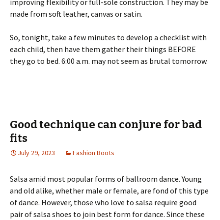
improving flexibility or full-sole construction. They may be
made from soft leather, canvas or satin.
So, tonight, take a few minutes to develop a checklist with
each child, then have them gather their things BEFORE
they go to bed. 6:00 a.m. may not seem as brutal tomorrow.
Good technique can conjure for bad
fits
July 29, 2023
Fashion Boots
Salsa amid most popular forms of ballroom dance. Young
and old alike, whether male or female, are fond of this type
of dance. However, those who love to salsa require good
pair of salsa shoes to join best form for dance. Since these