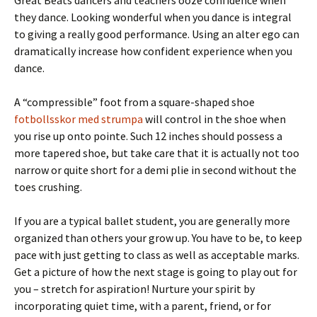
Great Beats dancers and teachers ooze confidence when
they dance. Looking wonderful when you dance is integral
to giving a really good performance. Using an alter ego can
dramatically increase how confident experience when you
dance.
A “compressible” foot from a square-shaped shoe
fotbollsskor med strumpa
will control in the shoe when
you rise up onto pointe. Such 12 inches should possess a
more tapered shoe, but take care that it is actually not too
narrow or quite short for a demi plie in second without the
toes crushing.
If you are a typical ballet student, you are generally more
organized than others your grow up. You have to be, to keep
pace with just getting to class as well as acceptable marks.
Get a picture of how the next stage is going to play out for
you – stretch for aspiration! Nurture your spirit by
incorporating quiet time, with a parent, friend, or for