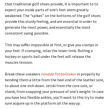
that traditional golf shoes provide, it is important to to
expect your inside parts of one’s feet seem greatly
weakened. The “spikes” on the bottoms of the golf shoes
provide this sturdy feeling, and are essential in order to
generate the most power, and essentially the most
consistent swing possible.
This may suffer impossible at first, or give you cramps in
your feet. If cramping, relax the lower limb. Rolling a
hockey or sports ball under the feet will release the
muscles tension.
Break these sneakers
ronaldo fotbollsskor
in properly by
bending them a little from the heel end of the leather sole,
to about one inch down. Jetski from the core sole, or
shank, from snapping your pressure of one’s weight. In case
you have less flexible ankles, you’ll want to this try to make
sure acquire up in the platform all the way up.