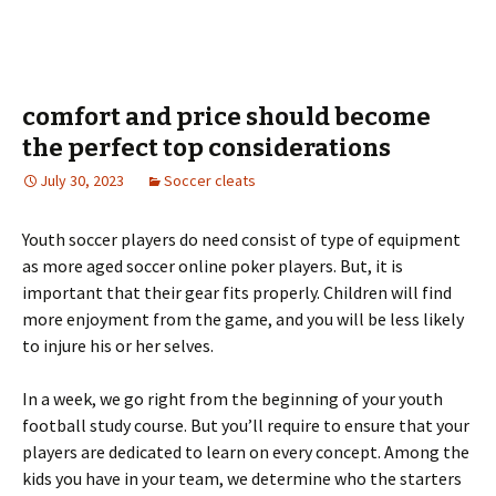
comfort and price should become
the perfect top considerations
July 30, 2023
Soccer cleats
Youth soccer players do need consist of type of equipment
as more aged soccer online poker players. But, it is
important that their gear fits properly. Children will find
more enjoyment from the game, and you will be less likely
to injure his or her selves.
In a week, we go right from the beginning of your youth
football study course. But you’ll require to ensure that your
players are dedicated to learn on every concept. Among the
kids you have in your team, we determine who the starters