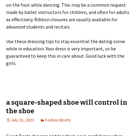
on the foot while dancing. This may be a common request
made by ballet instructors for children, and often for adults
as effectively. Ribbon closures are usually available for
advanced students and recitals.
Use these dressing tips to stay essential the dating scene
while in education. Your dress is very important, so be
guaranteed to keep this in care about. Good luck with the
girls.
a square-shaped shoe will control in
the shoe
July 31, 2023
Fashion Boots