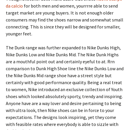
da calcio
for both men and women, yourrrre able to send
target market are young buyers. It is not enough older
consumers may find the shoes narrow and somewhat small
connecting. This is since they will be designed for smaller,
younger feet.
The Dunk range was further expanded to Nike Dunks High,
Nike Dunks Low and Nike Dunks Mid. The Nike Dunk Highs
are a mouthful point out and certainly eyeful to at. Rrn
comparison to Dunk High Shoe line the Nike Dunks Low and
the Nike Dunks Mid range shoe have a street style but
certainly with good performance quality. Being a real treat
to women, Nike introduced an exclusive collection of Youth
shoes which looked absolutely sporty, trendy and inspiring.
Anyone have are a way lover and desire pertaining to being
with ultra look, then Nike shoes can be in force to your
expectations. The designs look inspiring, yet they come
with feasible rates where everybody is able to sizzle with