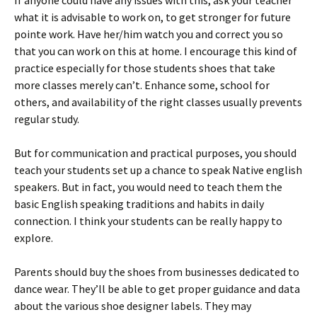
If anyone could have any issues with this, ask your teacher
what it is advisable to work on, to get stronger for future
pointe work. Have her/him watch you and correct you so
that you can work on this at home. I encourage this kind of
practice especially for those students shoes that take
more classes merely can’t. Enhance some, school for
others, and availability of the right classes usually prevents
regular study.
But for communication and practical purposes, you should
teach your students set up a chance to speak Native english
speakers. But in fact, you would need to teach them the
basic English speaking traditions and habits in daily
connection. I think your students can be really happy to
explore.
Parents should buy the shoes from businesses dedicated to
dance wear. They’ll be able to get proper guidance and data
about the various shoe designer labels. They may