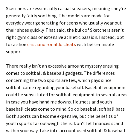
Sketchers are essentially casual sneakers, meaning they’re
generally fairly soothing. The models are made for
everyday wear generating for teens who usually wear out
their shoes quickly. That said, the bulk of Sketchers aren’t
right gym class or extensive athletic passion. Instead, opt
for a shoe
cristiano ronaldo cleats
with better insole
support.
There really isn’t an excessive amount mystery ensuing
comes to softball & baseball gadgets. The differences
concerning the two sports are few, which pays since
softball came regarding your baseball. Baseball equipment
could be substituted for softball equipment in several areas
in case you have hand me downs. Helmets and youth
baseball cleats come to mind. So do baseball softball bats.
Both sports can become expensive, but the benefits of
youth sports far outweigh the is. Don’t let finances stand
within your way. Take into account used softball & baseball