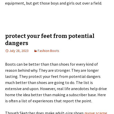
equipment, but get those boys and girls out over a field.
protect your feet from potential
dangers
July 28, 2023
Fashion Boots
Boots can be better than than shoes for every kind of
reason behind why. They are stronger. They are longer
lasting. They protect your feet from potential dangers
much better than shoes are going to do. The list is
extensive and upon. However, real life anecdotes help drive
home the idea better than making a subscriber base. Here
is often a list of experiences that report the point.
Though Sketcher does make adult-size shoes
nuove scarpe