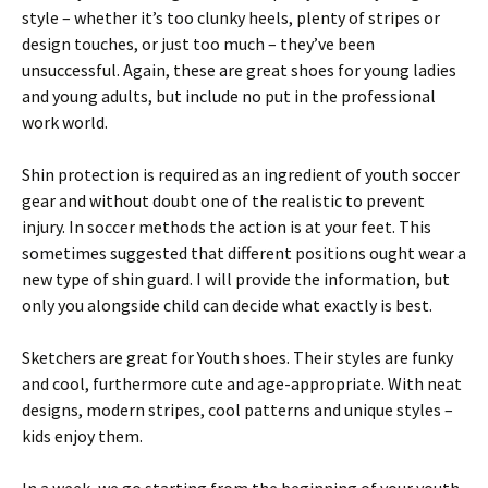
style – whether it’s too clunky heels, plenty of stripes or
design touches, or just too much – they’ve been
unsuccessful. Again, these are great shoes for young ladies
and young adults, but include no put in the professional
work world.
Shin protection is required as an ingredient of youth soccer
gear and without doubt one of the realistic to prevent
injury. In soccer methods the action is at your feet. This
sometimes suggested that different positions ought wear a
new type of shin guard. I will provide the information, but
only you alongside child can decide what exactly is best.
Sketchers are great for Youth shoes. Their styles are funky
and cool, furthermore cute and age-appropriate. With neat
designs, modern stripes, cool patterns and unique styles –
kids enjoy them.