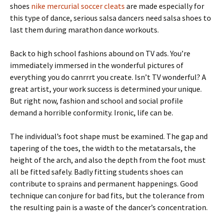
shoes
nike mercurial soccer cleats
are made especially for
this type of dance, serious salsa dancers need salsa shoes to
last them during marathon dance workouts.
Back to high school fashions abound on TV ads. You’re
immediately immersed in the wonderful pictures of
everything you do canrrrt you create. Isn’t TV wonderful? A
great artist, your work success is determined your unique.
But right now, fashion and school and social profile
demand a horrible conformity. Ironic, life can be.
The individual’s foot shape must be examined. The gap and
tapering of the toes, the width to the metatarsals, the
height of the arch, and also the depth from the foot must
all be fitted safely. Badly fitting students shoes can
contribute to sprains and permanent happenings. Good
technique can conjure for bad fits, but the tolerance from
the resulting pain is a waste of the dancer’s concentration.