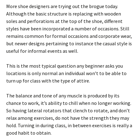
More shoe designers are trying out the brogue today.
Although the basic structure is replacing with wooden
soles and perforations at the top of the shoe, different
styles have been incorporated a number of occasions. Still
remains common for formal occasions and corporate wear,
but newer designs pertaining to instance the casual style is
useful for informal events as well.
This is the most typical question any beginner asks you
locations is only normal an individual won’t to be able to
turn up for class with the type of attire.
The balance and tone of any muscle is produced by its
chance to work, it’s ability to chill when no longer working.
So having lateral rotators that clench to rotate, and don’t
relax among exercises, do not have the strength they may
hold. Turning in during class, in between exercises is really a
good habit to obtain.