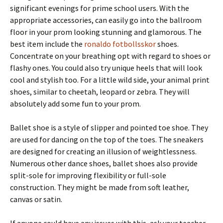
significant evenings for prime school users. With the
appropriate accessories, can easily go into the ballroom
floor in your prom looking stunning and glamorous. The
best item include the
ronaldo fotbollsskor
shoes.
Concentrate on your breathing opt with regard to shoes or
flashy ones. You could also try unique heels that will look
cool and stylish too. For a little wild side, your animal print
shoes, similar to cheetah, leopard or zebra. They will
absolutely add some fun to your prom.
Ballet shoe is a style of slipper and pointed toe shoe. They
are used for dancing on the top of the toes. The sneakers
are designed for creating an illusion of weightlessness.
Numerous other dance shoes, ballet shoes also provide
split-sole for improving flexibility or full-sole
construction. They might be made from soft leather,
canvas or satin.