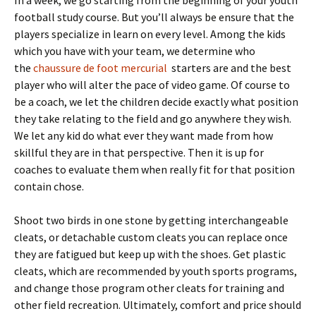
In a week, we go starting from the beginning of your youth
football study course. But you’ll always be ensure that the
players specialize in learn on every level. Among the kids
which you have with your team, we determine who
the
chaussure de foot mercurial
starters are and the best
player who will alter the pace of video game. Of course to
be a coach, we let the children decide exactly what position
they take relating to the field and go anywhere they wish.
We let any kid do what ever they want made from how
skillful they are in that perspective. Then it is up for
coaches to evaluate them when really fit for that position
contain chose.
Shoot two birds in one stone by getting interchangeable
cleats, or detachable custom cleats you can replace once
they are fatigued but keep up with the shoes. Get plastic
cleats, which are recommended by youth sports programs,
and change those program other cleats for training and
other field recreation. Ultimately, comfort and price should