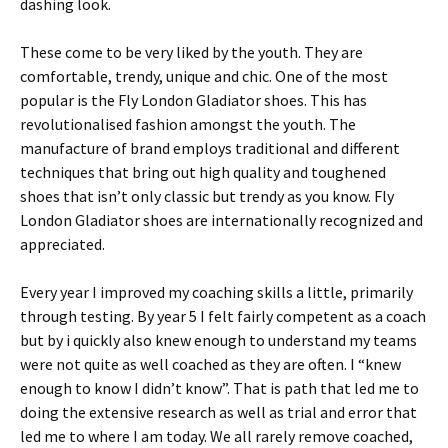
dashing look.
These come to be very liked by the youth. They are
comfortable, trendy, unique and chic. One of the most
popular is the Fly London Gladiator shoes. This has
revolutionalised fashion amongst the youth. The
manufacture of brand employs traditional and different
techniques that bring out high quality and toughened
shoes that isn’t only classic but trendy as you know. Fly
London Gladiator shoes are internationally recognized and
appreciated.
Every year I improved my coaching skills a little, primarily
through testing. By year 5 I felt fairly competent as a coach
but by i quickly also knew enough to understand my teams
were not quite as well coached as they are often. I “knew
enough to know I didn’t know”. That is path that led me to
doing the extensive research as well as trial and error that
led me to where I am today. We all rarely remove coached,