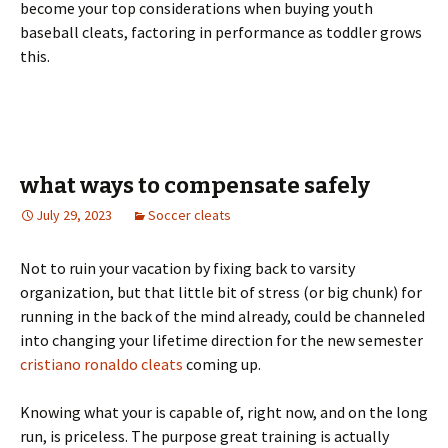
become your top considerations when buying youth
baseball cleats, factoring in performance as toddler grows
this.
what ways to compensate safely
July 29, 2023
Soccer cleats
Not to ruin your vacation by fixing back to varsity
organization, but that little bit of stress (or big chunk) for
running in the back of the mind already, could be channeled
into changing your lifetime direction for the new semester
cristiano ronaldo cleats
coming up.
Knowing what your is capable of, right now, and on the long
run, is priceless. The purpose great training is actually