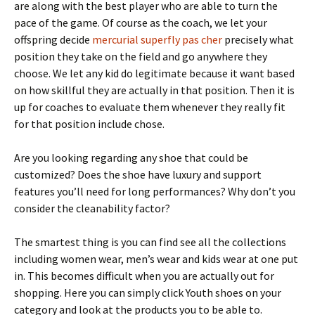
are along with the best player who are able to turn the
pace of the game. Of course as the coach, we let your
offspring decide
mercurial superfly pas cher
precisely what
position they take on the field and go anywhere they
choose. We let any kid do legitimate because it want based
on how skillful they are actually in that position. Then it is
up for coaches to evaluate them whenever they really fit
for that position include chose.
Are you looking regarding any shoe that could be
customized? Does the shoe have luxury and support
features you’ll need for long performances? Why don’t you
consider the cleanability factor?
The smartest thing is you can find see all the collections
including women wear, men’s wear and kids wear at one put
in. This becomes difficult when you are actually out for
shopping. Here you can simply click Youth shoes on your
category and look at the products you to be able to.