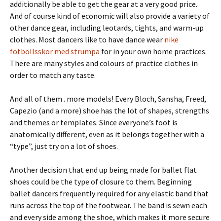
additionally be able to get the gear at a very good price.
And of course kind of economic will also provide a variety of
other dance gear, including leotards, tights, and warm-up
clothes. Most dancers like to have dance wear
nike
fotbollsskor med strumpa
for in your own home practices.
There are many styles and colours of practice clothes in
order to match any taste.
And all of them . more models! Every Bloch, Sansha, Freed,
Capezio (and a more) shoe has the lot of shapes, strengths
and themes or templates. Since everyone’s foot is
anatomically different, even as it belongs together with a
“type”, just try on a lot of shoes.
Another decision that end up being made for ballet flat
shoes could be the type of closure to them. Beginning
ballet dancers frequently required for any elastic band that
runs across the top of the footwear. The band is sewn each
and every side among the shoe, which makes it more secure