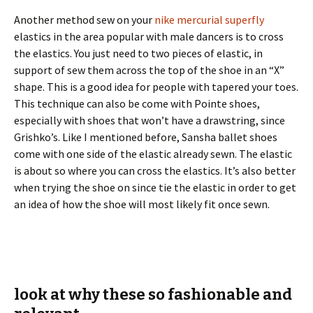
Another method sew on your
nike mercurial superfly
elastics in the area popular with male dancers is to cross
the elastics. You just need to two pieces of elastic, in
support of sew them across the top of the shoe in an “X”
shape. This is a good idea for people with tapered your toes.
This technique can also be come with Pointe shoes,
especially with shoes that won’t have a drawstring, since
Grishko’s. Like I mentioned before, Sansha ballet shoes
come with one side of the elastic already sewn. The elastic
is about so where you can cross the elastics. It’s also better
when trying the shoe on since tie the elastic in order to get
an idea of how the shoe will most likely fit once sewn.
look at why these so fashionable and