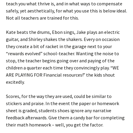
teach you what thrive is, and in what ways to compensate
safely, yet aesthetically, for what you use this is below ideal.
Not all teachers are trained for this.
Kate beats the drums, Ebon sings, Jake plays an electric
guitar, and Shirley shakes the shakers. Every on occasion
they create a bit of racket in the garage next to your
“rewards evolved” school-teacher. Wanting the noise to
stop, the teacher begins going over and paying of the
children a quarter each time they convincingly play. “WE
ARE PLAYING FOR Financial resources!” the kids shout
excitedly.
Scores, for the way they are used, could be similar to
stickers and praise. In the event the paper or homework
sheet is graded, students shoes ignore any narrative
feedback afterwards. Give them a candy bar for completing
their math homework – well, you get the factor.