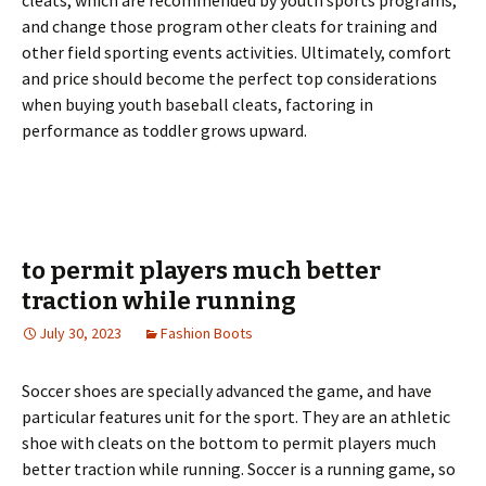
cleats, which are recommended by youth sports programs,
and change those program other cleats for training and
other field sporting events activities. Ultimately, comfort
and price should become the perfect top considerations
when buying youth baseball cleats, factoring in
performance as toddler grows upward.
to permit players much better
traction while running
July 30, 2023
Fashion Boots
Soccer shoes are specially advanced the game, and have
particular features unit for the sport. They are an athletic
shoe with cleats on the bottom to permit players much
better traction while running. Soccer is a running game, so