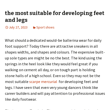
the most suitable for developing feet
and legs
July 27, 2023
Sport shoes
What should a dedicated would-be ballerina wear for daily
foot support? Today there are attractive sneakers in all
shapes widths, and shapes and colours. The expensive built-
up sole types are might be no the best. The kind using the
springs in the heel look like they would feel great if you
walking on cement all day, or on tough part is holding
stone halls of a high school. Even so they may not be the
most suitable
scarpe mercurial
for developing feet and
legs. I have seen that even very young dancers think like
career builders and will pay attention to professional issues
like daily footwear.