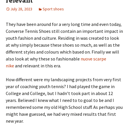
relevant
July 28, 2023
Sport shoes
They have been around for a very long time and even today,
Converse Tennis Shoes still contain an important impact in
youth fashion and culture. Residing in was created to look
at why simply because these shoes so much, as well as the
different styles and colours which based on. Finally we will
also look at why these so fashionable
nuove scarpe
nike
and relevant in this era.
How different were my landscaping projects from very first
year of coaching youth tennis? I had played the game in
College and College, but I hadn’t took part in about 12
years. Believed I knew what I need to to goal to be and I
remembered some my old High School stuff. As perhaps you
might have guessed, we had very mixed results that first
new year.