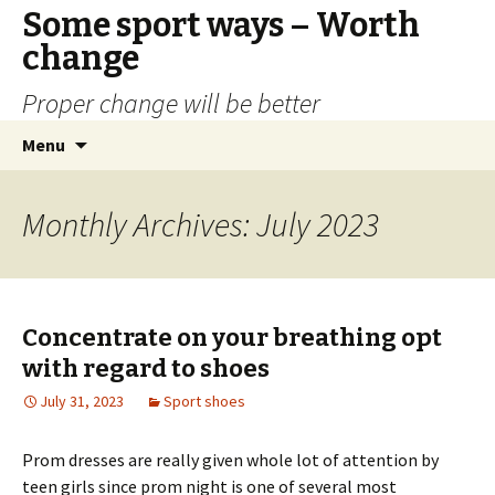
Some sport ways – Worth
change
Proper change will be better
Skip
Search
Menu
to
for:
content
Monthly Archives: July 2023
Concentrate on your breathing opt
with regard to shoes
July 31, 2023
Sport shoes
Prom dresses are really given whole lot of attention by
teen girls since prom night is one of several most