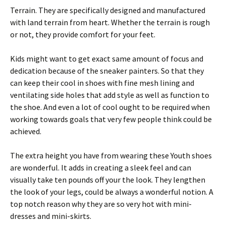
Terrain. They are specifically designed and manufactured
with land terrain from heart. Whether the terrain is rough
or not, they provide comfort for your feet.
Kids might want to get exact same amount of focus and
dedication because of the sneaker painters. So that they
can keep their cool in shoes with fine mesh lining and
ventilating side holes that add style as well as function to
the shoe. And even a lot of cool ought to be required when
working towards goals that very few people think could be
achieved.
The extra height you have from wearing these Youth shoes
are wonderful. It adds in creating a sleek feel and can
visually take ten pounds off your the look. They lengthen
the look of your legs, could be always a wonderful notion. A
top notch reason why they are so very hot with mini-
dresses and mini-skirts.