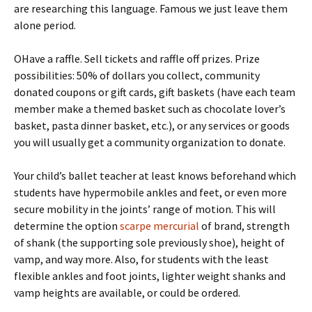
are researching this language. Famous we just leave them
alone period.
OHave a raffle. Sell tickets and raffle off prizes. Prize
possibilities: 50% of dollars you collect, community
donated coupons or gift cards, gift baskets (have each team
member make a themed basket such as chocolate lover’s
basket, pasta dinner basket, etc.), or any services or goods
you will usually get a community organization to donate.
Your child’s ballet teacher at least knows beforehand which
students have hypermobile ankles and feet, or even more
secure mobility in the joints’ range of motion. This will
determine the option
scarpe mercurial
of brand, strength
of shank (the supporting sole previously shoe), height of
vamp, and way more. Also, for students with the least
flexible ankles and foot joints, lighter weight shanks and
vamp heights are available, or could be ordered.