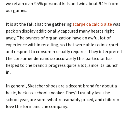
we retain over 95% personal kids and win about 94% from
our games.
It is at the fall that the gathering
scarpe da calcio alte
was
pack on display additionally captured many hearts right
away. The owners of organization have an awful lot of
experience within retailing, so that were able to interpret
and respond to consumer usually requires. They interpreted
the consumer demand so accurately this particular has
helped to the brand’s progress quite a lot, since its launch
in .
In general, Sketcher shoes are a decent brand for about a
basic, back-to-school sneaker. They’ll usually last the
school year, are somewhat reasonably priced, and children
love the form and the company.