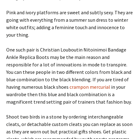
Pink and ivory platforms are sweet and subtly sexy. They are
going with everything from a summer sun dress to winter
white outfits; adding a feminine touch and innocence to
your thing.
One such pair is Christian Louboutin Nitoinimoi Bandage
Ankle Replica Boots may be the main reason and
responsible for a lot of innovations in mode to transpire.
You can these people in two different colors from black and
blue combination to the black blending. If you are tired of
having numerous black shoes
crampon mercurial
in your
wardrobe then this blue and black combination is a
magnificent trend setting pair of trainers that fashion buy.
Shoot two birds in a stone by ordering interchangeable
cleats, or detachable custom cleats you can replace as soon
as they are worn out but practical gifts shoes. Get plastic