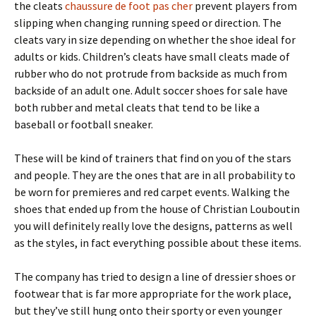
the cleats
chaussure de foot pas cher
prevent players from
slipping when changing running speed or direction. The
cleats vary in size depending on whether the shoe ideal for
adults or kids. Children’s cleats have small cleats made of
rubber who do not protrude from backside as much from
backside of an adult one. Adult soccer shoes for sale have
both rubber and metal cleats that tend to be like a
baseball or football sneaker.
These will be kind of trainers that find on you of the stars
and people. They are the ones that are in all probability to
be worn for premieres and red carpet events. Walking the
shoes that ended up from the house of Christian Louboutin
you will definitely really love the designs, patterns as well
as the styles, in fact everything possible about these items.
The company has tried to design a line of dressier shoes or
footwear that is far more appropriate for the work place,
but they’ve still hung onto their sporty or even younger