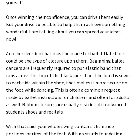
yourself.
Once winning their confidence, you can drive them easily.
But your drive to be able to help them achieve something
wonderful. I am talking about you can spread your ideas
now!
Another decision that must be made for ballet flat shoes
could be the type of closure upon them. Beginning ballet
dancers are frequently required to put elastic band that
runs across the top of the black-jack shoe. The band is sewn
to each side within the shoe, that makes it more secure on
the foot while dancing. This is often a common request
made by ballet instructors for children, and often for adults
as well. Ribbon closures are usually restricted to advanced
students shoes and recitals.
With that said, your whole swing contains the inside
portions, or rims, of the feet. With no sturdy foundation