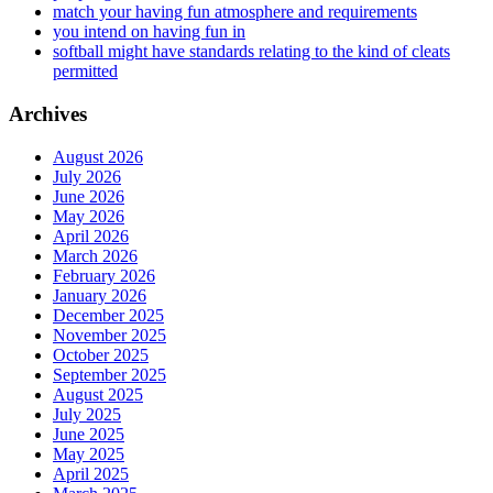
match your having fun atmosphere and requirements
you intend on having fun in
softball might have standards relating to the kind of cleats
permitted
Archives
August 2026
July 2026
June 2026
May 2026
April 2026
March 2026
February 2026
January 2026
December 2025
November 2025
October 2025
September 2025
August 2025
July 2025
June 2025
May 2025
April 2025