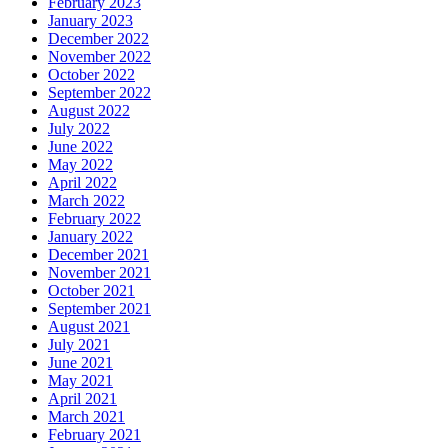
February 2023
January 2023
December 2022
November 2022
October 2022
September 2022
August 2022
July 2022
June 2022
May 2022
April 2022
March 2022
February 2022
January 2022
December 2021
November 2021
October 2021
September 2021
August 2021
July 2021
June 2021
May 2021
April 2021
March 2021
February 2021