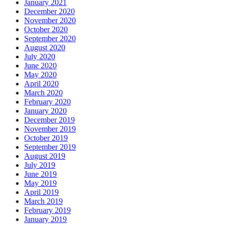
January 2021
December 2020
November 2020
October 2020
September 2020
August 2020
July 2020
June 2020
May 2020
April 2020
March 2020
February 2020
January 2020
December 2019
November 2019
October 2019
September 2019
August 2019
July 2019
June 2019
May 2019
April 2019
March 2019
February 2019
January 2019