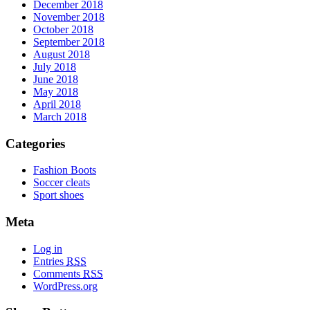
December 2018
November 2018
October 2018
September 2018
August 2018
July 2018
June 2018
May 2018
April 2018
March 2018
Categories
Fashion Boots
Soccer cleats
Sport shoes
Meta
Log in
Entries
RSS
Comments
RSS
WordPress.org