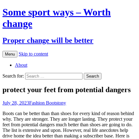
Some sport ways – Worth
change
Proper change will be better
Skip to content
Menu
About
Search for:
protect your feet from potential dangers
July 28, 2023
Fashion Boots
tony
Boots can be better than than shoes for every kind of reason behind
why. They are stronger. They are longer lasting. They protect your
feet from potential dangers much better than shoes are going to do.
The list is extensive and upon. However, real life anecdotes help
drive home the idea better than making a subscriber base. Here is