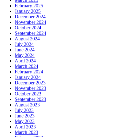
March 2025
February 2025
January 2025
December 2024
November 2024
October 2024
September 2024
August 2024
July 2024
June 2024
May 2024
April 2024
March 2024
February 2024
January 2024
December 2023
November 2023
October 2023
September 2023
August 2023
July 2023
June 2023
May 2023
April 2023
March 2023