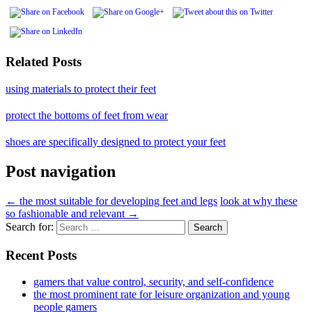
Related Posts
using materials to protect their feet
protect the bottoms of feet from wear
shoes are specifically designed to protect your feet
Post navigation
←
the most suitable for developing feet and legs
look at why these
so fashionable and relevant
→
Search for:
Recent Posts
gamers that value control, security, and self-confidence
the most prominent rate for leisure organization and young
people gamers