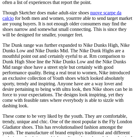
often a list of experiences that report the point.
Though Sketcher does make adult-size shoes
nuove scarpe da
calcio
for both men and women, yourrrre able to send target market
are young buyers. It is not enough older consumers may find the
shoes narrow and somewhat small connecting. This is since they
will be designed for smaller, younger feet.
The Dunk range was further expanded to Nike Dunks High, Nike
Dunks Low and Nike Dunks Mid. The Nike Dunk Highs are a
mouthful point out and certainly eyeful to at. Rrn comparison to
Dunk High Shoe line the Nike Dunks Low and the Nike Dunks
Mid range shoe have a street style but certainly with good
performance quality. Being a real treat to women, Nike introduced
an exclusive collection of Youth shoes which looked absolutely
sporty, trendy and inspiring. Anyone have are a way lover and
desire pertaining to being with ultra look, then Nike shoes can be in
force to your expectations. The designs look inspiring, yet they
come with feasible rates where everybody is able to sizzle with
dashing look.
These come to be very liked by the youth. They are comfortable,
trendy, unique and chic. One of the most popular is the Fly London
Gladiator shoes. This has revolutionalised fashion amongst the
youth. The manufacture of brand employs traditional and different