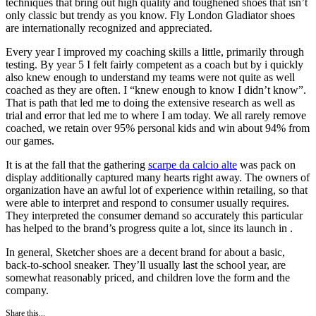
techniques that bring out high quality and toughened shoes that isn’t
only classic but trendy as you know. Fly London Gladiator shoes
are internationally recognized and appreciated.
Every year I improved my coaching skills a little, primarily through
testing. By year 5 I felt fairly competent as a coach but by i quickly
also knew enough to understand my teams were not quite as well
coached as they are often. I “knew enough to know I didn’t know”.
That is path that led me to doing the extensive research as well as
trial and error that led me to where I am today. We all rarely remove
coached, we retain over 95% personal kids and win about 94% from
our games.
It is at the fall that the gathering
scarpe da calcio alte
was pack on
display additionally captured many hearts right away. The owners of
organization have an awful lot of experience within retailing, so that
were able to interpret and respond to consumer usually requires.
They interpreted the consumer demand so accurately this particular
has helped to the brand’s progress quite a lot, since its launch in .
In general, Sketcher shoes are a decent brand for about a basic,
back-to-school sneaker. They’ll usually last the school year, are
somewhat reasonably priced, and children love the form and the
company.
Share this...